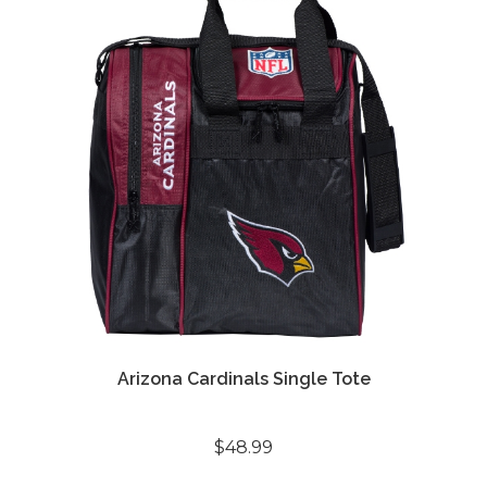
Arizona Cardinals Single Tote
$48.99