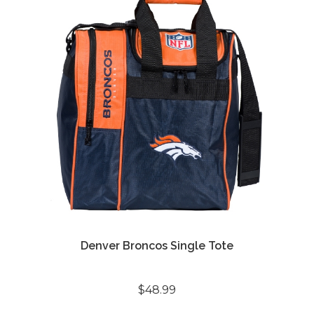
Denver Broncos Single Tote
$48.99