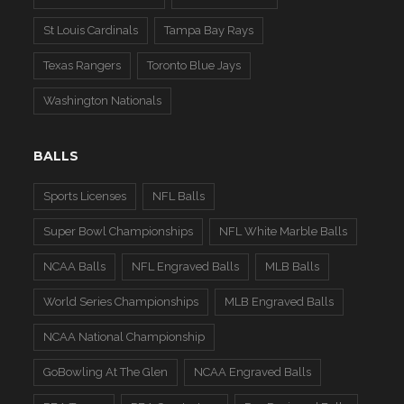
St Louis Cardinals
Tampa Bay Rays
Texas Rangers
Toronto Blue Jays
Washington Nationals
BALLS
Sports Licenses
NFL Balls
Super Bowl Championships
NFL White Marble Balls
NCAA Balls
NFL Engraved Balls
MLB Balls
World Series Championships
MLB Engraved Balls
NCAA National Championship
GoBowling At The Glen
NCAA Engraved Balls