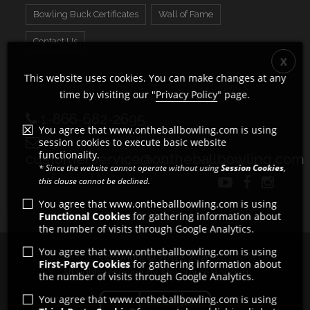
Bowling Buck Certificates
Wall of Fame
Contact Us
This website uses cookies. You can make changes at any
time by visiting our "
Privacy Policy
" page.
1-866-682-2695
You agree that www.ontheballbowling.com is using
session cookies to execute basic website
functionality.
customerservice@ontheballbowling.com
* Since the website cannot operate without using
Session Cookies
,
this clause cannot be declined.
You agree that www.ontheballbowling.com is using
Functional Cookies
for gathering information about
the number of visits through Google Analytics.
You agree that www.ontheballbowling.com is using
Copyright © 2011 - 2026
First-Party Cookies
for gathering information about
All rights reserved by Strikeforce Bowling
the number of visits through Google Analytics.
You agree that www.ontheballbowling.com is using