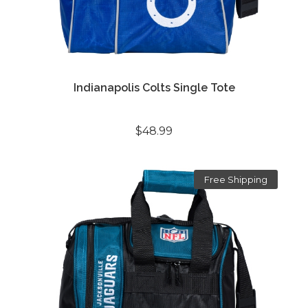
Indianapolis Colts Single Tote
$48.99
Free Shipping