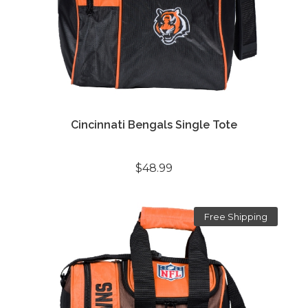
Cincinnati Bengals Single Tote
$48.99
Free Shipping