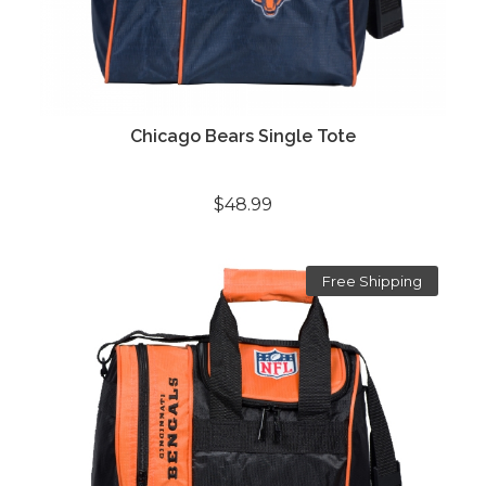
Chicago Bears Single Tote
$48.99
Free Shipping