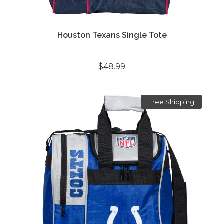
Houston Texans Single Tote
$48.99
Free Shipping