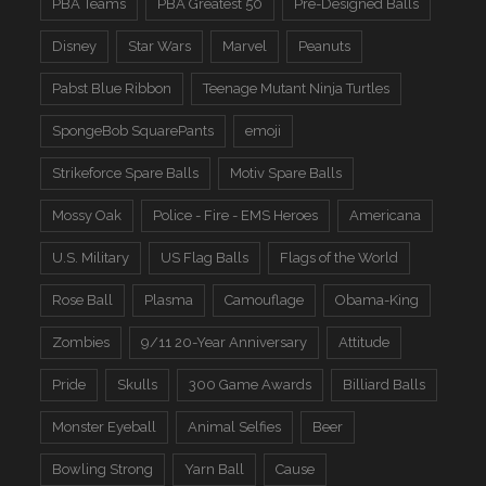
PBA Teams
PBA Greatest 50
Pre-Designed Balls
Disney
Star Wars
Marvel
Peanuts
Pabst Blue Ribbon
Teenage Mutant Ninja Turtles
SpongeBob SquarePants
emoji
Strikeforce Spare Balls
Motiv Spare Balls
Mossy Oak
Police - Fire - EMS Heroes
Americana
U.S. Military
US Flag Balls
Flags of the World
Rose Ball
Plasma
Camouflage
Obama-King
Zombies
9/11 20-Year Anniversary
Attitude
Pride
Skulls
300 Game Awards
Billiard Balls
Monster Eyeball
Animal Selfies
Beer
Bowling Strong
Yarn Ball
Cause