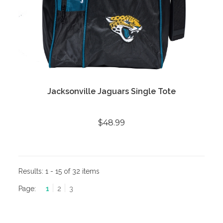
Jacksonville Jaguars Single Tote
$48.99
Results:
1 - 15 of 32 items
Page:
1
2
3