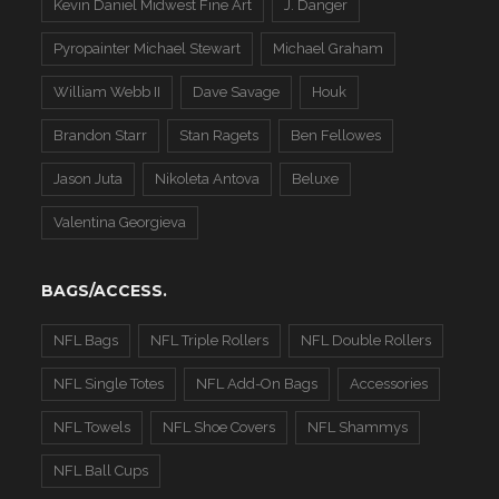
Kevin Daniel Midwest Fine Art
J. Danger
Pyropainter Michael Stewart
Michael Graham
William Webb II
Dave Savage
Houk
Brandon Starr
Stan Ragets
Ben Fellowes
Jason Juta
Nikoleta Antova
Beluxe
Valentina Georgieva
BAGS/ACCESS.
NFL Bags
NFL Triple Rollers
NFL Double Rollers
NFL Single Totes
NFL Add-On Bags
Accessories
NFL Towels
NFL Shoe Covers
NFL Shammys
NFL Ball Cups