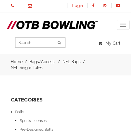
Login
Tog
My Cart
Home
Bags/Access.
NFL Bags
NFL Single Totes
CATEGORIES
Balls
Sports Licenses
Pre-Designed Balls