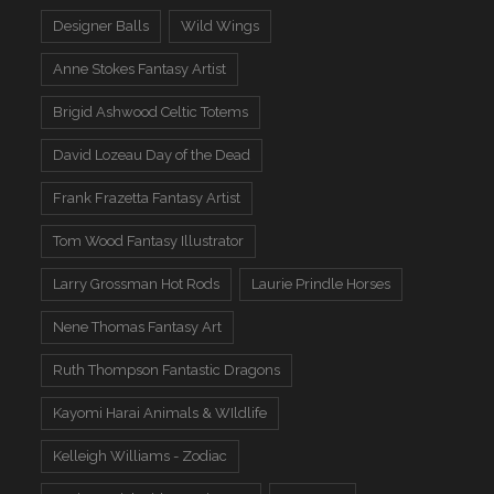
Designer Balls
Wild Wings
Anne Stokes Fantasy Artist
Brigid Ashwood Celtic Totems
David Lozeau Day of the Dead
Frank Frazetta Fantasy Artist
Tom Wood Fantasy Illustrator
Larry Grossman Hot Rods
Laurie Prindle Horses
Nene Thomas Fantasy Art
Ruth Thompson Fantastic Dragons
Kayomi Harai Animals & WIldlife
Kelleigh Williams - Zodiac