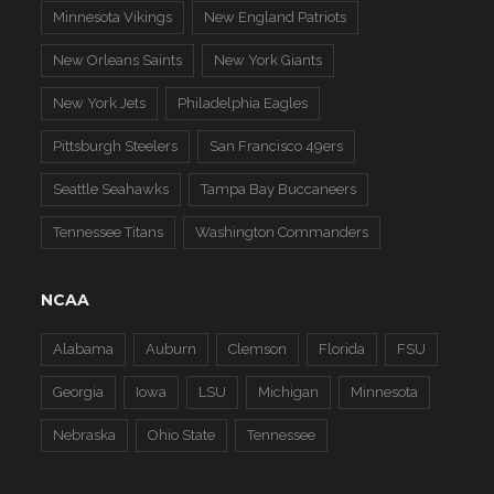
Minnesota Vikings
New England Patriots
New Orleans Saints
New York Giants
New York Jets
Philadelphia Eagles
Pittsburgh Steelers
San Francisco 49ers
Seattle Seahawks
Tampa Bay Buccaneers
Tennessee Titans
Washington Commanders
NCAA
Alabama
Auburn
Clemson
Florida
FSU
Georgia
Iowa
LSU
Michigan
Minnesota
Nebraska
Ohio State
Tennessee