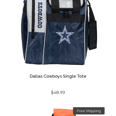
Dallas Cowboys Single Tote
$48.99
Free Shipping