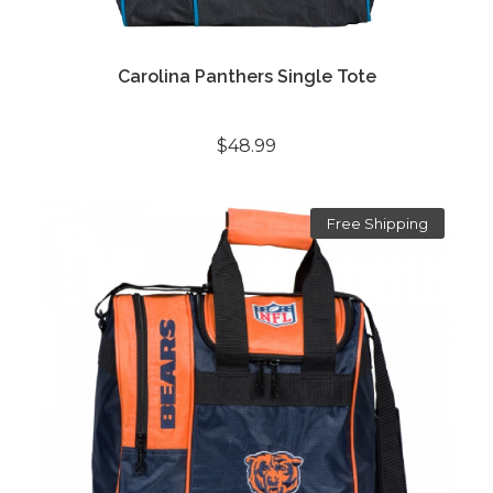
Carolina Panthers Single Tote
$48.99
Free Shipping