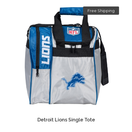
Free Shipping
Detroit Lions Single Tote