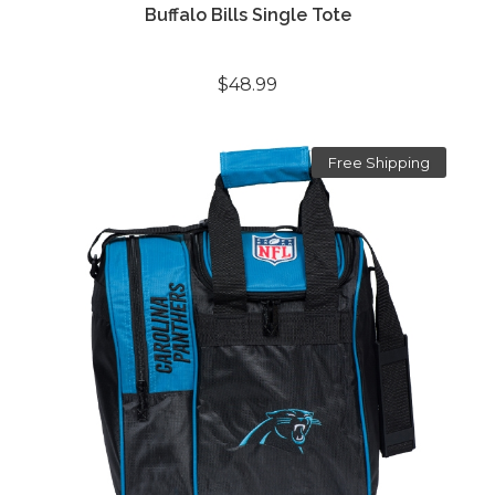
Buffalo Bills Single Tote
$48.99
Free Shipping