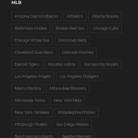
MLB
Arizona Diamondbacks
Athletics
Atlanta Braves
Baltimore Orioles
Boston Red Sox
Chicago Cubs
Chicago White Sox
Cincinnati Reds
Cleveland Guardians
Colorado Rockies
Detroit Tigers
Houston Astros
Kansas City Royals
Los Angeles Angels
Los Angeles Dodgers
Miami Marlins
Milwaukee Brewers
Minnesota Twins
New York Mets
New York Yankees
Philadelphia Phillies
Pittsburgh Pirates
San Diego Padres
San Francisco Giants
Seattle Mariners