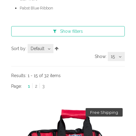
Pabst Blue Ribbon
Show
filters
Sort by:
Default
Show:
15
Results:
1 - 15 of 32 items
Page:
1
2
3
Free Shipping