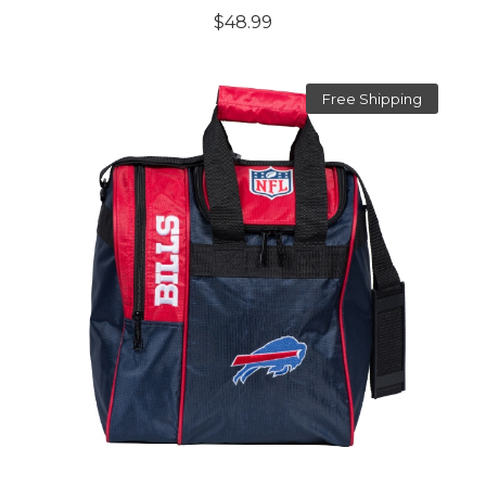
$48.99
Free Shipping