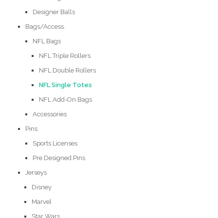
Designer Balls
Bags/Access.
NFL Bags
NFL Triple Rollers
NFL Double Rollers
NFL Single Totes
NFL Add-On Bags
Accessories
Pins
Sports Licenses
Pre Designed Pins
Jerseys
Disney
Marvel
Star Wars