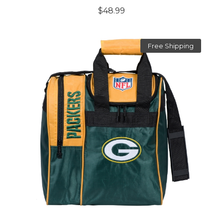
$48.99
Free Shipping