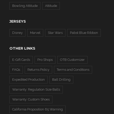
Bowling Attitude
Attitude
JERSEYS
Disney
Marvel
Star Wars
Pabst Blue Ribbon
OTHER LINKS
E-Gift Cards
Pro Shops
OTB Customizer
FAQs
Returns Policy
Terms and Conditions
Expedited Production
Ball Drilling
Warranty: Regulation Size Balls
Warranty: Custom Shoes
California Proposition 65 Warning