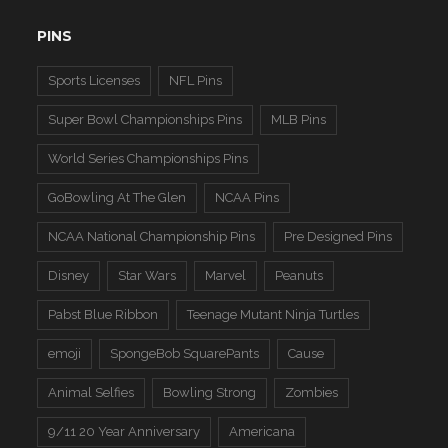
PINS
Sports Licenses
NFL Pins
Super Bowl Championships Pins
MLB Pins
World Series Championships Pins
GoBowling At The Glen
NCAA Pins
NCAA National Championship Pins
Pre Designed Pins
Disney
Star Wars
Marvel
Peanuts
Pabst Blue Ribbon
Teenage Mutant Ninja Turtles
emoji
SpongeBob SquarePants
Cause
Animal Selfies
Bowling Strong
Zombies
9/11 20 Year Anniversary
Americana