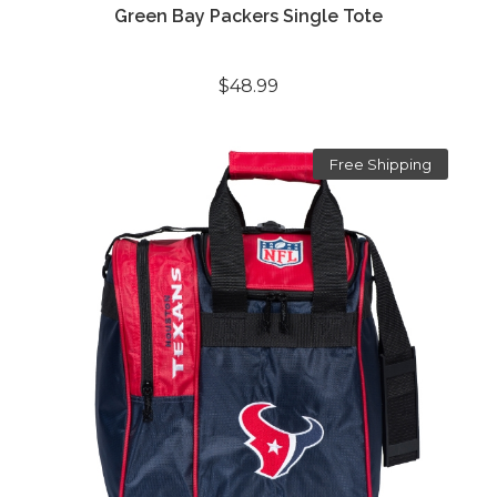
Green Bay Packers Single Tote
$48.99
Free Shipping