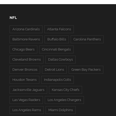
NFL
Arizona Cardinals
Atlanta Falcons
Baltimore Ravens
Buffalo Bills
Carolina Panthers
Chicago Bears
Cincinnati Bengals
Cleveland Browns
Dallas Cowboys
Denver Broncos
Detroit Lions
Green Bay Packers
Houston Texans
Indianapolis Colts
Jacksonville Jaguars
Kansas City Chiefs
Las Vegas Raiders
Los Angeles Chargers
Los Angeles Rams
Miami Dolphins