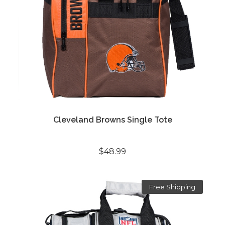
Cleveland Browns Single Tote
$48.99
Free Shipping