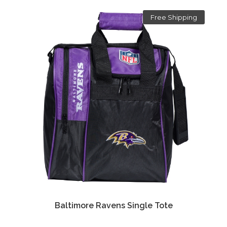
Free Shipping
Baltimore Ravens Single Tote