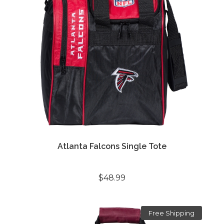
Atlanta Falcons Single Tote
$48.99
Free Shipping