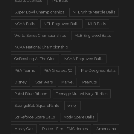
Sports Licenses
NFL Balls
Super Bowl Championships
NFL White Marble Balls
NCAA Balls
NFL Engraved Balls
MLB Balls
World Series Championships
MLB Engraved Balls
NCAA National Championship
GoBowling At The Glen
NCAA Engraved Balls
PBA Teams
PBA Greatest 50
Pre-Designed Balls
Disney
Star Wars
Marvel
Peanuts
Pabst Blue Ribbon
Teenage Mutant Ninja Turtles
SpongeBob SquarePants
emoji
Strikeforce Spare Balls
Motiv Spare Balls
Mossy Oak
Police - Fire - EMS Heroes
Americana