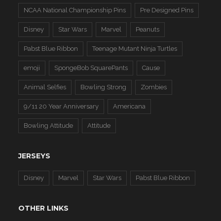
NCAA National Championship Pins
Pre Designed Pins
Disney
Star Wars
Marvel
Peanuts
Pabst Blue Ribbon
Teenage Mutant Ninja Turtles
emoji
SpongeBob SquarePants
Cause
Animal Selfies
Bowling Strong
Zombies
9/11 20 Year Anniversary
Americana
Bowling Attitude
Attitude
JERSEYS
Disney
Marvel
Star Wars
Pabst Blue Ribbon
OTHER LINKS