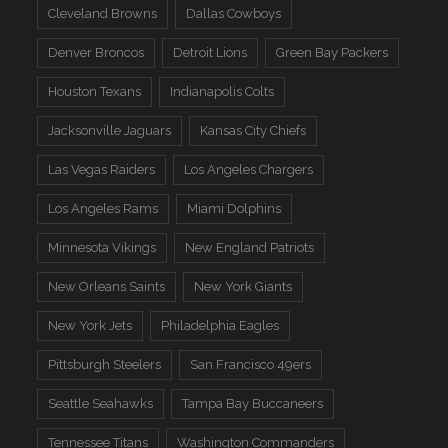
Cleveland Browns
Dallas Cowboys
Denver Broncos
Detroit Lions
Green Bay Packers
Houston Texans
Indianapolis Colts
Jacksonville Jaguars
Kansas City Chiefs
Las Vegas Raiders
Los Angeles Chargers
Los Angeles Rams
Miami Dolphins
Minnesota Vikings
New England Patriots
New Orleans Saints
New York Giants
New York Jets
Philadelphia Eagles
Pittsburgh Steelers
San Francisco 49ers
Seattle Seahawks
Tampa Bay Buccaneers
Tennessee Titans
Washington Commanders