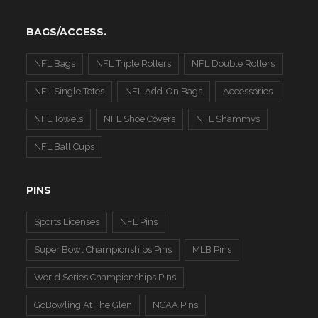
BAGS/ACCESS.
NFL Bags
NFL Triple Rollers
NFL Double Rollers
NFL Single Totes
NFL Add-On Bags
Accessories
NFL Towels
NFL Shoe Covers
NFL Shammys
NFL Ball Cups
PINS
Sports Licenses
NFL Pins
Super Bowl Championships Pins
MLB Pins
World Series Championships Pins
GoBowling At The Glen
NCAA Pins