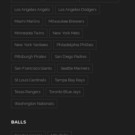
Los Angeles Angels
Los Angeles Dodgers
Miami Marlins
Milwaukee Brewers
Minnesota Twins
New York Mets
New York Yankees
Philadelphia Phillies
Pittsburgh Pirates
San Diego Padres
San Francisco Giants
Seattle Mariners
St Louis Cardinals
Tampa Bay Rays
Texas Rangers
Toronto Blue Jays
Washington Nationals
BALLS