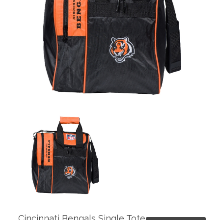
Cincinnati Bengals Single Tote