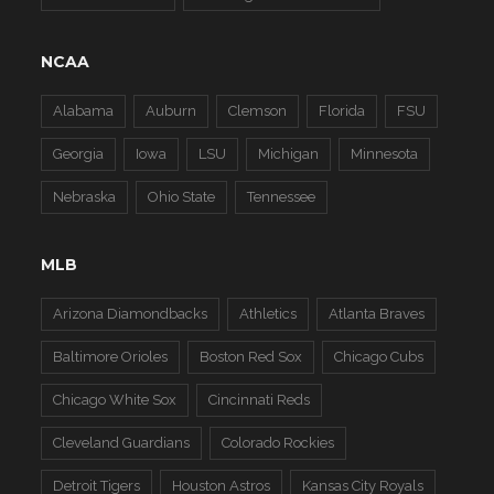
NCAA
Alabama
Auburn
Clemson
Florida
FSU
Georgia
Iowa
LSU
Michigan
Minnesota
Nebraska
Ohio State
Tennessee
MLB
Arizona Diamondbacks
Athletics
Atlanta Braves
Baltimore Orioles
Boston Red Sox
Chicago Cubs
Chicago White Sox
Cincinnati Reds
Cleveland Guardians
Colorado Rockies
Detroit Tigers
Houston Astros
Kansas City Royals