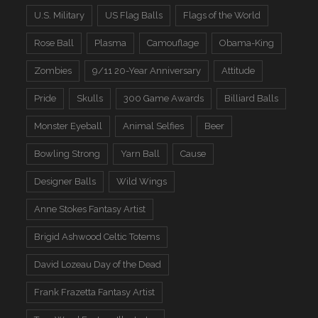
U.S. Military
US Flag Balls
Flags of the World
Rose Ball
Plasma
Camouflage
Obama-King
Zombies
9/11 20-Year Anniversary
Attitude
Pride
Skulls
300 Game Awards
Billiard Balls
Monster Eyeball
Animal Selfies
Beer
Bowling Strong
Yarn Ball
Cause
Designer Balls
Wild Wings
Anne Stokes Fantasy Artist
Brigid Ashwood Celtic Totems
David Lozeau Day of the Dead
Frank Frazetta Fantasy Artist