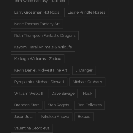
Tom Wood Fantasy Illustrator
Larry Grossman Hot Rods
Laurie Prindle Horses
Nene Thomas Fantasy Art
Ruth Thompson Fantastic Dragons
Kayomi Harai Animals & WIldlife
Kelleigh Williams - Zodiac
Kevin Daniel Midwest Fine Art
J. Danger
Pyropainter Michael Stewart
Michael Graham
William Webb II
Dave Savage
Houk
Brandon Starr
Stan Ragets
Ben Fellowes
Jason Juta
Nikoleta Antova
Beluxe
Valentina Georgieva