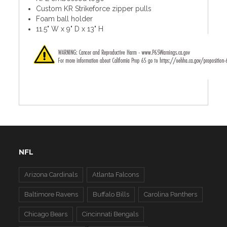
Custom KR Strikeforce zipper pulls
Foam ball holder
11.5" W x 9" D x 13" H
NFL
Arizona Cardinals
Atlanta Falcons
Baltimore Ravens
Buffalo Bills
Carolina Panthers
Chicago Bears
Cincinnati Bengals