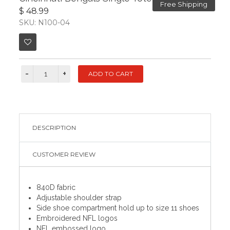
Free Shipping
$ 48.99
SKU: N100-04
DESCRIPTION
CUSTOMER REVIEW
840D fabric
Adjustable shoulder strap
Side shoe compartment hold up to size 11 shoes
Embroidered NFL logos
NFL embossed logo