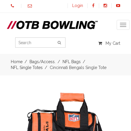
Login
Tog
My Cart
Home
Bags/Access.
NFL Bags
NFL Single Totes
Cincinnati Bengals Single Tote