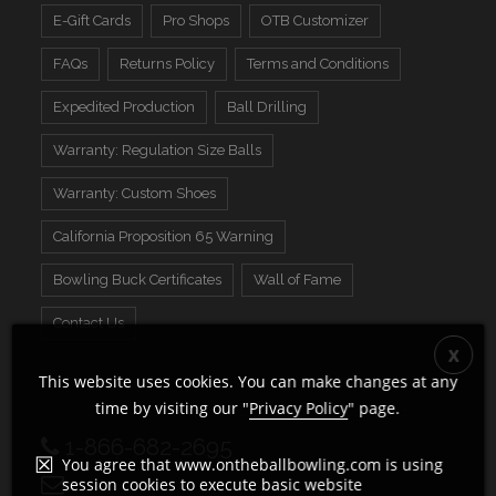
E-Gift Cards
Pro Shops
OTB Customizer
FAQs
Returns Policy
Terms and Conditions
Expedited Production
Ball Drilling
Warranty: Regulation Size Balls
Warranty: Custom Shoes
California Proposition 65 Warning
Bowling Buck Certificates
Wall of Fame
Contact Us
This website uses cookies. You can make changes at any
time by visiting our "
Privacy Policy
" page.
1-866-682-2695
You agree that www.ontheballbowling.com is using
session cookies to execute basic website