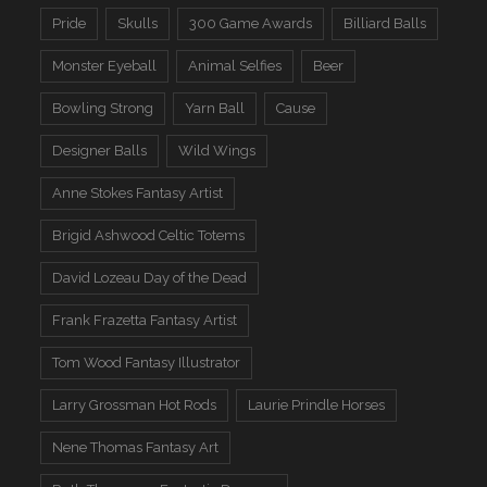
Pride
Skulls
300 Game Awards
Billiard Balls
Monster Eyeball
Animal Selfies
Beer
Bowling Strong
Yarn Ball
Cause
Designer Balls
Wild Wings
Anne Stokes Fantasy Artist
Brigid Ashwood Celtic Totems
David Lozeau Day of the Dead
Frank Frazetta Fantasy Artist
Tom Wood Fantasy Illustrator
Larry Grossman Hot Rods
Laurie Prindle Horses
Nene Thomas Fantasy Art