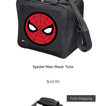
Spider Man Mask Tote
$49.99
Free Shipping