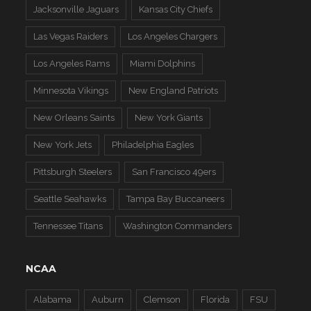
Jacksonville Jaguars
Kansas City Chiefs
Las Vegas Raiders
Los Angeles Chargers
Los Angeles Rams
Miami Dolphins
Minnesota Vikings
New England Patriots
New Orleans Saints
New York Giants
New York Jets
Philadelphia Eagles
Pittsburgh Steelers
San Francisco 49ers
Seattle Seahawks
Tampa Bay Buccaneers
Tennessee Titans
Washington Commanders
NCAA
Alabama
Auburn
Clemson
Florida
FSU