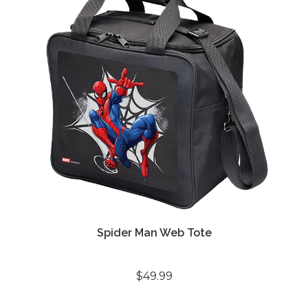
Spider Man Web Tote
$49.99