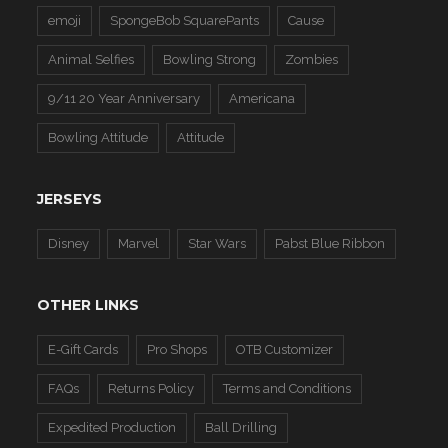
emoji
SpongeBob SquarePants
Cause
Animal Selfies
Bowling Strong
Zombies
9/11 20 Year Anniversary
Americana
Bowling Attitude
Attitude
JERSEYS
Disney
Marvel
Star Wars
Pabst Blue Ribbon
OTHER LINKS
E-Gift Cards
Pro Shops
OTB Customizer
FAQs
Returns Policy
Terms and Conditions
Expedited Production
Ball Drilling