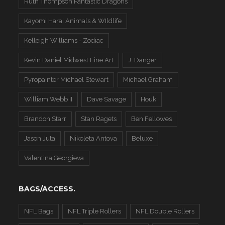
Ruth Thompson Fantastic Dragons
Kayomi Harai Animals & WIldlife
Kelleigh Williams - Zodiac
Kevin Daniel Midwest Fine Art
J. Danger
Pyropainter Michael Stewart
Michael Graham
William Webb II
Dave Savage
Houk
Brandon Starr
Stan Ragets
Ben Fellowes
Jason Juta
Nikoleta Antova
Beluxe
Valentina Georgieva
BAGS/ACCESS.
NFL Bags
NFL Triple Rollers
NFL Double Rollers