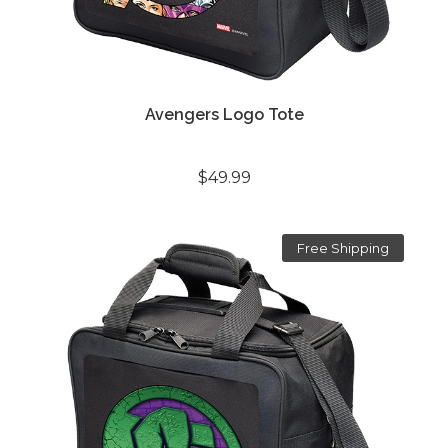
Avengers Logo Tote
$49.99
Free Shipping