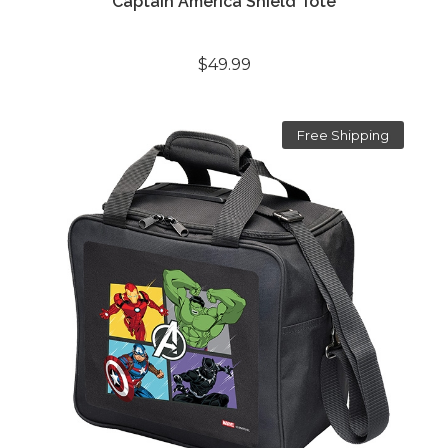
Captain America Shield Tote
$49.99
Free Shipping