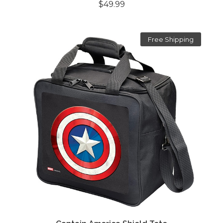
$49.99
Free Shipping