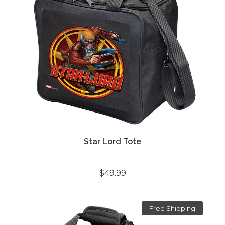
Star Lord Tote
$49.99
Free Shipping