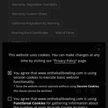
Warranty: Regulation Size Balls
Warranty: Custom Shoes
California Proposition 65 Warning
Bowling Buck Certificates
Wall of Fame
Contact Us
This website uses cookies. You can make changes at any
time by visiting our "
Privacy Policy
" page.
1-866-682-2695
You agree that www.ontheballbowling.com is using
session cookies to execute basic website
functionality.
customerservice@ontheballbowling.com
* Since the website cannot operate without using
Session Cookies
,
this clause cannot be declined.
You agree that www.ontheballbowling.com is using
Functional Cookies
for gathering information about
the number of visits through Google Analytics.