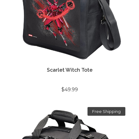
Scarlet Witch Tote
$49.99
Free Shipping