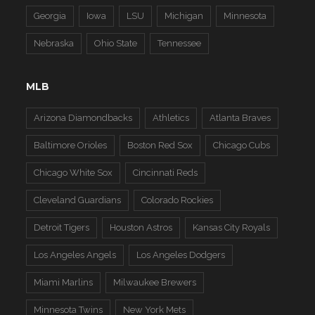
Georgia
Iowa
LSU
Michigan
Minnesota
Nebraska
Ohio State
Tennessee
MLB
Arizona Diamondbacks
Athletics
Atlanta Braves
Baltimore Orioles
Boston Red Sox
Chicago Cubs
Chicago White Sox
Cincinnati Reds
Cleveland Guardians
Colorado Rockies
Detroit Tigers
Houston Astros
Kansas City Royals
Los Angeles Angels
Los Angeles Dodgers
Miami Marlins
Milwaukee Brewers
Minnesota Twins
New York Mets