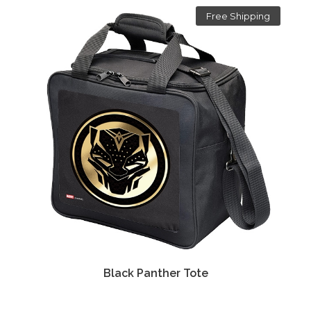
Free Shipping
Black Panther Tote