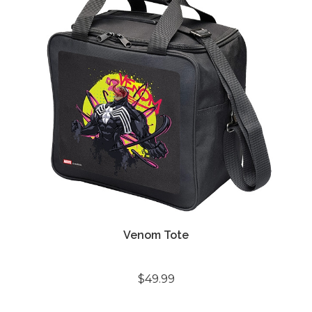
Venom Tote
$49.99