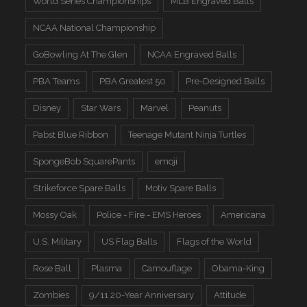
World Series Championships
MLB Engraved Balls
NCAA National Championship
GoBowling At The Glen
NCAA Engraved Balls
PBA Teams
PBA Greatest 50
Pre-Designed Balls
Disney
Star Wars
Marvel
Peanuts
Pabst Blue Ribbon
Teenage Mutant Ninja Turtles
SpongeBob SquarePants
emoji
Strikeforce Spare Balls
Motiv Spare Balls
Mossy Oak
Police - Fire - EMS Heroes
Americana
U.S. Military
US Flag Balls
Flags of the World
Rose Ball
Plasma
Camouflage
Obama-King
Zombies
9/11 20-Year Anniversary
Attitude