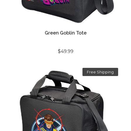
Green Goblin Tote
$49.99
Free Shipping