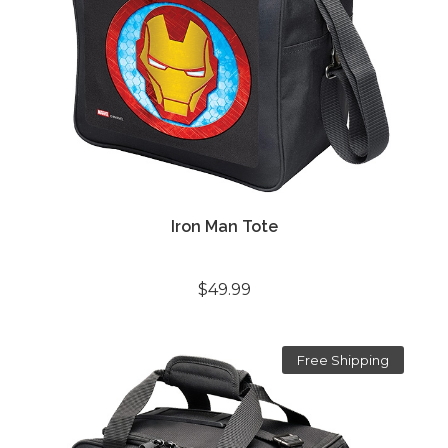
Iron Man Tote
$49.99
Free Shipping