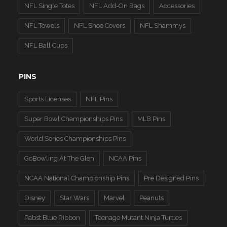
NFL Single Totes
NFL Add-On Bags
Accessories
NFL Towels
NFL Shoe Covers
NFL Shammys
NFL Ball Cups
PINS
Sports Licenses
NFL Pins
Super Bowl Championships Pins
MLB Pins
World Series Championships Pins
GoBowling At The Glen
NCAA Pins
NCAA National Championship Pins
Pre Designed Pins
Disney
Star Wars
Marvel
Peanuts
Pabst Blue Ribbon
Teenage Mutant Ninja Turtles