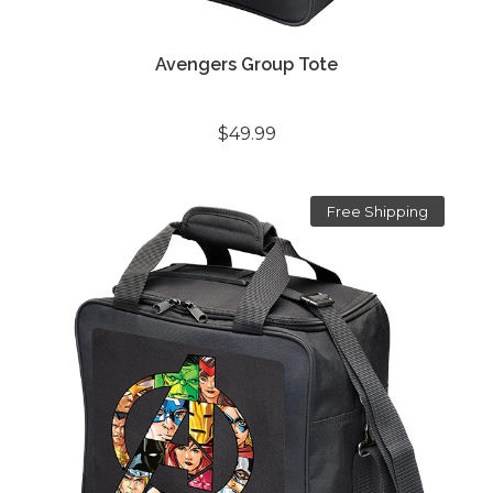
Avengers Group Tote
$49.99
Free Shipping