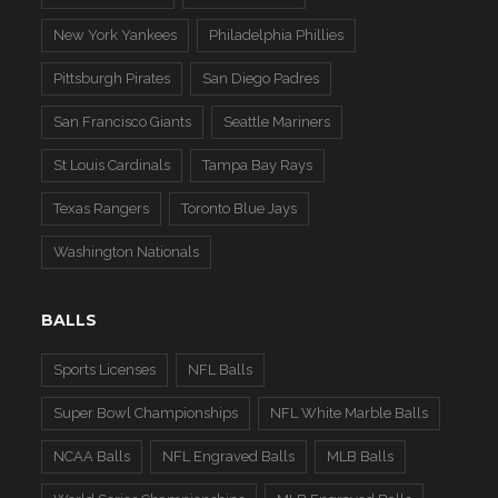
New York Yankees
Philadelphia Phillies
Pittsburgh Pirates
San Diego Padres
San Francisco Giants
Seattle Mariners
St Louis Cardinals
Tampa Bay Rays
Texas Rangers
Toronto Blue Jays
Washington Nationals
BALLS
Sports Licenses
NFL Balls
Super Bowl Championships
NFL White Marble Balls
NCAA Balls
NFL Engraved Balls
MLB Balls