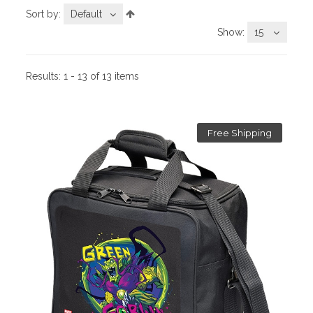
Sort by:
Default
Show:
15
Results:
1 - 13 of 13 items
Free Shipping