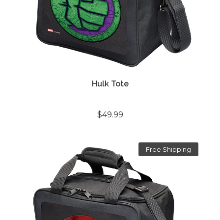
Hulk Tote
$49.99
Free Shipping