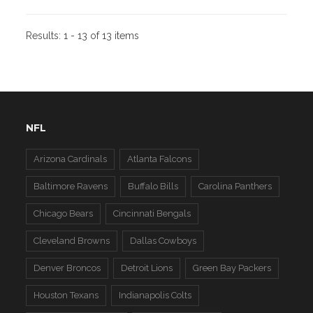
Results:
1 - 13 of 13 items
NFL
Arizona Cardinals
Atlanta Falcons
Baltimore Ravens
Buffalo Bills
Carolina Panthers
Chicago Bears
Cincinnati Bengals
Cleveland Browns
Dallas Cowboys
Denver Broncos
Detroit Lions
Green Bay Packers
Houston Texans
Indianapolis Colts