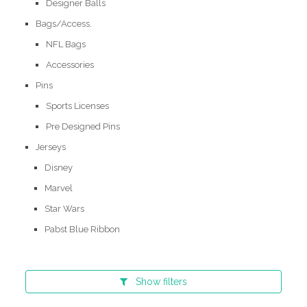
Designer Balls
Bags/Access.
NFL Bags
Accessories
Pins
Sports Licenses
Pre Designed Pins
Jerseys
Disney
Marvel
Star Wars
Pabst Blue Ribbon
Show
filters