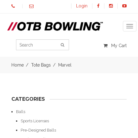
Login
Tog
My Cart
Home
Tote Bags
Marvel
CATEGORIES
Balls
Sports Licenses
Pre-Designed Balls