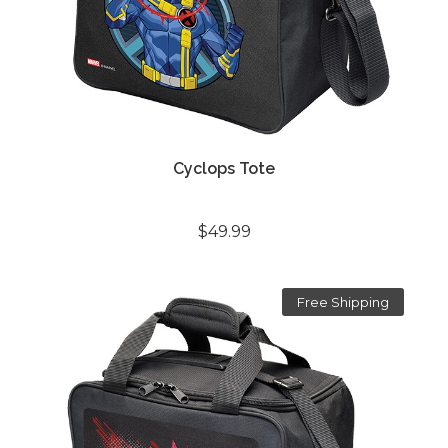
Cyclops Tote
$49.99
Free Shipping