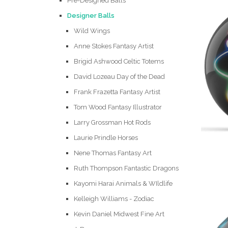
Pre-Designed Balls
Designer Balls
Wild Wings
Anne Stokes Fantasy Artist
Brigid Ashwood Celtic Totems
David Lozeau Day of the Dead
Frank Frazetta Fantasy Artist
Tom Wood Fantasy Illustrator
Larry Grossman Hot Rods
Laurie Prindle Horses
Nene Thomas Fantasy Art
Ruth Thompson Fantastic Dragons
Kayomi Harai Animals & WIldlife
Kelleigh Williams - Zodiac
Kevin Daniel Midwest Fine Art