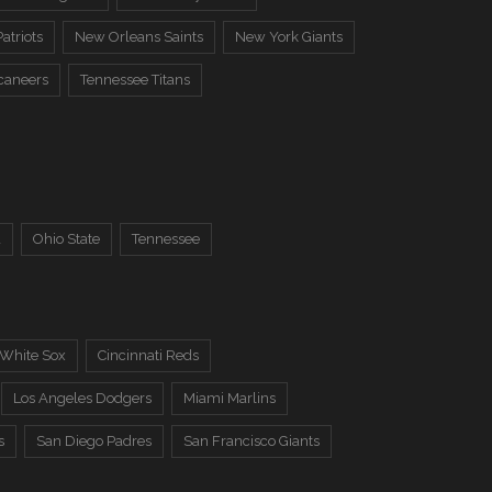
atriots
New Orleans Saints
New York Giants
caneers
Tennessee Titans
a
Ohio State
Tennessee
 White Sox
Cincinnati Reds
Los Angeles Dodgers
Miami Marlins
s
San Diego Padres
San Francisco Giants