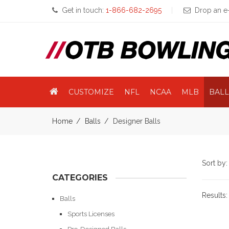
Get in touch:
1-866-682-2695
Drop an e-
CUSTOMIZE
NFL
NCAA
MLB
BALL
Home
Balls
Designer Balls
Sort by
CATEGORIES
Results
Balls
Sports Licenses