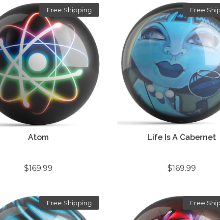
Free Shipping
Free Shi
Atom
Life Is A Cabernet
$169.99
$169.99
Free Shipping
Free Shi