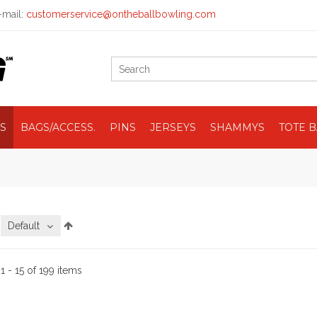
mail:
customerservice@ontheballbowling.com
S
BAGS/ACCESS.
PINS
JERSEYS
SHAMMYS
TOTE 
:
Default
:
1 - 15 of 199 items