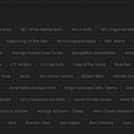
nships
NFL White Marble Balls
NCAA Balls
NFL Engraved Bal
GoBowling At The Glen
NCAA Engraved Balls
PBA Teams
on
Teenage Mutant Ninja Turtles
SpongeBob SquarePants
emoj
a
U.S. Military
US Flag Balls
Flags of the World
Rose Ball
Pride
Skulls
300 Game Awards
Billiard Balls
Monster Ey
s
Anne Stokes Fantasy Artist
Brigid Ashwood Celtic Totems
Davi
trator
Larry Grossman Hot Rods
Laurie Prindle Horses
Nene Th
imals & WIldlife
Kelleigh Williams - Zodiac
Kevin Daniel Midwest F
Houk
Brandon Starr
Stan Ragets
Ben Fellowes
Jason 