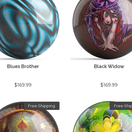
Blues Brother
Black Widow
$169.99
$169.99
Free Shipping
Free Shi