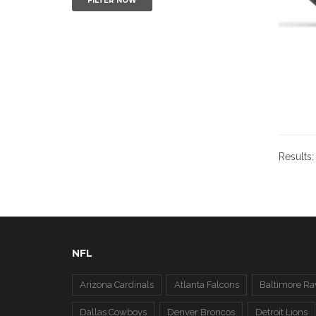
FILTER NOW
Results
NFL
Arizona Cardinals
Atlanta Falcons
Baltimore Ra
Dallas Cowboys
Denver Broncos
Detroit Lions