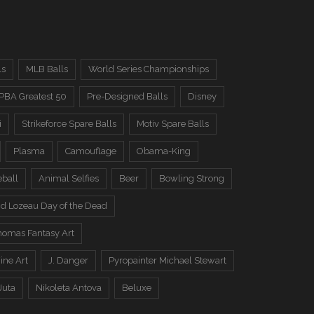
ls
MLB Balls
World Series Championships
PBA Greatest 50
Pre-Designed Balls
Disney
i
Strikeforce Spare Balls
Motiv Spare Balls
Plasma
Camouflage
Obama-King
eball
Animal Selfies
Beer
Bowling Strong
d Lozeau Day of the Dead
omas Fantasy Art
ine Art
J. Danger
Pyropainter Michael Stewart
Juta
Nikoleta Antova
Beluxe