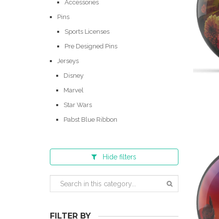
Accessories
Pins
Sports Licenses
Pre Designed Pins
Jerseys
Disney
Marvel
Star Wars
Pabst Blue Ribbon
Hide
filters
FILTER BY