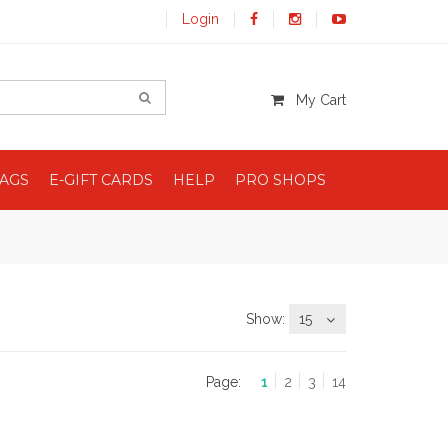
Login
My Cart
BAGS
E-GIFT CARDS
HELP
PRO SHOPS
Show:
15
Page:
1
2
3
14