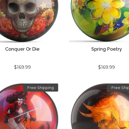
Conquer Or Die
Spring Poetry
$169.99
$169.99
Free Shipping
Free Shi