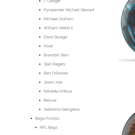
J. Danger
Pyropainter Michael Stewart
Michael Graham
William Webb II
Dave Savage
Houk
Brandon Starr
Stan Ragets
Ben Fellowes
Jason Juta
Nikoleta Antova
Beluxe
Valentina Georgieva
Bags/Access.
NFL Bags