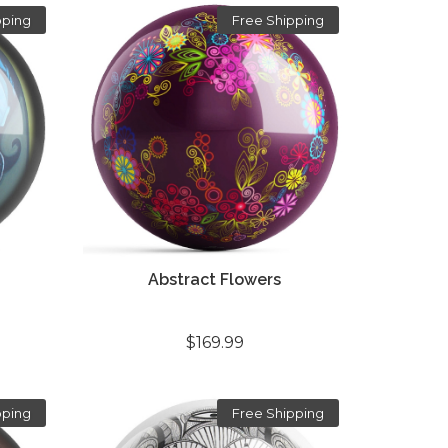
pping
Free Shipping
Abstract Flowers
$169.99
pping
Free Shipping