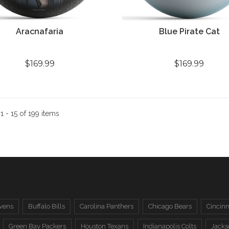
Aracnafaria
Blue Pirate Cat
$169.99
$169.99
:
1 - 15 of 199 items
vens
Buffalo Bills
Carolina Panthers
Chicago Bears
Cincinn
Green Bay Packers
Houston Texans
Indianapolis Colts
Jacks