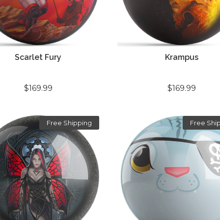
Scarlet Fury
Krampus
$169.99
$169.99
Free Shipping
Free Shi