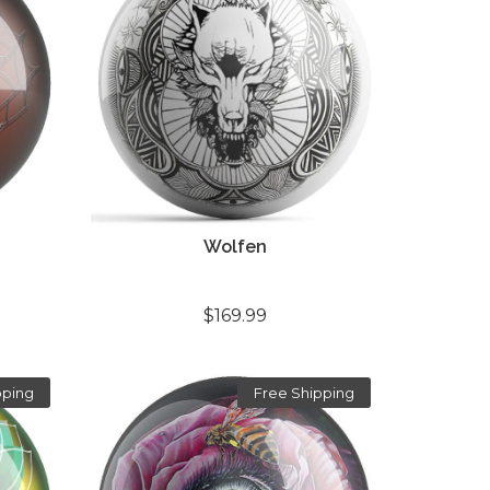
Wolfen
$169.99
pping
Free Shipping