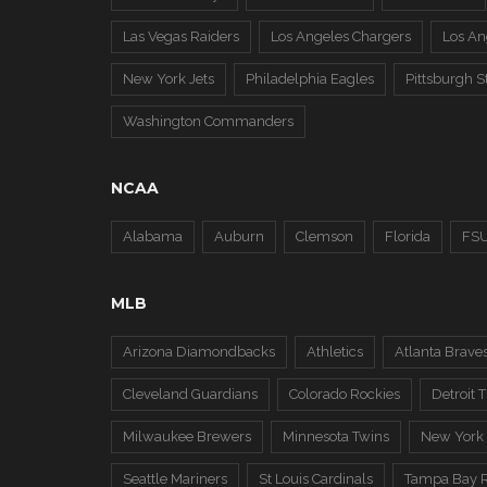
Las Vegas Raiders
Los Angeles Chargers
Los A
New York Jets
Philadelphia Eagles
Pittsburgh S
Washington Commanders
NCAA
Alabama
Auburn
Clemson
Florida
FS
MLB
Arizona Diamondbacks
Athletics
Atlanta Brave
Cleveland Guardians
Colorado Rockies
Detroit T
Milwaukee Brewers
Minnesota Twins
New York
Seattle Mariners
St Louis Cardinals
Tampa Bay 