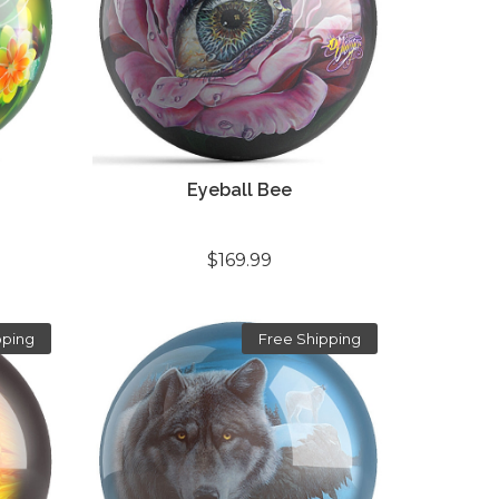
Eyeball Bee
$169.99
pping
Free Shipping