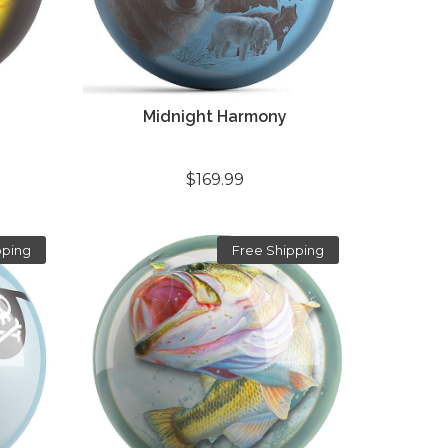
Midnight Harmony
$169.99
pping
Free Shipping