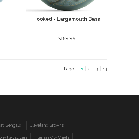
Hooked - Largemouth Bass
$169.99
Page:
1
2
3
14
ati Bengals
Cleveland Browns
onville Jaguars
Kansas City Chiefs