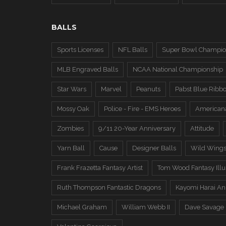
BALLS
Sports Licenses
NFL Balls
Super Bowl Champio
MLB Engraved Balls
NCAA National Championship
Star Wars
Marvel
Peanuts
Pabst Blue Ribb
Mossy Oak
Police - Fire - EMS Heroes
American
Zombies
9/11 20-Year Anniversary
Attitude
Yarn Ball
Cause
Designer Balls
Wild Wing
Frank Frazetta Fantasy Artist
Tom Wood Fantasy Illus
Ruth Thompson Fantastic Dragons
Kayomi Harai An
Michael Graham
William Webb II
Dave Savage