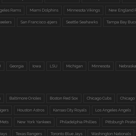
ngeles Rams
Miami Dolphins
Minnesota Vikings
New England P
teelers
San Francisco 49ers
Seattle Seahawks
Tampa Bay Buc
U
Georgia
Iowa
LSU
Michigan
Minnesota
Nebrask
s
Baltimore Orioles
Boston Red Sox
Chicago Cubs
Chicago
igers
Houston Astros
Kansas City Royals
Los Angeles Angels
 Mets
New York Yankees
Philadelphia Phillies
Pittsburgh Pirate
Rays
Texas Rangers
Toronto Blue Jays
Washington Nationals