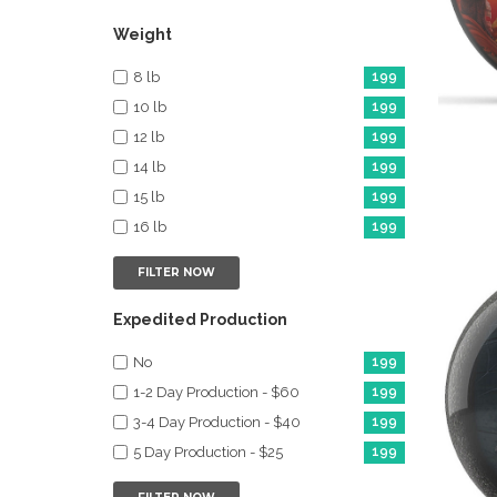
Weight
8 lb
199
10 lb
199
12 lb
199
14 lb
199
15 lb
199
16 lb
199
FILTER NOW
Expedited Production
No
199
1-2 Day Production - $60
199
3-4 Day Production - $40
199
5 Day Production - $25
199