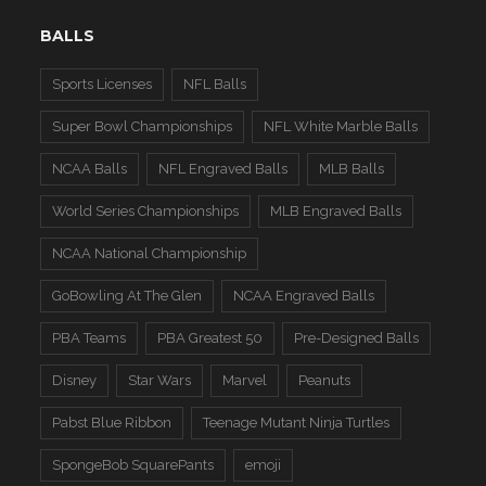
BALLS
Sports Licenses
NFL Balls
Super Bowl Championships
NFL White Marble Balls
NCAA Balls
NFL Engraved Balls
MLB Balls
World Series Championships
MLB Engraved Balls
NCAA National Championship
GoBowling At The Glen
NCAA Engraved Balls
PBA Teams
PBA Greatest 50
Pre-Designed Balls
Disney
Star Wars
Marvel
Peanuts
Pabst Blue Ribbon
Teenage Mutant Ninja Turtles
SpongeBob SquarePants
emoji