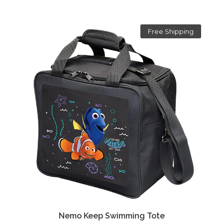
Free Shipping
Nemo Keep Swimming Tote