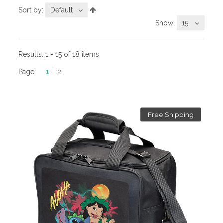
Sort by:
Default
Show:
15
Results:
1 - 15 of 18 items
Page:
1
2
Free Shipping