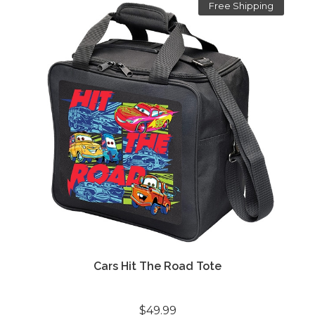
Free Shipping
Cars Hit The Road Tote
$49.99