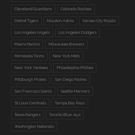
Cleveland Guardians
Colorado Rockies
Detroit Tigers
Houston Astros
Kansas City Royals
Los Angeles Angels
Los Angeles Dodgers
Miami Marlins
Milwaukee Brewers
Minnesota Twins
New York Mets
New York Yankees
Philadelphia Phillies
Pittsburgh Pirates
San Diego Padres
San Francisco Giants
Seattle Mariners
St Louis Cardinals
Tampa Bay Rays
Texas Rangers
Toronto Blue Jays
Washington Nationals