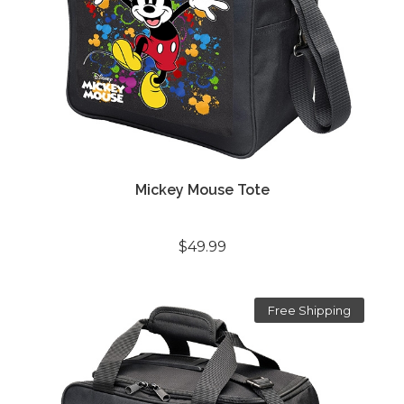
Mickey Mouse Tote
$49.99
Free Shipping