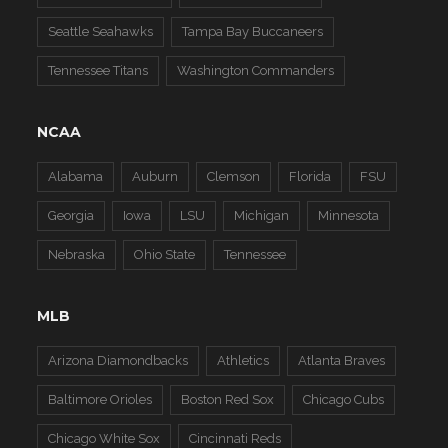
Seattle Seahawks
Tampa Bay Buccaneers
Tennessee Titans
Washington Commanders
NCAA
Alabama
Auburn
Clemson
Florida
FSU
Georgia
Iowa
LSU
Michigan
Minnesota
Nebraska
Ohio State
Tennessee
MLB
Arizona Diamondbacks
Athletics
Atlanta Braves
Baltimore Orioles
Boston Red Sox
Chicago Cubs
Chicago White Sox
Cincinnati Reds