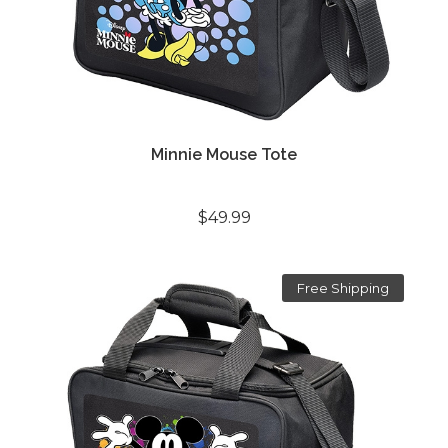
Minnie Mouse Tote
$49.99
Free Shipping