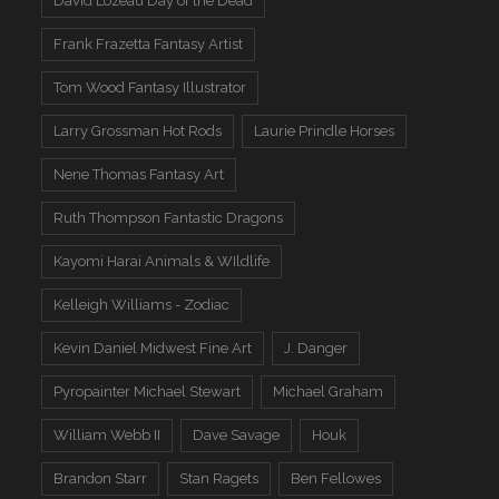
David Lozeau Day of the Dead
Frank Frazetta Fantasy Artist
Tom Wood Fantasy Illustrator
Larry Grossman Hot Rods
Laurie Prindle Horses
Nene Thomas Fantasy Art
Ruth Thompson Fantastic Dragons
Kayomi Harai Animals & WIldlife
Kelleigh Williams - Zodiac
Kevin Daniel Midwest Fine Art
J. Danger
Pyropainter Michael Stewart
Michael Graham
William Webb II
Dave Savage
Houk
Brandon Starr
Stan Ragets
Ben Fellowes