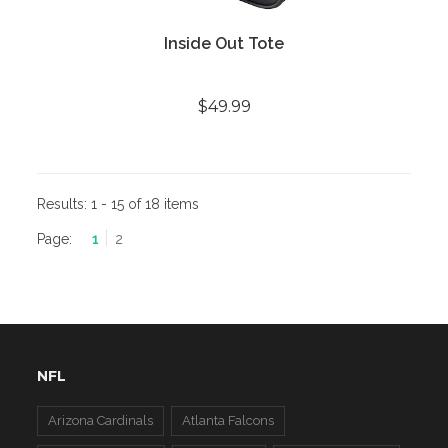
Inside Out Tote
$49.99
Results:
1 - 15 of 18 items
Page:
1
2
NFL
Arizona Cardinals
Atlanta Falcons