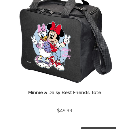
Minnie & Daisy Best Friends Tote
$49.99