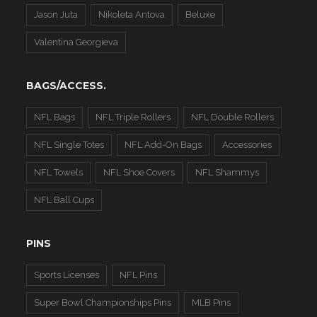
Jason Juta
Nikoleta Antova
Beluxe
Valentina Georgieva
BAGS/ACCESS.
NFL Bags
NFL Triple Rollers
NFL Double Rollers
NFL Single Totes
NFL Add-On Bags
Accessories
NFL Towels
NFL Shoe Covers
NFL Shammys
NFL Ball Cups
PINS
Sports Licenses
NFL Pins
Super Bowl Championships Pins
MLB Pins