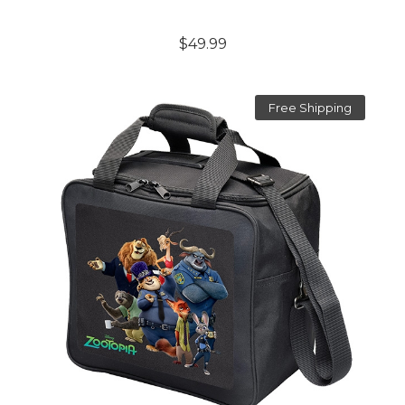
$49.99
Free Shipping