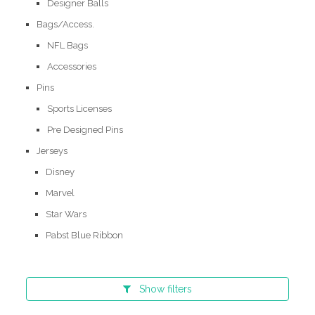
Designer Balls
Bags/Access.
NFL Bags
Accessories
Pins
Sports Licenses
Pre Designed Pins
Jerseys
Disney
Marvel
Star Wars
Pabst Blue Ribbon
Show
filters