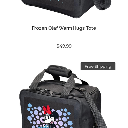
Frozen Olaf Warm Hugs Tote
$49.99
Free Shipping