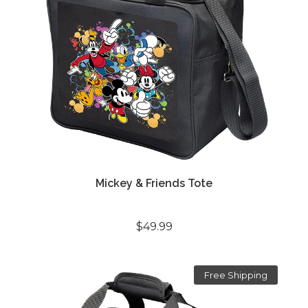
Mickey & Friends Tote
$49.99
Free Shipping