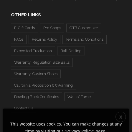
OTHER LINKS
E-Gift Cards
Pro Shops
OTB Customizer
FAQs
Returns Policy
Terms and Conditions
Expedited Production
Ball Drilling
Warranty: Regulation Size Balls
Warranty: Custom Shoes
California Proposition 65 Warning
Bowling Buck Certificates
Wall of Fame
Contact Us
This website uses cookies. You can make changes at any
time by visiting our "
Privacy Policy
" page.