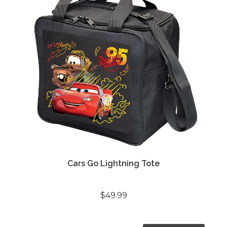
Cars Go Lightning Tote
$49.99