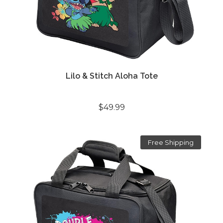
Lilo & Stitch Aloha Tote
$49.99
Free Shipping