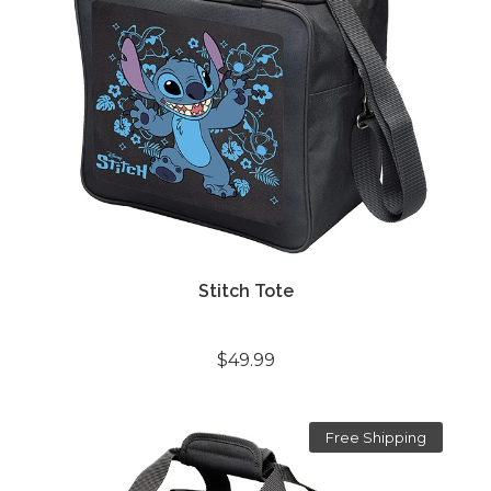
Stitch Tote
$49.99
Free Shipping