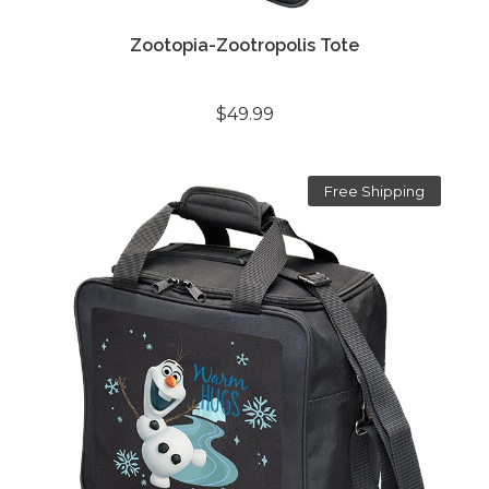
Zootopia-Zootropolis Tote
$49.99
Free Shipping