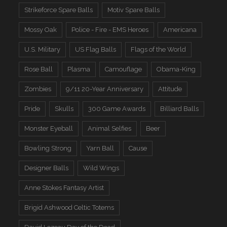
Strikeforce Spare Balls
Motiv Spare Balls
Mossy Oak
Police - Fire - EMS Heroes
Americana
U.S. Military
US Flag Balls
Flags of the World
Rose Ball
Plasma
Camouflage
Obama-King
Zombies
9/11 20-Year Anniversary
Attitude
Pride
Skulls
300 Game Awards
Billiard Balls
Monster Eyeball
Animal Selfies
Beer
Bowling Strong
Yarn Ball
Cause
Designer Balls
Wild Wings
Anne Stokes Fantasy Artist
Brigid Ashwood Celtic Totems