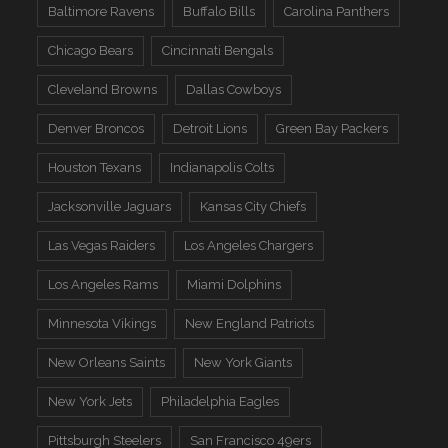
Baltimore Ravens
Buffalo Bills
Carolina Panthers
Chicago Bears
Cincinnati Bengals
Cleveland Browns
Dallas Cowboys
Denver Broncos
Detroit Lions
Green Bay Packers
Houston Texans
Indianapolis Colts
Jacksonville Jaguars
Kansas City Chiefs
Las Vegas Raiders
Los Angeles Chargers
Los Angeles Rams
Miami Dolphins
Minnesota Vikings
New England Patriots
New Orleans Saints
New York Giants
New York Jets
Philadelphia Eagles
Pittsburgh Steelers
San Francisco 49ers