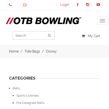
Login
Tog
My Cart
Home
Tote Bags
Disney
CATEGORIES
Balls
Sports Licenses
Pre-Designed Balls