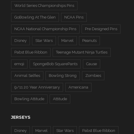
World Series Championships Pins
GoBowling At The Glen
NCAA Pins
NCAA National Championship Pins
Pre Designed Pins
Disney
Star Wars
Marvel
Peanuts
Pabst Blue Ribbon
Teenage Mutant Ninja Turtles
emoji
SpongeBob SquarePants
Cause
Animal Selfies
Bowling Strong
Zombies
9/11 20 Year Anniversary
Americana
Bowling Attitude
Attitude
JERSEYS
Disney
Marvel
Star Wars
Pabst Blue Ribbon