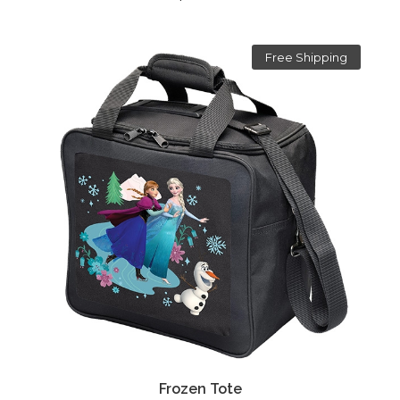
Free Shipping
Frozen Tote