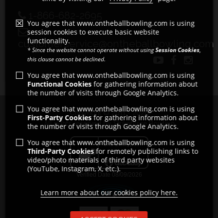
1-866-682-2695
You agree that www.ontheballbowling.com is using
session cookies to execute basic website
functionality.
customerservice@ontheballbowling.com
* Since the website cannot operate without using
Session Cookies
,
this clause cannot be declined.
You agree that www.ontheballbowling.com is using
Functional Cookies
for gathering information about
the number of visits through Google Analytics.
You agree that www.ontheballbowling.com is using
Copyright © 2011 - 2026
First-Party Cookies
for gathering information about
All rights reserved by Strikeforce Bowling
the number of visits through Google Analytics.
You agree that www.ontheballbowling.com is using
Third-Party Cookies
for remotely publishing links to
video/photo materials of third party websites
(YouTube, Instagram, X, etc.).
Learn more about our cookies policy here.