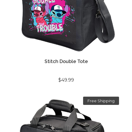
Stitch Double Tote
$49.99
Free Shipping