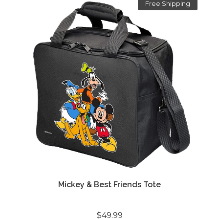
Free Shipping
Mickey & Best Friends Tote
$49.99