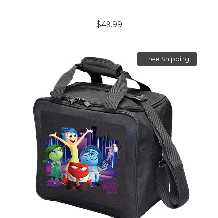
$49.99
Free Shipping