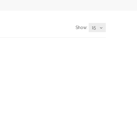
Show:
15