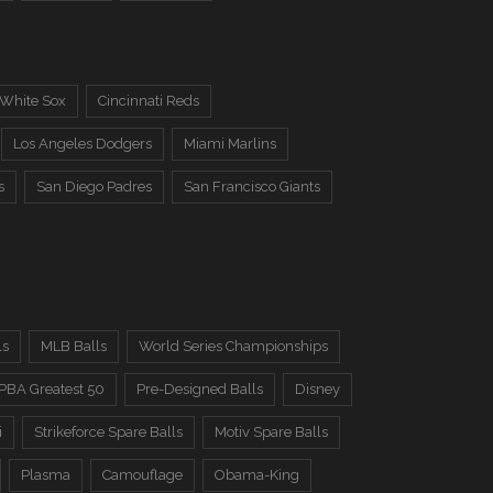
 White Sox
Cincinnati Reds
Los Angeles Dodgers
Miami Marlins
s
San Diego Padres
San Francisco Giants
ls
MLB Balls
World Series Championships
PBA Greatest 50
Pre-Designed Balls
Disney
i
Strikeforce Spare Balls
Motiv Spare Balls
Plasma
Camouflage
Obama-King