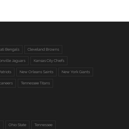
ati Bengals
Cleveland Browns
onville Jaguars
Kansas City Chiefs
atriots
New Orleans Saints
New York Giants
caneers
Tennessee Titans
a
Ohio State
Tennessee