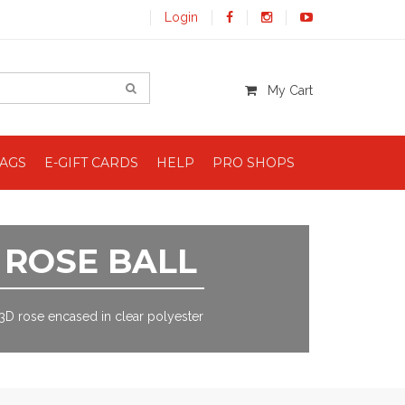
Login
My Cart
BAGS
E-GIFT CARDS
HELP
PRO SHOPS
ROSE BALL
3D rose encased in clear polyester