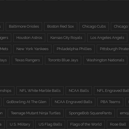
s
Baltimore Orioles
Boston Red Sox
Chicago Cubs
Chicago
igers
Houston Astros
Kansas City Royals
Los Angeles Angels
 Mets
New York Yankees
Philadelphia Phillies
Pittsburgh Pirate
Rays
Texas Rangers
Toronto Blue Jays
Washington Nationals
nships
NFL White Marble Balls
NCAA Balls
NFL Engraved Bal
GoBowling At The Glen
NCAA Engraved Balls
PBA Teams
on
Teenage Mutant Ninja Turtles
SpongeBob SquarePants
emoj
a
U.S. Military
US Flag Balls
Flags of the World
Rose Ball