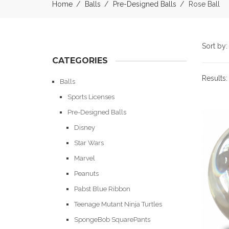
Home
Balls
Pre-Designed Balls
Rose Ball
Sort by
CATEGORIES
Results
Balls
Sports Licenses
Pre-Designed Balls
Disney
Star Wars
Marvel
Peanuts
Pabst Blue Ribbon
Teenage Mutant Ninja Turtles
SpongeBob SquarePants