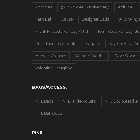
Zombies
9/11 20-Year Anniversary
Attitude
Yarn Ball
Cause
Designer Balls
Wild Wing
Frank Frazetta Fantasy Artist
Tom Wood Fantasy Illus
Ruth Thompson Fantastic Dragons
Kayomi Harai An
Michael Graham
William Webb II
Dave Savage
Valentina Georgieva
BAGS/ACCESS.
NFL Bags
NFL Triple Rollers
NFL Double Roller
NFL Ball Cups
PINS