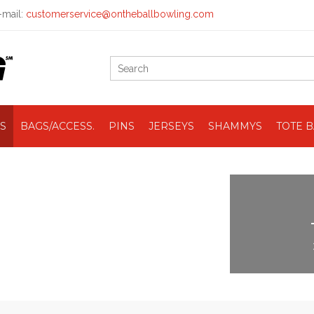
mail:
customerservice@ontheballbowling.com
S
BAGS/ACCESS.
PINS
JERSEYS
SHAMMYS
TOTE 