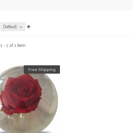
:
Default
:
1 - 1 of 1 item
Free Shipping