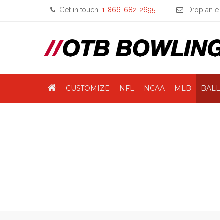
Get in touch:
1-866-682-2695
Drop an e-
CUSTOMIZE
NFL
NCAA
MLB
BALL