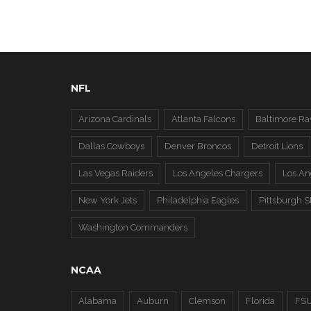
NFL
Arizona Cardinals
Atlanta Falcons
Baltimore Ra
Dallas Cowboys
Denver Broncos
Detroit Lions
Las Vegas Raiders
Los Angeles Chargers
Los A
New York Jets
Philadelphia Eagles
Pittsburgh S
Washington Commanders
NCAA
Alabama
Auburn
Clemson
Florida
FS