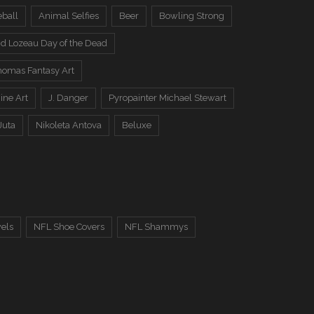
eball
Animal Selfies
Beer
Bowling Strong
d Lozeau Day of the Dead
omas Fantasy Art
ine Art
J. Danger
Pyropainter Michael Stewart
Juta
Nikoleta Antova
Beluxe
els
NFL Shoe Covers
NFL Shammys