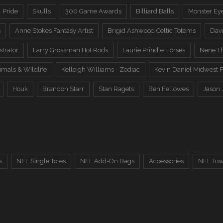
Pride
Skulls
300 Game Awards
Billiard Balls
Monster Ey
s
Anne Stokes Fantasy Artist
Brigid Ashwood Celtic Totems
Davi
trator
Larry Grossman Hot Rods
Laurie Prindle Horses
Nene Th
imals & WIldlife
Kelleigh Williams - Zodiac
Kevin Daniel Midwest F
Houk
Brandon Starr
Stan Ragets
Ben Fellowes
Jason 
s
NFL Single Totes
NFL Add-On Bags
Accessories
NFL Tow