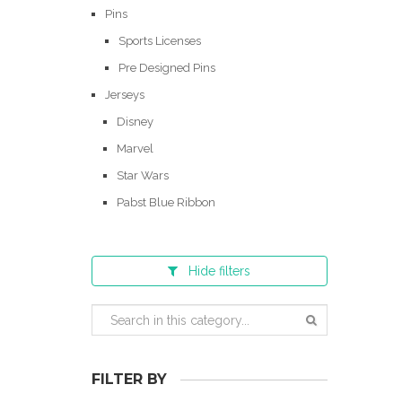
Pins
Sports Licenses
Pre Designed Pins
Jerseys
Disney
Marvel
Star Wars
Pabst Blue Ribbon
Hide
filters
FILTER BY