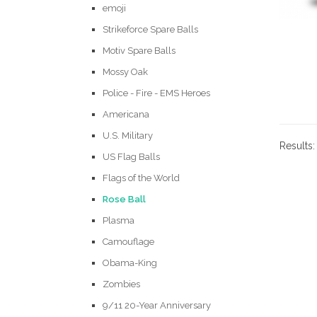
emoji
Strikeforce Spare Balls
Motiv Spare Balls
Mossy Oak
Police - Fire - EMS Heroes
Americana
U.S. Military
Results
US Flag Balls
Flags of the World
Rose Ball
Plasma
Camouflage
Obama-King
Zombies
9/11 20-Year Anniversary