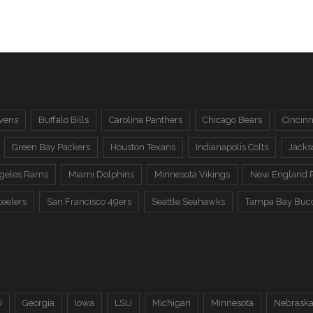
vens
Buffalo Bills
Carolina Panthers
Chicago Bears
Cincinn
Green Bay Packers
Houston Texans
Indianapolis Colts
Jacks
ngeles Rams
Miami Dolphins
Minnesota Vikings
New England P
teelers
San Francisco 49ers
Seattle Seahawks
Tampa Bay Buc
U
Georgia
Iowa
LSU
Michigan
Minnesota
Nebrask