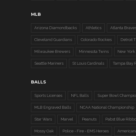
MLB
Arizona Diamondbacks
Athletics
Atlanta Brave
Cleveland Guardians
Colorado Rockies
Detroit T
Milwaukee Brewers
Minnesota Twins
New York
Seattle Mariners
St Louis Cardinals
Tampa Bay 
BALLS
Sports Licenses
NFL Balls
Super Bowl Champio
MLB Engraved Balls
NCAA National Championship
Star Wars
Marvel
Peanuts
Pabst Blue Ribb
Mossy Oak
Police - Fire - EMS Heroes
American