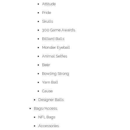
Attitude
Pride
Skulls
300 Game Awards
Billiard Balls
Monster Eyeball
Animal Selfies
Beer
Bowling Strong
Yarn Ball
Cause
Designer Balls
Bags/Access.
NFL Bags
Accessories