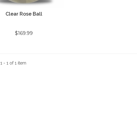
Clear Rose Ball
$169.99
:
1 - 1 of 1 item