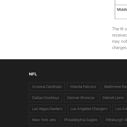
The fit 
received
may not 
charges 
NFL
Arizona Cardinals
Atlanta Falcons
Baltimore Ra
Dallas Cowboys
Denver Broncos
Detroit Lions
Las Vegas Raiders
Los Angeles Chargers
Los A
New York Jets
Philadelphia Eagles
Pittsburgh S