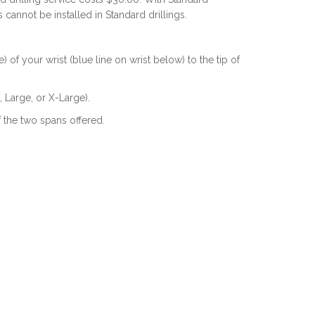
s cannot be installed in Standard drillings.
of your wrist (blue line on wrist below) to the tip of
 Large, or X-Large).
f the two spans offered.