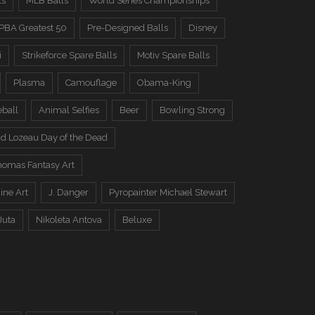
ls
MLB Balls
World Series Championships
PBA Greatest 50
Pre-Designed Balls
Disney
i
Strikeforce Spare Balls
Motiv Spare Balls
Plasma
Camouflage
Obama-King
eball
Animal Selfies
Beer
Bowling Strong
d Lozeau Day of the Dead
omas Fantasy Art
ine Art
J. Danger
Pyropainter Michael Stewart
Juta
Nikoleta Antova
Beluxe