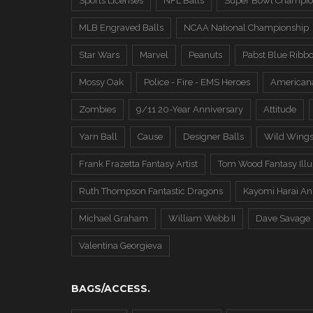
Sports Licenses
NFL Balls
Super Bowl Champio
MLB Engraved Balls
NCAA National Championship
Star Wars
Marvel
Peanuts
Pabst Blue Ribb
Mossy Oak
Police - Fire - EMS Heroes
American
Zombies
9/11 20-Year Anniversary
Attitude
Yarn Ball
Cause
Designer Balls
Wild Wing
Frank Frazetta Fantasy Artist
Tom Wood Fantasy Illus
Ruth Thompson Fantastic Dragons
Kayomi Harai An
Michael Graham
William Webb II
Dave Savage
Valentina Georgieva
BAGS/ACCESS.