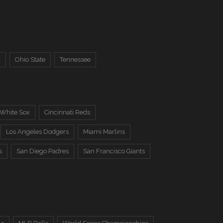
a
Ohio State
Tennessee
 White Sox
Cincinnati Reds
Los Angeles Dodgers
Miami Marlins
s
San Diego Padres
San Francisco Giants