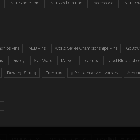
s
NFL Single Totes
NFL Add-On Bags
Accessories
NFL Tow
ships Pins
MLB Pins
World Series Championships Pins
GoBowl
ns
Disney
Star Wars
Marvel
Peanuts
Pabst Blue Ribbo
Bowling Strong
Zombies
9/11 20 Year Anniversary
Ameri
n
Qs
Returns Policy
Terms and Conditions
Expedited Production