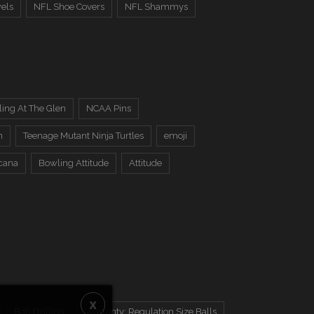
els
NFL Shoe Covers
NFL Shammys
ing At The Glen
NCAA Pins
n
Teenage Mutant Ninja Turtles
emoji
cana
Bowling Attitude
Attitude
Ball Drilling
Warranty: Regulation Size Balls