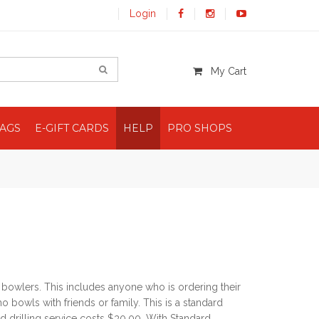
Login
My Cart
BAGS
E-GIFT CARDS
HELP
PRO SHOPS
l bowlers. This includes anyone who is ordering their
o bowls with friends or family. This is a standard
d drilling service costs $30.00. With Standard