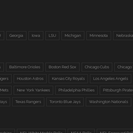
U
Georgia
Iowa
LSU
Michigan
Minnesota
Nebrask
s
Baltimore Orioles
Boston Red Sox
Chicago Cubs
Chicago
igers
Houston Astros
Kansas City Royals
Los Angeles Angels
 Mets
New York Yankees
Philadelphia Phillies
Pittsburgh Pirate
Rays
Texas Rangers
Toronto Blue Jays
Washington Nationals