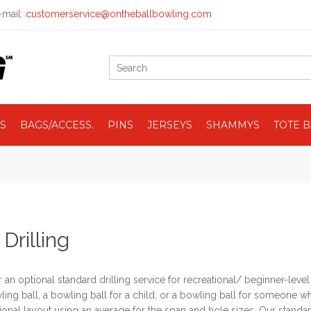
mail:
customerservice@ontheballbowling.com
S
BAGS/ACCESS.
PINS
JERSEYS
SHAMMYS
TOTE 
 Drilling
 an optional standard drilling service for recreational/ beginner-leve
wling ball, a bowling ball for a child, or a bowling ball for someone wh
onal layout using an average for the span and hole sizes. Our standar