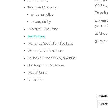
Returns Policy
drilling
Terms and Conditions
To dete
Shipping Policy
1. Measu
Privacy Policy
your mid
Expedited Production
2. Choos
Ball Drilling
3. If yo
Warranty: Regulation Size Balls
Warranty: Custom Shoes
California Proposition 65 Warning
Bowling Buck Certificates
Wall of Fame
Contact Us