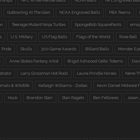
nships
NFL White Marble Balls
NCAA Balls
NFL Engraved Bal
GoBowling At The Glen
NCAA Engraved Balls
PBA Teams
on
Teenage Mutant Ninja Turtles
SpongeBob SquarePants
emoj
a
U.S. Military
US Flag Balls
Flags of the World
Rose Ball
Pride
Skulls
300 Game Awards
Billiard Balls
Monster Ey
s
Anne Stokes Fantasy Artist
Brigid Ashwood Celtic Totems
Davi
trator
Larry Grossman Hot Rods
Laurie Prindle Horses
Nene Th
imals & WIldlife
Kelleigh Williams - Zodiac
Kevin Daniel Midwest F
Houk
Brandon Starr
Stan Ragets
Ben Fellowes
Jason 