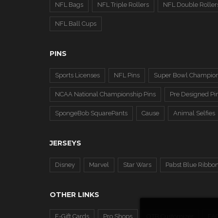
NFL Bags
NFL Triple Rollers
NFL Double Roller
NFL Ball Cups
PINS
Sports Licenses
NFL Pins
Super Bowl Champion
NCAA National Championship Pins
Pre Designed Pi
SpongeBob SquarePants
Cause
Animal Selfies
JERSEYS
Disney
Marvel
Star Wars
Pabst Blue Ribbo
OTHER LINKS
E-Gift Cards
Pro Shops
OTB Customizer
FA