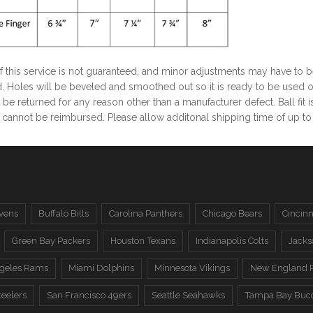
of this service is not guaranteed, and minor adjustments may have to 
. Holes will be beveled and smoothed out so it is ready to be used o
be returned for any reason other than a manufacturer defect. Ball fit
cannot be reimbursed. Please allow additonal shipping time of up to 7-
vens
Buffalo Bills
Carolina Panthers
Chicago Bears
Cincinn
Green Bay Packers
Houston Texans
Indianapolis Colts
Jacks
ngeles Rams
Miami Dolphins
Minnesota Vikings
New England P
teelers
San Francisco 49ers
Seattle Seahawks
Tampa Bay Buc