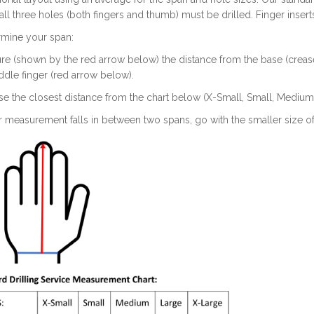
, all three holes (both fingers and thumb) must be drilled. Finger insert
rmine your span:
re (shown by the red arrow below) the distance from the base (crease) 
dle finger (red arrow below).
e the closest distance from the chart below (X-Small, Small, Medium,
ur measurement falls in between two spans, go with the smaller size o