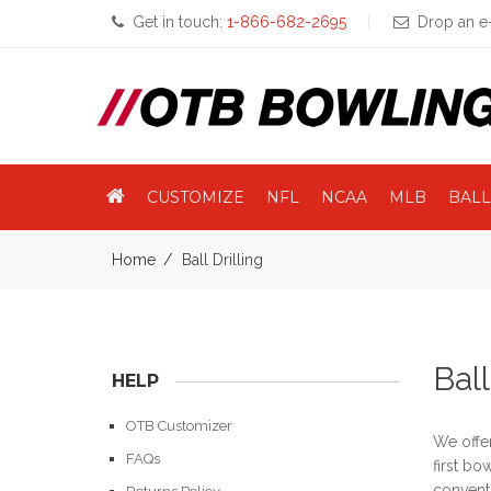
Get in touch:
1-866-682-2695
Drop an e-
CUSTOMIZE
NFL
NCAA
MLB
BALL
Home
Ball Drilling
Ball
HELP
OTB Customizer
We offer
FAQs
first bo
conventi