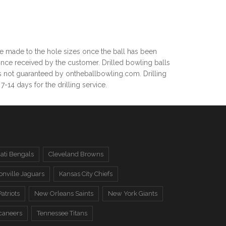
be made to the hole sizes once the ball has been
nce received by the customer. Drilled bowling balls
 is not guaranteed by ontheballbowling.com. Drilling
14 days for the drilling service.
ati Bengals
Cleveland Browns
onville Jaguars
Kansas City Chiefs
atriots
New Orleans Saints
New York Giants
caneers
Tennessee Titans