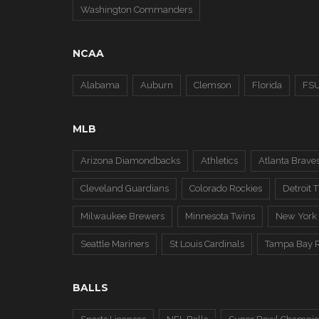
Washington Commanders
NCAA
Alabama
Auburn
Clemson
Florida
FS
MLB
Arizona Diamondbacks
Athletics
Atlanta Brave
Cleveland Guardians
Colorado Rockies
Detroit T
Milwaukee Brewers
Minnesota Twins
New York
Seattle Mariners
St Louis Cardinals
Tampa Bay 
BALLS