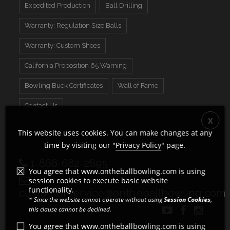
Expedited Production
Ball Drilling
Warranty: Regulation Size Balls
Warranty: Custom Shoes
California Proposition 65 Warning
Bowling Buck Certificates
Wall of Fame
Contact Us
This website uses cookies. You can make changes at any
time by visiting our "
Privacy Policy
" page.
1-866-682-2695
You agree that www.ontheballbowling.com is using
session cookies to execute basic website
functionality.
customerservice@ontheballbowling.com
* Since the website cannot operate without using
Session Cookies
,
this clause cannot be declined.
You agree that www.ontheballbowling.com is using