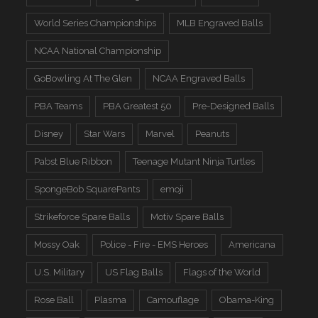
World Series Championships
MLB Engraved Balls
NCAA National Championship
GoBowling At The Glen
NCAA Engraved Balls
PBA Teams
PBA Greatest 50
Pre-Designed Balls
Disney
Star Wars
Marvel
Peanuts
Pabst Blue Ribbon
Teenage Mutant Ninja Turtles
SpongeBob SquarePants
emoji
Strikeforce Spare Balls
Motiv Spare Balls
Mossy Oak
Police - Fire - EMS Heroes
Americana
U.S. Military
US Flag Balls
Flags of the World
Rose Ball
Plasma
Camouflage
Obama-King