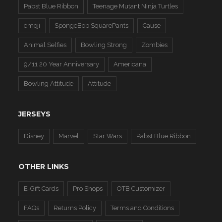
Pabst Blue Ribbon
Teenage Mutant Ninja Turtles
emoji
SpongeBob SquarePants
Cause
Animal Selfies
Bowling Strong
Zombies
9/11 20 Year Anniversary
Americana
Bowling Attitude
Attitude
JERSEYS
Disney
Marvel
Star Wars
Pabst Blue Ribbon
OTHER LINKS
E-Gift Cards
Pro Shops
OTB Customizer
FAQs
Returns Policy
Terms and Conditions