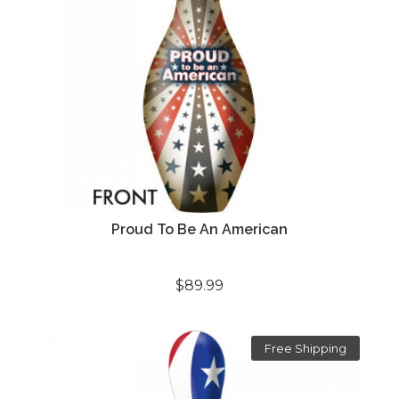
Proud To Be An American
$89.99
Free Shipping