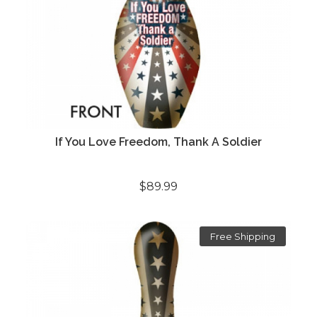
If You Love Freedom, Thank A Soldier
$89.99
Free Shipping