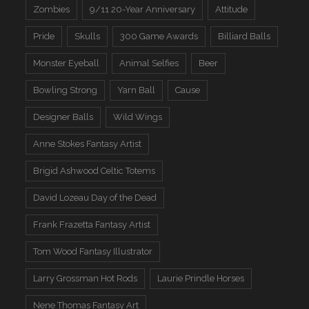
Zombies
9/11 20-Year Anniversary
Attitude
Pride
Skulls
300 Game Awards
Billiard Balls
Monster Eyeball
Animal Selfies
Beer
Bowling Strong
Yarn Ball
Cause
Designer Balls
Wild Wings
Anne Stokes Fantasy Artist
Brigid Ashwood Celtic Totems
David Lozeau Day of the Dead
Frank Frazetta Fantasy Artist
Tom Wood Fantasy Illustrator
Larry Grossman Hot Rods
Laurie Prindle Horses
Nene Thomas Fantasy Art