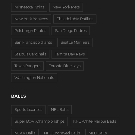
Minnesota Twins
New York Mets
New York Yankees
Philadelphia Phillies
Pittsburgh Pirates
San Diego Padres
San Francisco Giants
Seattle Mariners
St Louis Cardinals
Tampa Bay Rays
Texas Rangers
Toronto Blue Jays
Washington Nationals
BALLS
Sports Licenses
NFL Balls
Super Bowl Championships
NFL White Marble Balls
NCAA Balls
NFL Engraved Balls
MLB Balls