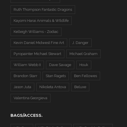
Ruth Thompson Fantastic Dragons
Kayomi Harai Animals & WIldlife
Kelleigh Williams - Zodiac
Kevin Daniel Midwest Fine Art
J. Danger
Pyropainter Michael Stewart
Michael Graham
William Webb II
Dave Savage
Houk
Brandon Starr
Stan Ragets
Ben Fellowes
Jason Juta
Nikoleta Antova
Beluxe
Valentina Georgieva
BAGS/ACCESS.