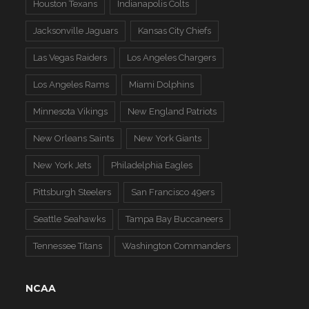
Houston Texans
Indianapolis Colts
Jacksonville Jaguars
Kansas City Chiefs
Las Vegas Raiders
Los Angeles Chargers
Los Angeles Rams
Miami Dolphins
Minnesota Vikings
New England Patriots
New Orleans Saints
New York Giants
New York Jets
Philadelphia Eagles
Pittsburgh Steelers
San Francisco 49ers
Seattle Seahawks
Tampa Bay Buccaneers
Tennessee Titans
Washington Commanders
NCAA