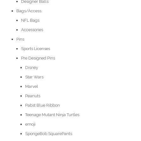
Designer Balls
Bags/Access.
NFL Bags
Accessories
Pins
Sports Licenses
Pre Designed Pins
Disney
Star Wars
Marvel
Peanuts
Pabst Blue Ribbon
Teenage Mutant Ninja Turtles
emoji
SpongeBob SquarePants