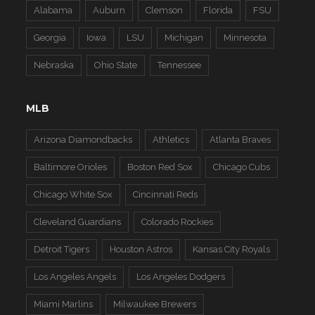
Alabama
Auburn
Clemson
Florida
FSU
Georgia
Iowa
LSU
Michigan
Minnesota
Nebraska
Ohio State
Tennessee
MLB
Arizona Diamondbacks
Athletics
Atlanta Braves
Baltimore Orioles
Boston Red Sox
Chicago Cubs
Chicago White Sox
Cincinnati Reds
Cleveland Guardians
Colorado Rockies
Detroit Tigers
Houston Astros
Kansas City Royals
Los Angeles Angels
Los Angeles Dodgers
Miami Marlins
Milwaukee Brewers