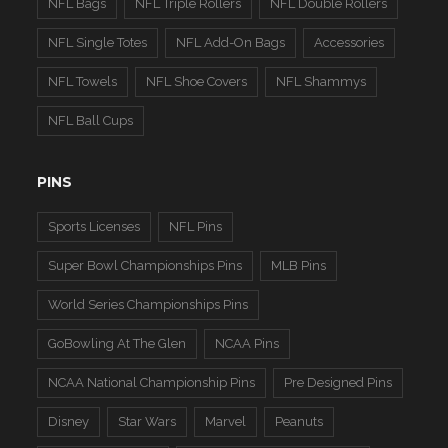
NFL Bags
NFL Triple Rollers
NFL Double Rollers
NFL Single Totes
NFL Add-On Bags
Accessories
NFL Towels
NFL Shoe Covers
NFL Shammys
NFL Ball Cups
PINS
Sports Licenses
NFL Pins
Super Bowl Championships Pins
MLB Pins
World Series Championships Pins
GoBowling At The Glen
NCAA Pins
NCAA National Championship Pins
Pre Designed Pins
Disney
Star Wars
Marvel
Peanuts