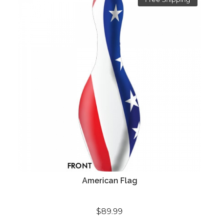
American Flag
$89.99