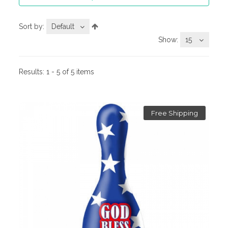
Sort by:
Default
Show:
15
Results:
1 - 5 of 5 items
Free Shipping