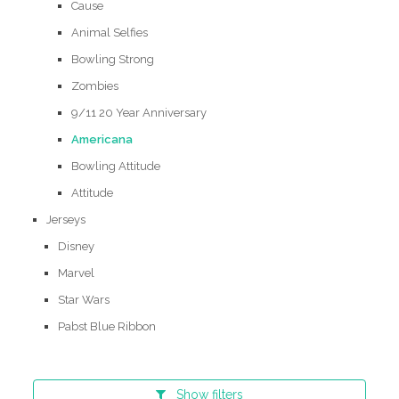
Cause
Animal Selfies
Bowling Strong
Zombies
9/11 20 Year Anniversary
Americana
Bowling Attitude
Attitude
Jerseys
Disney
Marvel
Star Wars
Pabst Blue Ribbon
Show
filters