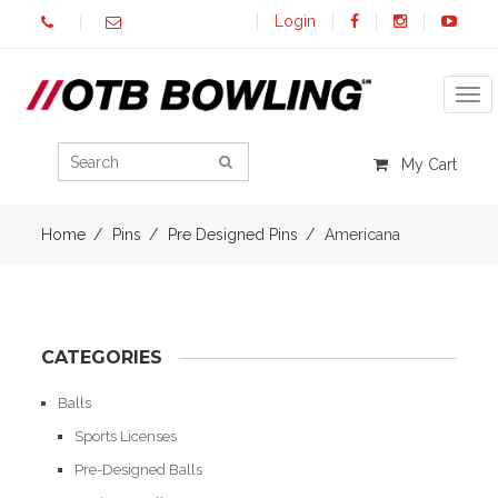
Login
Tog
My Cart
Home
Pins
Pre Designed Pins
Americana
CATEGORIES
Balls
Sports Licenses
Pre-Designed Balls