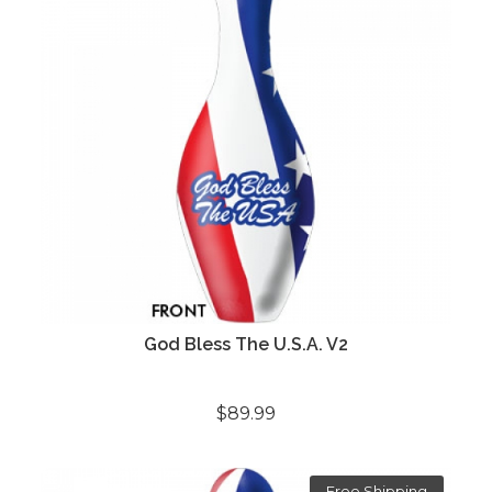
God Bless The U.S.A. V2
$89.99
Free Shipping