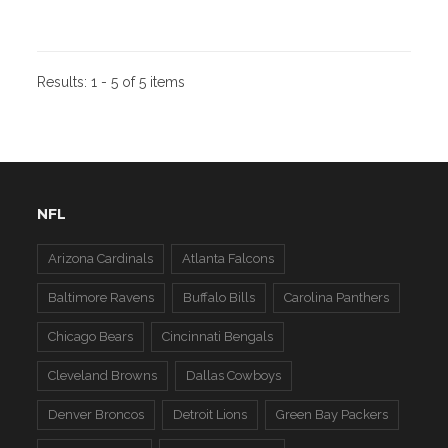
Results:
1 - 5 of 5 items
NFL
Arizona Cardinals
Atlanta Falcons
Baltimore Ravens
Buffalo Bills
Carolina Panthers
Chicago Bears
Cincinnati Bengals
Cleveland Browns
Dallas Cowboys
Denver Broncos
Detroit Lions
Green Bay Packers