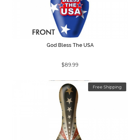
God Bless The USA
$89.99
Free Shipping