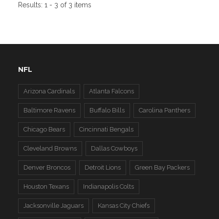
Results:
1 - 3 of 3 items
NFL
Arizona Cardinals
Atlanta Falcons
Baltimore Ravens
Buffalo Bills
Carolina Panthers
Chicago Bears
Cincinnati Bengals
Cleveland Browns
Dallas Cowboys
Denver Broncos
Detroit Lions
Green Bay Packers
Houston Texans
Indianapolis Colts
Jacksonville Jaguars
Kansas City Chiefs