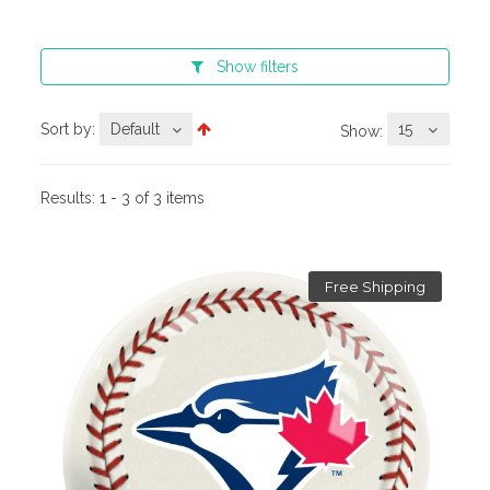
Show
filters
Sort by:
Default
15
Show:
Results:
1 - 3 of 3 items
Free Shipping