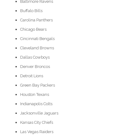
Baltimore Ravens
Buffalo Bills
Carolina Panthers
Chicago Bears
Cincinnati Bengals
Cleveland Browns
Dallas Cowboys
Denver Broncos
Detroit Lions
Green Bay Packers
Houston Texans
Indianapolis Colts
Jacksonville Jaguars
Kansas City Chiefs
Las Vegas Raiders