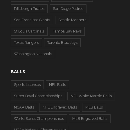
Pittsburgh Pirates
San Diego Padres
San Francisco Giants
Seattle Mariners
St Louis Cardinals
Tampa Bay Rays
Texas Rangers
Toronto Blue Jays
Washington Nationals
BALLS
Sports Licenses
NFL Balls
Super Bowl Championships
NFL White Marble Balls
NCAA Balls
NFL Engraved Balls
MLB Balls
World Series Championships
MLB Engraved Balls
NCAA National Championship