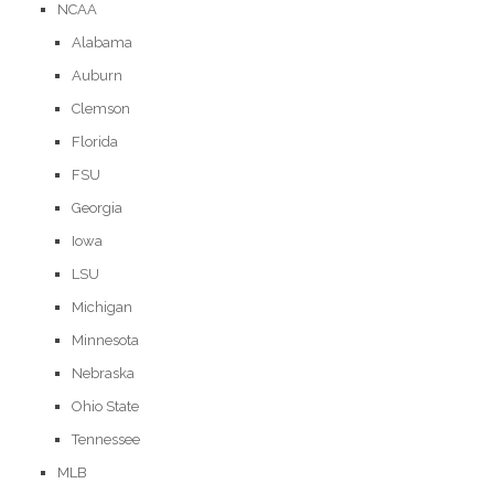
NCAA
Alabama
Auburn
Clemson
Florida
FSU
Georgia
Iowa
LSU
Michigan
Minnesota
Nebraska
Ohio State
Tennessee
MLB