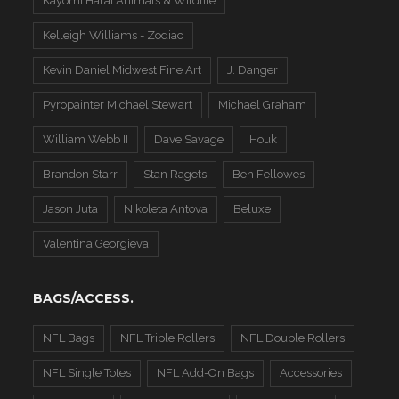
Kayomi Harai Animals & WIldlife
Kelleigh Williams - Zodiac
Kevin Daniel Midwest Fine Art
J. Danger
Pyropainter Michael Stewart
Michael Graham
William Webb II
Dave Savage
Houk
Brandon Starr
Stan Ragets
Ben Fellowes
Jason Juta
Nikoleta Antova
Beluxe
Valentina Georgieva
BAGS/ACCESS.
NFL Bags
NFL Triple Rollers
NFL Double Rollers
NFL Single Totes
NFL Add-On Bags
Accessories