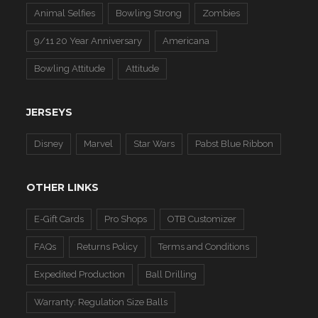
Animal Selfies
Bowling Strong
Zombies
9/11 20 Year Anniversary
Americana
Bowling Attitude
Attitude
JERSEYS
Disney
Marvel
Star Wars
Pabst Blue Ribbon
OTHER LINKS
E-Gift Cards
Pro Shops
OTB Customizer
FAQs
Returns Policy
Terms and Conditions
Expedited Production
Ball Drilling
Warranty: Regulation Size Balls