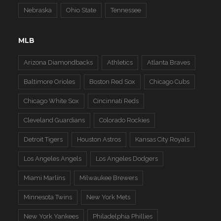
Nebraska
Ohio State
Tennessee
MLB
Arizona Diamondbacks
Athletics
Atlanta Braves
Baltimore Orioles
Boston Red Sox
Chicago Cubs
Chicago White Sox
Cincinnati Reds
Cleveland Guardians
Colorado Rockies
Detroit Tigers
Houston Astros
Kansas City Royals
Los Angeles Angels
Los Angeles Dodgers
Miami Marlins
Milwaukee Brewers
Minnesota Twins
New York Mets
New York Yankees
Philadelphia Phillies