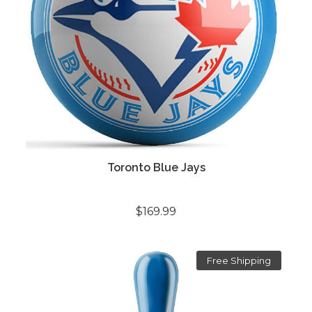
Toronto Blue Jays
$169.99
Free Shipping