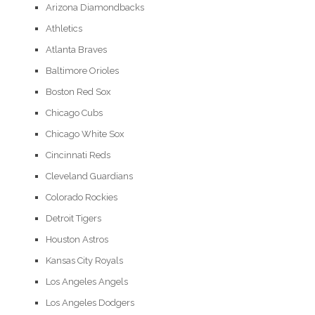
Arizona Diamondbacks
Athletics
Atlanta Braves
Baltimore Orioles
Boston Red Sox
Chicago Cubs
Chicago White Sox
Cincinnati Reds
Cleveland Guardians
Colorado Rockies
Detroit Tigers
Houston Astros
Kansas City Royals
Los Angeles Angels
Los Angeles Dodgers