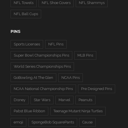
NFL Towels
NFL Shoe Covers
NFL Shammys
NFL Ball Cups
PINS
Sports Licenses
NFL Pins
Super Bowl Championships Pins
MLB Pins
World Series Championships Pins
GoBowling At The Glen
NCAA Pins
NCAA National Championship Pins
Pre Designed Pins
Disney
Star Wars
Marvel
Peanuts
Pabst Blue Ribbon
Teenage Mutant Ninja Turtles
emoji
SpongeBob SquarePants
Cause