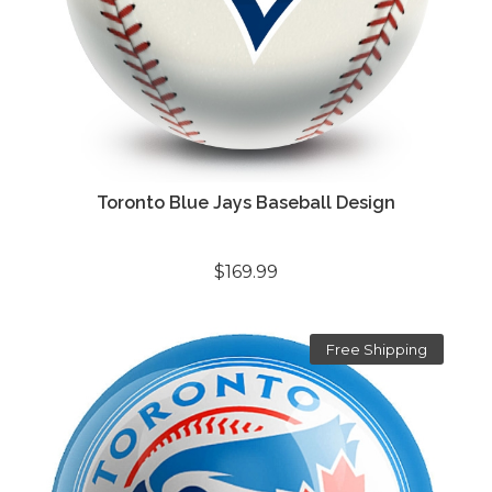
Toronto Blue Jays Baseball Design
$169.99
Free Shipping