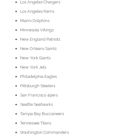
Los Angeles Chargers
Los Angeles Rams
Miami Dolphins
Minnesota Vikings
New England Patriots
New Orleans Saints
New York Giants
New York Jets
Philadelphia Eagles
Pittsburgh Steelers
San Francisco 49ers
Seattle Seahawks
Tampa Bay Buccaneers
Tennessee Titans
Washington Commanders