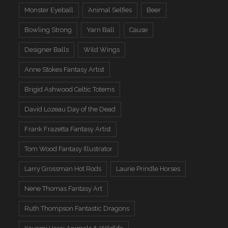
Monster Eyeball
Animal Selfies
Beer
Bowling Strong
Yarn Ball
Cause
Designer Balls
Wild Wings
Anne Stokes Fantasy Artist
Brigid Ashwood Celtic Totems
David Lozeau Day of the Dead
Frank Frazetta Fantasy Artist
Tom Wood Fantasy Illustrator
Larry Grossman Hot Rods
Laurie Prindle Horses
Nene Thomas Fantasy Art
Ruth Thompson Fantastic Dragons