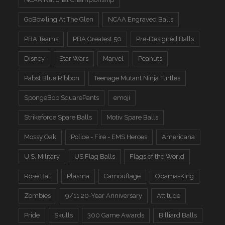
GoBowling At The Glen
NCAA Engraved Balls
PBA Teams
PBA Greatest 50
Pre-Designed Balls
Disney
Star Wars
Marvel
Peanuts
Pabst Blue Ribbon
Teenage Mutant Ninja Turtles
SpongeBob SquarePants
emoji
Strikeforce Spare Balls
Motiv Spare Balls
Mossy Oak
Police - Fire - EMS Heroes
Americana
U.S. Military
US Flag Balls
Flags of the World
Rose Ball
Plasma
Camouflage
Obama-King
Zombies
9/11 20-Year Anniversary
Attitude
Pride
Skulls
300 Game Awards
Billiard Balls