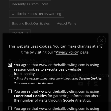
Warranty: Custom Shoes
California Proposition 65 Warning
Bowling Buck Certificates
Wall of Fame
Contact Us
This website uses cookies. You can make changes at any
time by visiting our "
Privacy Policy
" page.
1-866-682-2695
You agree that www.ontheballbowling.com is using
session cookies to execute basic website
functionality.
customerservice@ontheballbowling.com
* Since the website cannot operate without using
Session Cookies
,
this clause cannot be declined.
You agree that www.ontheballbowling.com is using
Functional Cookies
for gathering information about
the number of visits through Google Analytics.
You agree that www.ontheballbowling.com is using
Copyright © 2011 - 2026