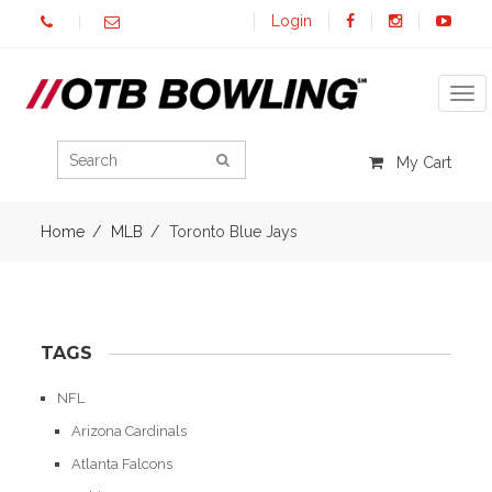
Login
Tog
My Cart
Home
MLB
Toronto Blue Jays
TAGS
NFL
Arizona Cardinals
Atlanta Falcons