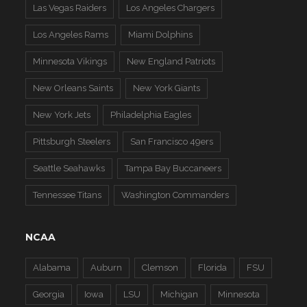
Las Vegas Raiders
Los Angeles Chargers
Los Angeles Rams
Miami Dolphins
Minnesota Vikings
New England Patriots
New Orleans Saints
New York Giants
New York Jets
Philadelphia Eagles
Pittsburgh Steelers
San Francisco 49ers
Seattle Seahawks
Tampa Bay Buccaneers
Tennessee Titans
Washington Commanders
NCAA
Alabama
Auburn
Clemson
Florida
FSU
Georgia
Iowa
LSU
Michigan
Minnesota