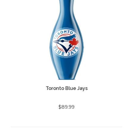
Toronto Blue Jays
$89.99