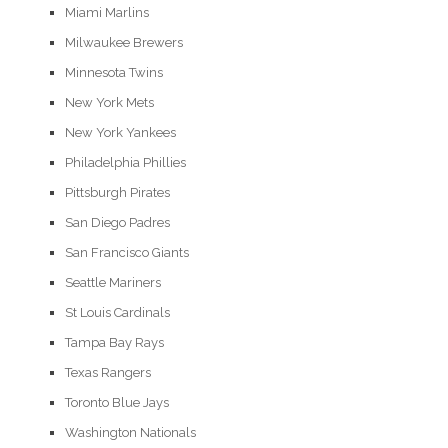
Miami Marlins
Milwaukee Brewers
Minnesota Twins
New York Mets
New York Yankees
Philadelphia Phillies
Pittsburgh Pirates
San Diego Padres
San Francisco Giants
Seattle Mariners
St Louis Cardinals
Tampa Bay Rays
Texas Rangers
Toronto Blue Jays
Washington Nationals