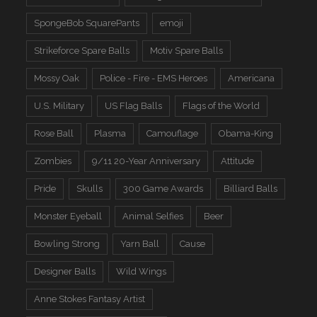
SpongeBob SquarePants
emoji
Strikeforce Spare Balls
Motiv Spare Balls
Mossy Oak
Police - Fire - EMS Heroes
Americana
U.S. Military
US Flag Balls
Flags of the World
Rose Ball
Plasma
Camouflage
Obama-King
Zombies
9/11 20-Year Anniversary
Attitude
Pride
Skulls
300 Game Awards
Billiard Balls
Monster Eyeball
Animal Selfies
Beer
Bowling Strong
Yarn Ball
Cause
Designer Balls
Wild Wings
Anne Stokes Fantasy Artist