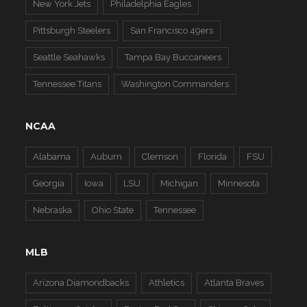
New York Jets
Philadelphia Eagles
Pittsburgh Steelers
San Francisco 49ers
Seattle Seahawks
Tampa Bay Buccaneers
Tennessee Titans
Washington Commanders
NCAA
Alabama
Auburn
Clemson
Florida
FSU
Georgia
Iowa
LSU
Michigan
Minnesota
Nebraska
Ohio State
Tennessee
MLB
Arizona Diamondbacks
Athletics
Atlanta Braves