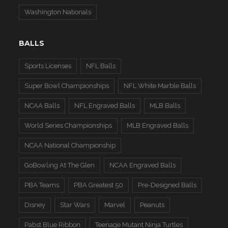
Washington Nationals
BALLS
Sports Licenses
NFL Balls
Super Bowl Championships
NFL White Marble Balls
NCAA Balls
NFL Engraved Balls
MLB Balls
World Series Championships
MLB Engraved Balls
NCAA National Championship
GoBowling At The Glen
NCAA Engraved Balls
PBA Teams
PBA Greatest 50
Pre-Designed Balls
Disney
Star Wars
Marvel
Peanuts
Pabst Blue Ribbon
Teenage Mutant Ninja Turtles