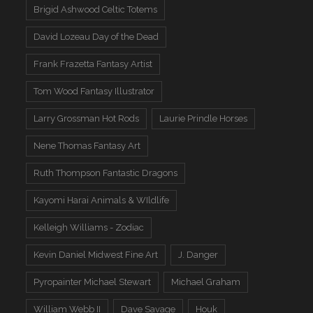
Brigid Ashwood Celtic Totems
David Lozeau Day of the Dead
Frank Frazetta Fantasy Artist
Tom Wood Fantasy Illustrator
Larry Grossman Hot Rods
Laurie Prindle Horses
Nene Thomas Fantasy Art
Ruth Thompson Fantastic Dragons
Kayomi Harai Animals & WIldlife
Kelleigh Williams - Zodiac
Kevin Daniel Midwest Fine Art
J. Danger
Pyropainter Michael Stewart
Michael Graham
William Webb II
Dave Savage
Houk