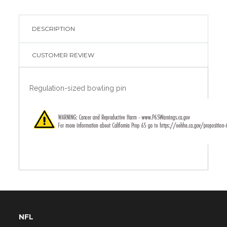
DESCRIPTION
CUSTOMER REVIEW
Regulation-sized bowling pin
NFL