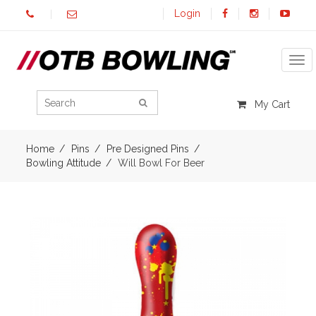
Login
Tog
My Cart
Home
Pins
Pre Designed Pins
Bowling Attitude
Will Bowl For Beer