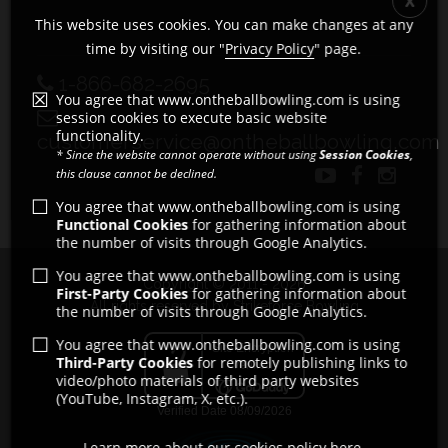
This website uses cookies. You can make changes at any
time by visiting our "
Privacy Policy
" page.
1-866-682-2695
You agree that www.ontheballbowling.com is using
session cookies to execute basic website
functionality.
customerservice@ontheballbowling.com
* Since the website cannot operate without using
Session Cookies
,
this clause cannot be declined.
You agree that www.ontheballbowling.com is using
Functional Cookies
for gathering information about
the number of visits through Google Analytics.
You agree that www.ontheballbowling.com is using
Copyright © 2011 - 2026
First-Party Cookies
for gathering information about
All rights reserved by Strikeforce Bowling
the number of visits through Google Analytics.
You agree that www.ontheballbowling.com is using
Third-Party Cookies
for remotely publishing links to
video/photo materials of third party websites
(YouTube, Instagram, X, etc.).
Learn more about our cookies policy here.