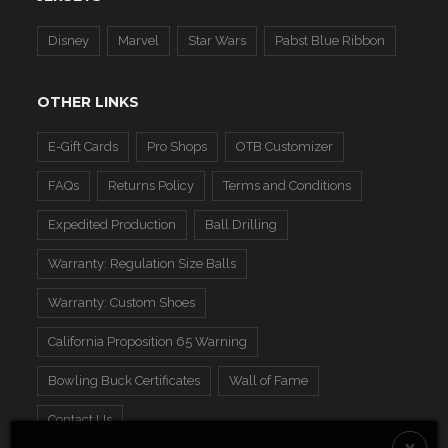
Disney
Marvel
Star Wars
Pabst Blue Ribbon
OTHER LINKS
E-Gift Cards
Pro Shops
OTB Customizer
FAQs
Returns Policy
Terms and Conditions
Expedited Production
Ball Drilling
Warranty: Regulation Size Balls
Warranty: Custom Shoes
California Proposition 65 Warning
Bowling Buck Certificates
Wall of Fame
Contact Us