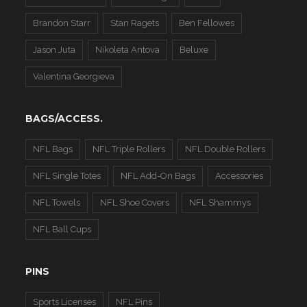
Brandon Starr
Stan Ragets
Ben Fellowes
Jason Juta
Nikoleta Antova
Beluxe
Valentina Georgieva
BAGS/ACCESS.
NFL Bags
NFL Triple Rollers
NFL Double Rollers
NFL Single Totes
NFL Add-On Bags
Accessories
NFL Towels
NFL Shoe Covers
NFL Shammys
NFL Ball Cups
PINS
Sports Licenses
NFL Pins