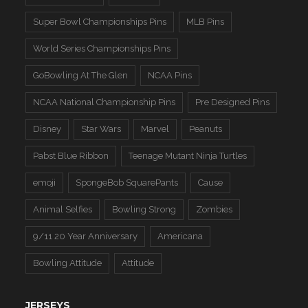
Super Bowl Championships Pins
MLB Pins
World Series Championships Pins
GoBowling At The Glen
NCAA Pins
NCAA National Championship Pins
Pre Designed Pins
Disney
Star Wars
Marvel
Peanuts
Pabst Blue Ribbon
Teenage Mutant Ninja Turtles
emoji
SpongeBob SquarePants
Cause
Animal Selfies
Bowling Strong
Zombies
9/11 20 Year Anniversary
Americana
Bowling Attitude
Attitude
JERSEYS