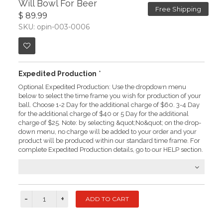
Will Bowl For Beer
Free Shipping
$ 89.99
SKU: opin-003-0006
Expedited Production
*
Optional Expedited Production: Use the dropdown menu
below to select the time frame you wish for production of your
ball. Choose 1-2 Day for the additional charge of $60. 3-4 Day
for the additional charge of $40 or 5 Day for the additional
charge of $25. Note: by selecting &quot;No&quot; on the drop-
down menu, no charge will be added to your order and your
product will be produced within our standard time frame. For
complete Expedited Production details, go to our HELP section.