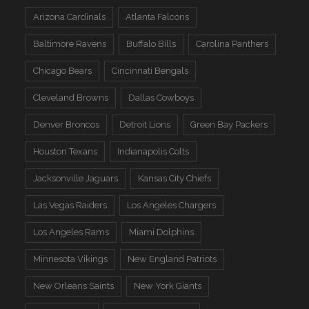
Arizona Cardinals
Atlanta Falcons
Baltimore Ravens
Buffalo Bills
Carolina Panthers
Chicago Bears
Cincinnati Bengals
Cleveland Browns
Dallas Cowboys
Denver Broncos
Detroit Lions
Green Bay Packers
Houston Texans
Indianapolis Colts
Jacksonville Jaguars
Kansas City Chiefs
Las Vegas Raiders
Los Angeles Chargers
Los Angeles Rams
Miami Dolphins
Minnesota Vikings
New England Patriots
New Orleans Saints
New York Giants