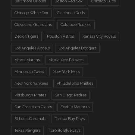
Baltimore Orioles
Boston Red Sox
Chicago Cubs
Chicago White Sox
Cincinnati Reds
Cleveland Guardians
Colorado Rockies
Detroit Tigers
Houston Astros
Kansas City Royals
Los Angeles Angels
Los Angeles Dodgers
Miami Marlins
Milwaukee Brewers
Minnesota Twins
New York Mets
New York Yankees
Philadelphia Phillies
Pittsburgh Pirates
San Diego Padres
San Francisco Giants
Seattle Mariners
St Louis Cardinals
Tampa Bay Rays
Texas Rangers
Toronto Blue Jays