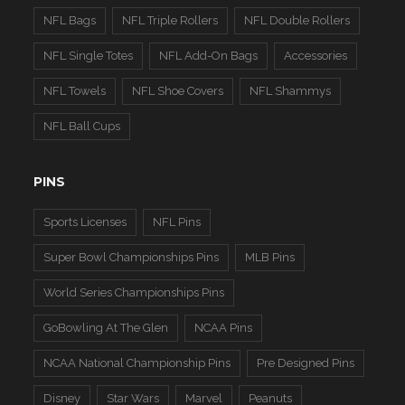
NFL Bags
NFL Triple Rollers
NFL Double Rollers
NFL Single Totes
NFL Add-On Bags
Accessories
NFL Towels
NFL Shoe Covers
NFL Shammys
NFL Ball Cups
PINS
Sports Licenses
NFL Pins
Super Bowl Championships Pins
MLB Pins
World Series Championships Pins
GoBowling At The Glen
NCAA Pins
NCAA National Championship Pins
Pre Designed Pins
Disney
Star Wars
Marvel
Peanuts