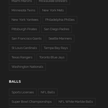
Miami Marlins
Milwaukee Brewers
Minnesota Twins
New York Mets
New York Yankees
Philadelphia Phillies
Pittsburgh Pirates
San Diego Padres
San Francisco Giants
Seattle Mariners
St Louis Cardinals
Tampa Bay Rays
Texas Rangers
Toronto Blue Jays
Washington Nationals
BALLS
Sports Licenses
NFL Balls
Super Bowl Championships
NFL White Marble Balls