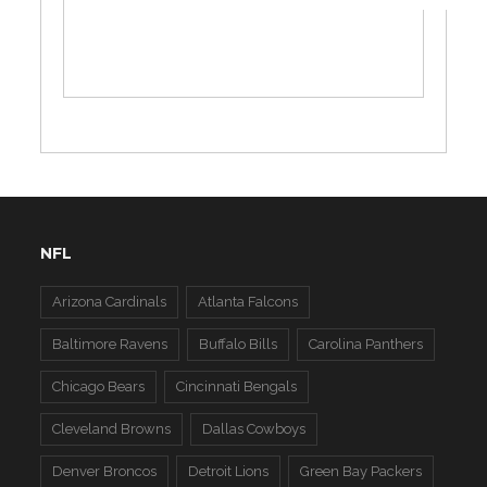
NFL
Arizona Cardinals
Atlanta Falcons
Baltimore Ravens
Buffalo Bills
Carolina Panthers
Chicago Bears
Cincinnati Bengals
Cleveland Browns
Dallas Cowboys
Denver Broncos
Detroit Lions
Green Bay Packers