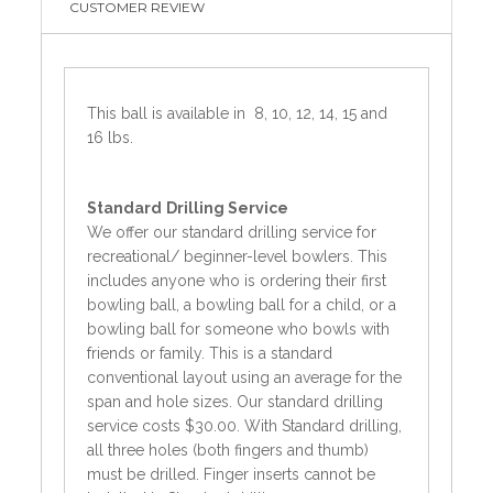
CUSTOMER REVIEW
This ball is available in 8, 10, 12, 14, 15 and
16 lbs.
Standard
Drilling Service
We offer our standard drilling service for
recreational/ beginner-level bowlers. This
includes anyone who is ordering their first
bowling ball, a bowling ball for a child, or a
bowling ball for someone who bowls with
friends or family. This is a standard
conventional layout using an average for the
span and hole sizes. Our standard drilling
service costs $30.00. With Standard drilling,
all three holes (both fingers and thumb)
must be drilled. Finger inserts cannot be