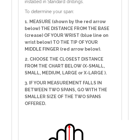
installed in Standard drillings.
To determine your span:
1. MEASURE (shown by the red arrow
below) THE DISTANCE FROM THE BASE
(crease) OF YOUR WRIST (blue line on
wrist below) TO THE TIP OF YOUR
MIDDLE FINGER (red arrow below).
2. CHOOSE THE CLOSEST DISTANCE
FROM THE CHART BELOW (X-SMALL,
SMALL, MEDIUM, LARGE or X-LARGE ).
3. IF YOUR MEASUREMENT FALLS IN
BETWEEN TWO SPANS, GO WITH THE
SMALLER SIZE OF THE TWO SPANS
OFFERED.