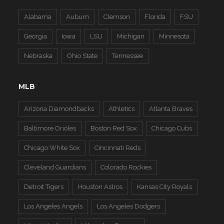
Alabama
Auburn
Clemson
Florida
FSU
Georgia
Iowa
LSU
Michigan
Minnesota
Nebraska
Ohio State
Tennessee
MLB
Arizona Diamondbacks
Athletics
Atlanta Braves
Baltimore Orioles
Boston Red Sox
Chicago Cubs
Chicago White Sox
Cincinnati Reds
Cleveland Guardians
Colorado Rockies
Detroit Tigers
Houston Astros
Kansas City Royals
Los Angeles Angels
Los Angeles Dodgers