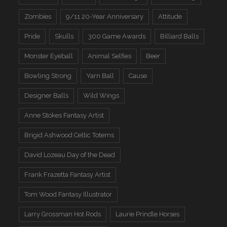
Zombies
9/11 20-Year Anniversary
Attitude
Pride
Skulls
300 Game Awards
Billiard Balls
Monster Eyeball
Animal Selfies
Beer
Bowling Strong
Yarn Ball
Cause
Designer Balls
Wild Wings
Anne Stokes Fantasy Artist
Brigid Ashwood Celtic Totems
David Lozeau Day of the Dead
Frank Frazetta Fantasy Artist
Tom Wood Fantasy Illustrator
Larry Grossman Hot Rods
Laurie Prindle Horses