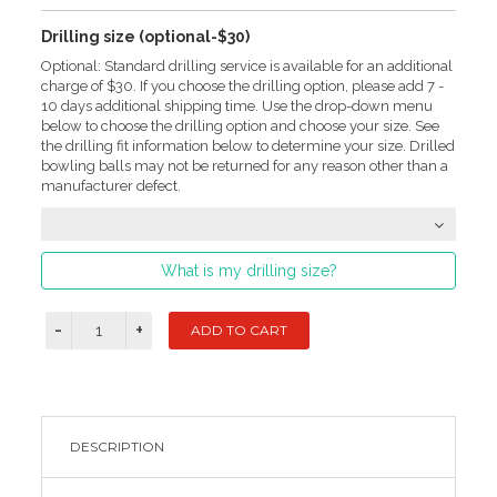
Drilling size (optional-$30)
Optional: Standard drilling service is available for an additional
charge of $30. If you choose the drilling option, please add 7 -
10 days additional shipping time. Use the drop-down menu
below to choose the drilling option and choose your size. See
the drilling fit information below to determine your size. Drilled
bowling balls may not be returned for any reason other than a
manufacturer defect.
What is my drilling size?
DESCRIPTION