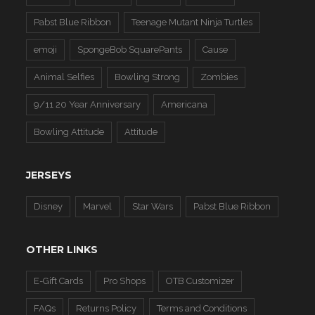
Pabst Blue Ribbon
Teenage Mutant Ninja Turtles
emoji
SpongeBob SquarePants
Cause
Animal Selfies
Bowling Strong
Zombies
9/11 20 Year Anniversary
Americana
Bowling Attitude
Attitude
JERSEYS
Disney
Marvel
Star Wars
Pabst Blue Ribbon
OTHER LINKS
E-Gift Cards
Pro Shops
OTB Customizer
FAQs
Returns Policy
Terms and Conditions