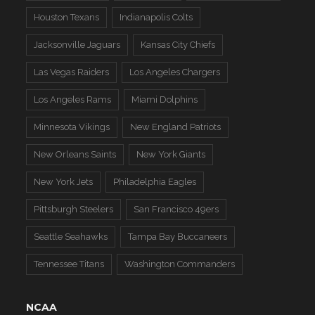
Houston Texans
Indianapolis Colts
Jacksonville Jaguars
Kansas City Chiefs
Las Vegas Raiders
Los Angeles Chargers
Los Angeles Rams
Miami Dolphins
Minnesota Vikings
New England Patriots
New Orleans Saints
New York Giants
New York Jets
Philadelphia Eagles
Pittsburgh Steelers
San Francisco 49ers
Seattle Seahawks
Tampa Bay Buccaneers
Tennessee Titans
Washington Commanders
NCAA