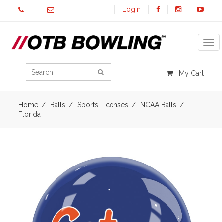
Login
Tog
My Cart
Home
Balls
Sports Licenses
NCAA Balls
Florida