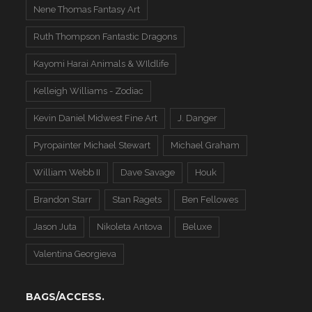
Nene Thomas Fantasy Art
Ruth Thompson Fantastic Dragons
Kayomi Harai Animals & WIldlife
Kelleigh Williams - Zodiac
Kevin Daniel Midwest Fine Art
J. Danger
Pyropainter Michael Stewart
Michael Graham
William Webb II
Dave Savage
Houk
Brandon Starr
Stan Ragets
Ben Fellowes
Jason Juta
Nikoleta Antova
Beluxe
Valentina Georgieva
BAGS/ACCESS.