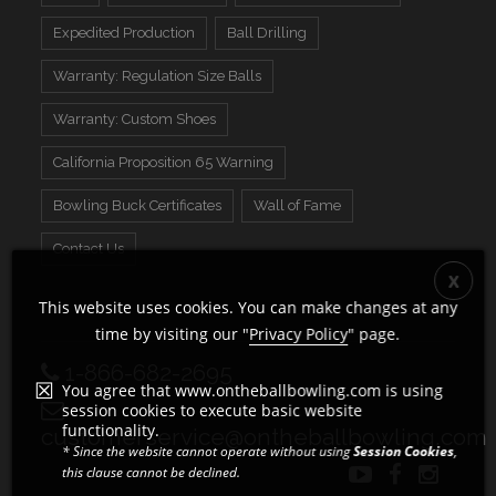
Expedited Production
Ball Drilling
Warranty: Regulation Size Balls
Warranty: Custom Shoes
California Proposition 65 Warning
Bowling Buck Certificates
Wall of Fame
Contact Us
This website uses cookies. You can make changes at any
time by visiting our "
Privacy Policy
" page.
1-866-682-2695
You agree that www.ontheballbowling.com is using
session cookies to execute basic website
functionality.
customerservice@ontheballbowling.com
* Since the website cannot operate without using
Session Cookies
,
this clause cannot be declined.