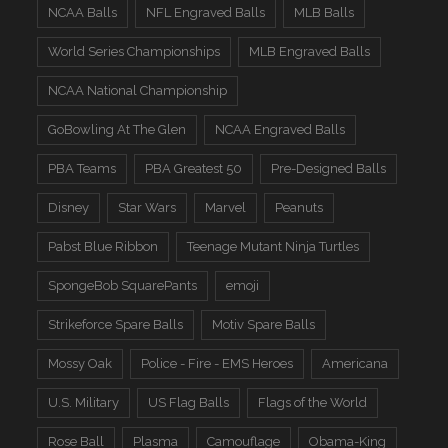
NCAA Balls
NFL Engraved Balls
MLB Balls
World Series Championships
MLB Engraved Balls
NCAA National Championship
GoBowling At The Glen
NCAA Engraved Balls
PBA Teams
PBA Greatest 50
Pre-Designed Balls
Disney
Star Wars
Marvel
Peanuts
Pabst Blue Ribbon
Teenage Mutant Ninja Turtles
SpongeBob SquarePants
emoji
Strikeforce Spare Balls
Motiv Spare Balls
Mossy Oak
Police - Fire - EMS Heroes
Americana
U.S. Military
US Flag Balls
Flags of the World
Rose Ball
Plasma
Camouflage
Obama-King