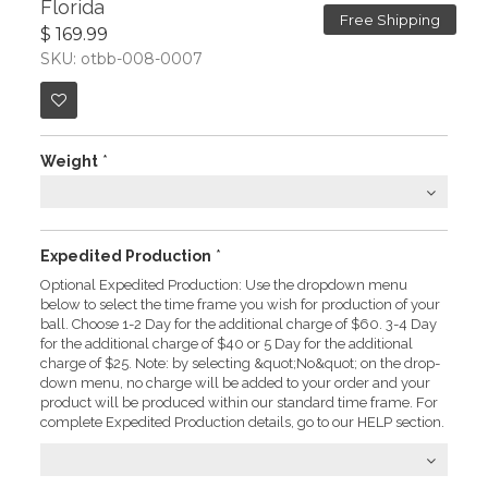
Florida
Free Shipping
$ 169.99
SKU: otbb-008-0007
Weight
*
Expedited Production
*
Optional Expedited Production: Use the dropdown menu
below to select the time frame you wish for production of your
ball. Choose 1-2 Day for the additional charge of $60. 3-4 Day
for the additional charge of $40 or 5 Day for the additional
charge of $25. Note: by selecting &quot;No&quot; on the drop-
down menu, no charge will be added to your order and your
product will be produced within our standard time frame. For
complete Expedited Production details, go to our HELP section.