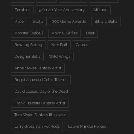
Zombies
9/11 20-Year Anniversary
Attitude
Pride
Skulls
300 Game Awards
Billiard Balls
Monster Eyeball
Animal Selfies
Beer
Bowling Strong
Yarn Ball
Cause
Designer Balls
Wild Wings
Anne Stokes Fantasy Artist
Brigid Ashwood Celtic Totems
David Lozeau Day of the Dead
Frank Frazetta Fantasy Artist
Tom Wood Fantasy Illustrator
Larry Grossman Hot Rods
Laurie Prindle Horses