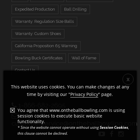
Expedited Production
Ball Drilling
Warranty: Regulation Size Balls
Warranty: Custom Shoes
California Proposition 65 Warning
Bowling Buck Certificates
Wall of Fame
Contact Us
This website uses cookies. You can make changes at any
time by visiting our "
Privacy Policy
" page.
1-866-682-2695
You agree that www.ontheballbowling.com is using
session cookies to execute basic website
functionality.
customerservice@ontheballbowling.com
* Since the website cannot operate without using
Session Cookies
,
this clause cannot be declined.