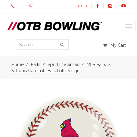
Login
Tog
My Cart
Home
Balls
Sports Licenses
MLB Balls
St Louis Cardinals Baseball Design