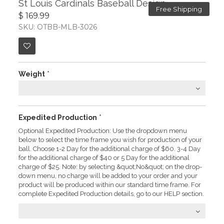
St Louis Cardinals Baseball Design
Free Shipping
$ 169.99
SKU: OTBB-MLB-3026
Weight
*
Expedited Production
*
Optional Expedited Production: Use the dropdown menu
below to select the time frame you wish for production of your
ball. Choose 1-2 Day for the additional charge of $60. 3-4 Day
for the additional charge of $40 or 5 Day for the additional
charge of $25. Note: by selecting &quot;No&quot; on the drop-
down menu, no charge will be added to your order and your
product will be produced within our standard time frame. For
complete Expedited Production details, go to our HELP section.