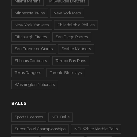
Miami Marlins
Milwaukee Brewers
Minnesota Twins
New York Mets
New York Yankees
Philadelphia Phillies
Pittsburgh Pirates
San Diego Padres
San Francisco Giants
Seattle Mariners
St Louis Cardinals
Tampa Bay Rays
Texas Rangers
Toronto Blue Jays
Washington Nationals
BALLS
Sports Licenses
NFL Balls
Super Bowl Championships
NFL White Marble Balls