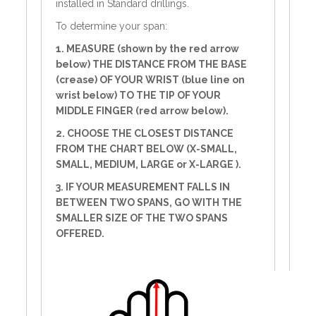
installed in Standard drillings.
To determine your span:
1. MEASURE (shown by the red arrow
below) THE DISTANCE FROM THE BASE
(crease) OF YOUR WRIST (blue line on
wrist below) TO THE TIP OF YOUR
MIDDLE FINGER (red arrow below).
2. CHOOSE THE CLOSEST DISTANCE
FROM THE CHART BELOW (X-SMALL,
SMALL, MEDIUM, LARGE or X-LARGE ).
3. IF YOUR MEASUREMENT FALLS IN
BETWEEN TWO SPANS, GO WITH THE
SMALLER SIZE OF THE TWO SPANS
OFFERED.