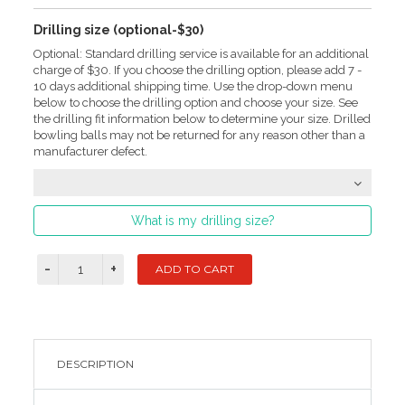
Drilling size (optional-$30)
Optional: Standard drilling service is available for an additional
charge of $30. If you choose the drilling option, please add 7 -
10 days additional shipping time. Use the drop-down menu
below to choose the drilling option and choose your size. See
the drilling fit information below to determine your size. Drilled
bowling balls may not be returned for any reason other than a
manufacturer defect.
What is my drilling size?
DESCRIPTION