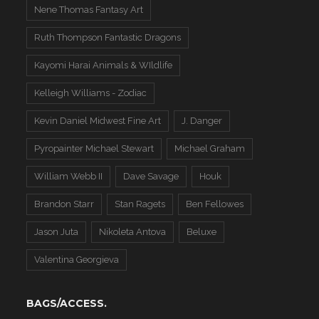
Nene Thomas Fantasy Art
Ruth Thompson Fantastic Dragons
Kayomi Harai Animals & WIldlife
Kelleigh Williams - Zodiac
Kevin Daniel Midwest Fine Art
J. Danger
Pyropainter Michael Stewart
Michael Graham
William Webb II
Dave Savage
Houk
Brandon Starr
Stan Ragets
Ben Fellowes
Jason Juta
Nikoleta Antova
Beluxe
Valentina Georgieva
BAGS/ACCESS.