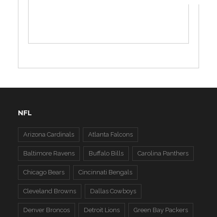
NFL
Arizona Cardinals
Atlanta Falcons
Baltimore Ravens
Buffalo Bills
Carolina Panthers
Chicago Bears
Cincinnati Bengals
Cleveland Browns
Dallas Cowboys
Denver Broncos
Detroit Lions
Green Bay Packers