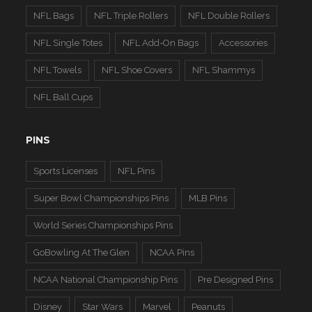
NFL Bags
NFL Triple Rollers
NFL Double Rollers
NFL Single Totes
NFL Add-On Bags
Accessories
NFL Towels
NFL Shoe Covers
NFL Shammys
NFL Ball Cups
PINS
Sports Licenses
NFL Pins
Super Bowl Championships Pins
MLB Pins
World Series Championships Pins
GoBowling At The Glen
NCAA Pins
NCAA National Championship Pins
Pre Designed Pins
Disney
Star Wars
Marvel
Peanuts