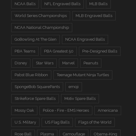
NCAA Balls
NFL Engraved Balls
MLB Balls
World Series Championships
MLB Engraved Balls
NCAA National Championship
GoBowling At The Glen
NCAA Engraved Balls
PBA Teams
PBA Greatest 50
Pre-Designed Balls
Disney
Star Wars
Marvel
Peanuts
Pabst Blue Ribbon
Teenage Mutant Ninja Turtles
SpongeBob SquarePants
emoji
Strikeforce Spare Balls
Motiv Spare Balls
Mossy Oak
Police - Fire - EMS Heroes
Americana
U.S. Military
US Flag Balls
Flags of the World
Rose Ball
Plasma
Camouflage
Obama-King