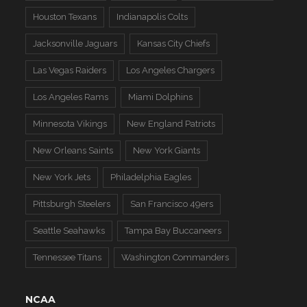
Houston Texans
Indianapolis Colts
Jacksonville Jaguars
Kansas City Chiefs
Las Vegas Raiders
Los Angeles Chargers
Los Angeles Rams
Miami Dolphins
Minnesota Vikings
New England Patriots
New Orleans Saints
New York Giants
New York Jets
Philadelphia Eagles
Pittsburgh Steelers
San Francisco 49ers
Seattle Seahawks
Tampa Bay Buccaneers
Tennessee Titans
Washington Commanders
NCAA