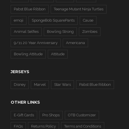
Pabst Blue Ribbon
Teenage Mutant Ninja Turtles
emoji
SpongeBob SquarePants
Cause
Animal Selfies
Bowling Strong
Zombies
9/11 20 Year Anniversary
Americana
Bowling Attitude
Attitude
JERSEYS
Disney
Marvel
Star Wars
Pabst Blue Ribbon
OTHER LINKS
E-Gift Cards
Pro Shops
OTB Customizer
FAQs
Returns Policy
Terms and Conditions