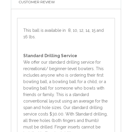
CUSTOMER REVIEW
This ball is available in 8, 10, 12, 14, 15 and
16 lbs.
Standard
Drilling Service
We offer our standard drilling service for
recreational/ beginner-level bowlers. This
includes anyone who is ordering their first
bowling ball, a bowling ball for a child, or a
bowling ball for someone who bowls with
friends or family. This is a standard
conventional layout using an average for the
span and hole sizes. Our standard drilling
service costs $30.00. With Standard drilling,
all three holes (both fingers and thumb)
must be drilled. Finger inserts cannot be