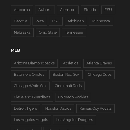
Alabama
Auburn
Clemson
Florida
FSU
Georgia
Iowa
LSU
Michigan
Minnesota
Nebraska
Ohio State
Tennessee
MLB
Arizona Diamondbacks
Athletics
Atlanta Braves
Baltimore Orioles
Boston Red Sox
Chicago Cubs
Chicago White Sox
Cincinnati Reds
Cleveland Guardians
Colorado Rockies
Detroit Tigers
Houston Astros
Kansas City Royals
Los Angeles Angels
Los Angeles Dodgers