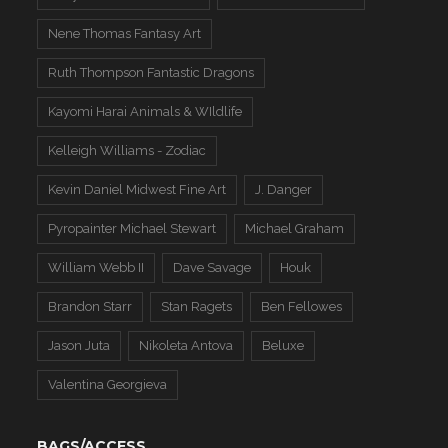
Nene Thomas Fantasy Art
Ruth Thompson Fantastic Dragons
Kayomi Harai Animals & WIldlife
Kelleigh Williams - Zodiac
Kevin Daniel Midwest Fine Art
J. Danger
Pyropainter Michael Stewart
Michael Graham
William Webb II
Dave Savage
Houk
Brandon Starr
Stan Ragets
Ben Fellowes
Jason Juta
Nikoleta Antova
Beluxe
Valentina Georgieva
BAGS/ACCESS.