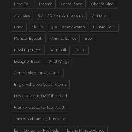
Rose Ball
Plasma
Camouflage
Obama-King
Zombies
9/11 20-Year Anniversary
Attitude
Pride
Skulls
300 Game Awards
Billiard Balls
Monster Eyeball
Animal Selfies
Beer
Bowling Strong
Yarn Ball
Cause
Designer Balls
Wild Wings
Anne Stokes Fantasy Artist
Brigid Ashwood Celtic Totems
David Lozeau Day of the Dead
Frank Frazetta Fantasy Artist
Tom Wood Fantasy Illustrator
Larry Grossman Hot Rods
Laurie Prindle Horses