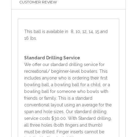
CUSTOMER REVIEW
This ball is available in 8, 10, 12, 14, 15 and
16 lbs.
Standard
Drilling Service
We offer our standard drilling service for
recreational/ beginner-level bowlers. This
includes anyone who is ordering their first
bowling ball, a bowling ball for a child, or a
bowling ball for someone who bowls with
friends or family. This is a standard
conventional layout using an average for the
span and hole sizes. Our standard drilling
service costs $30.00. With Standard drilling,
all three holes (both fingers and thumb)
must be drilled. Finger inserts cannot be