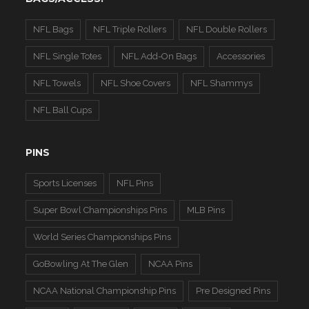
NFL Bags
NFL Triple Rollers
NFL Double Rollers
NFL Single Totes
NFL Add-On Bags
Accessories
NFL Towels
NFL Shoe Covers
NFL Shammys
NFL Ball Cups
PINS
Sports Licenses
NFL Pins
Super Bowl Championships Pins
MLB Pins
World Series Championships Pins
GoBowling At The Glen
NCAA Pins
NCAA National Championship Pins
Pre Designed Pins