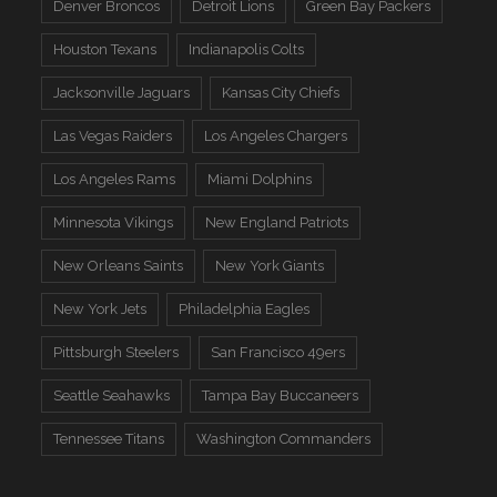
Denver Broncos
Detroit Lions
Green Bay Packers
Houston Texans
Indianapolis Colts
Jacksonville Jaguars
Kansas City Chiefs
Las Vegas Raiders
Los Angeles Chargers
Los Angeles Rams
Miami Dolphins
Minnesota Vikings
New England Patriots
New Orleans Saints
New York Giants
New York Jets
Philadelphia Eagles
Pittsburgh Steelers
San Francisco 49ers
Seattle Seahawks
Tampa Bay Buccaneers
Tennessee Titans
Washington Commanders