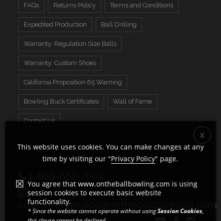
FAQs
Returns Policy
Terms and Conditions
Expedited Production
Ball Drilling
Warranty: Regulation Size Balls
Warranty: Custom Shoes
California Proposition 65 Warning
Bowling Buck Certificates
Wall of Fame
Contact Us
This website uses cookies. You can make changes at any
time by visiting our "
Privacy Policy
" page.
1-866-682-2695
You agree that www.ontheballbowling.com is using
session cookies to execute basic website
functionality.
customerservice@ontheballbowling.com
* Since the website cannot operate without using
Session Cookies
,
this clause cannot be declined.