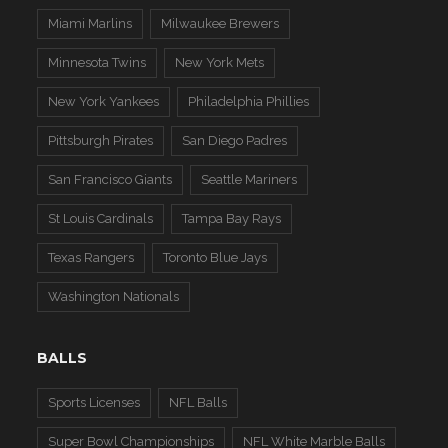
Miami Marlins
Milwaukee Brewers
Minnesota Twins
New York Mets
New York Yankees
Philadelphia Phillies
Pittsburgh Pirates
San Diego Padres
San Francisco Giants
Seattle Mariners
St Louis Cardinals
Tampa Bay Rays
Texas Rangers
Toronto Blue Jays
Washington Nationals
BALLS
Sports Licenses
NFL Balls
Super Bowl Championships
NFL White Marble Balls