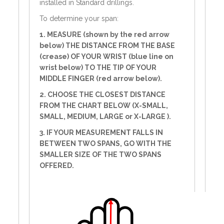
installed in Standard drillings.
To determine your span:
1. MEASURE (shown by the red arrow
below) THE DISTANCE FROM THE BASE
(crease) OF YOUR WRIST (blue line on
wrist below) TO THE TIP OF YOUR
MIDDLE FINGER (red arrow below).
2. CHOOSE THE CLOSEST DISTANCE
FROM THE CHART BELOW (X-SMALL,
SMALL, MEDIUM, LARGE or X-LARGE ).
3. IF YOUR MEASUREMENT FALLS IN
BETWEEN TWO SPANS, GO WITH THE
SMALLER SIZE OF THE TWO SPANS
OFFERED.