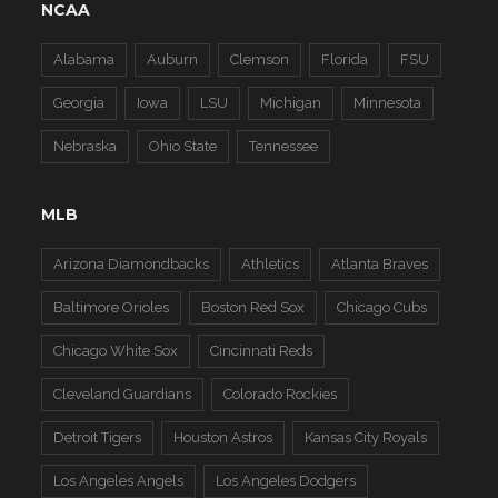
NCAA
Alabama
Auburn
Clemson
Florida
FSU
Georgia
Iowa
LSU
Michigan
Minnesota
Nebraska
Ohio State
Tennessee
MLB
Arizona Diamondbacks
Athletics
Atlanta Braves
Baltimore Orioles
Boston Red Sox
Chicago Cubs
Chicago White Sox
Cincinnati Reds
Cleveland Guardians
Colorado Rockies
Detroit Tigers
Houston Astros
Kansas City Royals
Los Angeles Angels
Los Angeles Dodgers