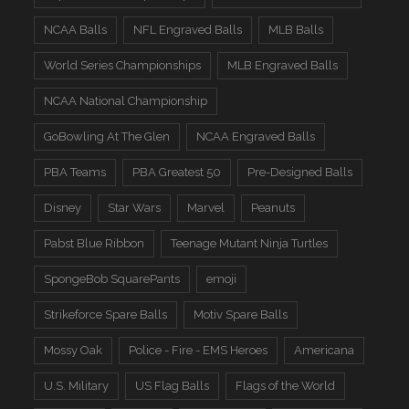
NCAA Balls
NFL Engraved Balls
MLB Balls
World Series Championships
MLB Engraved Balls
NCAA National Championship
GoBowling At The Glen
NCAA Engraved Balls
PBA Teams
PBA Greatest 50
Pre-Designed Balls
Disney
Star Wars
Marvel
Peanuts
Pabst Blue Ribbon
Teenage Mutant Ninja Turtles
SpongeBob SquarePants
emoji
Strikeforce Spare Balls
Motiv Spare Balls
Mossy Oak
Police - Fire - EMS Heroes
Americana
U.S. Military
US Flag Balls
Flags of the World