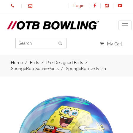
Login
Tog
My Cart
Home
Balls
Pre-Designed Balls
SpongeBob SquarePants
SpongeBob Jellyfish