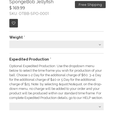
SpongeBob Jellyfish
Free Shipping
$ 169.99
SKU: OTBB-SPO-0001
Weight
*
Expedited Production
*
Optional Expedited Production: Use the dropdown menu
below to select the time frame you wish for production of your
ball. Choose 1-2 Day for the additional charge of $60. 3-4 Day
for the additional charge of $40 or 5 Day for the additional
charge of $25. Note: by selecting &quot;No&quot; on the drop-
down menu, no charge will be added to your order and your
product will be produced within our standard time frame. For
complete Expedited Production details, go to our HELP section.