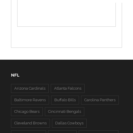
NFL
Arizona Cardinals
Atlanta Falcons
Baltimore Ravens
Buffalo Bills
Carolina Panthers
Chicago Bears
Cincinnati Bengals
Cleveland Browns
Dallas Cowboys