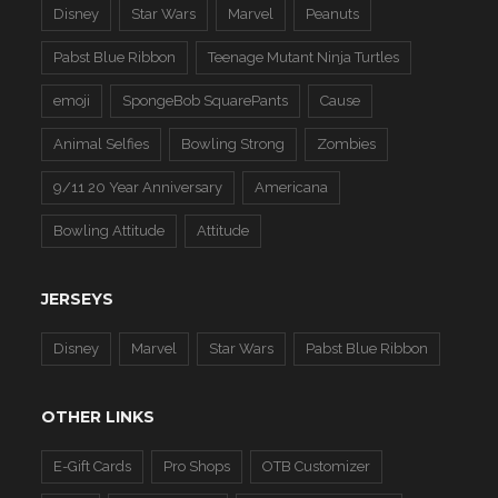
Disney
Star Wars
Marvel
Peanuts
Pabst Blue Ribbon
Teenage Mutant Ninja Turtles
emoji
SpongeBob SquarePants
Cause
Animal Selfies
Bowling Strong
Zombies
9/11 20 Year Anniversary
Americana
Bowling Attitude
Attitude
JERSEYS
Disney
Marvel
Star Wars
Pabst Blue Ribbon
OTHER LINKS
E-Gift Cards
Pro Shops
OTB Customizer