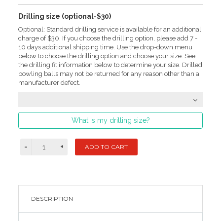
Drilling size (optional-$30)
Optional: Standard drilling service is available for an additional
charge of $30. If you choose the drilling option, please add 7 -
10 days additional shipping time. Use the drop-down menu
below to choose the drilling option and choose your size. See
the drilling fit information below to determine your size. Drilled
bowling balls may not be returned for any reason other than a
manufacturer defect.
What is my drilling size?
DESCRIPTION