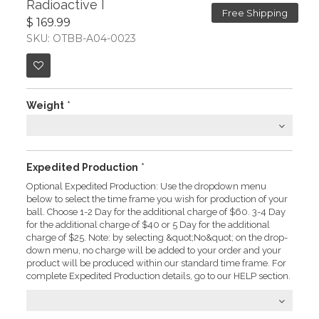
Radioactive I
Free Shipping
$ 169.99
SKU: OTBB-A04-0023
Weight
*
Expedited Production
*
Optional Expedited Production: Use the dropdown menu
below to select the time frame you wish for production of your
ball. Choose 1-2 Day for the additional charge of $60. 3-4 Day
for the additional charge of $40 or 5 Day for the additional
charge of $25. Note: by selecting &quot;No&quot; on the drop-
down menu, no charge will be added to your order and your
product will be produced within our standard time frame. For
complete Expedited Production details, go to our HELP section.