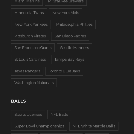
Miami Marlins
Milwaukee Brewers
Minnesota Twins
New York Mets
New York Yankees
Philadelphia Phillies
Pittsburgh Pirates
San Diego Padres
San Francisco Giants
Seattle Mariners
St Louis Cardinals
Tampa Bay Rays
Texas Rangers
Toronto Blue Jays
Washington Nationals
BALLS
Sports Licenses
NFL Balls
Super Bowl Championships
NFL White Marble Balls