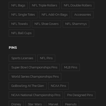
NFL Bags
NFL Triple Rollers
NFL Double Rollers
NFL Single Totes
NFL Add-On Bags
Accessories
NFL Towels
NFL Shoe Covers
NFL Shammys
NFL Ball Cups
PINS
Sports Licenses
NFL Pins
Super Bowl Championships Pins
MLB Pins
World Series Championships Pins
GoBowling At The Glen
NCAA Pins
NCAA National Championship Pins
Pre Designed Pins
Disney
Star Wars
Marvel
Peanuts