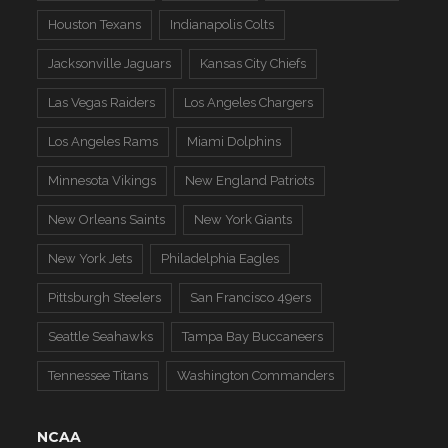
Houston Texans
Indianapolis Colts
Jacksonville Jaguars
Kansas City Chiefs
Las Vegas Raiders
Los Angeles Chargers
Los Angeles Rams
Miami Dolphins
Minnesota Vikings
New England Patriots
New Orleans Saints
New York Giants
New York Jets
Philadelphia Eagles
Pittsburgh Steelers
San Francisco 49ers
Seattle Seahawks
Tampa Bay Buccaneers
Tennessee Titans
Washington Commanders
NCAA