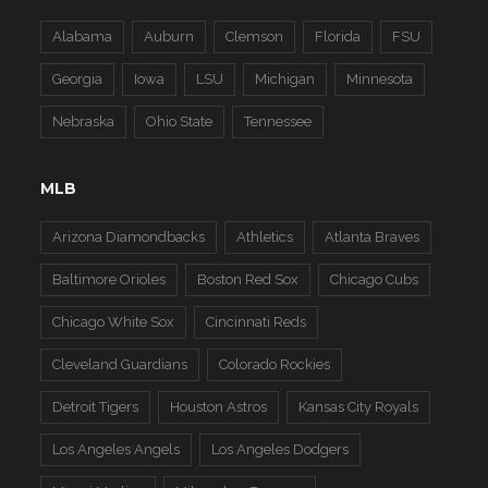
Alabama
Auburn
Clemson
Florida
FSU
Georgia
Iowa
LSU
Michigan
Minnesota
Nebraska
Ohio State
Tennessee
MLB
Arizona Diamondbacks
Athletics
Atlanta Braves
Baltimore Orioles
Boston Red Sox
Chicago Cubs
Chicago White Sox
Cincinnati Reds
Cleveland Guardians
Colorado Rockies
Detroit Tigers
Houston Astros
Kansas City Royals
Los Angeles Angels
Los Angeles Dodgers