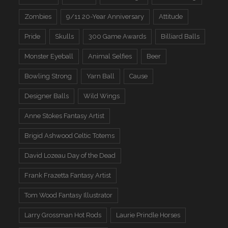
Zombies
9/11 20-Year Anniversary
Attitude
Pride
Skulls
300 Game Awards
Billiard Balls
Monster Eyeball
Animal Selfies
Beer
Bowling Strong
Yarn Ball
Cause
Designer Balls
Wild Wings
Anne Stokes Fantasy Artist
Brigid Ashwood Celtic Totems
David Lozeau Day of the Dead
Frank Frazetta Fantasy Artist
Tom Wood Fantasy Illustrator
Larry Grossman Hot Rods
Laurie Prindle Horses