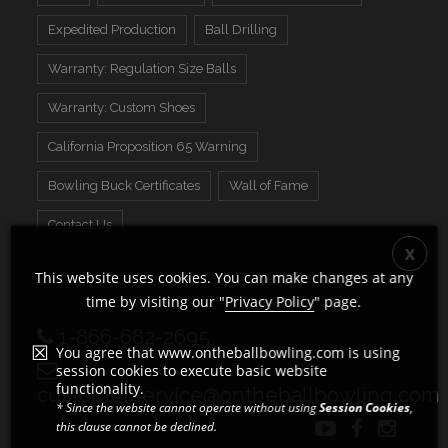
Expedited Production
Ball Drilling
Warranty: Regulation Size Balls
Warranty: Custom Shoes
California Proposition 65 Warning
Bowling Buck Certificates
Wall of Fame
Contact Us
This website uses cookies. You can make changes at any
time by visiting our "
Privacy Policy
" page.
1-866-682-2695
You agree that www.ontheballbowling.com is using
session cookies to execute basic website
functionality.
customerservice@ontheballbowling.com
* Since the website cannot operate without using
Session Cookies
,
this clause cannot be declined.