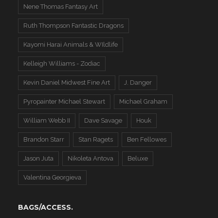
Nene Thomas Fantasy Art
Ruth Thompson Fantastic Dragons
Kayomi Harai Animals & WIldlife
Kelleigh Williams - Zodiac
Kevin Daniel Midwest Fine Art
J. Danger
Pyropainter Michael Stewart
Michael Graham
William Webb II
Dave Savage
Houk
Brandon Starr
Stan Ragets
Ben Fellowes
Jason Juta
Nikoleta Antova
Beluxe
Valentina Georgieva
BAGS/ACCESS.