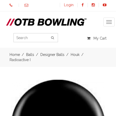
Login
Tog
My Cart
Home
Balls
Designer Balls
Houk
Radioactive I