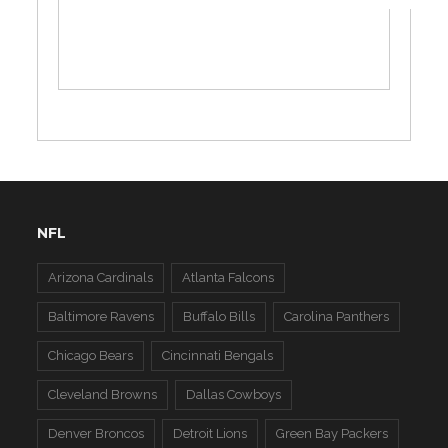
NFL
Arizona Cardinals
Atlanta Falcons
Baltimore Ravens
Buffalo Bills
Carolina Panthers
Chicago Bears
Cincinnati Bengals
Cleveland Browns
Dallas Cowboys
Denver Broncos
Detroit Lions
Green Bay Packers