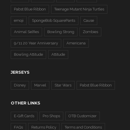
Pabst Blue Ribbon
Teenage Mutant Ninja Turtles
emoji
SpongeBob SquarePants
Cause
Animal Selfies
Bowling Strong
Zombies
9/11 20 Year Anniversary
Americana
Bowling Attitude
Attitude
JERSEYS
Disney
Marvel
Star Wars
Pabst Blue Ribbon
OTHER LINKS
E-Gift Cards
Pro Shops
OTB Customizer
FAQs
Returns Policy
Terms and Conditions