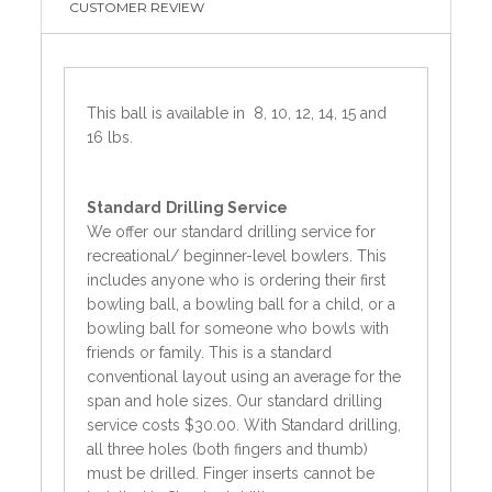
CUSTOMER REVIEW
This ball is available in 8, 10, 12, 14, 15 and
16 lbs.
Standard
Drilling Service
We offer our standard drilling service for
recreational/ beginner-level bowlers. This
includes anyone who is ordering their first
bowling ball, a bowling ball for a child, or a
bowling ball for someone who bowls with
friends or family. This is a standard
conventional layout using an average for the
span and hole sizes. Our standard drilling
service costs $30.00. With Standard drilling,
all three holes (both fingers and thumb)
must be drilled. Finger inserts cannot be