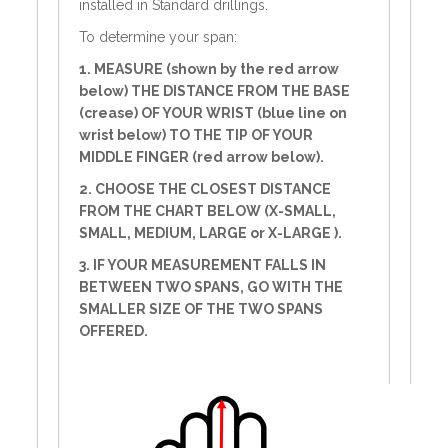
installed in Standard drillings.
To determine your span:
1. MEASURE (shown by the red arrow
below) THE DISTANCE FROM THE BASE
(crease) OF YOUR WRIST (blue line on
wrist below) TO THE TIP OF YOUR
MIDDLE FINGER (red arrow below).
2. CHOOSE THE CLOSEST DISTANCE
FROM THE CHART BELOW (X-SMALL,
SMALL, MEDIUM, LARGE or X-LARGE ).
3. IF YOUR MEASUREMENT FALLS IN
BETWEEN TWO SPANS, GO WITH THE
SMALLER SIZE OF THE TWO SPANS
OFFERED.