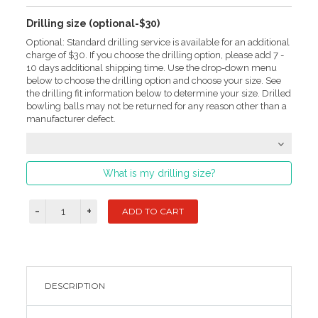
Drilling size (optional-$30)
Optional: Standard drilling service is available for an additional
charge of $30. If you choose the drilling option, please add 7 -
10 days additional shipping time. Use the drop-down menu
below to choose the drilling option and choose your size. See
the drilling fit information below to determine your size. Drilled
bowling balls may not be returned for any reason other than a
manufacturer defect.
What is my drilling size?
DESCRIPTION