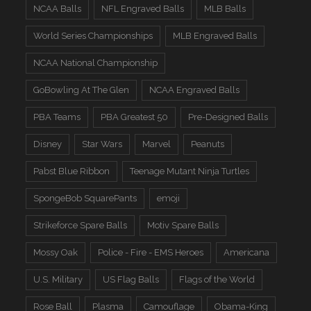
NCAA Balls
NFL Engraved Balls
MLB Balls
World Series Championships
MLB Engraved Balls
NCAA National Championship
GoBowling At The Glen
NCAA Engraved Balls
PBA Teams
PBA Greatest 50
Pre-Designed Balls
Disney
Star Wars
Marvel
Peanuts
Pabst Blue Ribbon
Teenage Mutant Ninja Turtles
SpongeBob SquarePants
emoji
Strikeforce Spare Balls
Motiv Spare Balls
Mossy Oak
Police - Fire - EMS Heroes
Americana
U.S. Military
US Flag Balls
Flags of the World
Rose Ball
Plasma
Camouflage
Obama-King