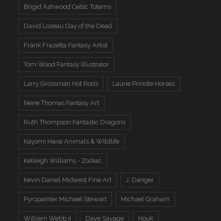
Brigid Ashwood Celtic Totems
David Lozeau Day of the Dead
Frank Frazetta Fantasy Artist
Tom Wood Fantasy Illustrator
Larry Grossman Hot Rods
Laurie Prindle Horses
Nene Thomas Fantasy Art
Ruth Thompson Fantastic Dragons
Kayomi Harai Animals & WIldlife
Kelleigh Williams - Zodiac
Kevin Daniel Midwest Fine Art
J. Danger
Pyropainter Michael Stewart
Michael Graham
William Webb II
Dave Savage
Houk