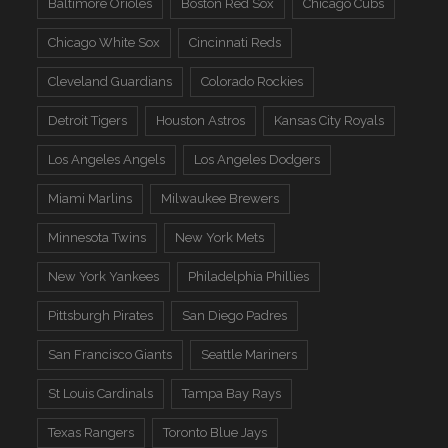
Baltimore Orioles
Boston Red Sox
Chicago Cubs
Chicago White Sox
Cincinnati Reds
Cleveland Guardians
Colorado Rockies
Detroit Tigers
Houston Astros
Kansas City Royals
Los Angeles Angels
Los Angeles Dodgers
Miami Marlins
Milwaukee Brewers
Minnesota Twins
New York Mets
New York Yankees
Philadelphia Phillies
Pittsburgh Pirates
San Diego Padres
San Francisco Giants
Seattle Mariners
St Louis Cardinals
Tampa Bay Rays
Texas Rangers
Toronto Blue Jays