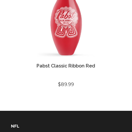
Pabst Classic Ribbon Red
$89.99
NFL