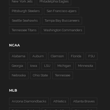
New York Jets
Philadelphia Eagles
Pittsburgh Steelers
San Francisco 49ers
Seattle Seahawks
Tampa Bay Buccaneers
Tennessee Titans
Washington Commanders
NCAA
Alabama
Auburn
Clemson
Florida
FSU
Georgia
Iowa
LSU
Michigan
Minnesota
Nebraska
Ohio State
Tennessee
MLB
Arizona Diamondbacks
Athletics
Atlanta Braves