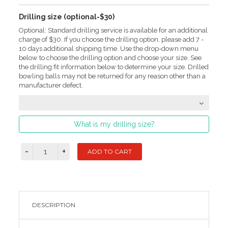
Drilling size (optional-$30)
Optional: Standard drilling service is available for an additional
charge of $30. If you choose the drilling option, please add 7 -
10 days additional shipping time. Use the drop-down menu
below to choose the drilling option and choose your size. See
the drilling fit information below to determine your size. Drilled
bowling balls may not be returned for any reason other than a
manufacturer defect.
What is my drilling size?
DESCRIPTION