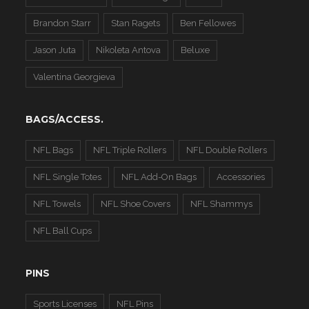
Brandon Starr
Stan Ragets
Ben Fellowes
Jason Juta
Nikoleta Antova
Beluxe
Valentina Georgieva
BAGS/ACCESS.
NFL Bags
NFL Triple Rollers
NFL Double Rollers
NFL Single Totes
NFL Add-On Bags
Accessories
NFL Towels
NFL Shoe Covers
NFL Shammys
NFL Ball Cups
PINS
Sports Licenses
NFL Pins