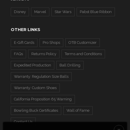
Disney
Marvel
Star Wars
Pabst Blue Ribbon
OTHER LINKS
E-Gift Cards
Pro Shops
OTB Customizer
FAQs
Returns Policy
Terms and Conditions
Expedited Production
Ball Drilling
Warranty: Regulation Size Balls
Warranty: Custom Shoes
California Proposition 65 Warning
Bowling Buck Certificates
Wall of Fame
Contact Us