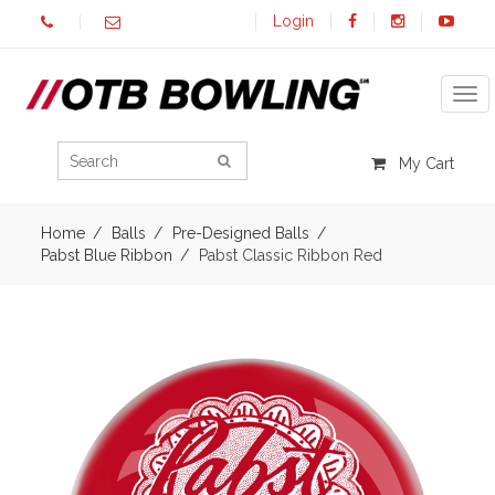
Login
Tog
My Cart
Home
Balls
Pre-Designed Balls
Pabst Blue Ribbon
Pabst Classic Ribbon Red