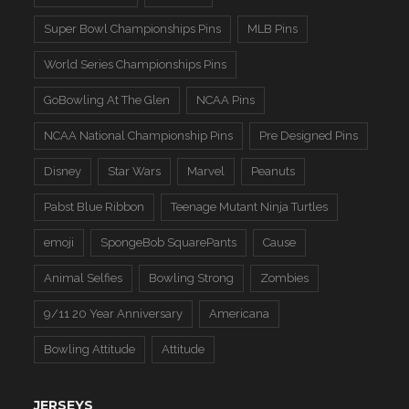
Super Bowl Championships Pins
MLB Pins
World Series Championships Pins
GoBowling At The Glen
NCAA Pins
NCAA National Championship Pins
Pre Designed Pins
Disney
Star Wars
Marvel
Peanuts
Pabst Blue Ribbon
Teenage Mutant Ninja Turtles
emoji
SpongeBob SquarePants
Cause
Animal Selfies
Bowling Strong
Zombies
9/11 20 Year Anniversary
Americana
Bowling Attitude
Attitude
JERSEYS