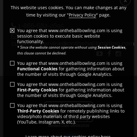
This website uses cookies. You can make changes at any
time by visiting our "
Privacy Policy
" page.
1-866-682-2695
You agree that www.ontheballbowling.com is using
session cookies to execute basic website
functionality.
customerservice@ontheballbowling.com
* Since the website cannot operate without using
Session Cookies
,
this clause cannot be declined.
You agree that www.ontheballbowling.com is using
Functional Cookies
for gathering information about
the number of visits through Google Analytics.
You agree that www.ontheballbowling.com is using
Copyright © 2011 - 2026
First-Party Cookies
for gathering information about
All rights reserved by Strikeforce Bowling
the number of visits through Google Analytics.
You agree that www.ontheballbowling.com is using
Third-Party Cookies
for remotely publishing links to
video/photo materials of third party websites
(YouTube, Instagram, X, etc.).
Learn more about our cookies policy here.