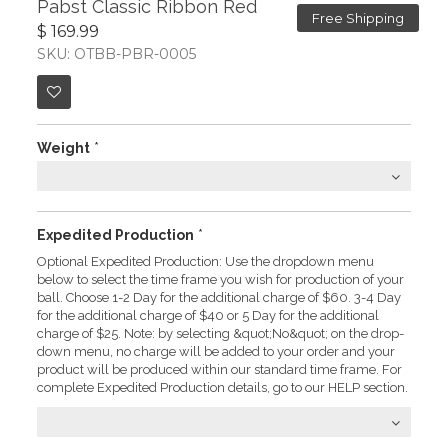
Pabst Classic Ribbon Red
Free Shipping
$ 169.99
SKU: OTBB-PBR-0005
Weight
*
Expedited Production
*
Optional Expedited Production: Use the dropdown menu
below to select the time frame you wish for production of your
ball. Choose 1-2 Day for the additional charge of $60. 3-4 Day
for the additional charge of $40 or 5 Day for the additional
charge of $25. Note: by selecting &quot;No&quot; on the drop-
down menu, no charge will be added to your order and your
product will be produced within our standard time frame. For
complete Expedited Production details, go to our HELP section.