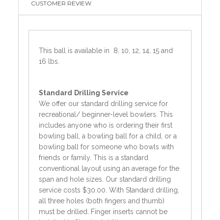
CUSTOMER REVIEW
This ball is available in 8, 10, 12, 14, 15 and
16 lbs.
Standard
Drilling Service
We offer our standard drilling service for
recreational/ beginner-level bowlers. This
includes anyone who is ordering their first
bowling ball, a bowling ball for a child, or a
bowling ball for someone who bowls with
friends or family. This is a standard
conventional layout using an average for the
span and hole sizes. Our standard drilling
service costs $30.00. With Standard drilling,
all three holes (both fingers and thumb)
must be drilled. Finger inserts cannot be