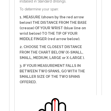
installed in Standard drillings.
To determine your span:
1. MEASURE (shown by the red arrow
below) THE DISTANCE FROM THE BASE
(crease) OF YOUR WRIST (blue line on
wrist below) TO THE TIP OF YOUR
MIDDLE FINGER (red arrow below).
2. CHOOSE THE CLOSEST DISTANCE
FROM THE CHART BELOW (X-SMALL,
SMALL, MEDIUM, LARGE or X-LARGE ).
3. IF YOUR MEASUREMENT FALLS IN
BETWEEN TWO SPANS, GO WITH THE
SMALLER SIZE OF THE TWO SPANS
OFFERED.