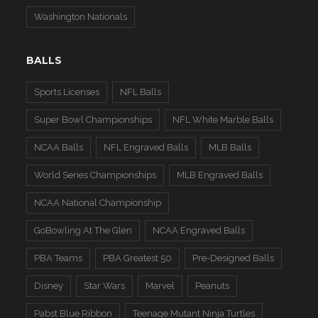
Washington Nationals
BALLS
Sports Licenses
NFL Balls
Super Bowl Championships
NFL White Marble Balls
NCAA Balls
NFL Engraved Balls
MLB Balls
World Series Championships
MLB Engraved Balls
NCAA National Championship
GoBowling At The Glen
NCAA Engraved Balls
PBA Teams
PBA Greatest 50
Pre-Designed Balls
Disney
Star Wars
Marvel
Peanuts
Pabst Blue Ribbon
Teenage Mutant Ninja Turtles