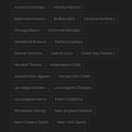
Arizona Cardinals
Atlanta Falcons
Baltimore Ravens
Buffalo Bills
Carolina Panthers
Chicago Bears
Cincinnati Bengals
Cleveland Browns
Dallas Cowboys
Denver Broncos
Detroit Lions
Green Bay Packers
Houston Texans
Indianapolis Colts
Jacksonville Jaguars
Kansas City Chiefs
Las Vegas Raiders
Los Angeles Chargers
Los Angeles Rams
Miami Dolphins
Minnesota Vikings
New England Patriots
New Orleans Saints
New York Giants