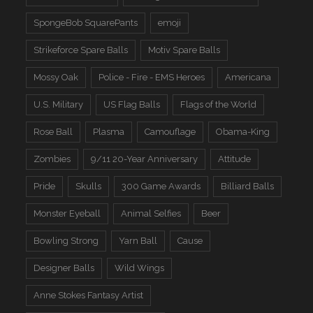
SpongeBob SquarePants
emoji
Strikeforce Spare Balls
Motiv Spare Balls
Mossy Oak
Police - Fire - EMS Heroes
Americana
U.S. Military
US Flag Balls
Flags of the World
Rose Ball
Plasma
Camouflage
Obama-King
Zombies
9/11 20-Year Anniversary
Attitude
Pride
Skulls
300 Game Awards
Billiard Balls
Monster Eyeball
Animal Selfies
Beer
Bowling Strong
Yarn Ball
Cause
Designer Balls
Wild Wings
Anne Stokes Fantasy Artist