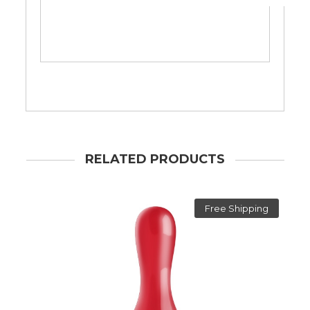
RELATED PRODUCTS
Free Shipping