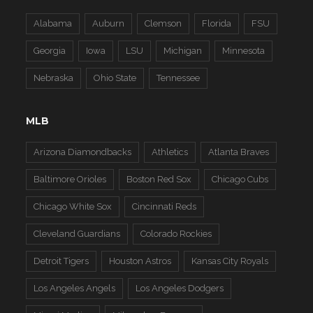
Alabama
Auburn
Clemson
Florida
FSU
Georgia
Iowa
LSU
Michigan
Minnesota
Nebraska
Ohio State
Tennessee
MLB
Arizona Diamondbacks
Athletics
Atlanta Braves
Baltimore Orioles
Boston Red Sox
Chicago Cubs
Chicago White Sox
Cincinnati Reds
Cleveland Guardians
Colorado Rockies
Detroit Tigers
Houston Astros
Kansas City Royals
Los Angeles Angels
Los Angeles Dodgers