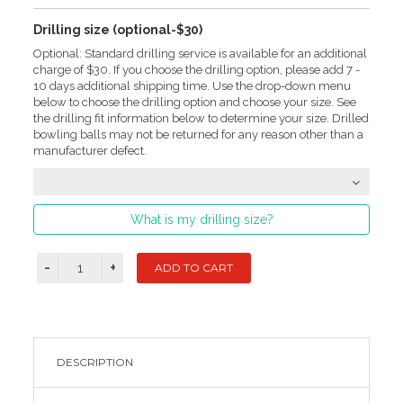
Drilling size (optional-$30)
Optional: Standard drilling service is available for an additional
charge of $30. If you choose the drilling option, please add 7 -
10 days additional shipping time. Use the drop-down menu
below to choose the drilling option and choose your size. See
the drilling fit information below to determine your size. Drilled
bowling balls may not be returned for any reason other than a
manufacturer defect.
What is my drilling size?
DESCRIPTION