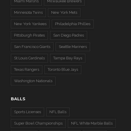
Miami Marlins
Milwaukee Brewers
Minnesota Twins
New York Mets
New York Yankees
Philadelphia Phillies
Pittsburgh Pirates
San Diego Padres
San Francisco Giants
Seattle Mariners
St Louis Cardinals
Tampa Bay Rays
Texas Rangers
Toronto Blue Jays
Washington Nationals
BALLS
Sports Licenses
NFL Balls
Super Bowl Championships
NFL White Marble Balls