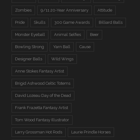
Zombies
9/11 20-Year Anniversary
Attitude
Pride
Skulls
300 Game Awards
Billiard Balls
Monster Eyeball
Animal Selfies
Beer
Bowling Strong
Yarn Ball
Cause
Designer Balls
Wild Wings
Anne Stokes Fantasy Artist
Brigid Ashwood Celtic Totems
David Lozeau Day of the Dead
Frank Frazetta Fantasy Artist
Tom Wood Fantasy Illustrator
Larry Grossman Hot Rods
Laurie Prindle Horses