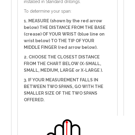
installed in Standard drillings.
To determine your span:
1. MEASURE (shown by the red arrow
below) THE DISTANCE FROM THE BASE
(crease) OF YOUR WRIST (blue line on
wrist below) TO THE TIP OF YOUR
MIDDLE FINGER (red arrow below).
2. CHOOSE THE CLOSEST DISTANCE
FROM THE CHART BELOW (X-SMALL,
SMALL, MEDIUM, LARGE or X-LARGE ).
3. IF YOUR MEASUREMENT FALLS IN
BETWEEN TWO SPANS, GO WITH THE
SMALLER SIZE OF THE TWO SPANS
OFFERED.