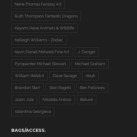
Nene Thomas Fantasy Art
Ruth Thompson Fantastic Dragons
Kayomi Harai Animals & WIldlife
Kelleigh Williams - Zodiac
Kevin Daniel Midwest Fine Art
J. Danger
Pyropainter Michael Stewart
Michael Graham
William Webb II
Dave Savage
Houk
Brandon Starr
Stan Ragets
Ben Fellowes
Jason Juta
Nikoleta Antova
Beluxe
Valentina Georgieva
BAGS/ACCESS.