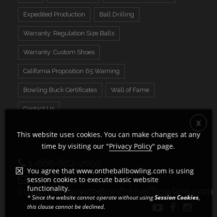
Expedited Production
Ball Drilling
Warranty: Regulation Size Balls
Warranty: Custom Shoes
California Proposition 65 Warning
Bowling Buck Certificates
Wall of Fame
Contact Us
This website uses cookies. You can make changes at any
time by visiting our "
Privacy Policy
" page.
1-866-682-2695
You agree that www.ontheballbowling.com is using
session cookies to execute basic website
functionality.
customerservice@ontheballbowling.com
* Since the website cannot operate without using
Session Cookies
,
this clause cannot be declined.