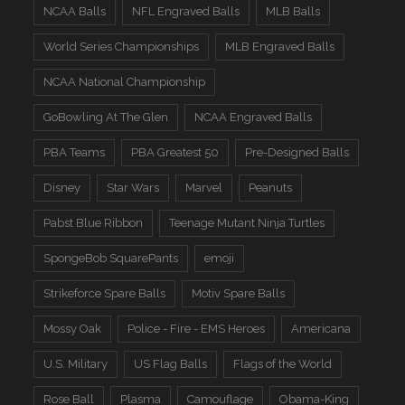
NCAA Balls
NFL Engraved Balls
MLB Balls
World Series Championships
MLB Engraved Balls
NCAA National Championship
GoBowling At The Glen
NCAA Engraved Balls
PBA Teams
PBA Greatest 50
Pre-Designed Balls
Disney
Star Wars
Marvel
Peanuts
Pabst Blue Ribbon
Teenage Mutant Ninja Turtles
SpongeBob SquarePants
emoji
Strikeforce Spare Balls
Motiv Spare Balls
Mossy Oak
Police - Fire - EMS Heroes
Americana
U.S. Military
US Flag Balls
Flags of the World
Rose Ball
Plasma
Camouflage
Obama-King