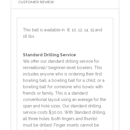
CUSTOMER REVIEW
This ball is available in 8, 10, 12, 14, 15 and
16 lbs.
Standard
Drilling Service
We offer our standard drilling service for
recreational/ beginner-level bowlers. This
includes anyone who is ordering their first
bowling ball, a bowling ball for a child, or a
bowling ball for someone who bowls with
friends or family. This is a standard
conventional layout using an average for the
span and hole sizes. Our standard drilling
service costs $30.00. With Standard drilling,
all three holes (both fingers and thumb)
must be drilled. Finger inserts cannot be