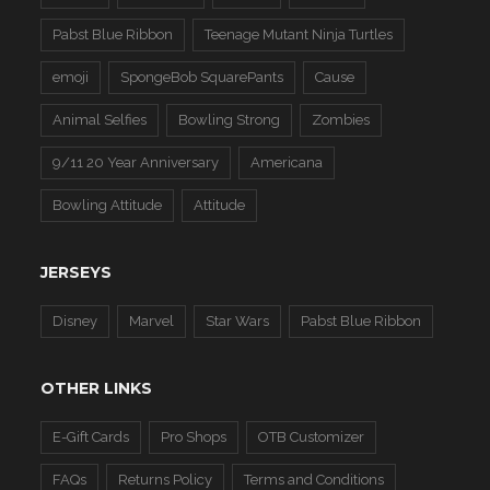
Pabst Blue Ribbon
Teenage Mutant Ninja Turtles
emoji
SpongeBob SquarePants
Cause
Animal Selfies
Bowling Strong
Zombies
9/11 20 Year Anniversary
Americana
Bowling Attitude
Attitude
JERSEYS
Disney
Marvel
Star Wars
Pabst Blue Ribbon
OTHER LINKS
E-Gift Cards
Pro Shops
OTB Customizer
FAQs
Returns Policy
Terms and Conditions