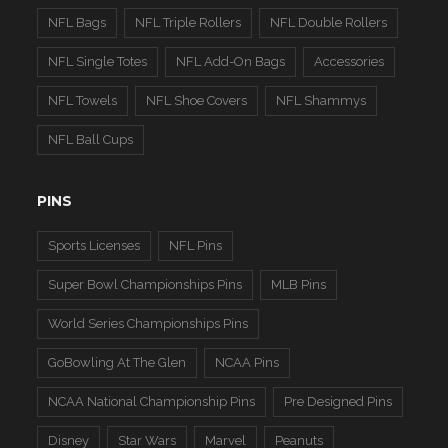
NFL Bags
NFL Triple Rollers
NFL Double Rollers
NFL Single Totes
NFL Add-On Bags
Accessories
NFL Towels
NFL Shoe Covers
NFL Shammys
NFL Ball Cups
PINS
Sports Licenses
NFL Pins
Super Bowl Championships Pins
MLB Pins
World Series Championships Pins
GoBowling At The Glen
NCAA Pins
NCAA National Championship Pins
Pre Designed Pins
Disney
Star Wars
Marvel
Peanuts