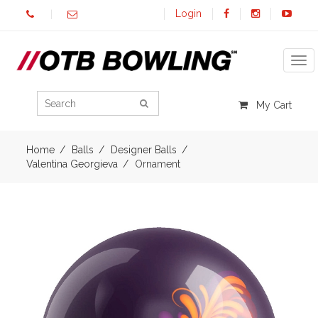
Login
Tog
My Cart
Home
Balls
Designer Balls
Valentina Georgieva
Ornament