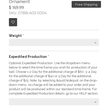
Ornament
Free Shipping
$ 169.99
SKU: OTBB-A03-0004
Weight
*
Expedited Production
*
Optional Expedited Production: Use the dropdown menu
below to select the time frame you wish for production of your
ball. Choose 1-2 Day for the additional charge of $60. 3-4 Day
for the additional charge of $40 or 5 Day for the additional
charge of $25. Note: by selecting &quot;No&quot; on the drop-
down menu, no charge will be added to your order and your
product will be produced within our standard time frame. For
complete Expedited Production details, go to our HELP section.