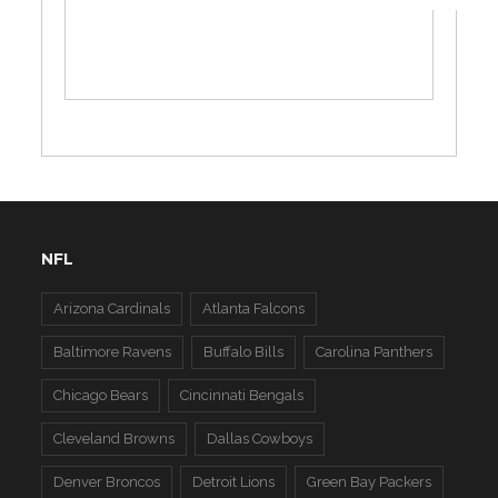
NFL
Arizona Cardinals
Atlanta Falcons
Baltimore Ravens
Buffalo Bills
Carolina Panthers
Chicago Bears
Cincinnati Bengals
Cleveland Browns
Dallas Cowboys
Denver Broncos
Detroit Lions
Green Bay Packers