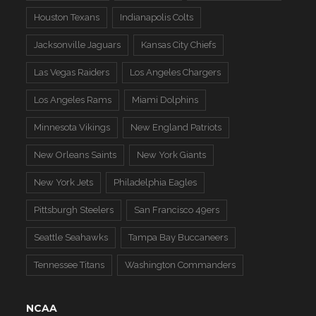
Houston Texans
Indianapolis Colts
Jacksonville Jaguars
Kansas City Chiefs
Las Vegas Raiders
Los Angeles Chargers
Los Angeles Rams
Miami Dolphins
Minnesota Vikings
New England Patriots
New Orleans Saints
New York Giants
New York Jets
Philadelphia Eagles
Pittsburgh Steelers
San Francisco 49ers
Seattle Seahawks
Tampa Bay Buccaneers
Tennessee Titans
Washington Commanders
NCAA