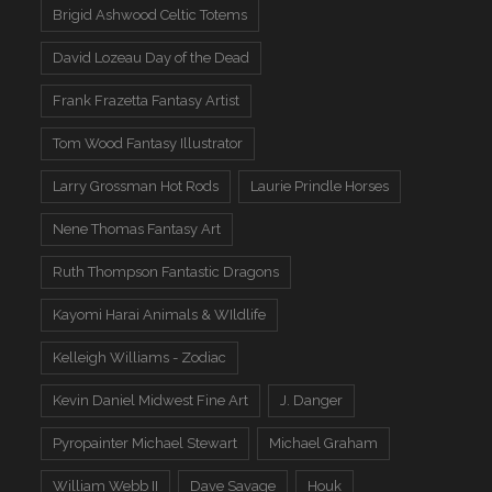
Brigid Ashwood Celtic Totems
David Lozeau Day of the Dead
Frank Frazetta Fantasy Artist
Tom Wood Fantasy Illustrator
Larry Grossman Hot Rods
Laurie Prindle Horses
Nene Thomas Fantasy Art
Ruth Thompson Fantastic Dragons
Kayomi Harai Animals & WIldlife
Kelleigh Williams - Zodiac
Kevin Daniel Midwest Fine Art
J. Danger
Pyropainter Michael Stewart
Michael Graham
William Webb II
Dave Savage
Houk