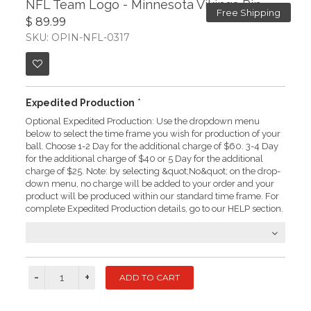
NFL Team Logo - Minnesota Vikings Pin
Free Shipping
$ 89.99
SKU: OPIN-NFL-0317
Expedited Production
*
Optional Expedited Production: Use the dropdown menu
below to select the time frame you wish for production of your
ball. Choose 1-2 Day for the additional charge of $60. 3-4 Day
for the additional charge of $40 or 5 Day for the additional
charge of $25. Note: by selecting &quot;No&quot; on the drop-
down menu, no charge will be added to your order and your
product will be produced within our standard time frame. For
complete Expedited Production details, go to our HELP section.