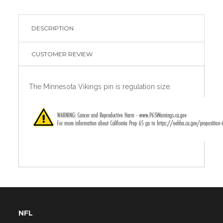
DESCRIPTION
CUSTOMER REVIEW
The Minnesota Vikings pin is regulation size.
NFL