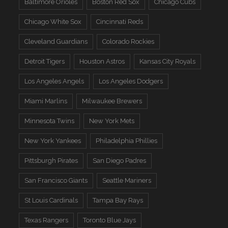
Baltimore Orioles
Boston Red Sox
Chicago Cubs
Chicago White Sox
Cincinnati Reds
Cleveland Guardians
Colorado Rockies
Detroit Tigers
Houston Astros
Kansas City Royals
Los Angeles Angels
Los Angeles Dodgers
Miami Marlins
Milwaukee Brewers
Minnesota Twins
New York Mets
New York Yankees
Philadelphia Phillies
Pittsburgh Pirates
San Diego Padres
San Francisco Giants
Seattle Mariners
St Louis Cardinals
Tampa Bay Rays
Texas Rangers
Toronto Blue Jays