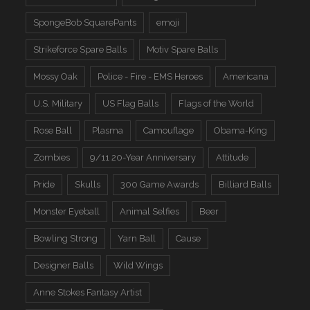
SpongeBob SquarePants
emoji
Strikeforce Spare Balls
Motiv Spare Balls
Mossy Oak
Police - Fire - EMS Heroes
Americana
U.S. Military
US Flag Balls
Flags of the World
Rose Ball
Plasma
Camouflage
Obama-King
Zombies
9/11 20-Year Anniversary
Attitude
Pride
Skulls
300 Game Awards
Billiard Balls
Monster Eyeball
Animal Selfies
Beer
Bowling Strong
Yarn Ball
Cause
Designer Balls
Wild Wings
Anne Stokes Fantasy Artist