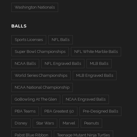
Washington Nationals
BALLS
Sports Licenses
NFL Balls
Super Bowl Championships
NFL White Marble Balls
NCAA Balls
NFL Engraved Balls
MLB Balls
World Series Championships
MLB Engraved Balls
NCAA National Championship
GoBowling At The Glen
NCAA Engraved Balls
PBA Teams
PBA Greatest 50
Pre-Designed Balls
Disney
Star Wars
Marvel
Peanuts
Pabst Blue Ribbon
Teenage Mutant Ninja Turtles