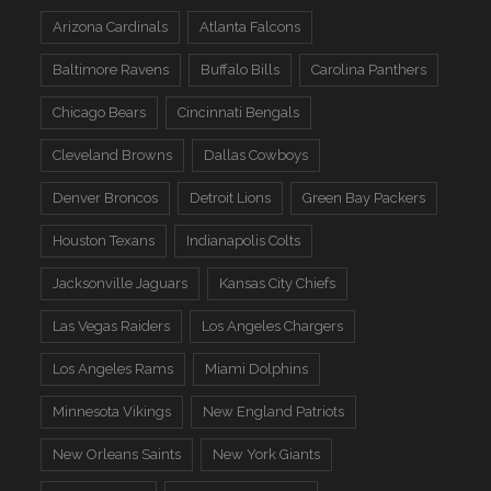
Arizona Cardinals
Atlanta Falcons
Baltimore Ravens
Buffalo Bills
Carolina Panthers
Chicago Bears
Cincinnati Bengals
Cleveland Browns
Dallas Cowboys
Denver Broncos
Detroit Lions
Green Bay Packers
Houston Texans
Indianapolis Colts
Jacksonville Jaguars
Kansas City Chiefs
Las Vegas Raiders
Los Angeles Chargers
Los Angeles Rams
Miami Dolphins
Minnesota Vikings
New England Patriots
New Orleans Saints
New York Giants