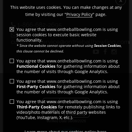
This website uses cookies. You can make changes at any
time by visiting our "
Privacy Policy
" page.
1-866-682-2695
You agree that www.ontheballbowling.com is using
session cookies to execute basic website
functionality.
customerservice@ontheballbowling.com
* Since the website cannot operate without using
Session Cookies
,
this clause cannot be declined.
You agree that www.ontheballbowling.com is using
Functional Cookies
for gathering information about
the number of visits through Google Analytics.
You agree that www.ontheballbowling.com is using
Copyright © 2011 - 2026
First-Party Cookies
for gathering information about
All rights reserved by Strikeforce Bowling
the number of visits through Google Analytics.
You agree that www.ontheballbowling.com is using
Third-Party Cookies
for remotely publishing links to
video/photo materials of third party websites
(YouTube, Instagram, X, etc.).
Learn more about our cookies policy here.