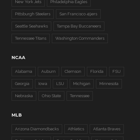
New York Jets
Philadelphia Eagles
Pittsburgh Steelers
San Francisco 49ers
Seattle Seahawks
Tampa Bay Buccaneers
Tennessee Titans
Washington Commanders
NCAA
Alabama
Auburn
Clemson
Florida
FSU
Georgia
Iowa
LSU
Michigan
Minnesota
Nebraska
Ohio State
Tennessee
MLB
Arizona Diamondbacks
Athletics
Atlanta Braves