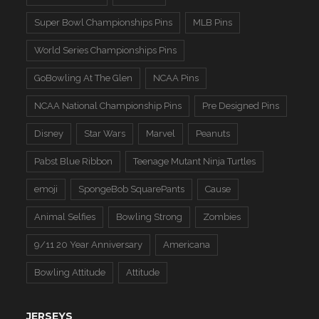
Super Bowl Championships Pins
MLB Pins
World Series Championships Pins
GoBowling At The Glen
NCAA Pins
NCAA National Championship Pins
Pre Designed Pins
Disney
Star Wars
Marvel
Peanuts
Pabst Blue Ribbon
Teenage Mutant Ninja Turtles
emoji
SpongeBob SquarePants
Cause
Animal Selfies
Bowling Strong
Zombies
9/11 20 Year Anniversary
Americana
Bowling Attitude
Attitude
JERSEYS