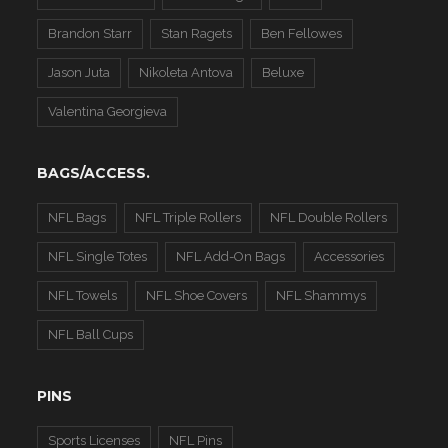
Brandon Starr
Stan Ragets
Ben Fellowes
Jason Juta
Nikoleta Antova
Beluxe
Valentina Georgieva
BAGS/ACCESS.
NFL Bags
NFL Triple Rollers
NFL Double Rollers
NFL Single Totes
NFL Add-On Bags
Accessories
NFL Towels
NFL Shoe Covers
NFL Shammys
NFL Ball Cups
PINS
Sports Licenses
NFL Pins