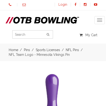
Login
Tog
My Cart
Home
Pins
Sports Licenses
NFL Pins
NFL Team Logo - Minnesota Vikings Pin