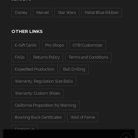
Disney
Marvel
Star Wars
Pabst Blue Ribbon
OTHER LINKS
E-Gift Cards
Pro Shops
OTB Customizer
FAQs
Returns Policy
Terms and Conditions
Expedited Production
Ball Drilling
Warranty: Regulation Size Balls
Warranty: Custom Shoes
California Proposition 65 Warning
Bowling Buck Certificates
Wall of Fame
Contact Us