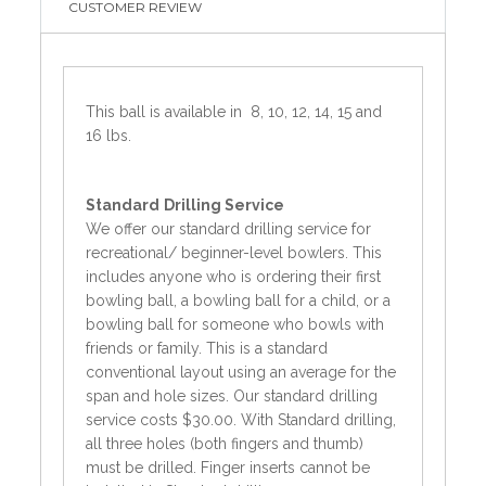
CUSTOMER REVIEW
This ball is available in 8, 10, 12, 14, 15 and
16 lbs.
Standard
Drilling Service
We offer our standard drilling service for
recreational/ beginner-level bowlers. This
includes anyone who is ordering their first
bowling ball, a bowling ball for a child, or a
bowling ball for someone who bowls with
friends or family. This is a standard
conventional layout using an average for the
span and hole sizes. Our standard drilling
service costs $30.00. With Standard drilling,
all three holes (both fingers and thumb)
must be drilled. Finger inserts cannot be