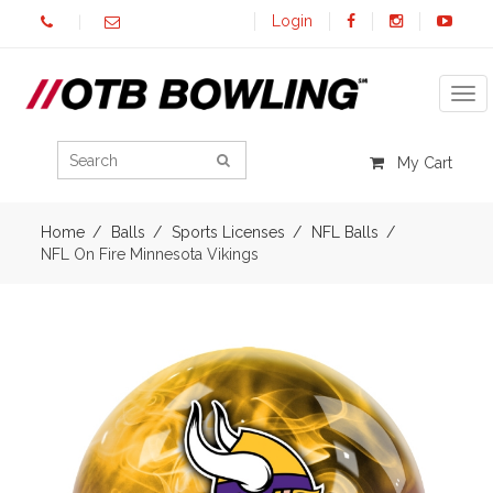
Login
Tog
My Cart
Home
Balls
Sports Licenses
NFL Balls
NFL On Fire Minnesota Vikings