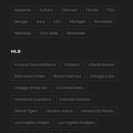
Alabama
Auburn
Clemson
Florida
FSU
Georgia
Iowa
LSU
Michigan
Minnesota
Nebraska
Ohio State
Tennessee
MLB
Arizona Diamondbacks
Athletics
Atlanta Braves
Baltimore Orioles
Boston Red Sox
Chicago Cubs
Chicago White Sox
Cincinnati Reds
Cleveland Guardians
Colorado Rockies
Detroit Tigers
Houston Astros
Kansas City Royals
Los Angeles Angels
Los Angeles Dodgers