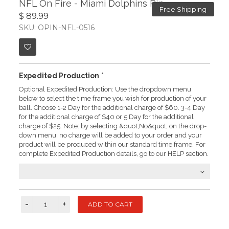
NFL On Fire - Miami Dolphins Pin
Free Shipping
$ 89.99
SKU: OPIN-NFL-0516
Expedited Production
*
Optional Expedited Production: Use the dropdown menu
below to select the time frame you wish for production of your
ball. Choose 1-2 Day for the additional charge of $60. 3-4 Day
for the additional charge of $40 or 5 Day for the additional
charge of $25. Note: by selecting &quot;No&quot; on the drop-
down menu, no charge will be added to your order and your
product will be produced within our standard time frame. For
complete Expedited Production details, go to our HELP section.