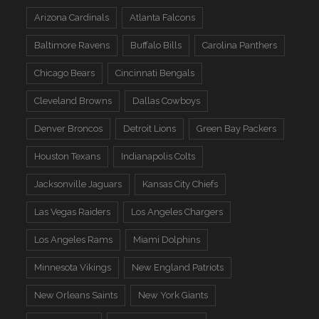
Arizona Cardinals
Atlanta Falcons
Baltimore Ravens
Buffalo Bills
Carolina Panthers
Chicago Bears
Cincinnati Bengals
Cleveland Browns
Dallas Cowboys
Denver Broncos
Detroit Lions
Green Bay Packers
Houston Texans
Indianapolis Colts
Jacksonville Jaguars
Kansas City Chiefs
Las Vegas Raiders
Los Angeles Chargers
Los Angeles Rams
Miami Dolphins
Minnesota Vikings
New England Patriots
New Orleans Saints
New York Giants