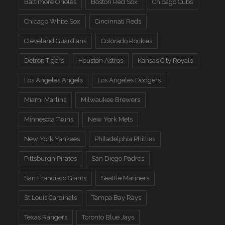
Baltimore Orioles
Boston Red Sox
Chicago Cubs
Chicago White Sox
Cincinnati Reds
Cleveland Guardians
Colorado Rockies
Detroit Tigers
Houston Astros
Kansas City Royals
Los Angeles Angels
Los Angeles Dodgers
Miami Marlins
Milwaukee Brewers
Minnesota Twins
New York Mets
New York Yankees
Philadelphia Phillies
Pittsburgh Pirates
San Diego Padres
San Francisco Giants
Seattle Mariners
St Louis Cardinals
Tampa Bay Rays
Texas Rangers
Toronto Blue Jays