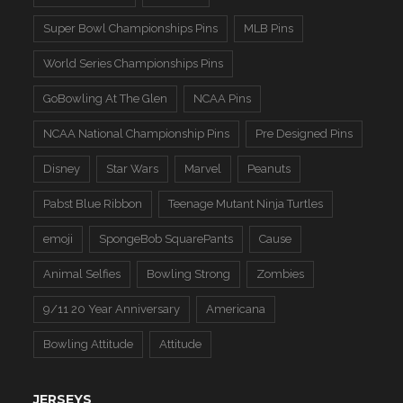
Super Bowl Championships Pins
MLB Pins
World Series Championships Pins
GoBowling At The Glen
NCAA Pins
NCAA National Championship Pins
Pre Designed Pins
Disney
Star Wars
Marvel
Peanuts
Pabst Blue Ribbon
Teenage Mutant Ninja Turtles
emoji
SpongeBob SquarePants
Cause
Animal Selfies
Bowling Strong
Zombies
9/11 20 Year Anniversary
Americana
Bowling Attitude
Attitude
JERSEYS