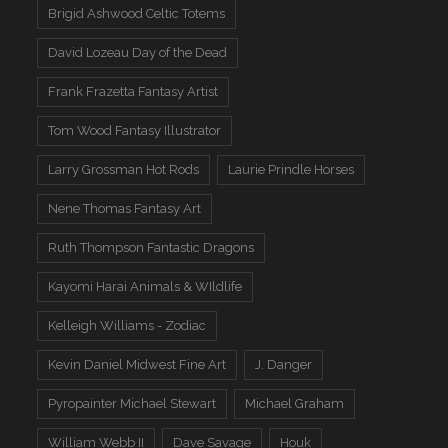
Brigid Ashwood Celtic Totems
David Lozeau Day of the Dead
Frank Frazetta Fantasy Artist
Tom Wood Fantasy Illustrator
Larry Grossman Hot Rods
Laurie Prindle Horses
Nene Thomas Fantasy Art
Ruth Thompson Fantastic Dragons
Kayomi Harai Animals & WIldlife
Kelleigh Williams - Zodiac
Kevin Daniel Midwest Fine Art
J. Danger
Pyropainter Michael Stewart
Michael Graham
William Webb II
Dave Savage
Houk