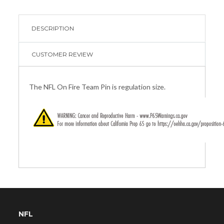
DESCRIPTION
CUSTOMER REVIEW
The NFL On Fire Team Pin is regulation size.
NFL