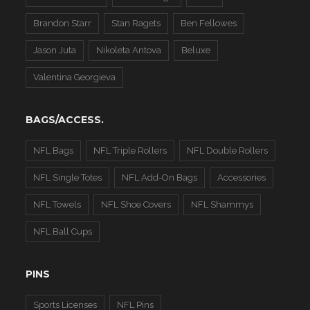
Brandon Starr
Stan Ragets
Ben Fellowes
Jason Juta
Nikoleta Antova
Beluxe
Valentina Georgieva
BAGS/ACCESS.
NFL Bags
NFL Triple Rollers
NFL Double Rollers
NFL Single Totes
NFL Add-On Bags
Accessories
NFL Towels
NFL Shoe Covers
NFL Shammys
NFL Ball Cups
PINS
Sports Licenses
NFL Pins