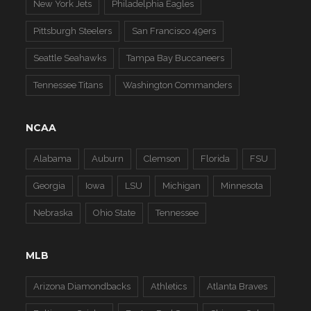
New York Jets
Philadelphia Eagles
Pittsburgh Steelers
San Francisco 49ers
Seattle Seahawks
Tampa Bay Buccaneers
Tennessee Titans
Washington Commanders
NCAA
Alabama
Auburn
Clemson
Florida
FSU
Georgia
Iowa
LSU
Michigan
Minnesota
Nebraska
Ohio State
Tennessee
MLB
Arizona Diamondbacks
Athletics
Atlanta Braves