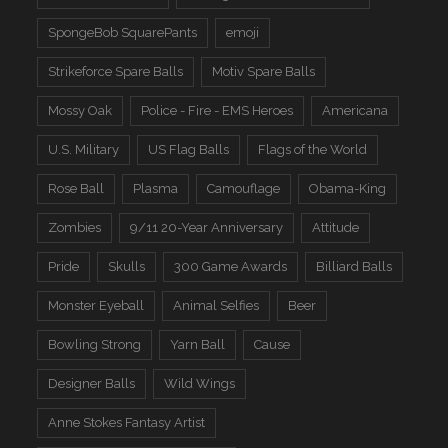
SpongeBob SquarePants
emoji
Strikeforce Spare Balls
Motiv Spare Balls
Mossy Oak
Police - Fire - EMS Heroes
Americana
U.S. Military
US Flag Balls
Flags of the World
Rose Ball
Plasma
Camouflage
Obama-King
Zombies
9/11 20-Year Anniversary
Attitude
Pride
Skulls
300 Game Awards
Billiard Balls
Monster Eyeball
Animal Selfies
Beer
Bowling Strong
Yarn Ball
Cause
Designer Balls
Wild Wings
Anne Stokes Fantasy Artist