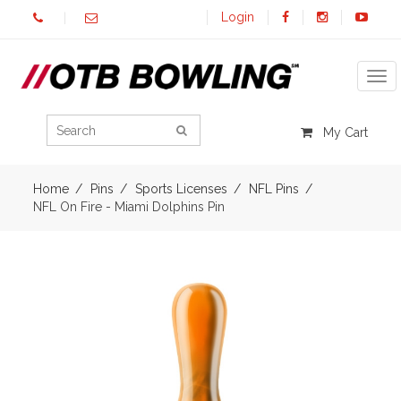
Login
Tog
My Cart
Home
Pins
Sports Licenses
NFL Pins
NFL On Fire - Miami Dolphins Pin