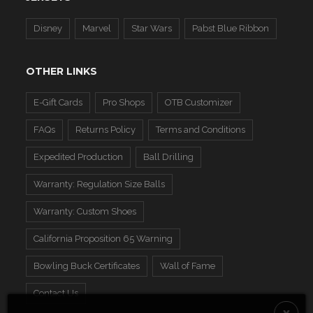
Disney
Marvel
Star Wars
Pabst Blue Ribbon
OTHER LINKS
E-Gift Cards
Pro Shops
OTB Customizer
FAQs
Returns Policy
Terms and Conditions
Expedited Production
Ball Drilling
Warranty: Regulation Size Balls
Warranty: Custom Shoes
California Proposition 65 Warning
Bowling Buck Certificates
Wall of Fame
Contact Us