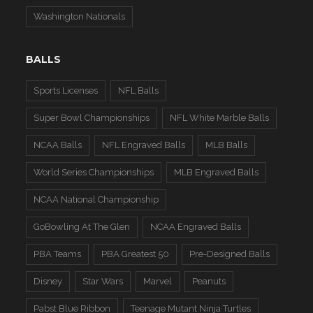
Washington Nationals
BALLS
Sports Licenses
NFL Balls
Super Bowl Championships
NFL White Marble Balls
NCAA Balls
NFL Engraved Balls
MLB Balls
World Series Championships
MLB Engraved Balls
NCAA National Championship
GoBowling At The Glen
NCAA Engraved Balls
PBA Teams
PBA Greatest 50
Pre-Designed Balls
Disney
Star Wars
Marvel
Peanuts
Pabst Blue Ribbon
Teenage Mutant Ninja Turtles