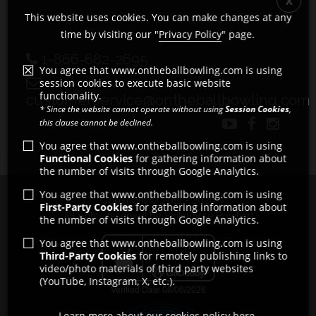
This website uses cookies. You can make changes at any
time by visiting our "
Privacy Policy
" page.
1-866-682-2695
You agree that www.ontheballbowling.com is using
session cookies to execute basic website
functionality.
customerservice@ontheballbowling.com
* Since the website cannot operate without using
Session Cookies
,
this clause cannot be declined.
You agree that www.ontheballbowling.com is using
Functional Cookies
for gathering information about
the number of visits through Google Analytics.
You agree that www.ontheballbowling.com is using
Copyright © 2011 - 2026
First-Party Cookies
for gathering information about
All rights reserved by Strikeforce Bowling
the number of visits through Google Analytics.
You agree that www.ontheballbowling.com is using
Third-Party Cookies
for remotely publishing links to
video/photo materials of third party websites
(YouTube, Instagram, X, etc.).
Learn more about our cookies policy here.