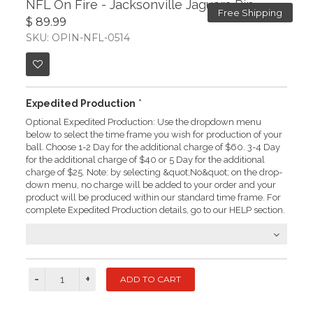
NFL On Fire - Jacksonville Jaguars Pin
Free Shipping
$ 89.99
SKU: OPIN-NFL-0514
Expedited Production
*
Optional Expedited Production: Use the dropdown menu
below to select the time frame you wish for production of your
ball. Choose 1-2 Day for the additional charge of $60. 3-4 Day
for the additional charge of $40 or 5 Day for the additional
charge of $25. Note: by selecting &quot;No&quot; on the drop-
down menu, no charge will be added to your order and your
product will be produced within our standard time frame. For
complete Expedited Production details, go to our HELP section.