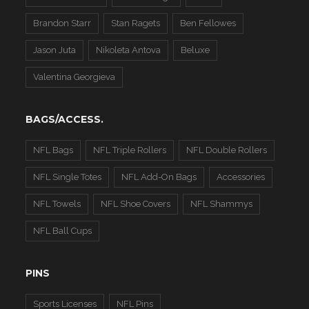
Brandon Starr
Stan Ragets
Ben Fellowes
Jason Juta
Nikoleta Antova
Beluxe
Valentina Georgieva
BAGS/ACCESS.
NFL Bags
NFL Triple Rollers
NFL Double Rollers
NFL Single Totes
NFL Add-On Bags
Accessories
NFL Towels
NFL Shoe Covers
NFL Shammys
NFL Ball Cups
PINS
Sports Licenses
NFL Pins