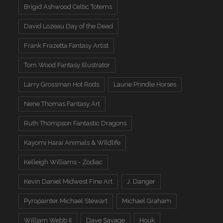
Brigid Ashwood Celtic Totems
David Lozeau Day of the Dead
Frank Frazetta Fantasy Artist
Tom Wood Fantasy Illustrator
Larry Grossman Hot Rods
Laurie Prindle Horses
Nene Thomas Fantasy Art
Ruth Thompson Fantastic Dragons
Kayomi Harai Animals & WIldlife
Kelleigh Williams - Zodiac
Kevin Daniel Midwest Fine Art
J. Danger
Pyropainter Michael Stewart
Michael Graham
William Webb II
Dave Savage
Houk