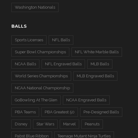
Washington Nationals
BALLS
Sports Licenses
NFL Balls
Super Bowl Championships
NFL White Marble Balls
NCAA Balls
NFL Engraved Balls
MLB Balls
World Series Championships
MLB Engraved Balls
NCAA National Championship
GoBowling At The Glen
NCAA Engraved Balls
PBA Teams
PBA Greatest 50
Pre-Designed Balls
Disney
Star Wars
Marvel
Peanuts
Pabst Blue Ribbon
Teenage Mutant Ninja Turtles