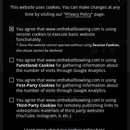
This website uses cookies. You can make changes at any
time by visiting our "
Privacy Policy
" page.
1-866-682-2695
You agree that www.ontheballbowling.com is using
session cookies to execute basic website
functionality.
customerservice@ontheballbowling.com
* Since the website cannot operate without using
Session Cookies
,
this clause cannot be declined.
You agree that www.ontheballbowling.com is using
Functional Cookies
for gathering information about
the number of visits through Google Analytics.
You agree that www.ontheballbowling.com is using
Copyright © 2011 - 2026
First-Party Cookies
for gathering information about
All rights reserved by Strikeforce Bowling
the number of visits through Google Analytics.
You agree that www.ontheballbowling.com is using
Third-Party Cookies
for remotely publishing links to
video/photo materials of third party websites
(YouTube, Instagram, X, etc.).
Learn more about our cookies policy here.