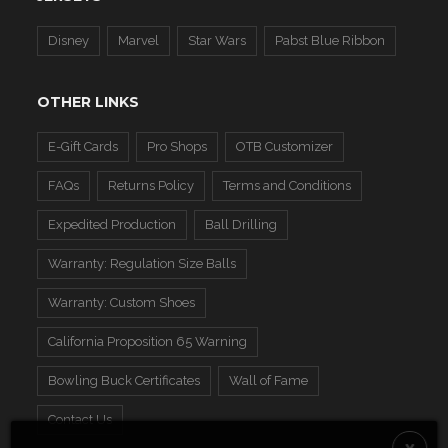
Disney
Marvel
Star Wars
Pabst Blue Ribbon
OTHER LINKS
E-Gift Cards
Pro Shops
OTB Customizer
FAQs
Returns Policy
Terms and Conditions
Expedited Production
Ball Drilling
Warranty: Regulation Size Balls
Warranty: Custom Shoes
California Proposition 65 Warning
Bowling Buck Certificates
Wall of Fame
Contact Us