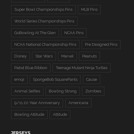
Super Bowl Championships Pins
MLB Pins
World Series Championships Pins
GoBowling At The Glen
NCAA Pins
NCAA National Championship Pins
Pre Designed Pins
Disney
Star Wars
Marvel
Peanuts
Pabst Blue Ribbon
Teenage Mutant Ninja Turtles
emoji
SpongeBob SquarePants
Cause
Animal Selfies
Bowling Strong
Zombies
9/11 20 Year Anniversary
Americana
Bowling Attitude
Attitude
JERSEYS