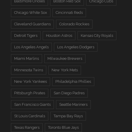
Baltimore Orioles
Boston Red Sox
Chicago Cubs
Chicago White Sox
Cincinnati Reds
Cleveland Guardians
Colorado Rockies
Detroit Tigers
Houston Astros
Kansas City Royals
Los Angeles Angels
Los Angeles Dodgers
Miami Marlins
Milwaukee Brewers
Minnesota Twins
New York Mets
New York Yankees
Philadelphia Phillies
Pittsburgh Pirates
San Diego Padres
San Francisco Giants
Seattle Mariners
St Louis Cardinals
Tampa Bay Rays
Texas Rangers
Toronto Blue Jays