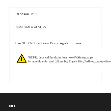
DESCRIPTION
CUSTOMER REVIEW
The NFL On Fire Team Pin is regulation size.
NFL