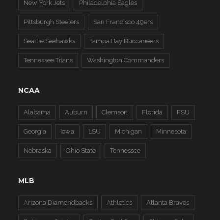
New York Jets
Philadelphia Eagles
Pittsburgh Steelers
San Francisco 49ers
Seattle Seahawks
Tampa Bay Buccaneers
Tennessee Titans
Washington Commanders
NCAA
Alabama
Auburn
Clemson
Florida
FSU
Georgia
Iowa
LSU
Michigan
Minnesota
Nebraska
Ohio State
Tennessee
MLB
Arizona Diamondbacks
Athletics
Atlanta Braves