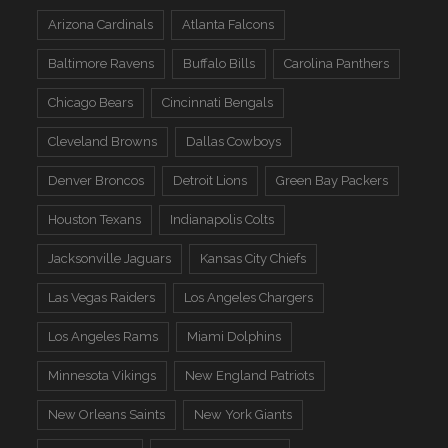
Arizona Cardinals
Atlanta Falcons
Baltimore Ravens
Buffalo Bills
Carolina Panthers
Chicago Bears
Cincinnati Bengals
Cleveland Browns
Dallas Cowboys
Denver Broncos
Detroit Lions
Green Bay Packers
Houston Texans
Indianapolis Colts
Jacksonville Jaguars
Kansas City Chiefs
Las Vegas Raiders
Los Angeles Chargers
Los Angeles Rams
Miami Dolphins
Minnesota Vikings
New England Patriots
New Orleans Saints
New York Giants