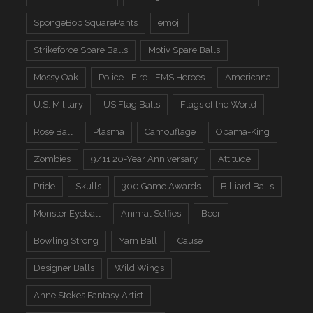
SpongeBob SquarePants
emoji
Strikeforce Spare Balls
Motiv Spare Balls
Mossy Oak
Police - Fire - EMS Heroes
Americana
U.S. Military
US Flag Balls
Flags of the World
Rose Ball
Plasma
Camouflage
Obama-King
Zombies
9/11 20-Year Anniversary
Attitude
Pride
Skulls
300 Game Awards
Billiard Balls
Monster Eyeball
Animal Selfies
Beer
Bowling Strong
Yarn Ball
Cause
Designer Balls
Wild Wings
Anne Stokes Fantasy Artist