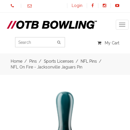
Login
Tog
My Cart
Home
Pins
Sports Licenses
NFL Pins
NFL On Fire - Jacksonville Jaguars Pin