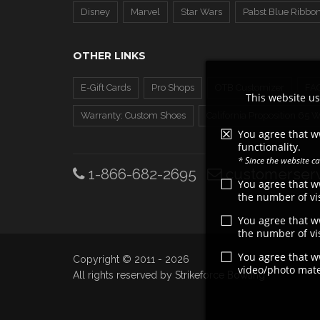
Disney
Marvel
Star Wars
Pabst Blue Ribbo
OTHER LINKS
E-Gift Cards
Pro Shops
OTB Customizer
FA
This website us
Warranty: Custom Shoes
California Proposition 65 
You agree that w
functionality.
* Since the website 
1-866-682-2695
customerserv
You agree that 
the number of vis
You agree that 
the number of vis
You agree that 
Copyright © 2011 - 2026
video/photo mater
All rights reserved by Strikeforce Bowling