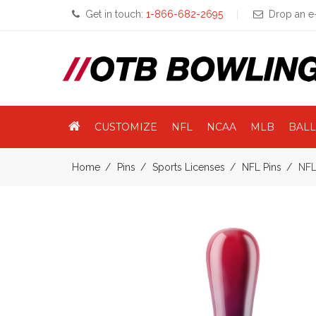
Get in touch:
1-866-682-2695
Drop an e-
CUSTOMIZE
NFL
NCAA
MLB
BALL
Home
Pins
Sports Licenses
NFL Pins
NFL 