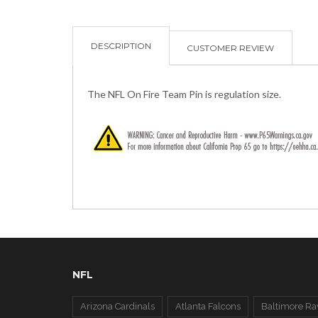
DESCRIPTION
CUSTOMER REVIEW
The NFL On Fire Team Pin is regulation size.
NFL
Arizona Cardinals
Atlanta Falcons
Baltimore Ra