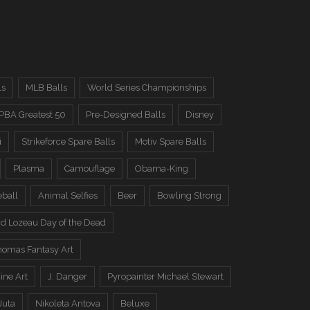
ls
MLB Balls
World Series Championships
PBA Greatest 50
Pre-Designed Balls
Disney
i
Strikeforce Spare Balls
Motiv Spare Balls
Plasma
Camouflage
Obama-King
eball
Animal Selfies
Beer
Bowling Strong
d Lozeau Day of the Dead
omas Fantasy Art
ine Art
J. Danger
Pyropainter Michael Stewart
Juta
Nikoleta Antova
Beluxe