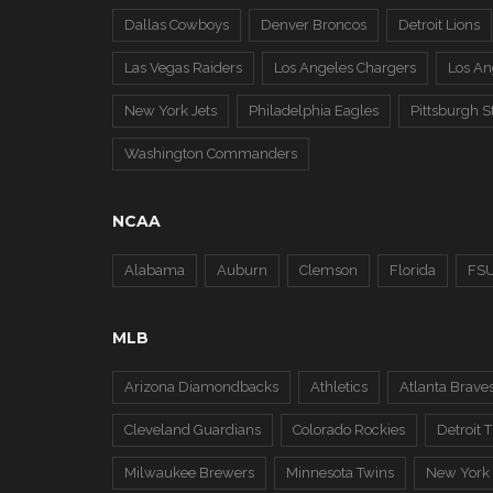
Dallas Cowboys
Denver Broncos
Detroit Lions
Las Vegas Raiders
Los Angeles Chargers
Los A
New York Jets
Philadelphia Eagles
Pittsburgh S
Washington Commanders
NCAA
Alabama
Auburn
Clemson
Florida
FS
MLB
Arizona Diamondbacks
Athletics
Atlanta Brave
Cleveland Guardians
Colorado Rockies
Detroit T
Milwaukee Brewers
Minnesota Twins
New York