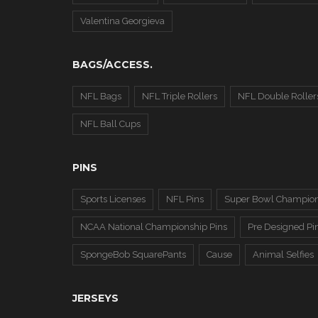
Valentina Georgieva
BAGS/ACCESS.
NFL Bags
NFL Triple Rollers
NFL Double Roller
NFL Ball Cups
PINS
Sports Licenses
NFL Pins
Super Bowl Champion
NCAA National Championship Pins
Pre Designed Pi
SpongeBob SquarePants
Cause
Animal Selfies
JERSEYS