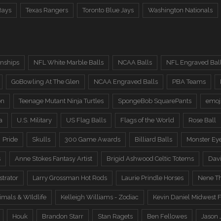
Rays
Texas Rangers
Toronto Blue Jays
Washington Nationals
nships
NFL White Marble Balls
NCAA Balls
NFL Engraved Bal
GoBowling At The Glen
NCAA Engraved Balls
PBA Teams
on
Teenage Mutant Ninja Turtles
SpongeBob SquarePants
emoj
a
U.S. Military
US Flag Balls
Flags of the World
Rose Ball
Pride
Skulls
300 Game Awards
Billiard Balls
Monster Ey
s
Anne Stokes Fantasy Artist
Brigid Ashwood Celtic Totems
Davi
trator
Larry Grossman Hot Rods
Laurie Prindle Horses
Nene Th
imals & WIldlife
Kelleigh Williams - Zodiac
Kevin Daniel Midwest F
Houk
Brandon Starr
Stan Ragets
Ben Fellowes
Jason 