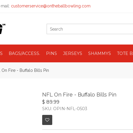
mail:
customerservice@ontheballbowling.com
S
BAGS/ACCESS.
PINS
JERSEYS
SHAMMYS
TOTE 
On Fire - Buffalo Bills Pin
NFL On Fire - Buffalo Bills Pin
$ 89.99
SKU: OPIN-NFL-0503