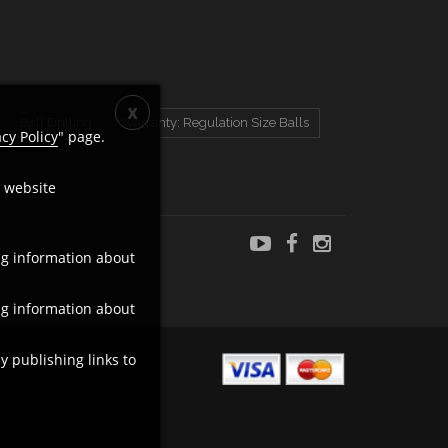
Ball Drilling
Warranty: Regulation Size Balls
acy Policy
" page.
c website
ng information about
ng information about
y publishing links to