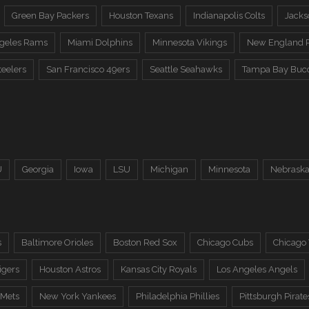
Green Bay Packers
Houston Texans
Indianapolis Colts
Jacks
ngeles Rams
Miami Dolphins
Minnesota Vikings
New England P
teelers
San Francisco 49ers
Seattle Seahawks
Tampa Bay Buc
U
Georgia
Iowa
LSU
Michigan
Minnesota
Nebrask
s
Baltimore Orioles
Boston Red Sox
Chicago Cubs
Chicago
igers
Houston Astros
Kansas City Royals
Los Angeles Angels
 Mets
New York Yankees
Philadelphia Phillies
Pittsburgh Pirate