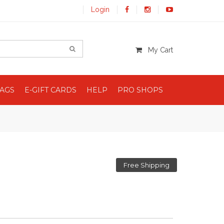
Login
My Cart
BAGS
E-GIFT CARDS
HELP
PRO SHOPS
Free Shipping