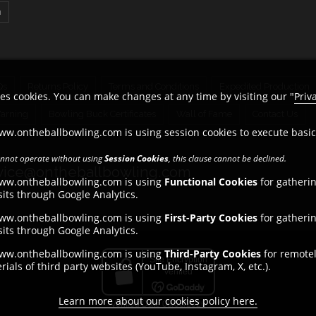
n
Qs
Returns Policy
Terms and Conditions
Expedited Production
es cookies. You can make changes at any time by visiting our "
Priv
Warning
Bowling Buck Certificates
Wall of Fame
Contact Us
ww.ontheballbowling.com is using session cookies to execute basi
cannot operate without using
Session Cookies
, this clause cannot be declined.
ice@ontheballbowling.com
www.ontheballbowling.com is using
Functional Cookies
for gatheri
its through Google Analytics.
www.ontheballbowling.com is using
First-Party Cookies
for gatheri
its through Google Analytics.
www.ontheballbowling.com is using
Third-Party Cookies
for remotel
ials of third party websites (YouTube, Instagram, X, etc.).
Learn more about our cookies policy here.