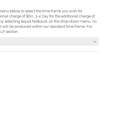
enu below to select the time frame you wish for
tional charge of $60. 3-4 Day for the additional charge of
e: by selecting &quot;No&quot; on the drop-down menu, no
t will be produced within our standard time frame. For
LP section.