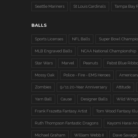
Seattle Mariners
St Louis Cardinals
Tampa Bay 
BALLS
Sports Licenses
NFL Balls
Super Bowl Champio
MLB Engraved Balls
NCAA National Championship
Star Wars
Marvel
Peanuts
Pabst Blue Ribb
Mossy Oak
Police - Fire - EMS Heroes
American
Zombies
9/11 20-Year Anniversary
Attitude
Yarn Ball
Cause
Designer Balls
Wild Wing
Frank Frazetta Fantasy Artist
Tom Wood Fantasy Illus
Ruth Thompson Fantastic Dragons
Kayomi Harai An
Michael Graham
William Webb II
Dave Savage