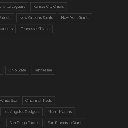
onville Jaguars
Kansas City Chiefs
atriots
New Orleans Saints
New York Giants
caneers
Tennessee Titans
a
Ohio State
Tennessee
 White Sox
Cincinnati Reds
Los Angeles Dodgers
Miami Marlins
s
San Diego Padres
San Francisco Giants