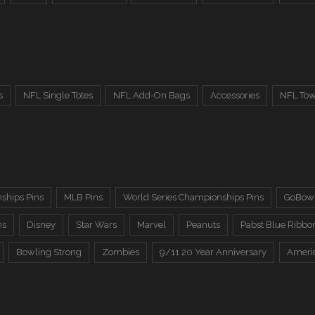
s
NFL Single Totes
NFL Add-On Bags
Accessories
NFL Tow
ships Pins
MLB Pins
World Series Championships Pins
GoBowl
ns
Disney
Star Wars
Marvel
Peanuts
Pabst Blue Ribbo
Bowling Strong
Zombies
9/11 20 Year Anniversary
Ameri