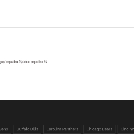
vens
Buffalo Bills
Carolina Panthers
Chicago Bears
Cincinn