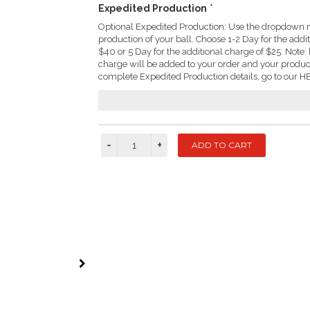
Expedited Production
*
Optional Expedited Production: Use the dropdown m
production of your ball. Choose 1-2 Day for the addi
$40 or 5 Day for the additional charge of $25. Not
charge will be added to your order and your produc
complete Expedited Production details, go to our HE