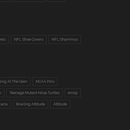
els
NFL Shoe Covers
NFL Shammys
ing At The Glen
NCAA Pins
n
Teenage Mutant Ninja Turtles
emoji
cana
Bowling Attitude
Attitude