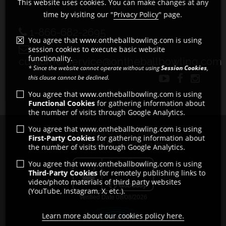
This website uses cookies. You can make changes at any
time by visiting our "
Privacy Policy
" page.
1-866-682-2695
You agree that www.ontheballbowling.com is using
session cookies to execute basic website
functionality.
customerservice@ontheballbowling.com
* Since the website cannot operate without using
Session Cookies
,
this clause cannot be declined.
You agree that www.ontheballbowling.com is using
Functional Cookies
for gathering information about
the number of visits through Google Analytics.
You agree that www.ontheballbowling.com is using
Copyright © 2011 - 2026
First-Party Cookies
for gathering information about
All rights reserved by Strikeforce Bowling
the number of visits through Google Analytics.
You agree that www.ontheballbowling.com is using
Third-Party Cookies
for remotely publishing links to
video/photo materials of third party websites
(YouTube, Instagram, X, etc.).
Learn more about our cookies policy here.