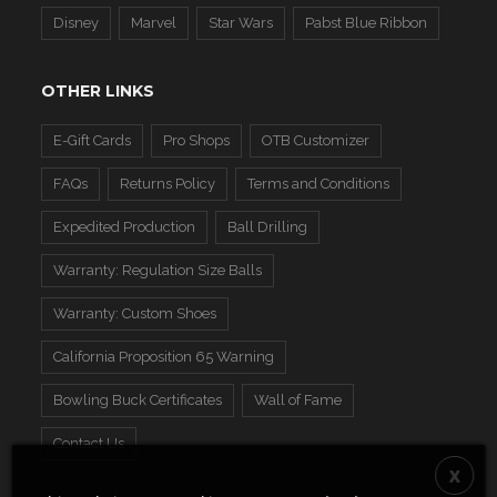
Disney
Marvel
Star Wars
Pabst Blue Ribbon
OTHER LINKS
E-Gift Cards
Pro Shops
OTB Customizer
FAQs
Returns Policy
Terms and Conditions
Expedited Production
Ball Drilling
Warranty: Regulation Size Balls
Warranty: Custom Shoes
California Proposition 65 Warning
Bowling Buck Certificates
Wall of Fame
Contact Us