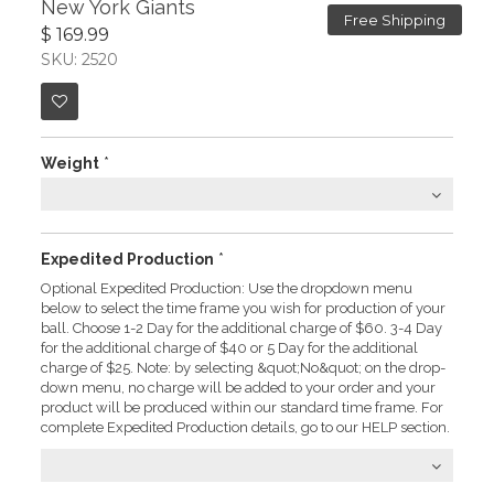
New York Giants
Free Shipping
$ 169.99
SKU: 2520
Weight
*
Expedited Production
*
Optional Expedited Production: Use the dropdown menu
below to select the time frame you wish for production of your
ball. Choose 1-2 Day for the additional charge of $60. 3-4 Day
for the additional charge of $40 or 5 Day for the additional
charge of $25. Note: by selecting &quot;No&quot; on the drop-
down menu, no charge will be added to your order and your
product will be produced within our standard time frame. For
complete Expedited Production details, go to our HELP section.