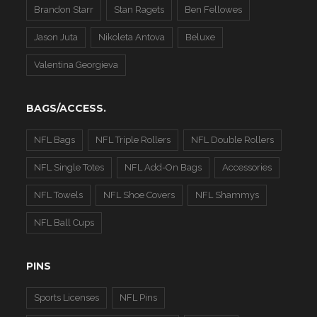
Brandon Starr
Stan Ragets
Ben Fellowes
Jason Juta
Nikoleta Antova
Beluxe
Valentina Georgieva
BAGS/ACCESS.
NFL Bags
NFL Triple Rollers
NFL Double Rollers
NFL Single Totes
NFL Add-On Bags
Accessories
NFL Towels
NFL Shoe Covers
NFL Shammys
NFL Ball Cups
PINS
Sports Licenses
NFL Pins