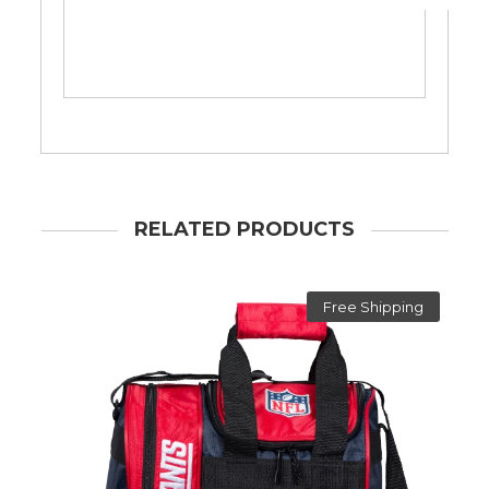
RELATED PRODUCTS
Free Shipping