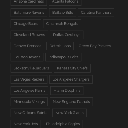
Arizona Cardinals
Atlanta Falcons
Baltimore Ravens
Buffalo Bills
Carolina Panthers
Chicago Bears
Cincinnati Bengals
Cleveland Browns
Dallas Cowboys
Denver Broncos
Detroit Lions
Green Bay Packers
Houston Texans
Indianapolis Colts
Jacksonville Jaguars
Kansas City Chiefs
Las Vegas Raiders
Los Angeles Chargers
Los Angeles Rams
Miami Dolphins
Minnesota Vikings
New England Patriots
New Orleans Saints
New York Giants
New York Jets
Philadelphia Eagles