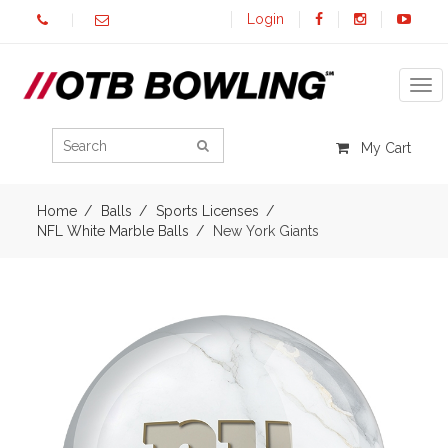
Login
Tog
My Cart
Home
Balls
Sports Licenses
NFL White Marble Balls
New York Giants