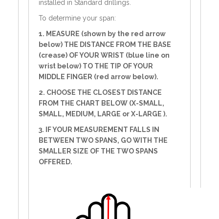
installed in Standard drillings.
To determine your span:
1. MEASURE (shown by the red arrow
below) THE DISTANCE FROM THE BASE
(crease) OF YOUR WRIST (blue line on
wrist below) TO THE TIP OF YOUR
MIDDLE FINGER (red arrow below).
2. CHOOSE THE CLOSEST DISTANCE
FROM THE CHART BELOW (X-SMALL,
SMALL, MEDIUM, LARGE or X-LARGE ).
3. IF YOUR MEASUREMENT FALLS IN
BETWEEN TWO SPANS, GO WITH THE
SMALLER SIZE OF THE TWO SPANS
OFFERED.