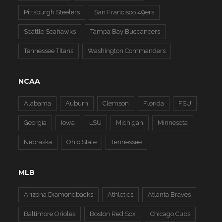
Pittsburgh Steelers
San Francisco 49ers
Seattle Seahawks
Tampa Bay Buccaneers
Tennessee Titans
Washington Commanders
NCAA
Alabama
Auburn
Clemson
Florida
FSU
Georgia
Iowa
LSU
Michigan
Minnesota
Nebraska
Ohio State
Tennessee
MLB
Arizona Diamondbacks
Athletics
Atlanta Braves
Baltimore Orioles
Boston Red Sox
Chicago Cubs