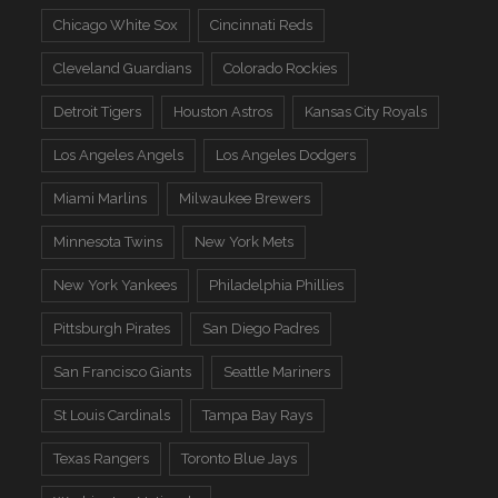
Chicago White Sox
Cincinnati Reds
Cleveland Guardians
Colorado Rockies
Detroit Tigers
Houston Astros
Kansas City Royals
Los Angeles Angels
Los Angeles Dodgers
Miami Marlins
Milwaukee Brewers
Minnesota Twins
New York Mets
New York Yankees
Philadelphia Phillies
Pittsburgh Pirates
San Diego Padres
San Francisco Giants
Seattle Mariners
St Louis Cardinals
Tampa Bay Rays
Texas Rangers
Toronto Blue Jays