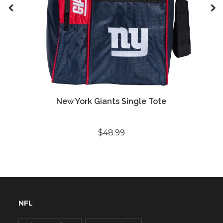
New York Giants Single Tote
$48.99
NFL