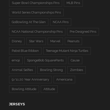
Super Bowl Championships Pins
MLB Pins
World Series Championships Pins
GoBowling At The Glen
NCAA Pins
NCAA National Championship Pins
Pre Designed Pins
Disney
Star Wars
Marvel
Peanuts
Pabst Blue Ribbon
Teenage Mutant Ninja Turtles
emoji
SpongeBob SquarePants
Cause
Animal Selfies
Bowling Strong
Zombies
9/11 20 Year Anniversary
Americana
Bowling Attitude
Attitude
JERSEYS