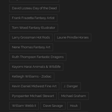
David Lozeau Day of the Dead
Frank Frazetta Fantasy Artist
Tom Wood Fantasy Illustrator
Larry Grossman Hot Rods
Laurie Prindle Horses
Nene Thomas Fantasy Art
Ruth Thompson Fantastic Dragons
Kayomi Harai Animals & WIldlife
Kelleigh Williams - Zodiac
Kevin Daniel Midwest Fine Art
J. Danger
Pyropainter Michael Stewart
Michael Graham
William Webb II
Dave Savage
Houk