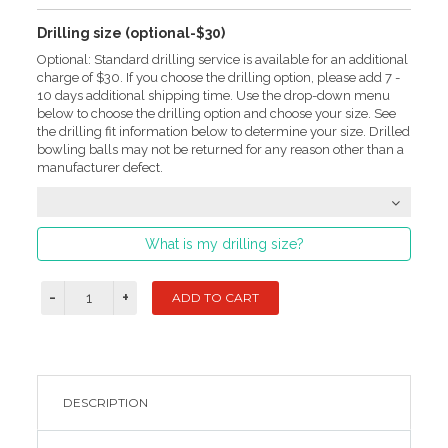
Drilling size (optional-$30)
Optional: Standard drilling service is available for an additional
charge of $30. If you choose the drilling option, please add 7 -
10 days additional shipping time. Use the drop-down menu
below to choose the drilling option and choose your size. See
the drilling fit information below to determine your size. Drilled
bowling balls may not be returned for any reason other than a
manufacturer defect.
What is my drilling size?
DESCRIPTION