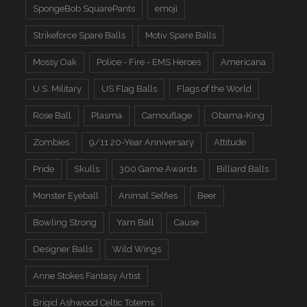
SpongeBob SquarePants
emoji
Strikeforce Spare Balls
Motiv Spare Balls
Mossy Oak
Police - Fire - EMS Heroes
Americana
U.S. Military
US Flag Balls
Flags of the World
Rose Ball
Plasma
Camouflage
Obama-King
Zombies
9/11 20-Year Anniversary
Attitude
Pride
Skulls
300 Game Awards
Billiard Balls
Monster Eyeball
Animal Selfies
Beer
Bowling Strong
Yarn Ball
Cause
Designer Balls
Wild Wings
Anne Stokes Fantasy Artist
Brigid Ashwood Celtic Totems