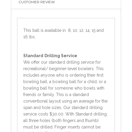
CUSTOMER REVIEW
This ball is available in 8, 10, 12, 14, 15 and
16 lbs.
Standard
Drilling Service
We offer our standard drilling service for
recreational/ beginner-level bowlers. This
includes anyone who is ordering their first
bowling ball, a bowling ball for a child, or a
bowling ball for someone who bowls with
friends or family. This is a standard
conventional layout using an average for the
span and hole sizes. Our standard drilling
service costs $30.00. With Standard drilling,
all three holes (both fingers and thumb)
must be drilled. Finger inserts cannot be