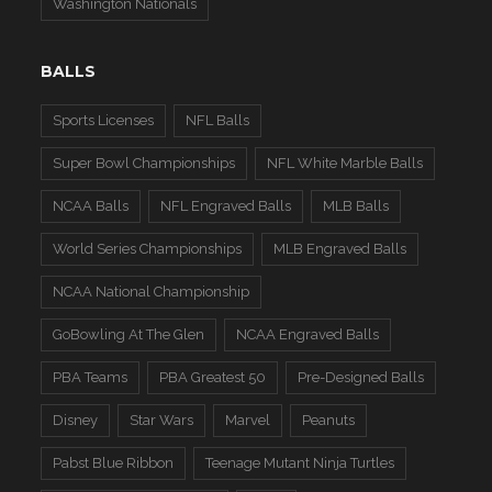
Washington Nationals
BALLS
Sports Licenses
NFL Balls
Super Bowl Championships
NFL White Marble Balls
NCAA Balls
NFL Engraved Balls
MLB Balls
World Series Championships
MLB Engraved Balls
NCAA National Championship
GoBowling At The Glen
NCAA Engraved Balls
PBA Teams
PBA Greatest 50
Pre-Designed Balls
Disney
Star Wars
Marvel
Peanuts
Pabst Blue Ribbon
Teenage Mutant Ninja Turtles