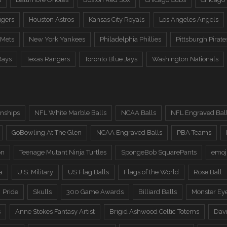
igers
Houston Astros
Kansas City Royals
Los Angeles Angels
 Mets
New York Yankees
Philadelphia Phillies
Pittsburgh Pirate
Rays
Texas Rangers
Toronto Blue Jays
Washington Nationals
nships
NFL White Marble Balls
NCAA Balls
NFL Engraved Bal
GoBowling At The Glen
NCAA Engraved Balls
PBA Teams
on
Teenage Mutant Ninja Turtles
SpongeBob SquarePants
emoj
a
U.S. Military
US Flag Balls
Flags of the World
Rose Ball
Pride
Skulls
300 Game Awards
Billiard Balls
Monster Ey
s
Anne Stokes Fantasy Artist
Brigid Ashwood Celtic Totems
Davi