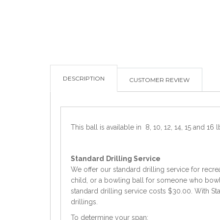
DESCRIPTION
CUSTOMER REVIEW
This ball is available in 8, 10, 12, 14, 15 and 16 l
Standard
Drilling Service
We offer our standard drilling service for recre
child, or a bowling ball for someone who bowls 
standard drilling service costs $30.00. With Sta
drillings.
To determine your span: