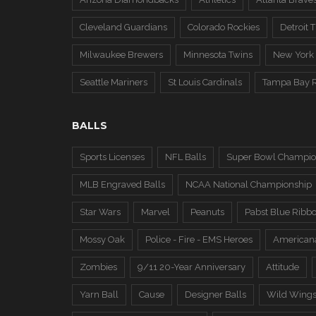
Cleveland Guardians
Colorado Rockies
Detroit T
Milwaukee Brewers
Minnesota Twins
New York
Seattle Mariners
St Louis Cardinals
Tampa Bay 
BALLS
Sports Licenses
NFL Balls
Super Bowl Champio
MLB Engraved Balls
NCAA National Championship
Star Wars
Marvel
Peanuts
Pabst Blue Ribb
Mossy Oak
Police - Fire - EMS Heroes
American
Zombies
9/11 20-Year Anniversary
Attitude
Yarn Ball
Cause
Designer Balls
Wild Wing