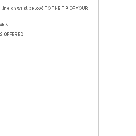
line on wrist below) TO THE TIP OF YOUR
E ).
S OFFERED.