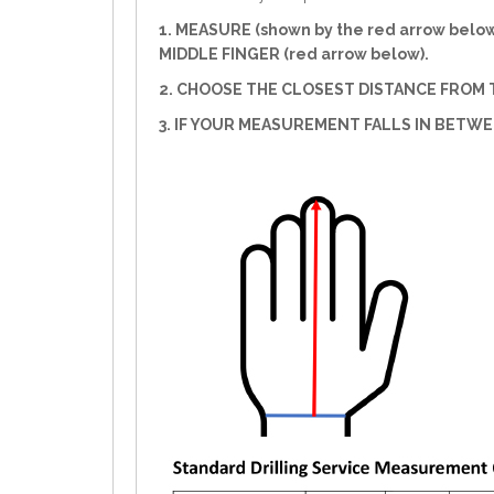
1. MEASURE (shown by the red arrow belo
MIDDLE FINGER (red arrow below).
2. CHOOSE THE CLOSEST DISTANCE FROM T
3. IF YOUR MEASUREMENT FALLS IN BETW