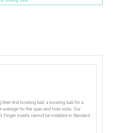
y drilling size?
heir first bowling ball, a bowling ball for a
an average for the span and hole sizes. Our
d. Finger inserts cannot be installed in Standard