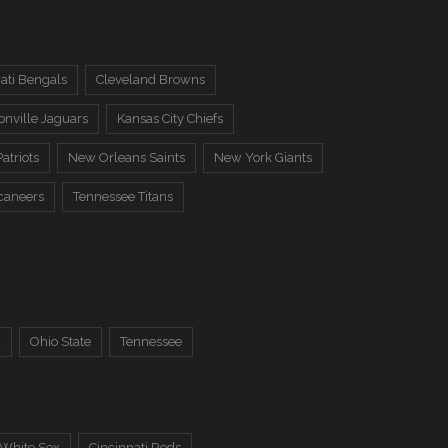
ati Bengals
Cleveland Browns
onville Jaguars
Kansas City Chiefs
atriots
New Orleans Saints
New York Giants
caneers
Tennessee Titans
a
Ohio State
Tennessee
 White Sox
Cincinnati Reds