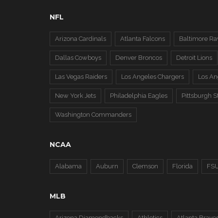
NFL
Arizona Cardinals
Atlanta Falcons
Baltimore Ra
Dallas Cowboys
Denver Broncos
Detroit Lions
Las Vegas Raiders
Los Angeles Chargers
Los A
New York Jets
Philadelphia Eagles
Pittsburgh S
Washington Commanders
NCAA
Alabama
Auburn
Clemson
Florida
FS
MLB
Arizona Diamondbacks
Athletics
Atlanta Brave