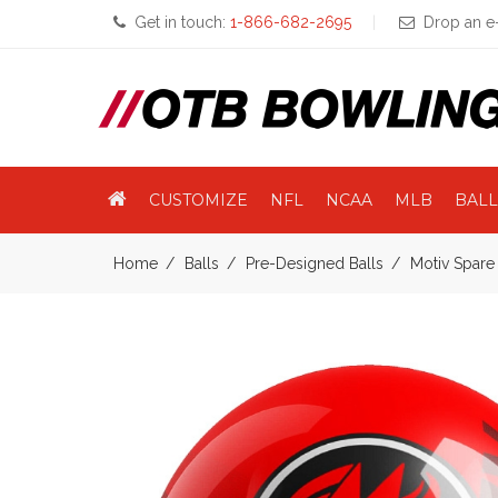
Get in touch:
1-866-682-2695
Drop an e-
CUSTOMIZE
NFL
NCAA
MLB
BALL
Home
Balls
Pre-Designed Balls
Motiv Spare 