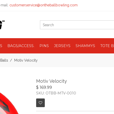
mail:
customerservice@ontheballbowling.com
S
BAGS/ACCESS.
PINS
JERSEYS
SHAMMYS
TOTE 
Balls
Motiv Velocity
Motiv Velocity
$ 169.99
SKU: OTBB-MTV-0010