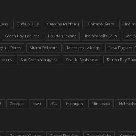
vens
Buffalo Bills
Carolina Panthers
Chicago Bears
Cincinn
Green Bay Packers
Houston Texans
Indianapolis Colts
Jacks
ngeles Rams
Miami Dolphins
Minnesota Vikings
New England P
teelers
San Francisco 49ers
Seattle Seahawks
Tampa Bay Buc
U
Georgia
Iowa
LSU
Michigan
Minnesota
Nebrask
s
Baltimore Orioles
Boston Red Sox
Chicago Cubs
Chicago