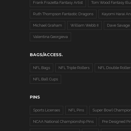
Frank Frazetta Fantasy Artist
Tom Wood Fantasy Illus
Ruth Thompson Fantastic Dragons
Kayomi Harai An
Michael Graham
William Webb II
Dave Savage
Valentina Georgieva
BAGS/ACCESS.
NFL Bags
NFL Triple Rollers
NFL Double Roller
NFL Ball Cups
PINS
Sports Licenses
NFL Pins
Super Bowl Champion
NCAA National Championship Pins
Pre Designed Pi