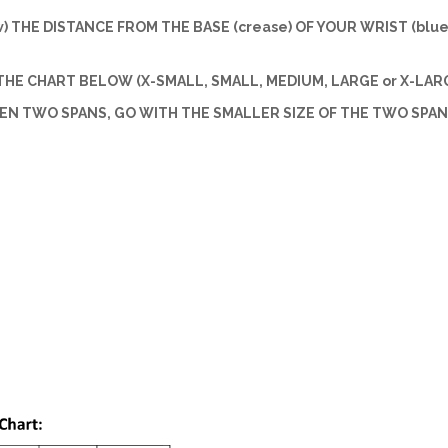
w) THE DISTANCE FROM THE BASE (crease) OF YOUR WRIST (blue 
HE CHART BELOW (X-SMALL, SMALL, MEDIUM, LARGE or X-LARG
EEN TWO SPANS, GO WITH THE SMALLER SIZE OF THE TWO SPAN