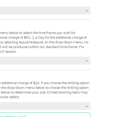
enu below to select the time frame you wish for
tional charge of $60. 3-4 Day for the additional charge of
e: by selecting &quot;No&quot; on the drop-down menu, no
t will be produced within our standard time frame. For
LP section.
n additional charge of $30. If you choose the drilling option,
se the drop-down menu below to choose the drilling option
on below to determine your size. Drilled bowling balls may
turer defect.