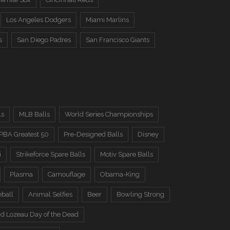
Los Angeles Dodgers
Miami Marlins
s
San Diego Padres
San Francisco Giants
ls
MLB Balls
World Series Championships
PBA Greatest 50
Pre-Designed Balls
Disney
i
Strikeforce Spare Balls
Motiv Spare Balls
Plasma
Camouflage
Obama-King
eball
Animal Selfies
Beer
Bowling Strong
d Lozeau Day of the Dead