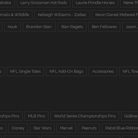
trator
Larry Grossman Hot Rods
Laurie Prindle Horses
Nene Th
imals & WIldlife
Kelleigh Williams - Zodiac
Kevin Daniel Midwest F
Houk
Brandon Starr
Stan Ragets
Ben Fellowes
Jason 
s
NFL Single Totes
NFL Add-On Bags
Accessories
NFL Tow
ships Pins
MLB Pins
World Series Championships Pins
GoBowl
ns
Disney
Star Wars
Marvel
Peanuts
Pabst Blue Ribbo