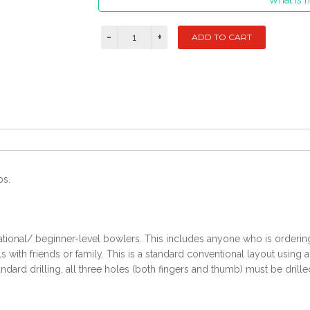
What is m
bs.
ational/ beginner-level bowlers. This includes anyone who is ordering t
with friends or family. This is a standard conventional layout using 
ndard drilling, all three holes (both fingers and thumb) must be drille