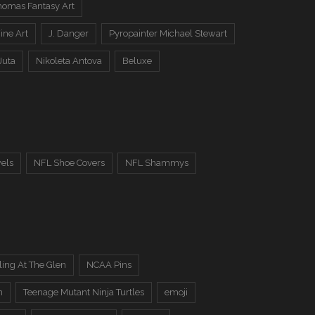
omas Fantasy Art
ine Art
J. Danger
Pyropainter Michael Stewart
Juta
Nikoleta Antova
Beluxe
els
NFL Shoe Covers
NFL Shammys
ing At The Glen
NCAA Pins
n
Teenage Mutant Ninja Turtles
emoji