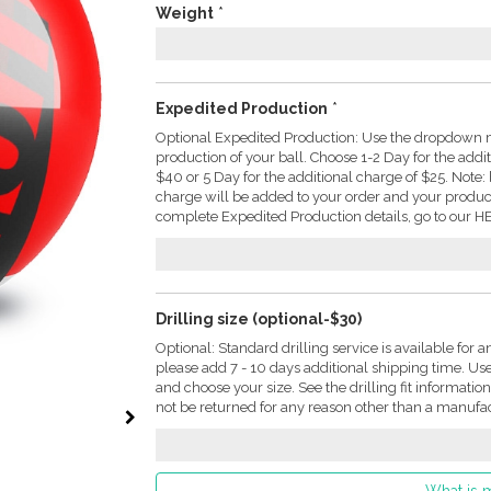
Weight
*
Expedited Production
*
Optional Expedited Production: Use the dropdown m
production of your ball. Choose 1-2 Day for the addi
$40 or 5 Day for the additional charge of $25. Not
charge will be added to your order and your produc
complete Expedited Production details, go to our HE
Drilling size (optional-$30)
Optional: Standard drilling service is available for a
please add 7 - 10 days additional shipping time. U
and choose your size. See the drilling fit informati
not be returned for any reason other than a manufac