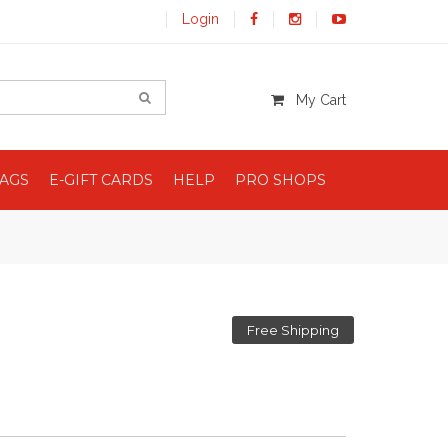
Login
My Cart
BAGS
E-GIFT CARDS
HELP
PRO SHOPS
Free Shipping