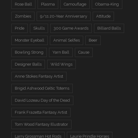
Rose Ball
Plasma
Camouflage
Obama-King
Zombies
9/11 20-Year Anniversary
Attitude
Pride
Skulls
300 Game Awards
Billiard Balls
Monster Eyeball
Animal Selfies
Beer
Bowling Strong
Yarn Ball
Cause
Designer Balls
Wild Wings
Anne Stokes Fantasy Artist
Brigid Ashwood Celtic Totems
David Lozeau Day of the Dead
Frank Frazetta Fantasy Artist
Tom Wood Fantasy Illustrator
Larry Grossman Hot Rods
Laurie Prindle Horses