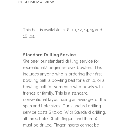
CUSTOMER REVIEW
This ball is available in 8, 10, 12, 14, 15 and
16 lbs.
Standard
Drilling Service
We offer our standard drilling service for
recreational/ beginner-level bowlers. This
includes anyone who is ordering their first
bowling ball, a bowling ball for a child, or a
bowling ball for someone who bowls with
friends or family. This is a standard
conventional layout using an average for the
span and hole sizes. Our standard drilling
service costs $30.00. With Standard drilling,
all three holes (both fingers and thumb)
must be drilled. Finger inserts cannot be