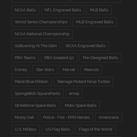
NCAA Balls
NFL Engraved Balls
MLB Balls
World Series Championships
MLB Engraved Balls
NCAA National Championship
GoBowling At The Glen
NCAA Engraved Balls
PBA Teams
PBA Greatest 50
Pre-Designed Balls
Disney
Star Wars
Marvel
Peanuts
Pabst Blue Ribbon
Teenage Mutant Ninja Turtles
SpongeBob SquarePants
emoji
Strikeforce Spare Balls
Motiv Spare Balls
Mossy Oak
Police - Fire - EMS Heroes
Americana
U.S. Military
US Flag Balls
Flags of the World