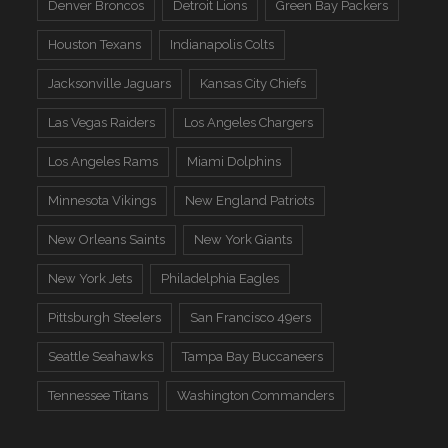
Denver Broncos
Detroit Lions
Green Bay Packers
Houston Texans
Indianapolis Colts
Jacksonville Jaguars
Kansas City Chiefs
Las Vegas Raiders
Los Angeles Chargers
Los Angeles Rams
Miami Dolphins
Minnesota Vikings
New England Patriots
New Orleans Saints
New York Giants
New York Jets
Philadelphia Eagles
Pittsburgh Steelers
San Francisco 49ers
Seattle Seahawks
Tampa Bay Buccaneers
Tennessee Titans
Washington Commanders