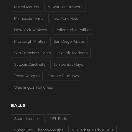
Miami Marlins
Milwaukee Brewers
Minnesota Twins
New York Mets
New York Yankees
Philadelphia Phillies
Pittsburgh Pirates
San Diego Padres
San Francisco Giants
Seattle Mariners
St Louis Cardinals
Tampa Bay Rays
Texas Rangers
Toronto Blue Jays
Washington Nationals
BALLS
Sports Licenses
NFL Balls
Super Bowl Championships
NFL White Marble Balls