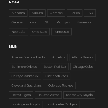
NCAA
Alabama
Auburn
Clemson
Florida
FSU
Georgia
Iowa
LSU
Michigan
Minnesota
Nebraska
Ohio State
Tennessee
MLB
Arizona Diamondbacks
Athletics
Atlanta Braves
Baltimore Orioles
Boston Red Sox
Chicago Cubs
Chicago White Sox
Cincinnati Reds
Cleveland Guardians
Colorado Rockies
Detroit Tigers
Houston Astros
Kansas City Royals
Los Angeles Angels
Los Angeles Dodgers