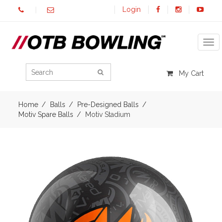
Login
Tog
My Cart
Home
Balls
Pre-Designed Balls
Motiv Spare Balls
Motiv Stadium