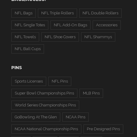
NFL Bags
NFL Triple Rollers
NFL Double Rollers
NFL Single Totes
NFL Add-On Bags
Accessories
NFL Towels
NFL Shoe Covers
NFL Shammys
NFL Ball Cups
PINS
Sports Licenses
NFL Pins
Super Bowl Championships Pins
MLB Pins
World Series Championships Pins
GoBowling At The Glen
NCAA Pins
NCAA National Championship Pins
Pre Designed Pins