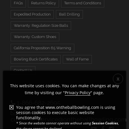
FAQs
Returns Policy
Terms and Conditions
Expedited Production
Ball Drilling
Warranty: Regulation Size Balls
Warranty: Custom Shoes
California Proposition 65 Warning
Bowling Buck Certificates
Wall of Fame
Contact Us
This website uses cookies. You can make changes at any
time by visiting our "
Privacy Policy
" page.
1-866-682-2695
You agree that www.ontheballbowling.com is using
session cookies to execute basic website
functionality.
customerservice@ontheballbowling.com
* Since the website cannot operate without using
Session Cookies
,
this clause cannot be declined.