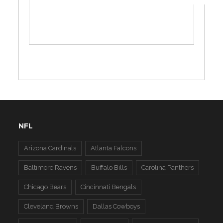
NFL
Arizona Cardinals
Atlanta Falcons
Baltimore Ravens
Buffalo Bills
Carolina Panthers
Chicago Bears
Cincinnati Bengals
Cleveland Browns
Dallas Cowboys