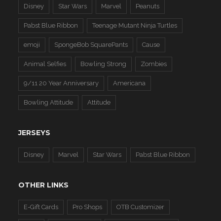
Disney
Star Wars
Marvel
Peanuts
Pabst Blue Ribbon
Teenage Mutant Ninja Turtles
emoji
SpongeBob SquarePants
Cause
Animal Selfies
Bowling Strong
Zombies
9/11 20 Year Anniversary
Americana
Bowling Attitude
Attitude
JERSEYS
Disney
Marvel
Star Wars
Pabst Blue Ribbon
OTHER LINKS
E-Gift Cards
Pro Shops
OTB Customizer