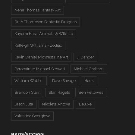
Nene Thomas Fantasy Art
Ruth Thompson Fantastic Dragons
Kayomi Harai Animals & WIldlife
Kelleigh Williams - Zodiac
Kevin Daniel Midwest Fine Art
J. Danger
Pyropainter Michael Stewart
Michael Graham
William Webb II
Dave Savage
Houk
Brandon Starr
Stan Ragets
Ben Fellowes
Jason Juta
Nikoleta Antova
Beluxe
Valentina Georgieva
BAGS/ACCESS.