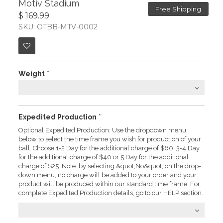
Motiv Stadium
Free Shipping
$ 169.99
SKU: OTBB-MTV-0002
Weight
*
Expedited Production
*
Optional Expedited Production: Use the dropdown menu
below to select the time frame you wish for production of your
ball. Choose 1-2 Day for the additional charge of $60. 3-4 Day
for the additional charge of $40 or 5 Day for the additional
charge of $25. Note: by selecting &quot;No&quot; on the drop-
down menu, no charge will be added to your order and your
product will be produced within our standard time frame. For
complete Expedited Production details, go to our HELP section.