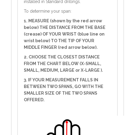
installed in Standard drillings.
To determine your span:
1. MEASURE (shown by the red arrow
below) THE DISTANCE FROM THE BASE
(crease) OF YOUR WRIST (blue line on
wrist below) TO THE TIP OF YOUR
MIDDLE FINGER (red arrow below).
2. CHOOSE THE CLOSEST DISTANCE
FROM THE CHART BELOW (X-SMALL,
SMALL, MEDIUM, LARGE or X-LARGE ).
3. IF YOUR MEASUREMENT FALLS IN
BETWEEN TWO SPANS, GO WITH THE
SMALLER SIZE OF THE TWO SPANS
OFFERED.