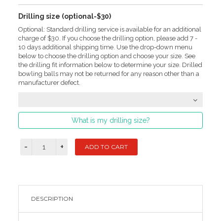
Drilling size (optional-$30)
Optional: Standard drilling service is available for an additional
charge of $30. If you choose the drilling option, please add 7 -
10 days additional shipping time. Use the drop-down menu
below to choose the drilling option and choose your size. See
the drilling fit information below to determine your size. Drilled
bowling balls may not be returned for any reason other than a
manufacturer defect.
What is my drilling size?
DESCRIPTION