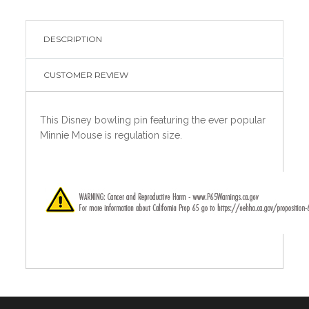
DESCRIPTION
CUSTOMER REVIEW
This Disney bowling pin featuring the ever popular
Minnie Mouse is regulation size.