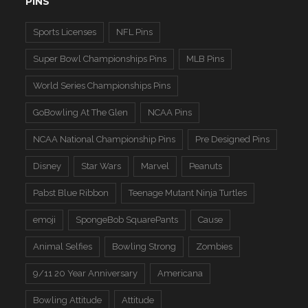
PINS
Sports Licenses
NFL Pins
Super Bowl Championships Pins
MLB Pins
World Series Championships Pins
GoBowling At The Glen
NCAA Pins
NCAA National Championship Pins
Pre Designed Pins
Disney
Star Wars
Marvel
Peanuts
Pabst Blue Ribbon
Teenage Mutant Ninja Turtles
emoji
SpongeBob SquarePants
Cause
Animal Selfies
Bowling Strong
Zombies
9/11 20 Year Anniversary
Americana
Bowling Attitude
Attitude