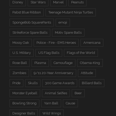
Disney
Star Wars
Marvel
Peanuts
Pabst Blue Ribbon
Teenage Mutant Ninja Turtles
SpongeBob SquarePants
emoji
Strikeforce Spare Balls
Motiv Spare Balls
Mossy Oak
Police - Fire - EMS Heroes
Americana
U.S. Military
US Flag Balls
Flags of the World
Rose Ball
Plasma
Camouflage
Obama-King
Zombies
9/11 20-Year Anniversary
Attitude
Pride
Skulls
300 Game Awards
Billiard Balls
Monster Eyeball
Animal Selfies
Beer
Bowling Strong
Yarn Ball
Cause
Designer Balls
Wild Wings