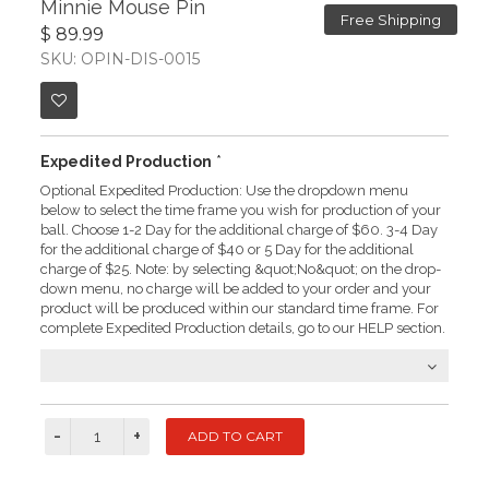
Minnie Mouse Pin
Free Shipping
$ 89.99
SKU: OPIN-DIS-0015
Expedited Production
*
Optional Expedited Production: Use the dropdown menu
below to select the time frame you wish for production of your
ball. Choose 1-2 Day for the additional charge of $60. 3-4 Day
for the additional charge of $40 or 5 Day for the additional
charge of $25. Note: by selecting &quot;No&quot; on the drop-
down menu, no charge will be added to your order and your
product will be produced within our standard time frame. For
complete Expedited Production details, go to our HELP section.