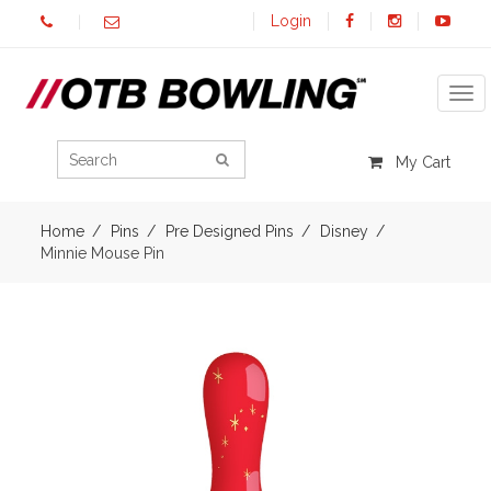
Login
Tog
My Cart
Home
Pins
Pre Designed Pins
Disney
Minnie Mouse Pin