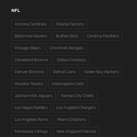
NFL
Arizona Cardinals
Atlanta Falcons
Baltimore Ravens
Buffalo Bills
Carolina Panthers
Chicago Bears
Cincinnati Bengals
Cleveland Browns
Dallas Cowboys
Denver Broncos
Detroit Lions
Green Bay Packers
Houston Texans
Indianapolis Colts
Jacksonville Jaguars
Kansas City Chiefs
Las Vegas Raiders
Los Angeles Chargers
Los Angeles Rams
Miami Dolphins
Minnesota Vikings
New England Patriots