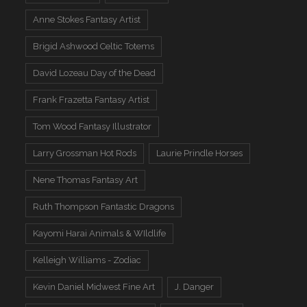
Anne Stokes Fantasy Artist
Brigid Ashwood Celtic Totems
David Lozeau Day of the Dead
Frank Frazetta Fantasy Artist
Tom Wood Fantasy Illustrator
Larry Grossman Hot Rods
Laurie Prindle Horses
Nene Thomas Fantasy Art
Ruth Thompson Fantastic Dragons
Kayomi Harai Animals & WIldlife
Kelleigh Williams - Zodiac
Kevin Daniel Midwest Fine Art
J. Danger