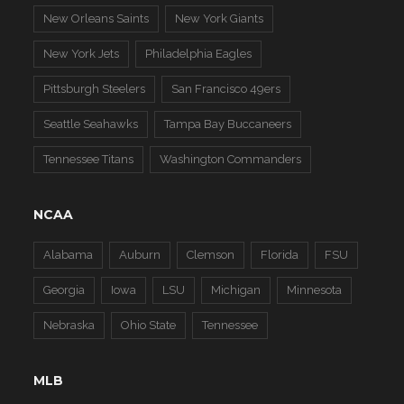
New Orleans Saints
New York Giants
New York Jets
Philadelphia Eagles
Pittsburgh Steelers
San Francisco 49ers
Seattle Seahawks
Tampa Bay Buccaneers
Tennessee Titans
Washington Commanders
NCAA
Alabama
Auburn
Clemson
Florida
FSU
Georgia
Iowa
LSU
Michigan
Minnesota
Nebraska
Ohio State
Tennessee
MLB