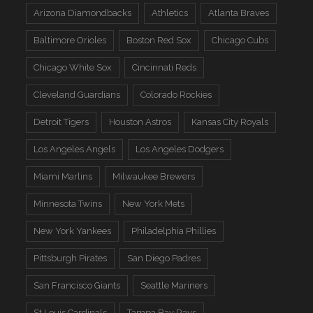
Arizona Diamondbacks
Athletics
Atlanta Braves
Baltimore Orioles
Boston Red Sox
Chicago Cubs
Chicago White Sox
Cincinnati Reds
Cleveland Guardians
Colorado Rockies
Detroit Tigers
Houston Astros
Kansas City Royals
Los Angeles Angels
Los Angeles Dodgers
Miami Marlins
Milwaukee Brewers
Minnesota Twins
New York Mets
New York Yankees
Philadelphia Phillies
Pittsburgh Pirates
San Diego Padres
San Francisco Giants
Seattle Mariners
St Louis Cardinals
Tampa Bay Rays