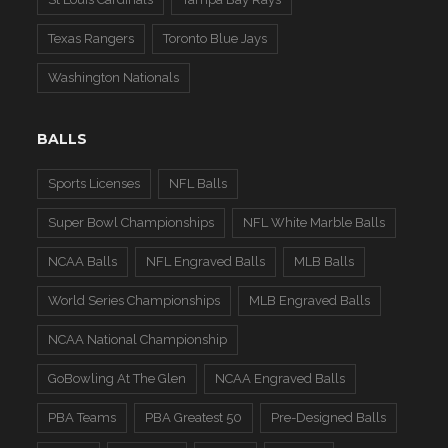
Texas Rangers
Toronto Blue Jays
Washington Nationals
BALLS
Sports Licenses
NFL Balls
Super Bowl Championships
NFL White Marble Balls
NCAA Balls
NFL Engraved Balls
MLB Balls
World Series Championships
MLB Engraved Balls
NCAA National Championship
GoBowling At The Glen
NCAA Engraved Balls
PBA Teams
PBA Greatest 50
Pre-Designed Balls