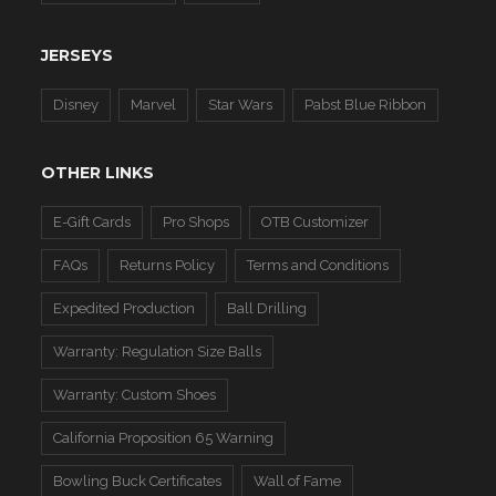
JERSEYS
Disney
Marvel
Star Wars
Pabst Blue Ribbon
OTHER LINKS
E-Gift Cards
Pro Shops
OTB Customizer
FAQs
Returns Policy
Terms and Conditions
Expedited Production
Ball Drilling
Warranty: Regulation Size Balls
Warranty: Custom Shoes
California Proposition 65 Warning
Bowling Buck Certificates
Wall of Fame