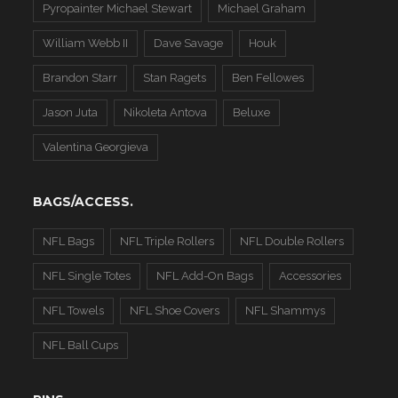
Pyropainter Michael Stewart
Michael Graham
William Webb II
Dave Savage
Houk
Brandon Starr
Stan Ragets
Ben Fellowes
Jason Juta
Nikoleta Antova
Beluxe
Valentina Georgieva
BAGS/ACCESS.
NFL Bags
NFL Triple Rollers
NFL Double Rollers
NFL Single Totes
NFL Add-On Bags
Accessories
NFL Towels
NFL Shoe Covers
NFL Shammys
NFL Ball Cups