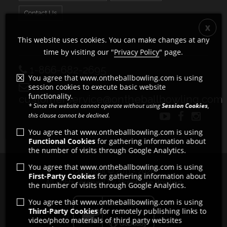
Contact Us
This website uses cookies. You can make changes at any
time by visiting our "
Privacy Policy
" page.
1-866-682-2695
You agree that www.ontheballbowling.com is using
session cookies to execute basic website
functionality.
customerservice@ontheballbowling.com
* Since the website cannot operate without using
Session Cookies
,
this clause cannot be declined.
You agree that www.ontheballbowling.com is using
Functional Cookies
for gathering information about
the number of visits through Google Analytics.
You agree that www.ontheballbowling.com is using
Copyright © 2011 - 2026
First-Party Cookies
for gathering information about
All rights reserved by Strikeforce Bowling
the number of visits through Google Analytics.
You agree that www.ontheballbowling.com is using
Third-Party Cookies
for remotely publishing links to
video/photo materials of third party websites