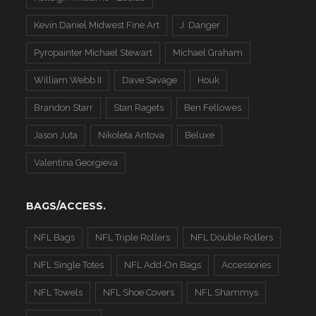
Kevin Daniel Midwest Fine Art
J. Danger
Pyropainter Michael Stewart
Michael Graham
William Webb II
Dave Savage
Houk
Brandon Starr
Stan Ragets
Ben Fellowes
Jason Juta
Nikoleta Antova
Beluxe
Valentina Georgieva
BAGS/ACCESS.
NFL Bags
NFL Triple Rollers
NFL Double Rollers
NFL Single Totes
NFL Add-On Bags
Accessories
NFL Towels
NFL Shoe Covers
NFL Shammys