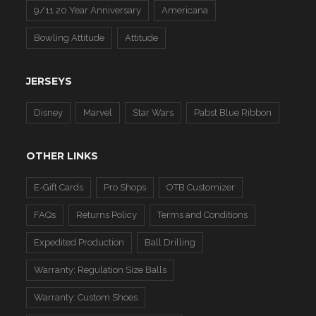
9/11 20 Year Anniversary
Americana
Bowling Attitude
Attitude
JERSEYS
Disney
Marvel
Star Wars
Pabst Blue Ribbon
OTHER LINKS
E-Gift Cards
Pro Shops
OTB Customizer
FAQs
Returns Policy
Terms and Conditions
Expedited Production
Ball Drilling
Warranty: Regulation Size Balls
Warranty: Custom Shoes