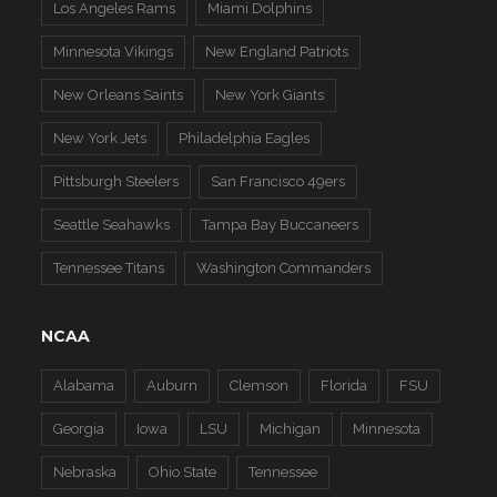
Los Angeles Rams
Miami Dolphins
Minnesota Vikings
New England Patriots
New Orleans Saints
New York Giants
New York Jets
Philadelphia Eagles
Pittsburgh Steelers
San Francisco 49ers
Seattle Seahawks
Tampa Bay Buccaneers
Tennessee Titans
Washington Commanders
NCAA
Alabama
Auburn
Clemson
Florida
FSU
Georgia
Iowa
LSU
Michigan
Minnesota
Nebraska
Ohio State
Tennessee