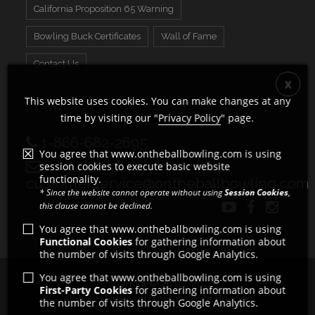
California Proposition 65 Warning
Bowling Buck Certificates
Wall of Fame
Contact Us
This website uses cookies. You can make changes at any
time by visiting our "
Privacy Policy
" page.
1-866-682-2695
You agree that www.ontheballbowling.com is using
session cookies to execute basic website
functionality.
customerservice@ontheballbowling.com
* Since the website cannot operate without using
Session Cookies
,
this clause cannot be declined.
You agree that www.ontheballbowling.com is using
Functional Cookies
for gathering information about
the number of visits through Google Analytics.
You agree that www.ontheballbowling.com is using
Copyright © 2011 - 2026
First-Party Cookies
for gathering information about
All rights reserved by Strikeforce Bowling
the number of visits through Google Analytics.