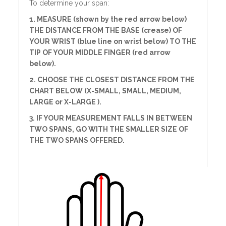
To determine your span:
1. MEASURE (shown by the red arrow below)
THE DISTANCE FROM THE BASE (crease) OF
YOUR WRIST (blue line on wrist below) TO THE
TIP OF YOUR MIDDLE FINGER (red arrow
below).
2. CHOOSE THE CLOSEST DISTANCE FROM THE
CHART BELOW (X-SMALL, SMALL, MEDIUM,
LARGE or X-LARGE ).
3. IF YOUR MEASUREMENT FALLS IN BETWEEN
TWO SPANS, GO WITH THE SMALLER SIZE OF
THE TWO SPANS OFFERED.