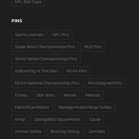
NFL Ball Cups
PINS
Sports Licenses
NFL Pins
Super Bowl Championships Pins
MLB Pins
World Series Championships Pins
GoBowling At The Glen
NCAA Pins
NCAA National Championship Pins
Pre Designed Pins
Disney
Star Wars
Marvel
Peanuts
Pabst Blue Ribbon
Teenage Mutant Ninja Turtles
emoji
SpongeBob SquarePants
Cause
Animal Selfies
Bowling Strong
Zombies