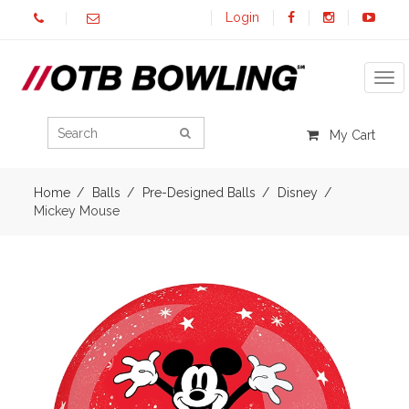
Login
Tog
My Cart
Home
Balls
Pre-Designed Balls
Disney
Mickey Mouse