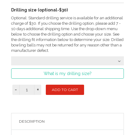
Drilling size (optional-$30)
Optional: Standard drilling service is available for an additional
charge of $30. If you choose the drilling option, please add 7 -
10 days additional shipping time. Use the drop-down menu
below to choose the drilling option and choose your size. See
the drilling fit information below to determine your size. Drilled
bowling balls may not be returned for any reason other than a
manufacturer defect.
What is my drilling size?
DESCRIPTION