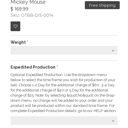
Mickey Mouse
Free Shipping
$ 169.99
SKU: OTBB-DIS-0014
Weight
*
Expedited Production
*
Optional Expedited Production: Use the dropdown menu
below to select the time frame you wish for production of your
ball. Choose 1-2 Day for the additional charge of $60. 3-4 Day
for the additional charge of $40 or 5 Day for the additional
charge of $25. Note: by selecting &quot;No&quot; on the drop-
down menu, no charge will be added to your order and your
product will be produced within our standard time frame. For
complete Expedited Production details, go to our HELP section.