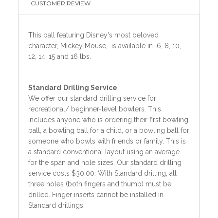
CUSTOMER REVIEW
This ball featuring Disney's most beloved
character, Mickey Mouse, is available in 6, 8, 10,
12, 14, 15 and 16 lbs.
Standard
Drilling Service
We offer our standard drilling service for
recreational/ beginner-level bowlers. This
includes anyone who is ordering their first bowling
ball, a bowling ball for a child, or a bowling ball for
someone who bowls with friends or family. This is
a standard conventional layout using an average
for the span and hole sizes. Our standard drilling
service costs $30.00. With Standard drilling, all
three holes (both fingers and thumb) must be
drilled. Finger inserts cannot be installed in
Standard drillings.