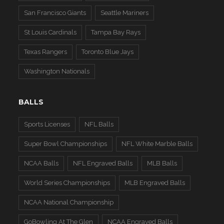
San Francisco Giants
Seattle Mariners
St Louis Cardinals
Tampa Bay Rays
Texas Rangers
Toronto Blue Jays
Washington Nationals
BALLS
Sports Licenses
NFL Balls
Super Bowl Championships
NFL White Marble Balls
NCAA Balls
NFL Engraved Balls
MLB Balls
World Series Championships
MLB Engraved Balls
NCAA National Championship
GoBowling At The Glen
NCAA Engraved Balls