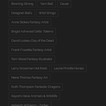
Bowling Strong
Yarn Ball
Cause
Designer Balls
Wild Wings
Anne Stokes Fantasy Artist
Brigid Ashwood Celtic Totems
David Lozeau Day of the Dead
Frank Frazetta Fantasy Artist
Tom Wood Fantasy Illustrator
Larry Grossman Hot Rods
Laurie Prindle Horses
Nene Thomas Fantasy Art
Ruth Thompson Fantastic Dragons
Kayomi Harai Animals & WIldlife
Kelleigh Williams - Zodiac