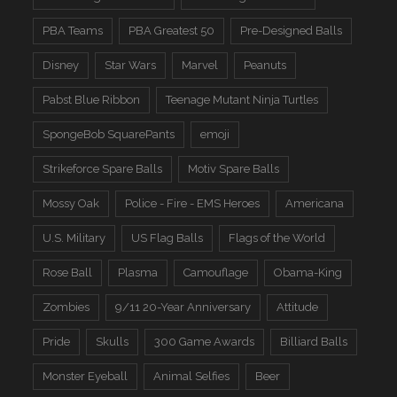
PBA Teams
PBA Greatest 50
Pre-Designed Balls
Disney
Star Wars
Marvel
Peanuts
Pabst Blue Ribbon
Teenage Mutant Ninja Turtles
SpongeBob SquarePants
emoji
Strikeforce Spare Balls
Motiv Spare Balls
Mossy Oak
Police - Fire - EMS Heroes
Americana
U.S. Military
US Flag Balls
Flags of the World
Rose Ball
Plasma
Camouflage
Obama-King
Zombies
9/11 20-Year Anniversary
Attitude
Pride
Skulls
300 Game Awards
Billiard Balls
Monster Eyeball
Animal Selfies
Beer