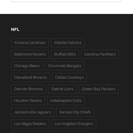
NFL
Arizona Cardinals
Atlanta Falcons
Baltimore Ravens
Buffalo Bills
Carolina Panthers
Chicago Bears
Cincinnati Bengals
Cleveland Browns
Dallas Cowboys
Denver Broncos
Detroit Lions
Green Bay Packers
Houston Texans
Indianapolis Colts
Jacksonville Jaguars
Kansas City Chiefs
Las Vegas Raiders
Los Angeles Chargers