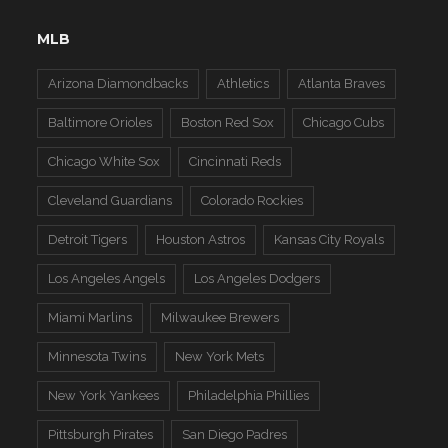
MLB
Arizona Diamondbacks
Athletics
Atlanta Braves
Baltimore Orioles
Boston Red Sox
Chicago Cubs
Chicago White Sox
Cincinnati Reds
Cleveland Guardians
Colorado Rockies
Detroit Tigers
Houston Astros
Kansas City Royals
Los Angeles Angels
Los Angeles Dodgers
Miami Marlins
Milwaukee Brewers
Minnesota Twins
New York Mets
New York Yankees
Philadelphia Phillies
Pittsburgh Pirates
San Diego Padres