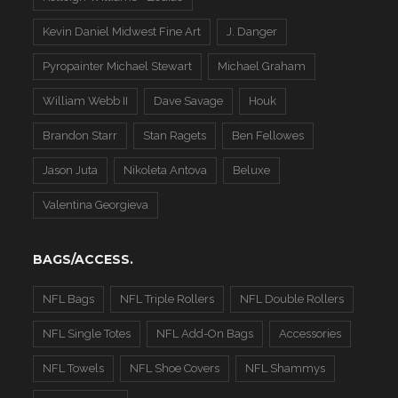
Kevin Daniel Midwest Fine Art
J. Danger
Pyropainter Michael Stewart
Michael Graham
William Webb II
Dave Savage
Houk
Brandon Starr
Stan Ragets
Ben Fellowes
Jason Juta
Nikoleta Antova
Beluxe
Valentina Georgieva
BAGS/ACCESS.
NFL Bags
NFL Triple Rollers
NFL Double Rollers
NFL Single Totes
NFL Add-On Bags
Accessories
NFL Towels
NFL Shoe Covers
NFL Shammys