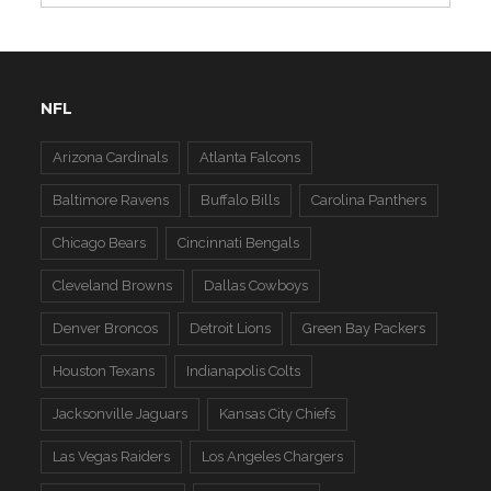
NFL
Arizona Cardinals
Atlanta Falcons
Baltimore Ravens
Buffalo Bills
Carolina Panthers
Chicago Bears
Cincinnati Bengals
Cleveland Browns
Dallas Cowboys
Denver Broncos
Detroit Lions
Green Bay Packers
Houston Texans
Indianapolis Colts
Jacksonville Jaguars
Kansas City Chiefs
Las Vegas Raiders
Los Angeles Chargers