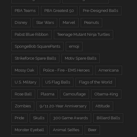
PBA Teams
PBA Greatest 50
Pre-Designed Balls
Disney
Star Wars
Marvel
Peanuts
Pabst Blue Ribbon
Teenage Mutant Ninja Turtles
SpongeBob SquarePants
emoji
Strikeforce Spare Balls
Motiv Spare Balls
Mossy Oak
Police - Fire - EMS Heroes
Americana
U.S. Military
US Flag Balls
Flags of the World
Rose Ball
Plasma
Camouflage
Obama-King
Zombies
9/11 20-Year Anniversary
Attitude
Pride
Skulls
300 Game Awards
Billiard Balls
Monster Eyeball
Animal Selfies
Beer