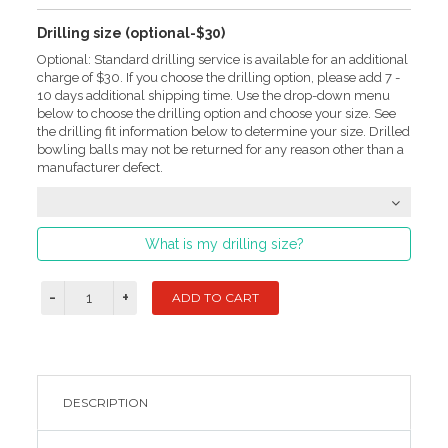
Drilling size (optional-$30)
Optional: Standard drilling service is available for an additional
charge of $30. If you choose the drilling option, please add 7 -
10 days additional shipping time. Use the drop-down menu
below to choose the drilling option and choose your size. See
the drilling fit information below to determine your size. Drilled
bowling balls may not be returned for any reason other than a
manufacturer defect.
What is my drilling size?
DESCRIPTION