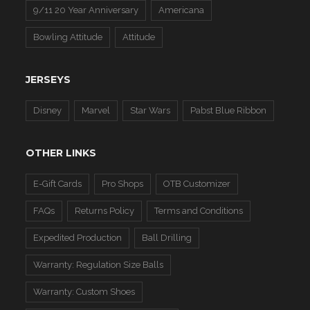
9/11 20 Year Anniversary
Americana
Bowling Attitude
Attitude
JERSEYS
Disney
Marvel
Star Wars
Pabst Blue Ribbon
OTHER LINKS
E-Gift Cards
Pro Shops
OTB Customizer
FAQs
Returns Policy
Terms and Conditions
Expedited Production
Ball Drilling
Warranty: Regulation Size Balls
Warranty: Custom Shoes