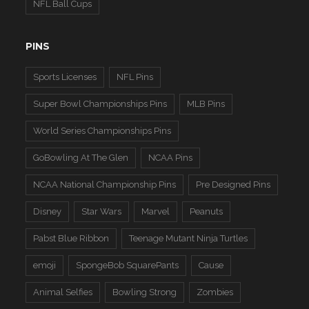
NFL Ball Cups
PINS
Sports Licenses
NFL Pins
Super Bowl Championships Pins
MLB Pins
World Series Championships Pins
GoBowling At The Glen
NCAA Pins
NCAA National Championship Pins
Pre Designed Pins
Disney
Star Wars
Marvel
Peanuts
Pabst Blue Ribbon
Teenage Mutant Ninja Turtles
emoji
SpongeBob SquarePants
Cause
Animal Selfies
Bowling Strong
Zombies