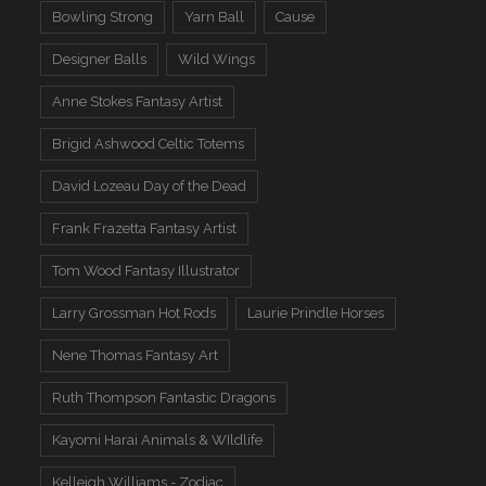
Bowling Strong
Yarn Ball
Cause
Designer Balls
Wild Wings
Anne Stokes Fantasy Artist
Brigid Ashwood Celtic Totems
David Lozeau Day of the Dead
Frank Frazetta Fantasy Artist
Tom Wood Fantasy Illustrator
Larry Grossman Hot Rods
Laurie Prindle Horses
Nene Thomas Fantasy Art
Ruth Thompson Fantastic Dragons
Kayomi Harai Animals & WIldlife
Kelleigh Williams - Zodiac