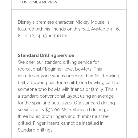
CUSTOMER REVIEW
Disney's premiere character, Mickey Mouse, is
featured with his Friends on this ball. Available in 6,
8, 10, 12, 14, 15 and 16 lbs.
Standard
Drilling Service
We offer our standard drilling service for
recreational/ beginner-level bowlers. This
includes anyone who is ordering their first bowling
ball, a bowling ball for a child, or a bowling ball for
someone who bowls with friends or family. This is
a standard conventional layout using an average
for the span and hole sizes. Our standard drilling
service costs $30.00. With Standard drilling, all
three holes (both fingers and thumb) must be
drilled. Finger inserts cannot be installed in
Standard drillings.