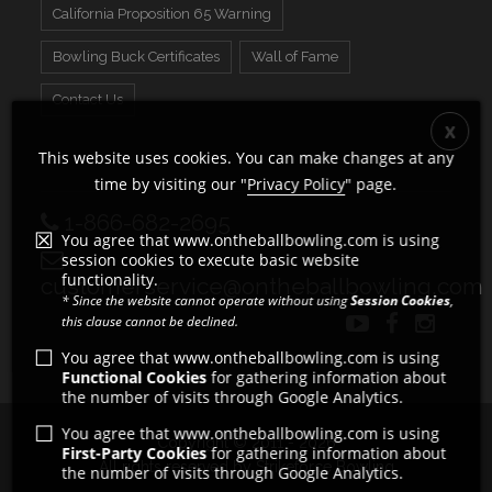
California Proposition 65 Warning
Bowling Buck Certificates
Wall of Fame
Contact Us
This website uses cookies. You can make changes at any
time by visiting our "
Privacy Policy
" page.
1-866-682-2695
You agree that www.ontheballbowling.com is using
session cookies to execute basic website
functionality.
customerservice@ontheballbowling.com
* Since the website cannot operate without using
Session Cookies
,
this clause cannot be declined.
You agree that www.ontheballbowling.com is using
Functional Cookies
for gathering information about
the number of visits through Google Analytics.
You agree that www.ontheballbowling.com is using
Copyright © 2011 - 2026
First-Party Cookies
for gathering information about
All rights reserved by Strikeforce Bowling
the number of visits through Google Analytics.