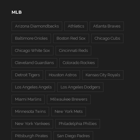
MLB
Arizona Diamondbacks
Athletics
Atlanta Braves
Baltimore Orioles
Boston Red Sox
Chicago Cubs
Chicago White Sox
Cincinnati Reds
Cleveland Guardians
Colorado Rockies
Detroit Tigers
Houston Astros
Kansas City Royals
Los Angeles Angels
Los Angeles Dodgers
Miami Marlins
Milwaukee Brewers
Minnesota Twins
New York Mets
New York Yankees
Philadelphia Phillies
Pittsburgh Pirates
San Diego Padres