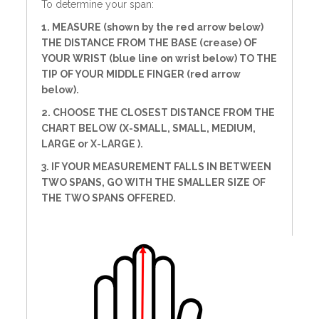
To determine your span:
1. MEASURE (shown by the red arrow below)
THE DISTANCE FROM THE BASE (crease) OF
YOUR WRIST (blue line on wrist below) TO THE
TIP OF YOUR MIDDLE FINGER (red arrow
below).
2. CHOOSE THE CLOSEST DISTANCE FROM THE
CHART BELOW (X-SMALL, SMALL, MEDIUM,
LARGE or X-LARGE ).
3. IF YOUR MEASUREMENT FALLS IN BETWEEN
TWO SPANS, GO WITH THE SMALLER SIZE OF
THE TWO SPANS OFFERED.