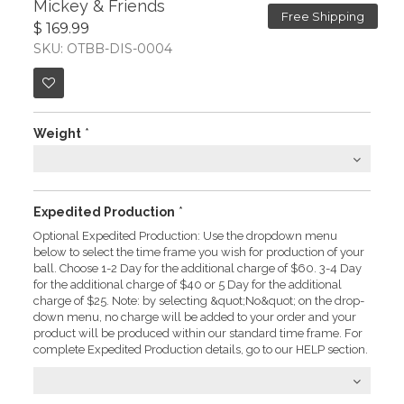
Mickey & Friends
Free Shipping
$ 169.99
SKU: OTBB-DIS-0004
Weight
*
Expedited Production
*
Optional Expedited Production: Use the dropdown menu
below to select the time frame you wish for production of your
ball. Choose 1-2 Day for the additional charge of $60. 3-4 Day
for the additional charge of $40 or 5 Day for the additional
charge of $25. Note: by selecting &quot;No&quot; on the drop-
down menu, no charge will be added to your order and your
product will be produced within our standard time frame. For
complete Expedited Production details, go to our HELP section.