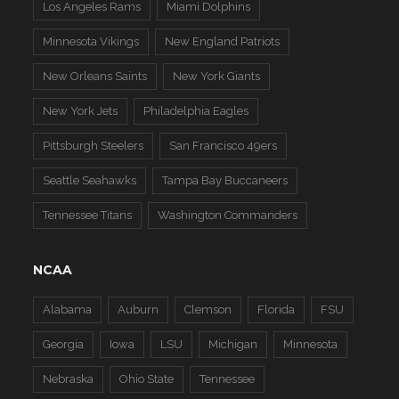
Los Angeles Rams
Miami Dolphins
Minnesota Vikings
New England Patriots
New Orleans Saints
New York Giants
New York Jets
Philadelphia Eagles
Pittsburgh Steelers
San Francisco 49ers
Seattle Seahawks
Tampa Bay Buccaneers
Tennessee Titans
Washington Commanders
NCAA
Alabama
Auburn
Clemson
Florida
FSU
Georgia
Iowa
LSU
Michigan
Minnesota
Nebraska
Ohio State
Tennessee