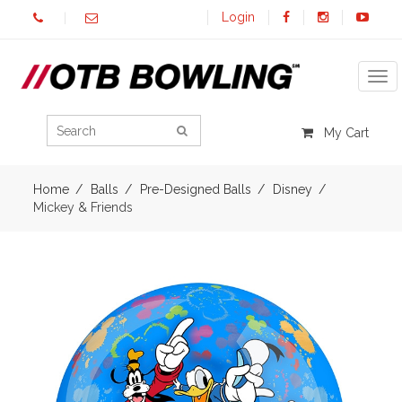
Login
Tog
My Cart
Home
Balls
Pre-Designed Balls
Disney
Mickey & Friends