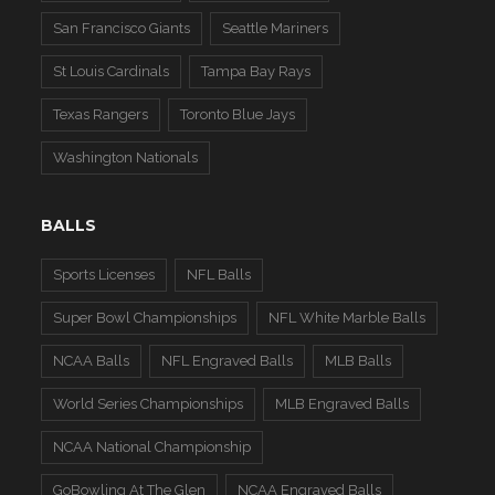
San Francisco Giants
Seattle Mariners
St Louis Cardinals
Tampa Bay Rays
Texas Rangers
Toronto Blue Jays
Washington Nationals
BALLS
Sports Licenses
NFL Balls
Super Bowl Championships
NFL White Marble Balls
NCAA Balls
NFL Engraved Balls
MLB Balls
World Series Championships
MLB Engraved Balls
NCAA National Championship
GoBowling At The Glen
NCAA Engraved Balls