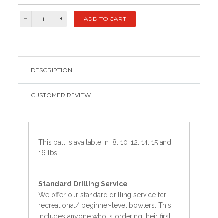
DESCRIPTION
CUSTOMER REVIEW
This ball is available in 8, 10, 12, 14, 15 and
16 lbs.
Standard
Drilling Service
We offer our standard drilling service for
recreational/ beginner-level bowlers. This
includes anyone who is ordering their first