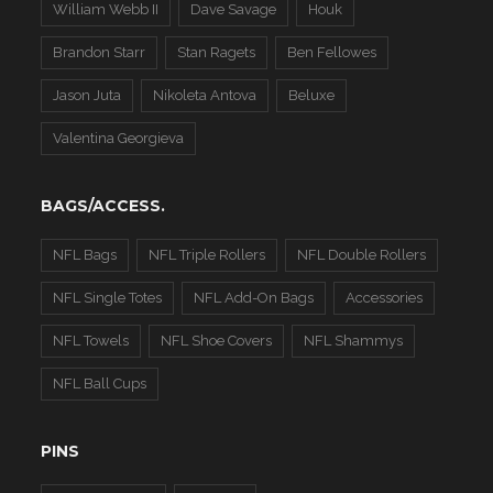
William Webb II
Dave Savage
Houk
Brandon Starr
Stan Ragets
Ben Fellowes
Jason Juta
Nikoleta Antova
Beluxe
Valentina Georgieva
BAGS/ACCESS.
NFL Bags
NFL Triple Rollers
NFL Double Rollers
NFL Single Totes
NFL Add-On Bags
Accessories
NFL Towels
NFL Shoe Covers
NFL Shammys
NFL Ball Cups
PINS