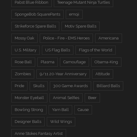
Pabst Blue Ribbon
Teenage Mutant Ninja Turtles
SpongeBob SquarePants
emoji
Strikeforce Spare Balls
Motiv Spare Balls
Mossy Oak
Police - Fire - EMS Heroes
Americana
U.S. Military
US Flag Balls
Flags of the World
Rose Ball
Plasma
Camouflage
Obama-King
Zombies
9/11 20-Year Anniversary
Attitude
Pride
Skulls
300 Game Awards
Billiard Balls
Monster Eyeball
Animal Selfies
Beer
Bowling Strong
Yarn Ball
Cause
Designer Balls
Wild Wings
Anne Stokes Fantasy Artist