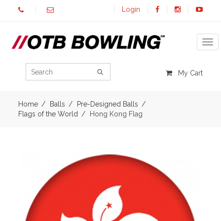
Login
Tog
My Cart
Home
Balls
Pre-Designed Balls
Flags of the World
Hong Kong Flag