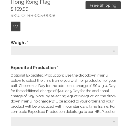
Hong Kong Flag
Free Shipping
$ 169.99
SKU: OTBB-005-0008
Weight
*
Expedited Production
*
Optional Expedited Production: Use the dropdown menu
below to select the time frame you wish for production of your
ball. Choose 1-2 Day for the additional charge of $60. 3-4 Day
for the additional charge of $40 or 5 Day for the additional
charge of $25. Note: by selecting &quot;No&quot; on the drop-
down menu, no charge will be added to your order and your
product will be produced within our standard time frame. For
complete Expedited Production details, go to our HELP section.