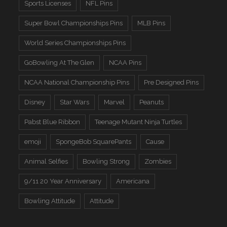
Sports Licenses
NFL Pins
Super Bowl Championships Pins
MLB Pins
World Series Championships Pins
GoBowling At The Glen
NCAA Pins
NCAA National Championship Pins
Pre Designed Pins
Disney
Star Wars
Marvel
Peanuts
Pabst Blue Ribbon
Teenage Mutant Ninja Turtles
emoji
SpongeBob SquarePants
Cause
Animal Selfies
Bowling Strong
Zombies
9/11 20 Year Anniversary
Americana
Bowling Attitude
Attitude