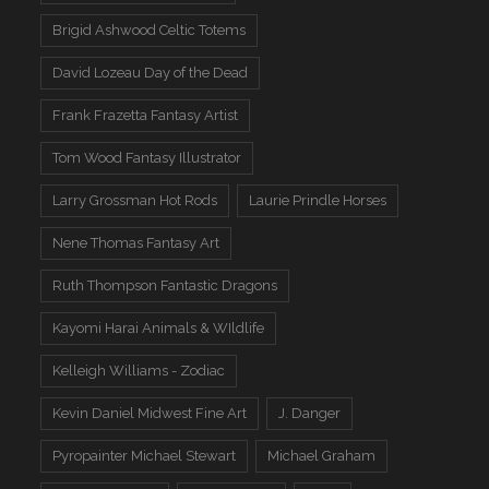
Brigid Ashwood Celtic Totems
David Lozeau Day of the Dead
Frank Frazetta Fantasy Artist
Tom Wood Fantasy Illustrator
Larry Grossman Hot Rods
Laurie Prindle Horses
Nene Thomas Fantasy Art
Ruth Thompson Fantastic Dragons
Kayomi Harai Animals & WIldlife
Kelleigh Williams - Zodiac
Kevin Daniel Midwest Fine Art
J. Danger
Pyropainter Michael Stewart
Michael Graham