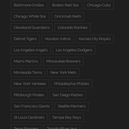
Baltimore Orioles
Boston Red Sox
Chicago Cubs
Chicago White Sox
Cincinnati Reds
Cleveland Guardians
Colorado Rockies
Detroit Tigers
Houston Astros
Kansas City Royals
Los Angeles Angels
Los Angeles Dodgers
Miami Marlins
Milwaukee Brewers
Minnesota Twins
New York Mets
New York Yankees
Philadelphia Phillies
Pittsburgh Pirates
San Diego Padres
San Francisco Giants
Seattle Mariners
St Louis Cardinals
Tampa Bay Rays
Texas Rangers
Toronto Blue Jays