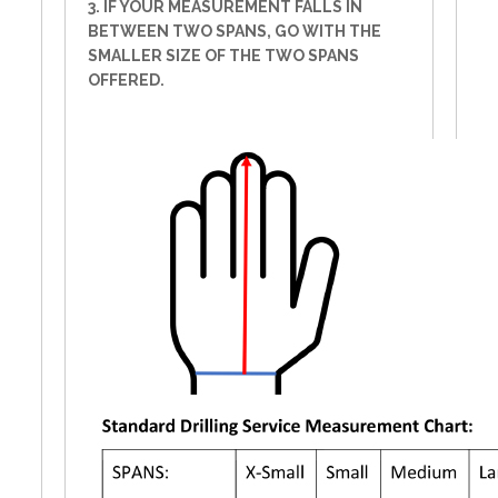
3. IF YOUR MEASUREMENT FALLS IN
BETWEEN TWO SPANS, GO WITH THE
SMALLER SIZE OF THE TWO SPANS
OFFERED.