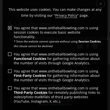
This website uses cookies. You can make changes at any
time by visiting our "
Privacy Policy
" page.
1-866-682-2695
You agree that www.ontheballbowling.com is using
session cookies to execute basic website
functionality.
customerservice@ontheballbowling.com
* Since the website cannot operate without using
Session Cookies
,
this clause cannot be declined.
You agree that www.ontheballbowling.com is using
Functional Cookies
for gathering information about
the number of visits through Google Analytics.
You agree that www.ontheballbowling.com is using
Copyright © 2011 - 2026
First-Party Cookies
for gathering information about
All rights reserved by Strikeforce Bowling
the number of visits through Google Analytics.
You agree that www.ontheballbowling.com is using
Third-Party Cookies
for remotely publishing links to
video/photo materials of third party websites
(YouTube, Instagram, X, etc.).