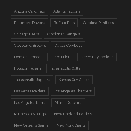
Arizona Cardinals
Atlanta Falcons
Baltimore Ravens
Buffalo Bills
Carolina Panthers
Chicago Bears
Cincinnati Bengals
Cleveland Browns
Dallas Cowboys
Denver Broncos
Detroit Lions
Green Bay Packers
Houston Texans
Indianapolis Colts
Jacksonville Jaguars
Kansas City Chiefs
Las Vegas Raiders
Los Angeles Chargers
Los Angeles Rams
Miami Dolphins
Minnesota Vikings
New England Patriots
New Orleans Saints
New York Giants