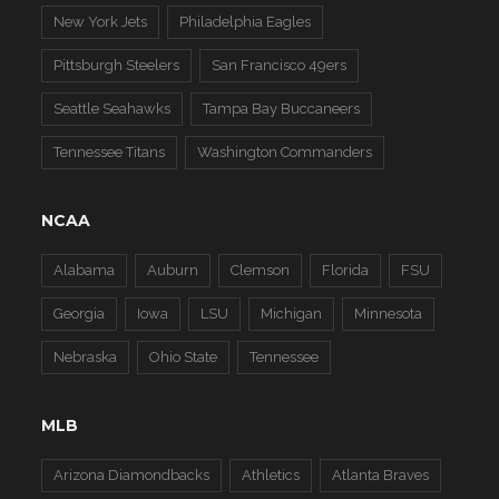
New York Jets
Philadelphia Eagles
Pittsburgh Steelers
San Francisco 49ers
Seattle Seahawks
Tampa Bay Buccaneers
Tennessee Titans
Washington Commanders
NCAA
Alabama
Auburn
Clemson
Florida
FSU
Georgia
Iowa
LSU
Michigan
Minnesota
Nebraska
Ohio State
Tennessee
MLB
Arizona Diamondbacks
Athletics
Atlanta Braves