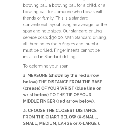
bowling ball, a bowling ball for a child, or a
bowling ball for someone who bowls with
friends or family. This is a standard
conventional layout using an average for the
span and hole sizes. Our standard drilling
service costs $30.00. With Standard drilling,
all three holes (both fingers and thumb)
must be drilled. Finger inserts cannot be
installed in Standard drillings.
To determine your span:
1. MEASURE (shown by the red arrow
below) THE DISTANCE FROM THE BASE
(crease) OF YOUR WRIST (blue line on
wrist below) TO THE TIP OF YOUR
MIDDLE FINGER (red arrow below).
2. CHOOSE THE CLOSEST DISTANCE
FROM THE CHART BELOW (X-SMALL,
SMALL, MEDIUM, LARGE or X-LARGE ).