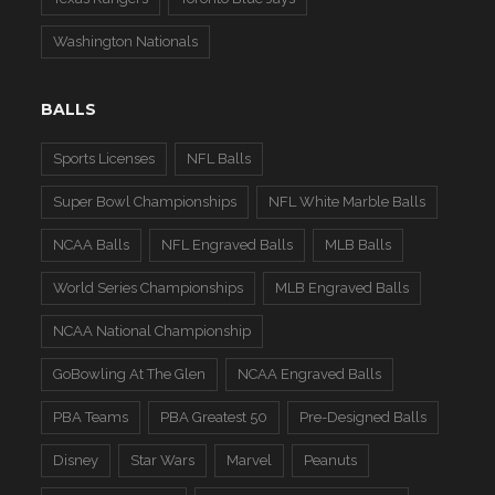
Washington Nationals
BALLS
Sports Licenses
NFL Balls
Super Bowl Championships
NFL White Marble Balls
NCAA Balls
NFL Engraved Balls
MLB Balls
World Series Championships
MLB Engraved Balls
NCAA National Championship
GoBowling At The Glen
NCAA Engraved Balls
PBA Teams
PBA Greatest 50
Pre-Designed Balls
Disney
Star Wars
Marvel
Peanuts