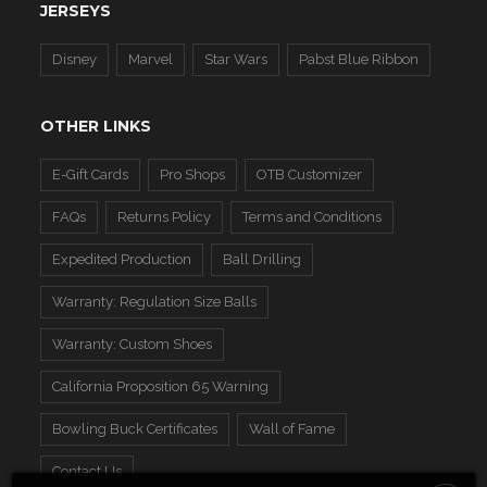
JERSEYS
Disney
Marvel
Star Wars
Pabst Blue Ribbon
OTHER LINKS
E-Gift Cards
Pro Shops
OTB Customizer
FAQs
Returns Policy
Terms and Conditions
Expedited Production
Ball Drilling
Warranty: Regulation Size Balls
Warranty: Custom Shoes
California Proposition 65 Warning
Bowling Buck Certificates
Wall of Fame
Contact Us