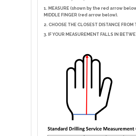
1. MEASURE (shown by the red arrow belo
MIDDLE FINGER (red arrow below).
2. CHOOSE THE CLOSEST DISTANCE FROM T
3. IF YOUR MEASUREMENT FALLS IN BETW