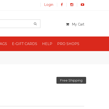
Login
My Cart
BAGS
E-GIFT CARDS
HELP
PRO SHOPS
Free Shipping