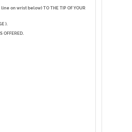
line on wrist below) TO THE TIP OF YOUR
E ).
S OFFERED.