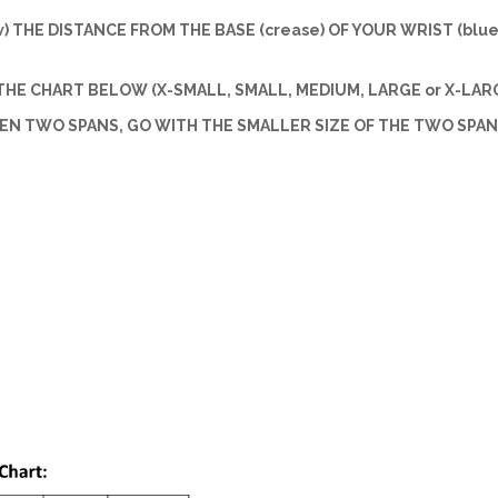
w) THE DISTANCE FROM THE BASE (crease) OF YOUR WRIST (blue 
HE CHART BELOW (X-SMALL, SMALL, MEDIUM, LARGE or X-LARG
EEN TWO SPANS, GO WITH THE SMALLER SIZE OF THE TWO SPAN