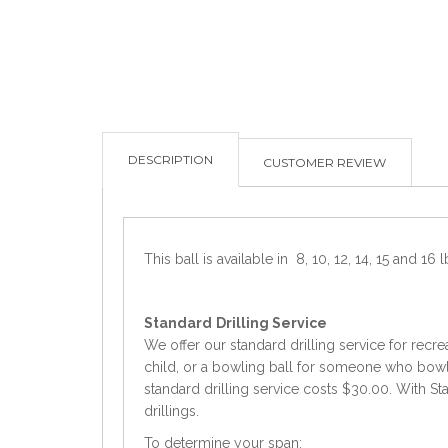
DESCRIPTION
CUSTOMER REVIEW
This ball is available in 8, 10, 12, 14, 15 and 16 l
Standard
Drilling Service
We offer our standard drilling service for recre
child, or a bowling ball for someone who bowls 
standard drilling service costs $30.00. With Sta
drillings.
To determine your span: