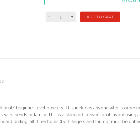
What is m
bs.
ational/ beginner-level bowlers. This includes anyone who is ordering t
with friends or family. This is a standard conventional layout using 
ndard drilling, all three holes (both fingers and thumb) must be drille