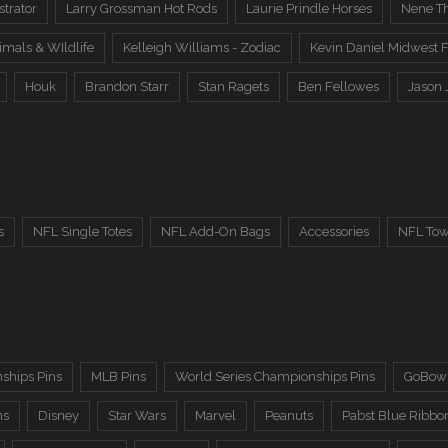
trator
Larry Grossman Hot Rods
Laurie Prindle Horses
Nene Th
imals & WIldlife
Kelleigh Williams - Zodiac
Kevin Daniel Midwest F
Houk
Brandon Starr
Stan Ragets
Ben Fellowes
Jason 
s
NFL Single Totes
NFL Add-On Bags
Accessories
NFL Tow
ships Pins
MLB Pins
World Series Championships Pins
GoBowl
ns
Disney
Star Wars
Marvel
Peanuts
Pabst Blue Ribbo