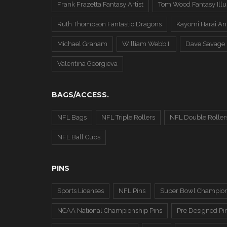
Frank Frazetta Fantasy Artist
Tom Wood Fantasy Illus
Ruth Thompson Fantastic Dragons
Kayomi Harai An
Michael Graham
William Webb II
Dave Savage
Valentina Georgieva
BAGS/ACCESS.
NFL Bags
NFL Triple Rollers
NFL Double Roller
NFL Ball Cups
PINS
Sports Licenses
NFL Pins
Super Bowl Champion
NCAA National Championship Pins
Pre Designed Pi