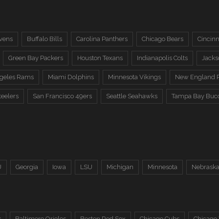
vens
Buffalo Bills
Carolina Panthers
Chicago Bears
Cincinn
Green Bay Packers
Houston Texans
Indianapolis Colts
Jacks
ngeles Rams
Miami Dolphins
Minnesota Vikings
New England P
teelers
San Francisco 49ers
Seattle Seahawks
Tampa Bay Buc
U
Georgia
Iowa
LSU
Michigan
Minnesota
Nebrask
s
Baltimore Orioles
Boston Red Sox
Chicago Cubs
Chicago