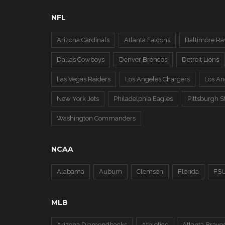
NFL
Arizona Cardinals
Atlanta Falcons
Baltimore Ra
Dallas Cowboys
Denver Broncos
Detroit Lions
Las Vegas Raiders
Los Angeles Chargers
Los A
New York Jets
Philadelphia Eagles
Pittsburgh S
Washington Commanders
NCAA
Alabama
Auburn
Clemson
Florida
FS
MLB
Arizona Diamondbacks
Athletics
Atlanta Brave