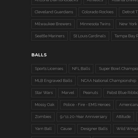
Cleveland Guardians
Colorado Rockies
Detroit T
Milwaukee Brewers
Minnesota Twins
New York
Seattle Mariners
St Louis Cardinals
Tampa Bay 
BALLS
Sports Licenses
NFL Balls
Super Bowl Champio
MLB Engraved Balls
NCAA National Championship
Star Wars
Marvel
Peanuts
Pabst Blue Ribb
Mossy Oak
Police - Fire - EMS Heroes
American
Zombies
9/11 20-Year Anniversary
Attitude
Yarn Ball
Cause
Designer Balls
Wild Wing