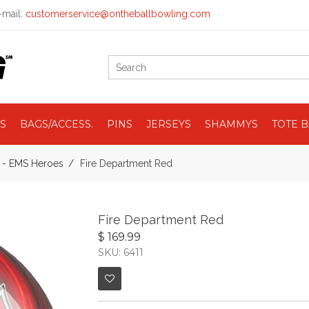
mail:
customerservice@ontheballbowling.com
S
BAGS/ACCESS.
PINS
JERSEYS
SHAMMYS
TOTE 
e - EMS Heroes
Fire Department Red
Fire Department Red
$ 169.99
SKU: 6411