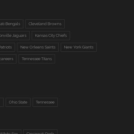
ati Bengals
Cleveland Browns
onville Jaguars
Kansas City Chiefs
atriots
New Orleans Saints
New York Giants
caneers
Tennessee Titans
a
Ohio State
Tennessee
 White Sox
Cincinnati Reds