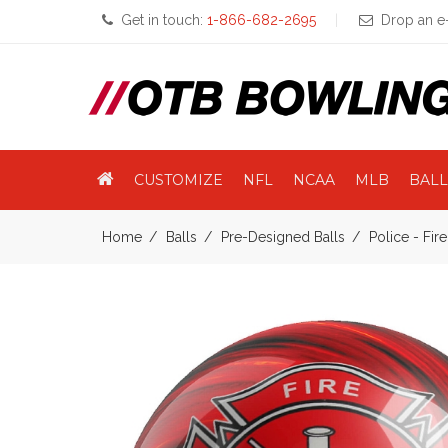
Get in touch:
1-866-682-2695
Drop an e-
CUSTOMIZE
NFL
NCAA
MLB
BALL
Home
Balls
Pre-Designed Balls
Police - Fir