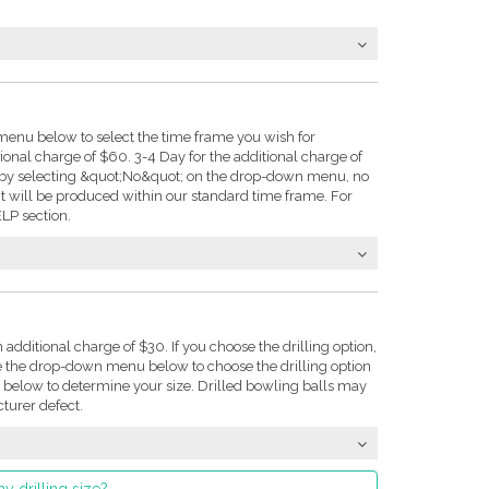
enu below to select the time frame you wish for
tional charge of $60. 3-4 Day for the additional charge of
e: by selecting &quot;No&quot; on the drop-down menu, no
t will be produced within our standard time frame. For
LP section.
n additional charge of $30. If you choose the drilling option,
se the drop-down menu below to choose the drilling option
on below to determine your size. Drilled bowling balls may
turer defect.