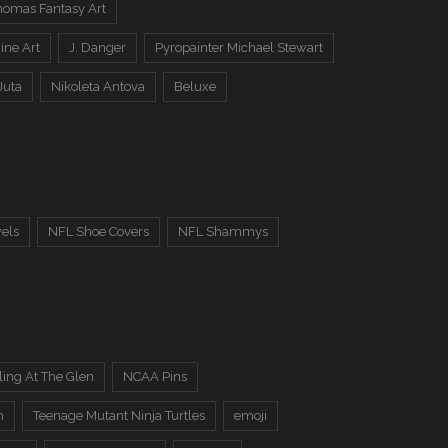
omas Fantasy Art
ine Art
J. Danger
Pyropainter Michael Stewart
Juta
Nikoleta Antova
Beluxe
els
NFL Shoe Covers
NFL Shammys
ing At The Glen
NCAA Pins
n
Teenage Mutant Ninja Turtles
emoji