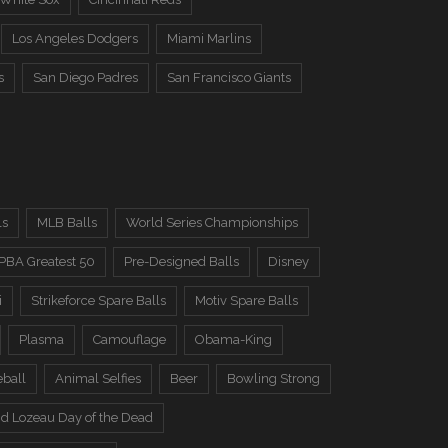
Los Angeles Dodgers
Miami Marlins
s
San Diego Padres
San Francisco Giants
ls
MLB Balls
World Series Championships
PBA Greatest 50
Pre-Designed Balls
Disney
i
Strikeforce Spare Balls
Motiv Spare Balls
Plasma
Camouflage
Obama-King
eball
Animal Selfies
Beer
Bowling Strong
d Lozeau Day of the Dead