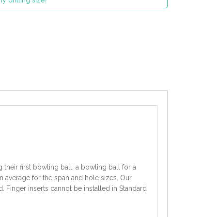
y drilling size?
heir first bowling ball, a bowling ball for a
an average for the span and hole sizes. Our
d. Finger inserts cannot be installed in Standard