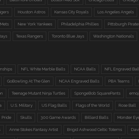
igers
Houston Astros
Kansas City Royals
Los Angeles Angels
 Mets
New York Yankees
Philadelphia Phillies
Pittsburgh Pirate
Rays
Texas Rangers
Toronto Blue Jays
Washington Nationals
nships
NFL White Marble Balls
NCAA Balls
NFL Engraved Bal
GoBowling At The Glen
NCAA Engraved Balls
PBA Teams
on
Teenage Mutant Ninja Turtles
SpongeBob SquarePants
emoj
a
U.S. Military
US Flag Balls
Flags of the World
Rose Ball
Pride
Skulls
300 Game Awards
Billiard Balls
Monster Ey
s
Anne Stokes Fantasy Artist
Brigid Ashwood Celtic Totems
Davi