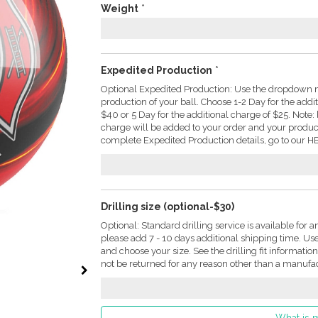
Weight
*
Expedited Production
*
Optional Expedited Production: Use the dropdown m
production of your ball. Choose 1-2 Day for the addi
$40 or 5 Day for the additional charge of $25. Not
charge will be added to your order and your produc
complete Expedited Production details, go to our HE
Drilling size (optional-$30)
Optional: Standard drilling service is available for a
please add 7 - 10 days additional shipping time. U
and choose your size. See the drilling fit informati
not be returned for any reason other than a manufac