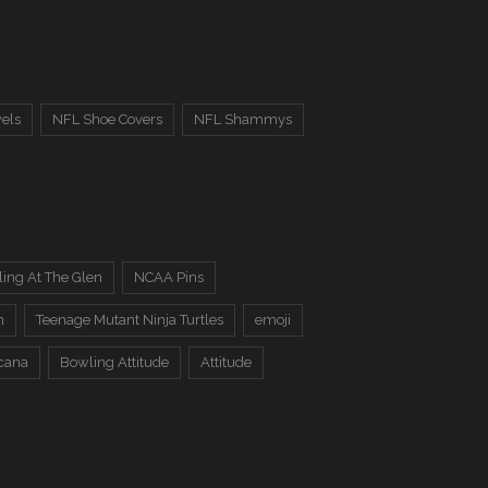
els
NFL Shoe Covers
NFL Shammys
ing At The Glen
NCAA Pins
n
Teenage Mutant Ninja Turtles
emoji
cana
Bowling Attitude
Attitude