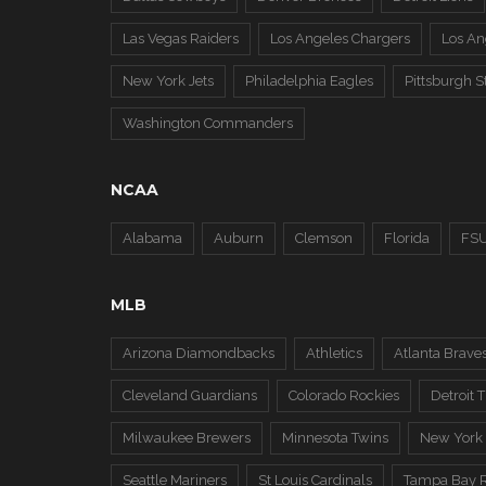
Las Vegas Raiders
Los Angeles Chargers
Los A
New York Jets
Philadelphia Eagles
Pittsburgh S
Washington Commanders
NCAA
Alabama
Auburn
Clemson
Florida
FS
MLB
Arizona Diamondbacks
Athletics
Atlanta Brave
Cleveland Guardians
Colorado Rockies
Detroit T
Milwaukee Brewers
Minnesota Twins
New York
Seattle Mariners
St Louis Cardinals
Tampa Bay 