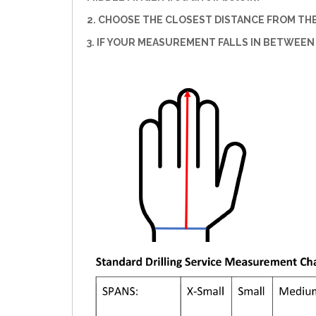
2. CHOOSE THE CLOSEST DISTANCE FROM THE 
3. IF YOUR MEASUREMENT FALLS IN BETWEEN