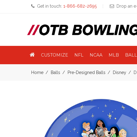
Get in touch:
1-866-682-2695
Drop an e-
CUSTOMIZE
NFL
NCAA
MLB
BALL
Home
Balls
Pre-Designed Balls
Disney
D