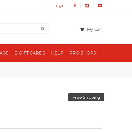
Login
My Cart
BAGS
E-GIFT CARDS
HELP
PRO SHOPS
Free Shipping