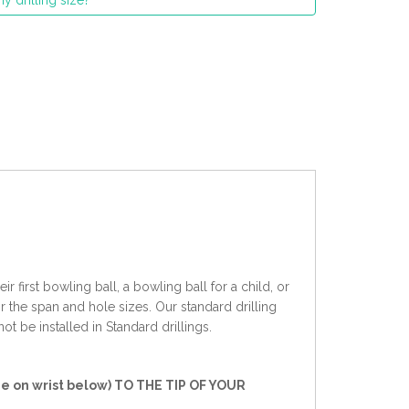
y drilling size?
 first bowling ball, a bowling ball for a child, or
r the span and hole sizes. Our standard drilling
ot be installed in Standard drillings.
e on wrist below) TO THE TIP OF YOUR