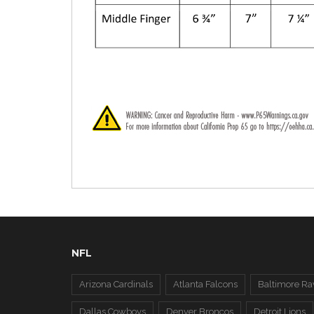
NFL
Arizona Cardinals
Atlanta Falcons
Baltimore Ra
Dallas Cowboys
Denver Broncos
Detroit Lions