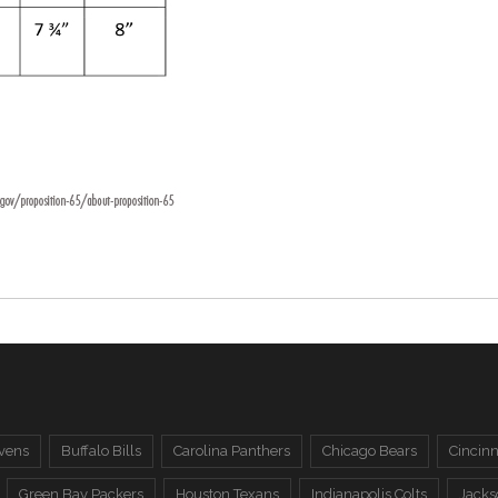
vens
Buffalo Bills
Carolina Panthers
Chicago Bears
Cincinn
Green Bay Packers
Houston Texans
Indianapolis Colts
Jacks