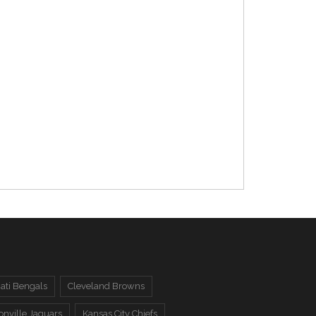
ati Bengals
Cleveland Browns
onville Jaguars
Kansas City Chiefs