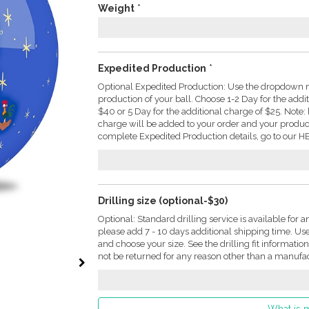
Weight
*
Expedited Production
*
Optional Expedited Production: Use the dropdown m
production of your ball. Choose 1-2 Day for the addi
$40 or 5 Day for the additional charge of $25. Not
charge will be added to your order and your produc
complete Expedited Production details, go to our HE
Drilling size (optional-$30)
Optional: Standard drilling service is available for a
please add 7 - 10 days additional shipping time. U
and choose your size. See the drilling fit informati
not be returned for any reason other than a manufac