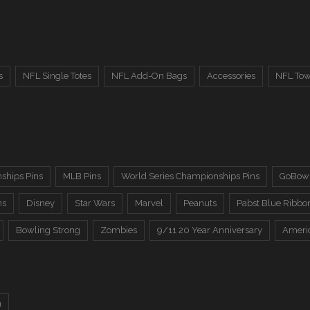
s
NFL Single Totes
NFL Add-On Bags
Accessories
NFL Tow
ships Pins
MLB Pins
World Series Championships Pins
GoBowl
ns
Disney
Star Wars
Marvel
Peanuts
Pabst Blue Ribbo
Bowling Strong
Zombies
9/11 20 Year Anniversary
Ameri
n