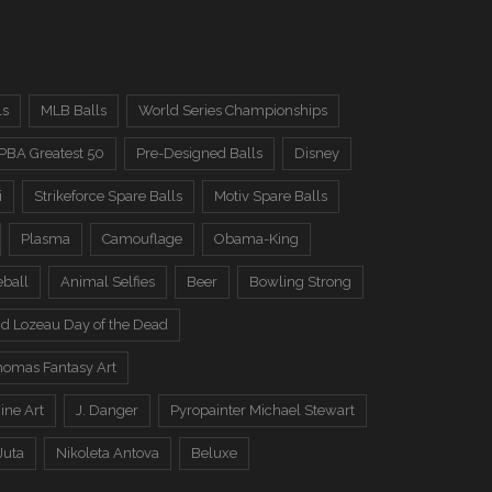
ls
MLB Balls
World Series Championships
PBA Greatest 50
Pre-Designed Balls
Disney
i
Strikeforce Spare Balls
Motiv Spare Balls
Plasma
Camouflage
Obama-King
eball
Animal Selfies
Beer
Bowling Strong
d Lozeau Day of the Dead
omas Fantasy Art
ine Art
J. Danger
Pyropainter Michael Stewart
Juta
Nikoleta Antova
Beluxe