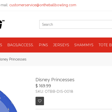
mail:
customerservice@ontheballbowling.com
S
BAGS/ACCESS.
PINS
JERSEYS
SHAMMYS
TOTE 
isney Princesses
Disney Princesses
$ 169.99
SKU: OTBB-DIS-0018