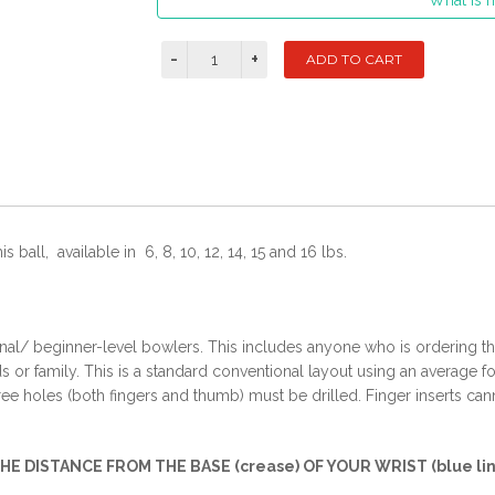
What is m
 ball, available in 6, 8, 10, 12, 14, 15 and 16 lbs.
onal/ beginner-level bowlers. This includes anyone who is ordering their
or family. This is a standard conventional layout using an average fo
hree holes (both fingers and thumb) must be drilled. Finger inserts cann
THE DISTANCE FROM THE BASE (crease) OF YOUR WRIST (blue lin