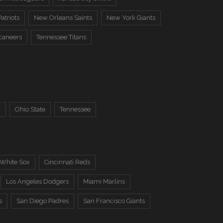
atriots
New Orleans Saints
New York Giants
caneers
Tennessee Titans
a
Ohio State
Tennessee
 White Sox
Cincinnati Reds
Los Angeles Dodgers
Miami Marlins
s
San Diego Padres
San Francisco Giants