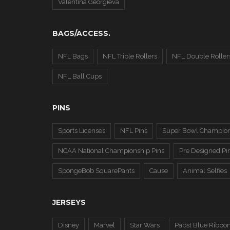
Valentina Georgieva
BAGS/ACCESS.
NFL Bags
NFL Triple Rollers
NFL Double Roller
NFL Ball Cups
PINS
Sports Licenses
NFL Pins
Super Bowl Champion
NCAA National Championship Pins
Pre Designed Pi
SpongeBob SquarePants
Cause
Animal Selfies
JERSEYS
Disney
Marvel
Star Wars
Pabst Blue Ribbo