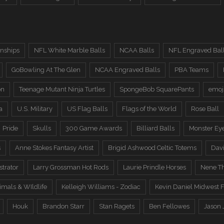
nships
NFL White Marble Balls
NCAA Balls
NFL Engraved Bal
GoBowling At The Glen
NCAA Engraved Balls
PBA Teams
on
Teenage Mutant Ninja Turtles
SpongeBob SquarePants
emoj
a
U.S. Military
US Flag Balls
Flags of the World
Rose Ball
Pride
Skulls
300 Game Awards
Billiard Balls
Monster Ey
s
Anne Stokes Fantasy Artist
Brigid Ashwood Celtic Totems
Davi
trator
Larry Grossman Hot Rods
Laurie Prindle Horses
Nene Th
imals & WIldlife
Kelleigh Williams - Zodiac
Kevin Daniel Midwest F
Houk
Brandon Starr
Stan Ragets
Ben Fellowes
Jason 