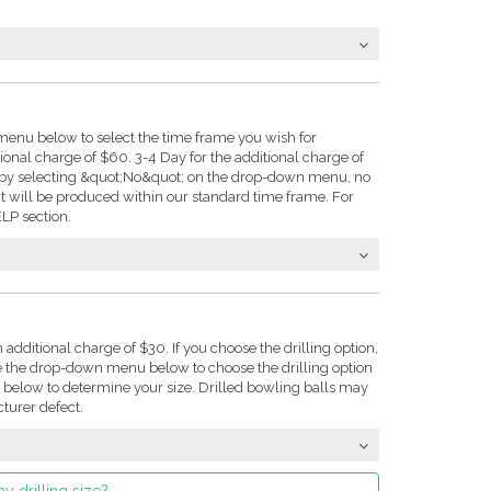
enu below to select the time frame you wish for
tional charge of $60. 3-4 Day for the additional charge of
e: by selecting &quot;No&quot; on the drop-down menu, no
t will be produced within our standard time frame. For
LP section.
n additional charge of $30. If you choose the drilling option,
se the drop-down menu below to choose the drilling option
on below to determine your size. Drilled bowling balls may
turer defect.