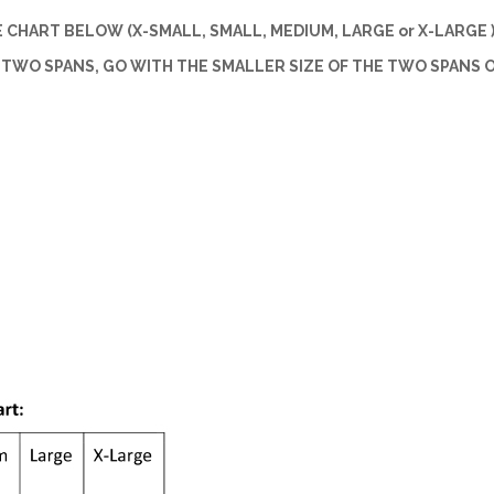
CHART BELOW (X-SMALL, SMALL, MEDIUM, LARGE or X-LARGE )
 TWO SPANS, GO WITH THE SMALLER SIZE OF THE TWO SPANS 