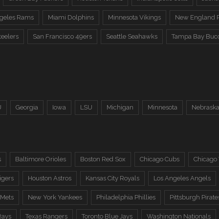
ngeles Rams
Miami Dolphins
Minnesota Vikings
New England P
teelers
San Francisco 49ers
Seattle Seahawks
Tampa Bay Buc
U
Georgia
Iowa
LSU
Michigan
Minnesota
Nebrask
s
Baltimore Orioles
Boston Red Sox
Chicago Cubs
Chicago
igers
Houston Astros
Kansas City Royals
Los Angeles Angels
 Mets
New York Yankees
Philadelphia Phillies
Pittsburgh Pirate
Rays
Texas Rangers
Toronto Blue Jays
Washington Nationals