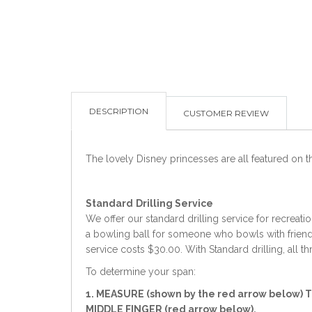
DESCRIPTION
CUSTOMER REVIEW
The lovely Disney princesses are all featured on this
Standard
Drilling Service
We offer our standard drilling service for recreati
a bowling ball for someone who bowls with friends 
service costs $30.00. With Standard drilling, all t
To determine your span:
1. MEASURE (shown by the red arrow below) 
MIDDLE FINGER (red arrow below).