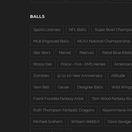
BALLS
Sports Licenses
NFL Balls
Super Bowl Champio
MLB Engraved Balls
NCAA National Championship
Star Wars
Marvel
Peanuts
Pabst Blue Ribb
Mossy Oak
Police - Fire - EMS Heroes
American
Zombies
9/11 20-Year Anniversary
Attitude
Yarn Ball
Cause
Designer Balls
Wild Wing
Frank Frazetta Fantasy Artist
Tom Wood Fantasy Illus
Ruth Thompson Fantastic Dragons
Kayomi Harai An
Michael Graham
William Webb II
Dave Savage