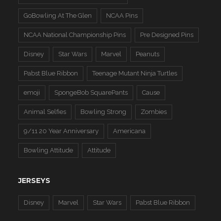
GoBowling At The Glen
NCAA Pins
NCAA National Championship Pins
Pre Designed Pins
Disney
Star Wars
Marvel
Peanuts
Pabst Blue Ribbon
Teenage Mutant Ninja Turtles
emoji
SpongeBob SquarePants
Cause
Animal Selfies
Bowling Strong
Zombies
9/11 20 Year Anniversary
Americana
Bowling Attitude
Attitude
JERSEYS
Disney
Marvel
Star Wars
Pabst Blue Ribbon