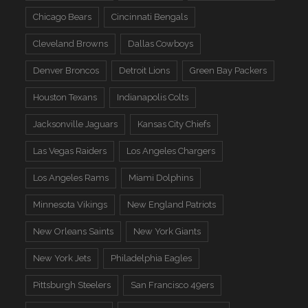
Chicago Bears
Cincinnati Bengals
Cleveland Browns
Dallas Cowboys
Denver Broncos
Detroit Lions
Green Bay Packers
Houston Texans
Indianapolis Colts
Jacksonville Jaguars
Kansas City Chiefs
Las Vegas Raiders
Los Angeles Chargers
Los Angeles Rams
Miami Dolphins
Minnesota Vikings
New England Patriots
New Orleans Saints
New York Giants
New York Jets
Philadelphia Eagles
Pittsburgh Steelers
San Francisco 49ers