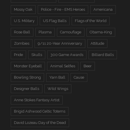
Mossy Oak
Police - Fire - EMS Heroes
Americana
U.S. Military
US Flag Balls
Flags of the World
Rose Ball
Plasma
Camouflage
Obama-King
Zombies
9/11 20-Year Anniversary
Attitude
Pride
Skulls
300 Game Awards
Billiard Balls
Monster Eyeball
Animal Selfies
Beer
Bowling Strong
Yarn Ball
Cause
Designer Balls
Wild Wings
Anne Stokes Fantasy Artist
Brigid Ashwood Celtic Totems
David Lozeau Day of the Dead