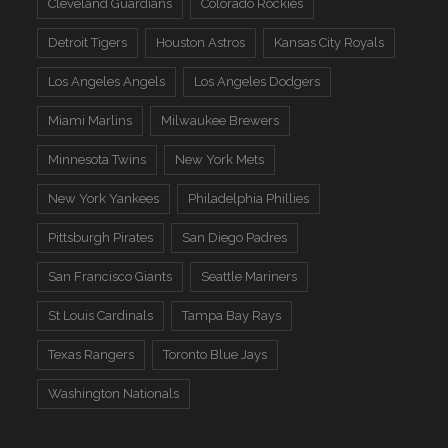
Cleveland Guardians
Colorado Rockies
Detroit Tigers
Houston Astros
Kansas City Royals
Los Angeles Angels
Los Angeles Dodgers
Miami Marlins
Milwaukee Brewers
Minnesota Twins
New York Mets
New York Yankees
Philadelphia Phillies
Pittsburgh Pirates
San Diego Padres
San Francisco Giants
Seattle Mariners
St Louis Cardinals
Tampa Bay Rays
Texas Rangers
Toronto Blue Jays
Washington Nationals