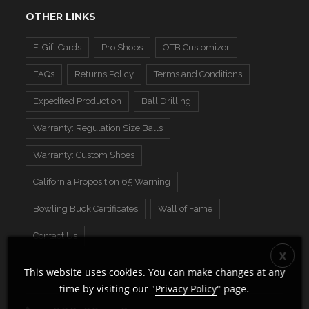
OTHER LINKS
E-Gift Cards
Pro Shops
OTB Customizer
FAQs
Returns Policy
Terms and Conditions
Expedited Production
Ball Drilling
Warranty: Regulation Size Balls
Warranty: Custom Shoes
California Proposition 65 Warning
Bowling Buck Certificates
Wall of Fame
Contact Us
This website uses cookies. You can make changes at any
time by visiting our "
Privacy Policy
" page.