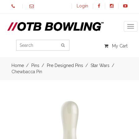
Login
Tog
My Cart
Home
Pins
Pre Designed Pins
Star Wars
Chewbacca Pin