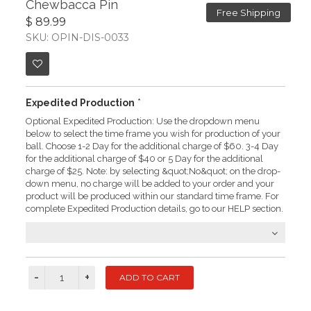
Chewbacca Pin
Free Shipping
$ 89.99
SKU: OPIN-DIS-0033
Expedited Production
*
Optional Expedited Production: Use the dropdown menu
below to select the time frame you wish for production of your
ball. Choose 1-2 Day for the additional charge of $60. 3-4 Day
for the additional charge of $40 or 5 Day for the additional
charge of $25. Note: by selecting &quot;No&quot; on the drop-
down menu, no charge will be added to your order and your
product will be produced within our standard time frame. For
complete Expedited Production details, go to our HELP section.