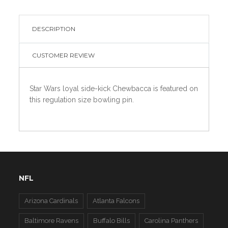
DESCRIPTION
CUSTOMER REVIEW
Star Wars loyal side-kick Chewbacca is featured on
this regulation size bowling pin.
NFL
Arizona Cardinals
Atlanta Falcons
Baltimore Ravens
Buffalo Bills
Carolina Panthers