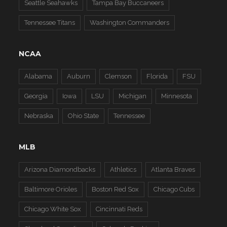
Seattle Seahawks
Tampa Bay Buccaneers
Tennessee Titans
Washington Commanders
NCAA
Alabama
Auburn
Clemson
Florida
FSU
Georgia
Iowa
LSU
Michigan
Minnesota
Nebraska
Ohio State
Tennessee
MLB
Arizona Diamondbacks
Athletics
Atlanta Braves
Baltimore Orioles
Boston Red Sox
Chicago Cubs
Chicago White Sox
Cincinnati Reds