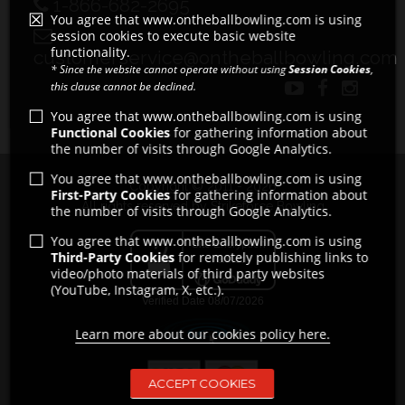
1-866-682-2695
You agree that www.ontheballbowling.com is using
session cookies to execute basic website
functionality.
customerservice@ontheballbowling.com
* Since the website cannot operate without using
Session Cookies
,
this clause cannot be declined.
You agree that www.ontheballbowling.com is using
Functional Cookies
for gathering information about
the number of visits through Google Analytics.
You agree that www.ontheballbowling.com is using
Copyright © 2011 - 2026
First-Party Cookies
for gathering information about
All rights reserved by Strikeforce Bowling
the number of visits through Google Analytics.
You agree that www.ontheballbowling.com is using
Third-Party Cookies
for remotely publishing links to
video/photo materials of third party websites
(YouTube, Instagram, X, etc.).
Learn more about our cookies policy here.
ACCEPT COOKIES