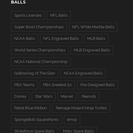
BALLS
Sports Licenses
NFL Balls
Super Bowl Championships
NFL White Marble Balls
NCAA Balls
NFL Engraved Balls
MLB Balls
World Series Championships
MLB Engraved Balls
NCAA National Championship
GoBowling At The Glen
NCAA Engraved Balls
PBA Teams
PBA Greatest 50
Pre-Designed Balls
Disney
Star Wars
Marvel
Peanuts
Pabst Blue Ribbon
Teenage Mutant Ninja Turtles
SpongeBob SquarePants
emoji
Strikeforce Spare Balls
Motiv Spare Balls