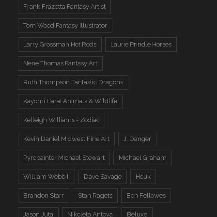
Frank Frazetta Fantasy Artist
Tom Wood Fantasy Illustrator
Larry Grossman Hot Rods
Laurie Prindle Horses
Nene Thomas Fantasy Art
Ruth Thompson Fantastic Dragons
Kayomi Harai Animals & WIldlife
Kelleigh Williams - Zodiac
Kevin Daniel Midwest Fine Art
J. Danger
Pyropainter Michael Stewart
Michael Graham
William Webb II
Dave Savage
Houk
Brandon Starr
Stan Ragets
Ben Fellowes
Jason Juta
Nikoleta Antova
Beluxe