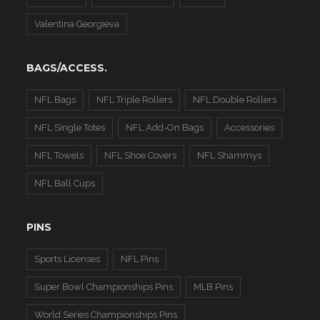
Valentina Georgieva
BAGS/ACCESS.
NFL Bags
NFL Triple Rollers
NFL Double Rollers
NFL Single Totes
NFL Add-On Bags
Accessories
NFL Towels
NFL Shoe Covers
NFL Shammys
NFL Ball Cups
PINS
Sports Licenses
NFL Pins
Super Bowl Championships Pins
MLB Pins
World Series Championships Pins