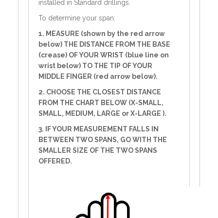
installed in Standard drillings.
To determine your span:
1. MEASURE (shown by the red arrow
below) THE DISTANCE FROM THE BASE
(crease) OF YOUR WRIST (blue line on
wrist below) TO THE TIP OF YOUR
MIDDLE FINGER (red arrow below).
2. CHOOSE THE CLOSEST DISTANCE
FROM THE CHART BELOW (X-SMALL,
SMALL, MEDIUM, LARGE or X-LARGE ).
3. IF YOUR MEASUREMENT FALLS IN
BETWEEN TWO SPANS, GO WITH THE
SMALLER SIZE OF THE TWO SPANS
OFFERED.