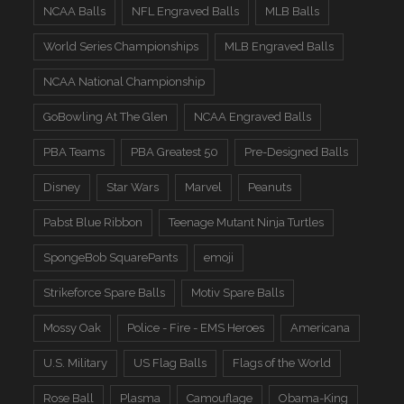
NCAA Balls
NFL Engraved Balls
MLB Balls
World Series Championships
MLB Engraved Balls
NCAA National Championship
GoBowling At The Glen
NCAA Engraved Balls
PBA Teams
PBA Greatest 50
Pre-Designed Balls
Disney
Star Wars
Marvel
Peanuts
Pabst Blue Ribbon
Teenage Mutant Ninja Turtles
SpongeBob SquarePants
emoji
Strikeforce Spare Balls
Motiv Spare Balls
Mossy Oak
Police - Fire - EMS Heroes
Americana
U.S. Military
US Flag Balls
Flags of the World
Rose Ball
Plasma
Camouflage
Obama-King