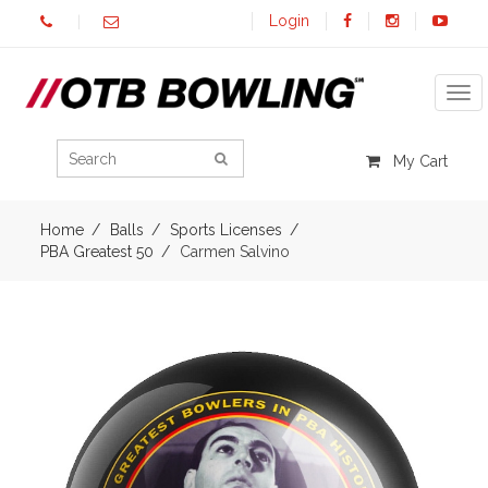
Login
Tog
My Cart
Home
Balls
Sports Licenses
PBA Greatest 50
Carmen Salvino