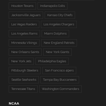
Houston Texans
Indianapolis Colts
Jacksonville Jaguars
Kansas City Chiefs
Las Vegas Raiders
Los Angeles Chargers
Los Angeles Rams
Miami Dolphins
Minnesota Vikings
New England Patriots
New Orleans Saints
New York Giants
New York Jets
Philadelphia Eagles
Pittsburgh Steelers
San Francisco 49ers
Seattle Seahawks
Tampa Bay Buccaneers
Tennessee Titans
Washington Commanders
NCAA