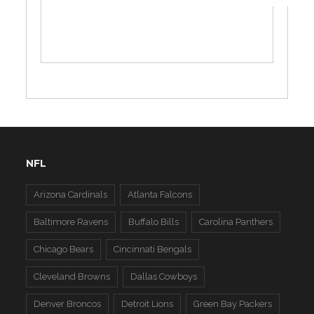
NFL
Arizona Cardinals
Atlanta Falcons
Baltimore Ravens
Buffalo Bills
Carolina Panthers
Chicago Bears
Cincinnati Bengals
Cleveland Browns
Dallas Cowboys
Denver Broncos
Detroit Lions
Green Bay Packers