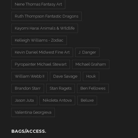
Nene Thomas Fantasy Art
Ruth Thompson Fantastic Dragons
Kayomi Harai Animals & WIldlife
Kelleigh Williams - Zodiac
Kevin Daniel Midwest Fine Art
J. Danger
Pyropainter Michael Stewart
Michael Graham
William Webb II
Dave Savage
Houk
Brandon Starr
Stan Ragets
Ben Fellowes
Jason Juta
Nikoleta Antova
Beluxe
Valentina Georgieva
BAGS/ACCESS.