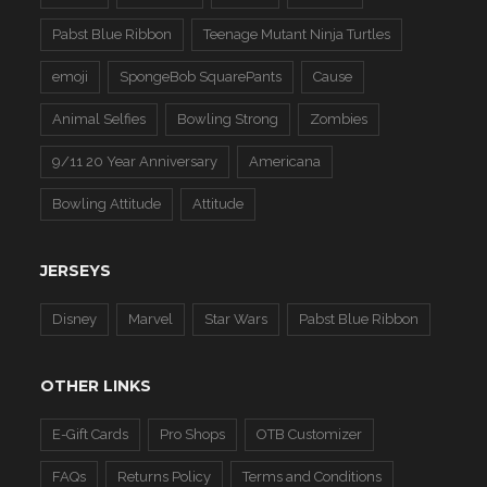
Pabst Blue Ribbon
Teenage Mutant Ninja Turtles
emoji
SpongeBob SquarePants
Cause
Animal Selfies
Bowling Strong
Zombies
9/11 20 Year Anniversary
Americana
Bowling Attitude
Attitude
JERSEYS
Disney
Marvel
Star Wars
Pabst Blue Ribbon
OTHER LINKS
E-Gift Cards
Pro Shops
OTB Customizer
FAQs
Returns Policy
Terms and Conditions