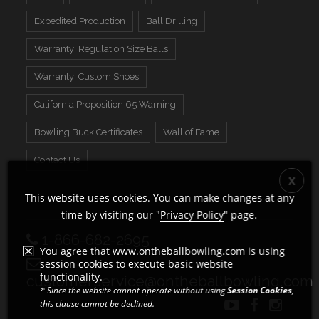
Expedited Production
Ball Drilling
Warranty: Regulation Size Balls
Warranty: Custom Shoes
California Proposition 65 Warning
Bowling Buck Certificates
Wall of Fame
Contact Us
This website uses cookies. You can make changes at any
time by visiting our "
Privacy Policy
" page.
1-866-682-2695
You agree that www.ontheballbowling.com is using
session cookies to execute basic website
functionality.
customerservice@ontheballbowling.com
* Since the website cannot operate without using
Session Cookies
,
this clause cannot be declined.