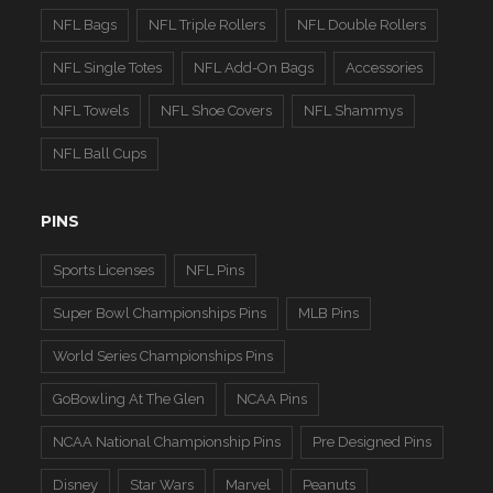
NFL Bags
NFL Triple Rollers
NFL Double Rollers
NFL Single Totes
NFL Add-On Bags
Accessories
NFL Towels
NFL Shoe Covers
NFL Shammys
NFL Ball Cups
PINS
Sports Licenses
NFL Pins
Super Bowl Championships Pins
MLB Pins
World Series Championships Pins
GoBowling At The Glen
NCAA Pins
NCAA National Championship Pins
Pre Designed Pins
Disney
Star Wars
Marvel
Peanuts