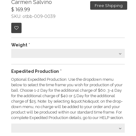
Carmen Salvino
Free Shipping
$ 169.99
SKU: otbb-009-0039
Weight
*
Expedited Production
*
Optional Expedited Production: Use the dropdown menu
below to select the time frame you wish for production of your
ball. Choose 1-2 Day for the additional charge of $60. 3-4 Day
for the additional charge of $40 or 5 Day for the additional
charge of $25. Note: by selecting &quot;No&quot; on the drop-
down menu, no charge will be added to your order and your
product will be produced within our standard time frame. For
complete Expedited Production details, go to our HELP section.