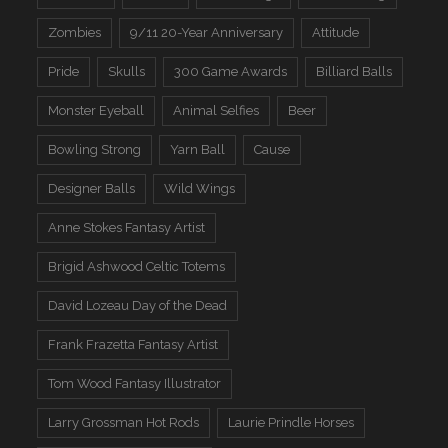
Zombies
9/11 20-Year Anniversary
Attitude
Pride
Skulls
300 Game Awards
Billiard Balls
Monster Eyeball
Animal Selfies
Beer
Bowling Strong
Yarn Ball
Cause
Designer Balls
Wild Wings
Anne Stokes Fantasy Artist
Brigid Ashwood Celtic Totems
David Lozeau Day of the Dead
Frank Frazetta Fantasy Artist
Tom Wood Fantasy Illustrator
Larry Grossman Hot Rods
Laurie Prindle Horses