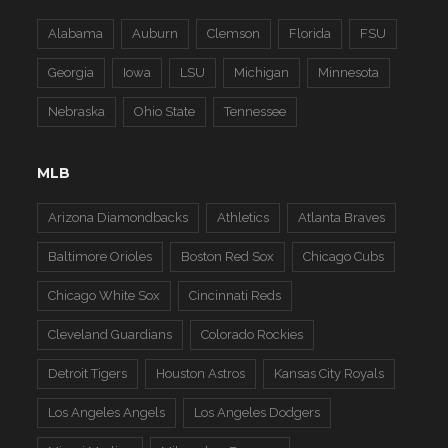
Alabama
Auburn
Clemson
Florida
FSU
Georgia
Iowa
LSU
Michigan
Minnesota
Nebraska
Ohio State
Tennessee
MLB
Arizona Diamondbacks
Athletics
Atlanta Braves
Baltimore Orioles
Boston Red Sox
Chicago Cubs
Chicago White Sox
Cincinnati Reds
Cleveland Guardians
Colorado Rockies
Detroit Tigers
Houston Astros
Kansas City Royals
Los Angeles Angels
Los Angeles Dodgers