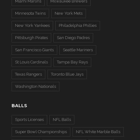
Miami Marlins
Milwaukee Brewers
Minnesota Twins
New York Mets
New York Yankees
Philadelphia Phillies
Pittsburgh Pirates
San Diego Padres
San Francisco Giants
Seattle Mariners
St Louis Cardinals
Tampa Bay Rays
Texas Rangers
Toronto Blue Jays
Washington Nationals
BALLS
Sports Licenses
NFL Balls
Super Bowl Championships
NFL White Marble Balls