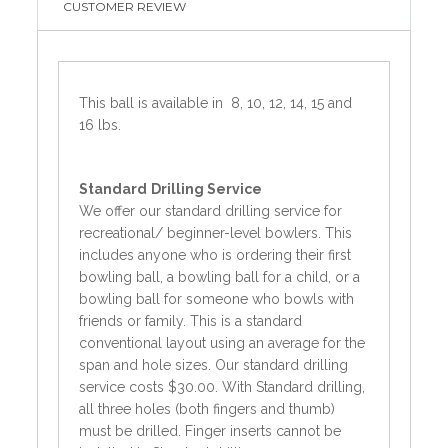
CUSTOMER REVIEW
This ball is available in 8, 10, 12, 14, 15 and
16 lbs.
Standard
Drilling Service
We offer our standard drilling service for
recreational/ beginner-level bowlers. This
includes anyone who is ordering their first
bowling ball, a bowling ball for a child, or a
bowling ball for someone who bowls with
friends or family. This is a standard
conventional layout using an average for the
span and hole sizes. Our standard drilling
service costs $30.00. With Standard drilling,
all three holes (both fingers and thumb)
must be drilled. Finger inserts cannot be