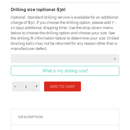
Drilling size (optional-$30)
Optional: Standard drilling service is available for an additional
charge of $30. If you choose the drilling option, please add 7 -
10 days additional shipping time. Use the drop-down menu
below to choose the drilling option and choose your size. See
the drilling fit information below to determine your size. Drilled
bowling balls may not be returned for any reason other than a
manufacturer defect.
What is my drilling size?
DESCRIPTION