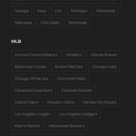
Georgia
Iowa
LSU
Michigan
Minnesota
Nebraska
Ohio State
Tennessee
MLB
Arizona Diamondbacks
Athletics
Atlanta Braves
Baltimore Orioles
Boston Red Sox
Chicago Cubs
Chicago White Sox
Cincinnati Reds
Cleveland Guardians
Colorado Rockies
Detroit Tigers
Houston Astros
Kansas City Royals
Los Angeles Angels
Los Angeles Dodgers
Miami Marlins
Milwaukee Brewers