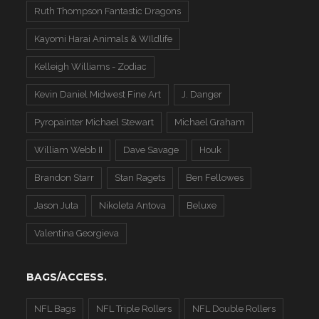
Ruth Thompson Fantastic Dragons
Kayomi Harai Animals & WIldlife
Kelleigh Williams - Zodiac
Kevin Daniel Midwest Fine Art
J. Danger
Pyropainter Michael Stewart
Michael Graham
William Webb II
Dave Savage
Houk
Brandon Starr
Stan Ragets
Ben Fellowes
Jason Juta
Nikoleta Antova
Beluxe
Valentina Georgieva
BAGS/ACCESS.
NFL Bags
NFL Triple Rollers
NFL Double Rollers