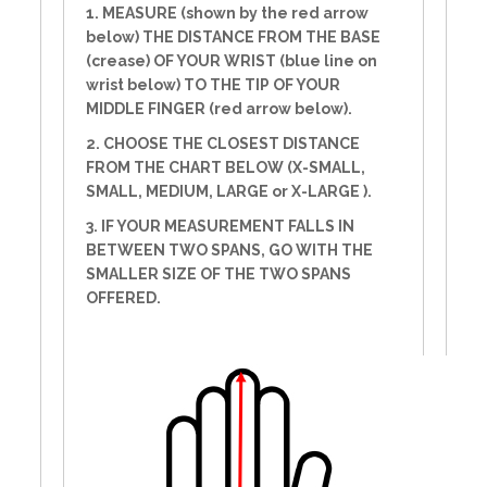
1. MEASURE (shown by the red arrow
below) THE DISTANCE FROM THE BASE
(crease) OF YOUR WRIST (blue line on
wrist below) TO THE TIP OF YOUR
MIDDLE FINGER (red arrow below).
2. CHOOSE THE CLOSEST DISTANCE
FROM THE CHART BELOW (X-SMALL,
SMALL, MEDIUM, LARGE or X-LARGE ).
3. IF YOUR MEASUREMENT FALLS IN
BETWEEN TWO SPANS, GO WITH THE
SMALLER SIZE OF THE TWO SPANS
OFFERED.