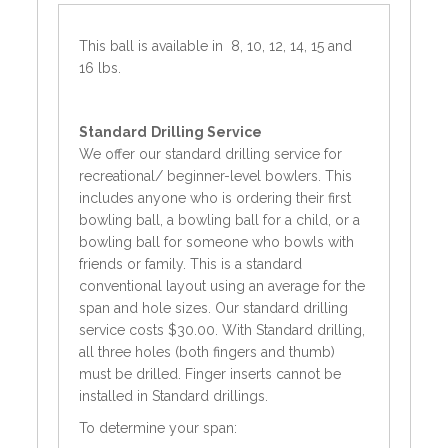
This ball is available in 8, 10, 12, 14, 15 and
16 lbs.
Standard
Drilling Service
We offer our standard drilling service for
recreational/ beginner-level bowlers. This
includes anyone who is ordering their first
bowling ball, a bowling ball for a child, or a
bowling ball for someone who bowls with
friends or family. This is a standard
conventional layout using an average for the
span and hole sizes. Our standard drilling
service costs $30.00. With Standard drilling,
all three holes (both fingers and thumb)
must be drilled. Finger inserts cannot be
installed in Standard drillings.
To determine your span: