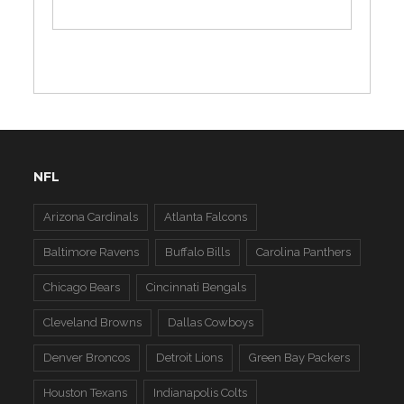
NFL
Arizona Cardinals
Atlanta Falcons
Baltimore Ravens
Buffalo Bills
Carolina Panthers
Chicago Bears
Cincinnati Bengals
Cleveland Browns
Dallas Cowboys
Denver Broncos
Detroit Lions
Green Bay Packers
Houston Texans
Indianapolis Colts