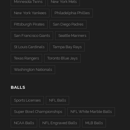
Minnesota Twins
New York Mets
New York Yankees
Philadelphia Phillies
Pittsburgh Pirates
San Diego Padres
San Francisco Giants
Seattle Mariners
St Louis Cardinals
Tampa Bay Rays
Texas Rangers
Toronto Blue Jays
Washington Nationals
BALLS
Sports Licenses
NFL Balls
Super Bowl Championships
NFL White Marble Balls
NCAA Balls
NFL Engraved Balls
MLB Balls