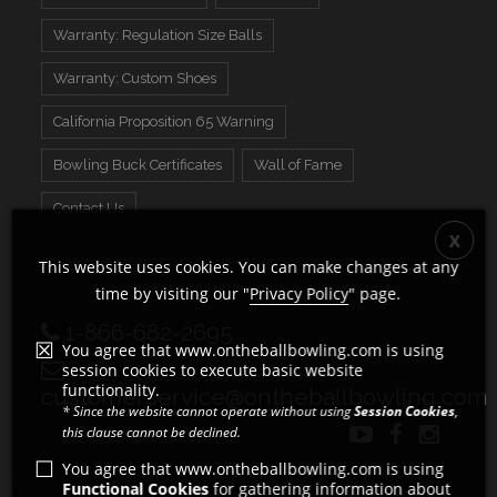
Warranty: Regulation Size Balls
Warranty: Custom Shoes
California Proposition 65 Warning
Bowling Buck Certificates
Wall of Fame
Contact Us
This website uses cookies. You can make changes at any
time by visiting our "
Privacy Policy
" page.
1-866-682-2695
You agree that www.ontheballbowling.com is using
session cookies to execute basic website
functionality.
customerservice@ontheballbowling.com
* Since the website cannot operate without using
Session Cookies
,
this clause cannot be declined.
You agree that www.ontheballbowling.com is using
Functional Cookies
for gathering information about