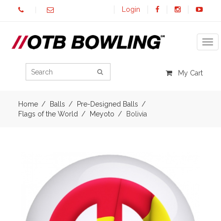
Login
Tog
My Cart
Home
Balls
Pre-Designed Balls
Flags of the World
Meyoto
Bolivia