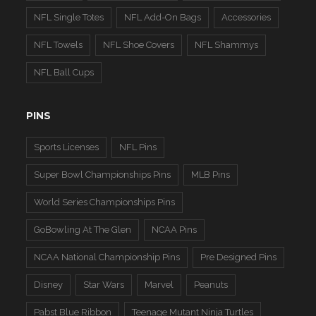
NFL Single Totes
NFL Add-On Bags
Accessories
NFL Towels
NFL Shoe Covers
NFL Shammys
NFL Ball Cups
PINS
Sports Licenses
NFL Pins
Super Bowl Championships Pins
MLB Pins
World Series Championships Pins
GoBowling At The Glen
NCAA Pins
NCAA National Championship Pins
Pre Designed Pins
Disney
Star Wars
Marvel
Peanuts
Pabst Blue Ribbon
Teenage Mutant Ninja Turtles