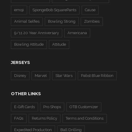
emoji
SpongeBob SquarePants
Cause
Animal Selfies
Bowling Strong
Zombies
9/11 20 Year Anniversary
Americana
Bowling Attitude
Attitude
JERSEYS
Disney
Marvel
Star Wars
Pabst Blue Ribbon
OTHER LINKS
E-Gift Cards
Pro Shops
OTB Customizer
FAQs
Returns Policy
Terms and Conditions
Expedited Production
Ball Drilling