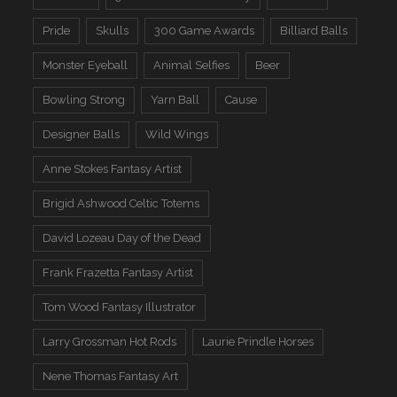
Pride
Skulls
300 Game Awards
Billiard Balls
Monster Eyeball
Animal Selfies
Beer
Bowling Strong
Yarn Ball
Cause
Designer Balls
Wild Wings
Anne Stokes Fantasy Artist
Brigid Ashwood Celtic Totems
David Lozeau Day of the Dead
Frank Frazetta Fantasy Artist
Tom Wood Fantasy Illustrator
Larry Grossman Hot Rods
Laurie Prindle Horses
Nene Thomas Fantasy Art