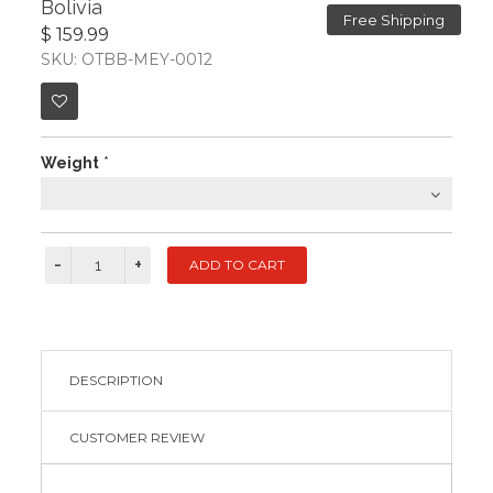
Bolivia
Free Shipping
$ 159.99
SKU: OTBB-MEY-0012
Weight
*
DESCRIPTION
CUSTOMER REVIEW