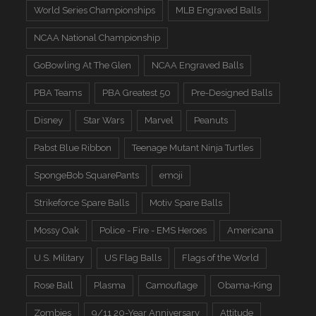
World Series Championships
MLB Engraved Balls
NCAA National Championship
GoBowling At The Glen
NCAA Engraved Balls
PBA Teams
PBA Greatest 50
Pre-Designed Balls
Disney
Star Wars
Marvel
Peanuts
Pabst Blue Ribbon
Teenage Mutant Ninja Turtles
SpongeBob SquarePants
emoji
Strikeforce Spare Balls
Motiv Spare Balls
Mossy Oak
Police - Fire - EMS Heroes
Americana
U.S. Military
US Flag Balls
Flags of the World
Rose Ball
Plasma
Camouflage
Obama-King
Zombies
9/11 20-Year Anniversary
Attitude