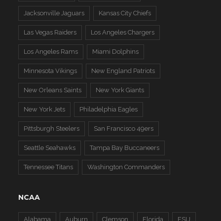
Jacksonville Jaguars
Kansas City Chiefs
Las Vegas Raiders
Los Angeles Chargers
Los Angeles Rams
Miami Dolphins
Minnesota Vikings
New England Patriots
New Orleans Saints
New York Giants
New York Jets
Philadelphia Eagles
Pittsburgh Steelers
San Francisco 49ers
Seattle Seahawks
Tampa Bay Buccaneers
Tennessee Titans
Washington Commanders
NCAA
Alabama
Auburn
Clemson
Florida
FSU