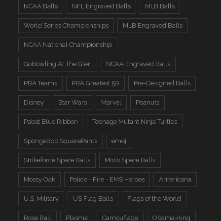
NCAA Balls
NFL Engraved Balls
MLB Balls
World Series Championships
MLB Engraved Balls
NCAA National Championship
GoBowling At The Glen
NCAA Engraved Balls
PBA Teams
PBA Greatest 50
Pre-Designed Balls
Disney
Star Wars
Marvel
Peanuts
Pabst Blue Ribbon
Teenage Mutant Ninja Turtles
SpongeBob SquarePants
emoji
Strikeforce Spare Balls
Motiv Spare Balls
Mossy Oak
Police - Fire - EMS Heroes
Americana
U.S. Military
US Flag Balls
Flags of the World
Rose Ball
Plasma
Camouflage
Obama-King