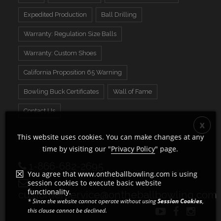
Expedited Production
Ball Drilling
Warranty: Regulation Size Balls
Warranty: Custom Shoes
California Proposition 65 Warning
Bowling Buck Certificates
Wall of Fame
Contact Us
This website uses cookies. You can make changes at any
time by visiting our "
Privacy Policy
" page.
1-866-682-2695
You agree that www.ontheballbowling.com is using
session cookies to execute basic website
functionality.
customerservice@ontheballbowling.com
* Since the website cannot operate without using
Session Cookies
,
this clause cannot be declined.