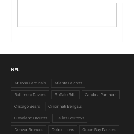
NFL
Arizona Cardinals
Atlanta Falcons
Baltimore Ravens
Buffalo Bills
Carolina Panthers
Chicago Bears
Cincinnati Bengals
Cleveland Browns
Dallas Cowboys
Denver Broncos
Detroit Lions
Green Bay Packers