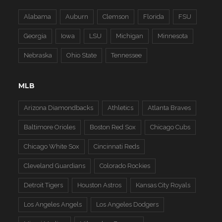
Alabama
Auburn
Clemson
Florida
FSU
Georgia
Iowa
LSU
Michigan
Minnesota
Nebraska
Ohio State
Tennessee
MLB
Arizona Diamondbacks
Athletics
Atlanta Braves
Baltimore Orioles
Boston Red Sox
Chicago Cubs
Chicago White Sox
Cincinnati Reds
Cleveland Guardians
Colorado Rockies
Detroit Tigers
Houston Astros
Kansas City Royals
Los Angeles Angels
Los Angeles Dodgers