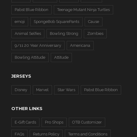
Pabst Blue Ribbon
Teenage Mutant Ninja Turtles
emoji
SpongeBob SquarePants
Cause
Animal Selfies
Bowling Strong
Zombies
9/11 20 Year Anniversary
Americana
Bowling Attitude
Attitude
JERSEYS
Disney
Marvel
Star Wars
Pabst Blue Ribbon
OTHER LINKS
E-Gift Cards
Pro Shops
OTB Customizer
FAQs
Returns Policy
Terms and Conditions