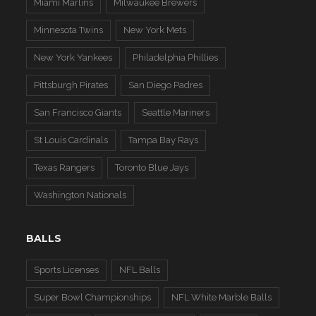
Miami Marlins
Milwaukee Brewers
Minnesota Twins
New York Mets
New York Yankees
Philadelphia Phillies
Pittsburgh Pirates
San Diego Padres
San Francisco Giants
Seattle Mariners
St Louis Cardinals
Tampa Bay Rays
Texas Rangers
Toronto Blue Jays
Washington Nationals
BALLS
Sports Licenses
NFL Balls
Super Bowl Championships
NFL White Marble Balls