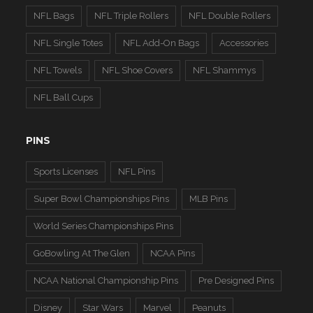
NFL Bags
NFL Triple Rollers
NFL Double Rollers
NFL Single Totes
NFL Add-On Bags
Accessories
NFL Towels
NFL Shoe Covers
NFL Shammys
NFL Ball Cups
PINS
Sports Licenses
NFL Pins
Super Bowl Championships Pins
MLB Pins
World Series Championships Pins
GoBowling At The Glen
NCAA Pins
NCAA National Championship Pins
Pre Designed Pins
Disney
Star Wars
Marvel
Peanuts