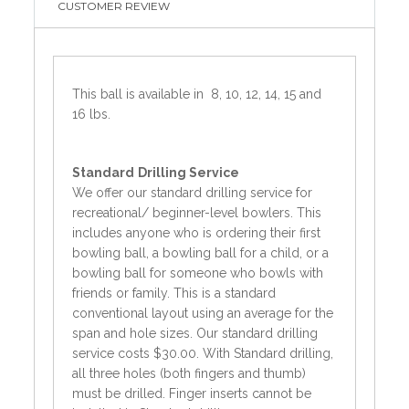
CUSTOMER REVIEW
This ball is available in 8, 10, 12, 14, 15 and
16 lbs.
Standard
Drilling Service
We offer our standard drilling service for
recreational/ beginner-level bowlers. This
includes anyone who is ordering their first
bowling ball, a bowling ball for a child, or a
bowling ball for someone who bowls with
friends or family. This is a standard
conventional layout using an average for the
span and hole sizes. Our standard drilling
service costs $30.00. With Standard drilling,
all three holes (both fingers and thumb)
must be drilled. Finger inserts cannot be