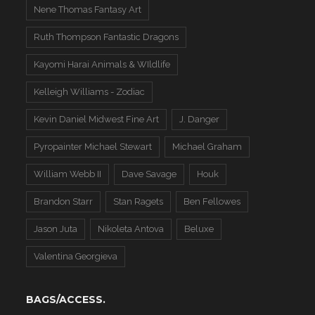
Nene Thomas Fantasy Art
Ruth Thompson Fantastic Dragons
Kayomi Harai Animals & WIldlife
Kelleigh Williams - Zodiac
Kevin Daniel Midwest Fine Art
J. Danger
Pyropainter Michael Stewart
Michael Graham
William Webb II
Dave Savage
Houk
Brandon Starr
Stan Ragets
Ben Fellowes
Jason Juta
Nikoleta Antova
Beluxe
Valentina Georgieva
BAGS/ACCESS.