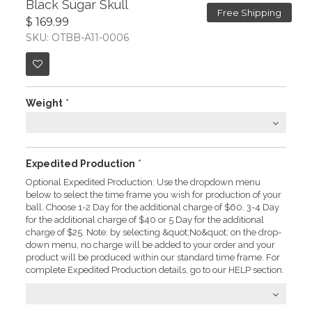
Black Sugar Skull
Free Shipping
$ 169.99
SKU: OTBB-A11-0006
Weight
*
Expedited Production
*
Optional Expedited Production: Use the dropdown menu
below to select the time frame you wish for production of your
ball. Choose 1-2 Day for the additional charge of $60. 3-4 Day
for the additional charge of $40 or 5 Day for the additional
charge of $25. Note: by selecting &quot;No&quot; on the drop-
down menu, no charge will be added to your order and your
product will be produced within our standard time frame. For
complete Expedited Production details, go to our HELP section.