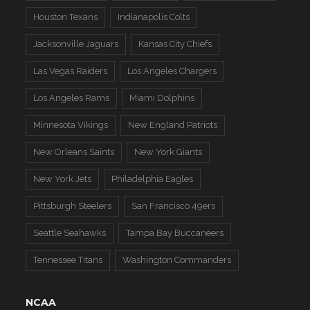
Houston Texans
Indianapolis Colts
Jacksonville Jaguars
Kansas City Chiefs
Las Vegas Raiders
Los Angeles Chargers
Los Angeles Rams
Miami Dolphins
Minnesota Vikings
New England Patriots
New Orleans Saints
New York Giants
New York Jets
Philadelphia Eagles
Pittsburgh Steelers
San Francisco 49ers
Seattle Seahawks
Tampa Bay Buccaneers
Tennessee Titans
Washington Commanders
NCAA