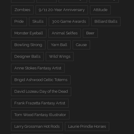
Zombies
9/11 20-Year Anniversary
Attitude
Pride
Skulls
300 Game Awards
Billiard Balls
Monster Eyeball
Animal Selfies
Beer
Bowling Strong
Yarn Ball
Cause
Designer Balls
Wild Wings
Anne Stokes Fantasy Artist
Brigid Ashwood Celtic Totems
David Lozeau Day of the Dead
Frank Frazetta Fantasy Artist
Tom Wood Fantasy Illustrator
Larry Grossman Hot Rods
Laurie Prindle Horses