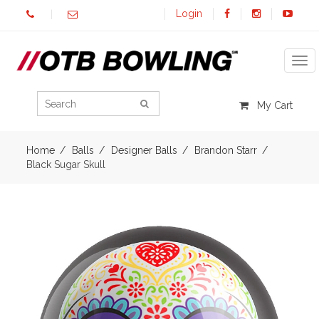
Login
Tog
My Cart
Home
Balls
Designer Balls
Brandon Starr
Black Sugar Skull