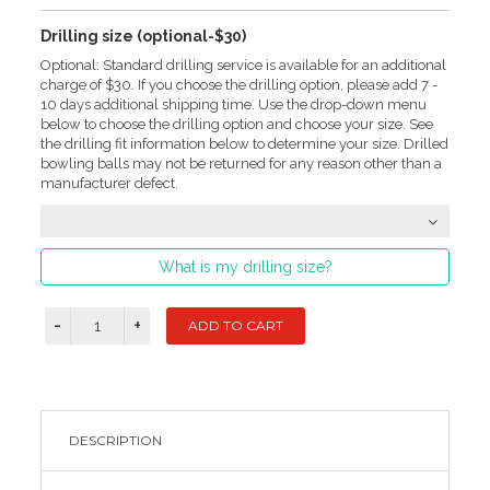
Drilling size (optional-$30)
Optional: Standard drilling service is available for an additional
charge of $30. If you choose the drilling option, please add 7 -
10 days additional shipping time. Use the drop-down menu
below to choose the drilling option and choose your size. See
the drilling fit information below to determine your size. Drilled
bowling balls may not be returned for any reason other than a
manufacturer defect.
What is my drilling size?
DESCRIPTION