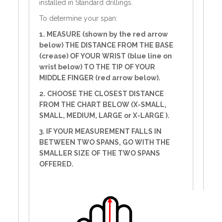
installed in Standard drillings.
To determine your span:
1. MEASURE (shown by the red arrow
below) THE DISTANCE FROM THE BASE
(crease) OF YOUR WRIST (blue line on
wrist below) TO THE TIP OF YOUR
MIDDLE FINGER (red arrow below).
2. CHOOSE THE CLOSEST DISTANCE
FROM THE CHART BELOW (X-SMALL,
SMALL, MEDIUM, LARGE or X-LARGE ).
3. IF YOUR MEASUREMENT FALLS IN
BETWEEN TWO SPANS, GO WITH THE
SMALLER SIZE OF THE TWO SPANS
OFFERED.