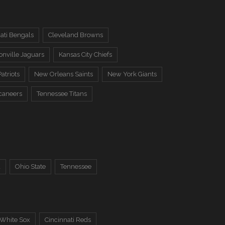
ati Bengals
Cleveland Browns
onville Jaguars
Kansas City Chiefs
atriots
New Orleans Saints
New York Giants
caneers
Tennessee Titans
a
Ohio State
Tennessee
 White Sox
Cincinnati Reds