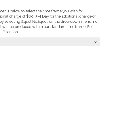
enu below to select the time frame you wish for
tional charge of $60. 3-4 Day for the additional charge of
e: by selecting &quot;No&quot; on the drop-down menu, no
t will be produced within our standard time frame. For
LP section.