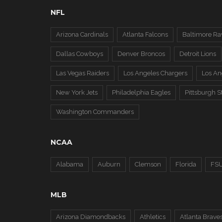
NFL
Arizona Cardinals
Atlanta Falcons
Baltimore Ra
Dallas Cowboys
Denver Broncos
Detroit Lions
Las Vegas Raiders
Los Angeles Chargers
Los A
New York Jets
Philadelphia Eagles
Pittsburgh S
Washington Commanders
NCAA
Alabama
Auburn
Clemson
Florida
FS
MLB
Arizona Diamondbacks
Athletics
Atlanta Brave