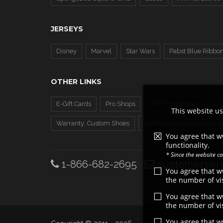
JERSEYS
Disney
Marvel
Star Wars
Pabst Blue Ribbo
OTHER LINKS
E-Gift Cards
Pro Shops
OTB Customizer
FA
This website us
Warranty: Custom Shoes
California Proposition 65 
You agree that w
functionality.
* Since the website 
1-866-682-2695
customerserv
You agree that 
the number of vis
You agree that 
the number of vis
You agree that 