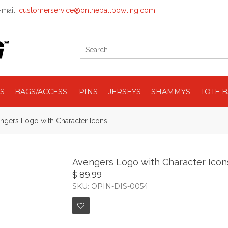
mail:
customerservice@ontheballbowling.com
S
BAGS/ACCESS.
PINS
JERSEYS
SHAMMYS
TOTE 
ngers Logo with Character Icons
Avengers Logo with Character Icon
$ 89.99
SKU: OPIN-DIS-0054