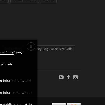
Ball Drilling
Warranty: Regulation Size Balls
acy Policy
" page.
c website
ng information about
ng information about
y publishing links to