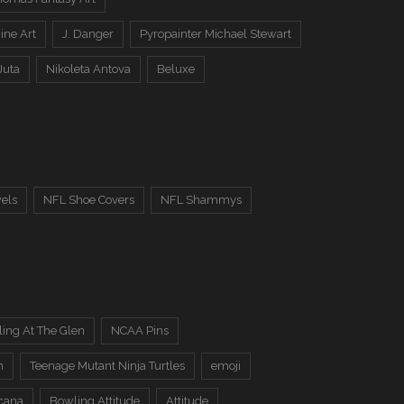
ine Art
J. Danger
Pyropainter Michael Stewart
Juta
Nikoleta Antova
Beluxe
els
NFL Shoe Covers
NFL Shammys
ing At The Glen
NCAA Pins
n
Teenage Mutant Ninja Turtles
emoji
cana
Bowling Attitude
Attitude