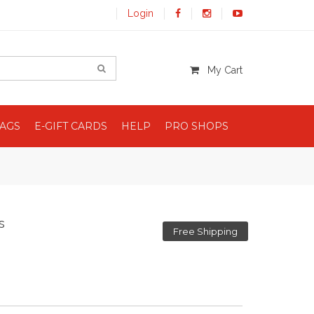
Login
My Cart
BAGS
E-GIFT CARDS
HELP
PRO SHOPS
s
Free Shipping