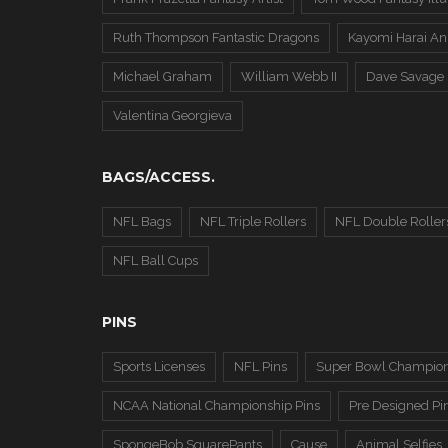
Ruth Thompson Fantastic Dragons
Kayomi Harai An
Michael Graham
William Webb II
Dave Savage
Valentina Georgieva
BAGS/ACCESS.
NFL Bags
NFL Triple Rollers
NFL Double Roller
NFL Ball Cups
PINS
Sports Licenses
NFL Pins
Super Bowl Champion
NCAA National Championship Pins
Pre Designed Pi
SpongeBob SquarePants
Cause
Animal Selfies