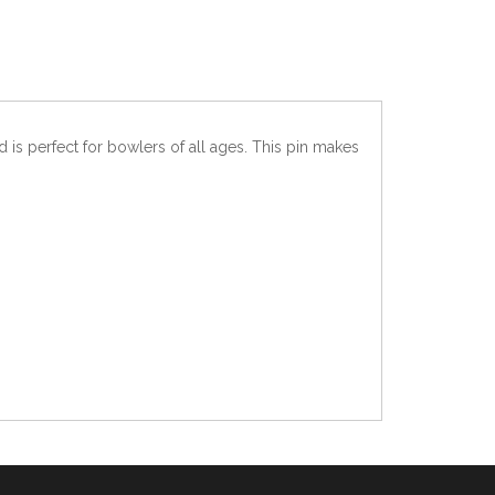
 is perfect for bowlers of all ages. This pin makes