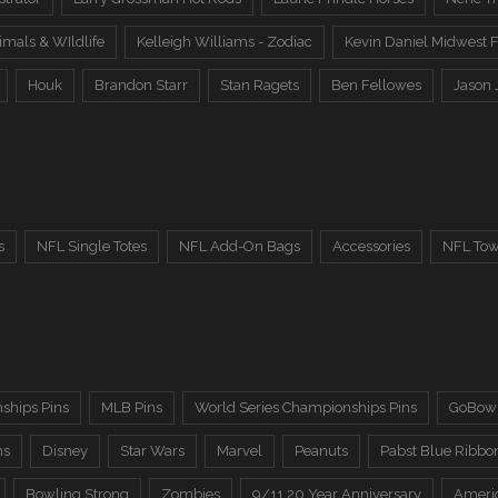
imals & WIldlife
Kelleigh Williams - Zodiac
Kevin Daniel Midwest F
Houk
Brandon Starr
Stan Ragets
Ben Fellowes
Jason 
s
NFL Single Totes
NFL Add-On Bags
Accessories
NFL Tow
ships Pins
MLB Pins
World Series Championships Pins
GoBowl
ns
Disney
Star Wars
Marvel
Peanuts
Pabst Blue Ribbo
Bowling Strong
Zombies
9/11 20 Year Anniversary
Ameri