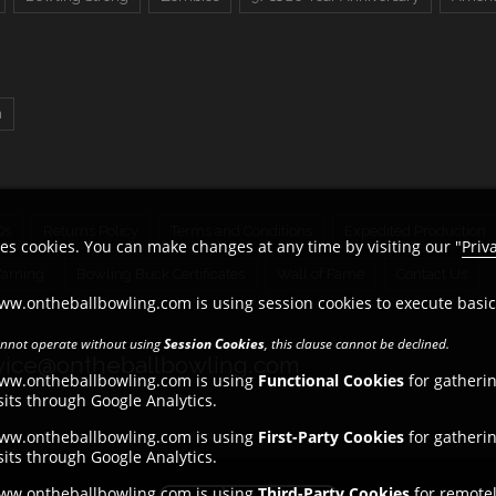
n
Qs
Returns Policy
Terms and Conditions
Expedited Production
es cookies. You can make changes at any time by visiting our "
Priv
Warning
Bowling Buck Certificates
Wall of Fame
Contact Us
ww.ontheballbowling.com is using session cookies to execute basi
cannot operate without using
Session Cookies
, this clause cannot be declined.
ice@ontheballbowling.com
www.ontheballbowling.com is using
Functional Cookies
for gatheri
its through Google Analytics.
www.ontheballbowling.com is using
First-Party Cookies
for gatheri
its through Google Analytics.
www.ontheballbowling.com is using
Third-Party Cookies
for remotel