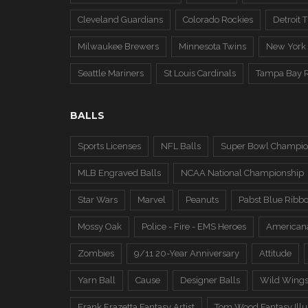
Cleveland Guardians
Colorado Rockies
Detroit T
Milwaukee Brewers
Minnesota Twins
New York
Seattle Mariners
St Louis Cardinals
Tampa Bay 
BALLS
Sports Licenses
NFL Balls
Super Bowl Champio
MLB Engraved Balls
NCAA National Championship
Star Wars
Marvel
Peanuts
Pabst Blue Ribb
Mossy Oak
Police - Fire - EMS Heroes
American
Zombies
9/11 20-Year Anniversary
Attitude
Yarn Ball
Cause
Designer Balls
Wild Wing
Frank Frazetta Fantasy Artist
Tom Wood Fantasy Illus