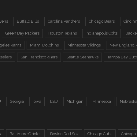
vens
Buffalo Bills
Carolina Panthers
Chicago Bears
Cincinn
Green Bay Packers
Houston Texans
Indianapolis Colts
Jacks
ngeles Rams
Miami Dolphins
Minnesota Vikings
New England P
teelers
San Francisco 49ers
Seattle Seahawks
Tampa Bay Buc
U
Georgia
Iowa
LSU
Michigan
Minnesota
Nebrask
s
Baltimore Orioles
Boston Red Sox
Chicago Cubs
Chicago