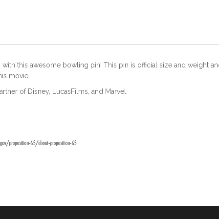
ith this awesome bowling pin! This pin is official size and weight and
this movie.
partner of Disney, LucasFilms, and Marvel.