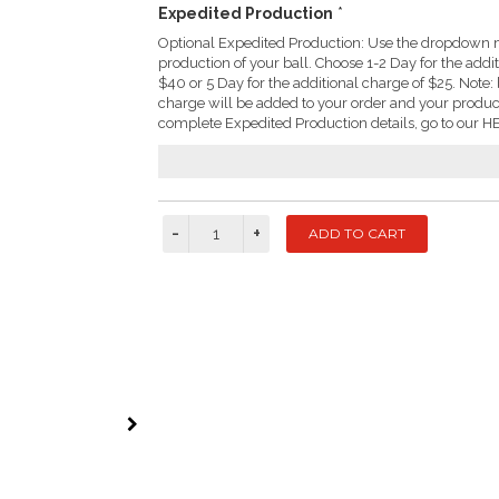
Expedited Production
*
Optional Expedited Production: Use the dropdown m
production of your ball. Choose 1-2 Day for the addi
$40 or 5 Day for the additional charge of $25. Not
charge will be added to your order and your produc
complete Expedited Production details, go to our HE