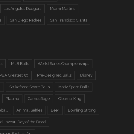
Los Angeles Dodgers
Miami Marlins
s
San Diego Padres
San Francisco Giants
ls
MLB Balls
World Series Championships
PBA Greatest 50
Pre-Designed Balls
Disney
i
Strikeforce Spare Balls
Motiv Spare Balls
Plasma
Camouflage
Obama-King
eball
Animal Selfies
Beer
Bowling Strong
d Lozeau Day of the Dead
omas Fantasy Art