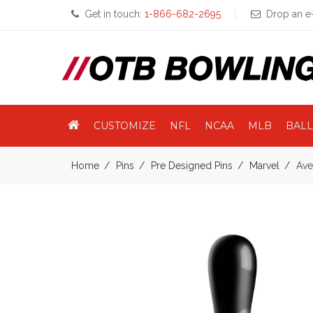
Get in touch:
1-866-682-2695
Drop an e-
CUSTOMIZE
NFL
NCAA
MLB
BALL
Home
Pins
Pre Designed Pins
Marvel
Ave