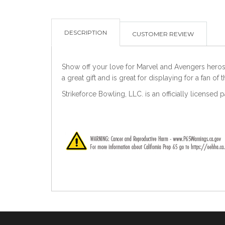
DESCRIPTION
CUSTOMER REVIEW
Show off your love for Marvel and Avengers heros w
a great gift and is great for displaying for a fan of 
Strikeforce Bowling, LLC. is an officially licensed 