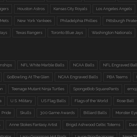
igers
Houston Astros
Kansas City Royals
Los Angeles Angels
 Mets
New York Yankees
Philadelphia Phillies
Pittsburgh Pirate
Rays
Texas Rangers
Toronto Blue Jays
Washington Nationals
nships
NFL White Marble Balls
NCAA Balls
NFL Engraved Bal
GoBowling At The Glen
NCAA Engraved Balls
PBA Teams
on
Teenage Mutant Ninja Turtles
SpongeBob SquarePants
emoj
a
U.S. Military
US Flag Balls
Flags of the World
Rose Ball
Pride
Skulls
300 Game Awards
Billiard Balls
Monster Ey
s
Anne Stokes Fantasy Artist
Brigid Ashwood Celtic Totems
Davi
trator
Larry Grossman Hot Rods
Laurie Prindle Horses
Nene Th