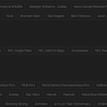
imals & WIldlife
Kelleigh Williams - Zodiac
Kevin Daniel Midwest F
Houk
Brandon Starr
Stan Ragets
Ben Fellowes
Jason 
s
NFL Single Totes
NFL Add-On Bags
Accessories
NFL Tow
ships Pins
MLB Pins
World Series Championships Pins
GoBowl
ns
Disney
Star Wars
Marvel
Peanuts
Pabst Blue Ribbo
Bowling Strong
Zombies
9/11 20 Year Anniversary
Ameri