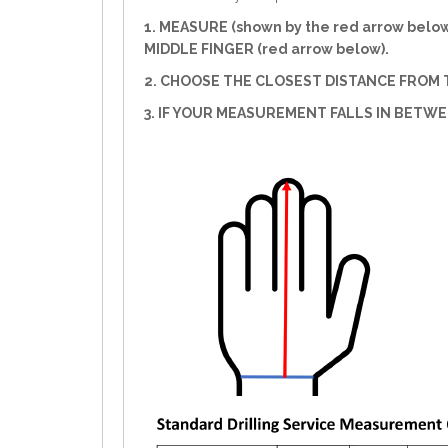
1. MEASURE (shown by the red arrow belo
MIDDLE FINGER (red arrow below).
2. CHOOSE THE CLOSEST DISTANCE FROM T
3. IF YOUR MEASUREMENT FALLS IN BETW