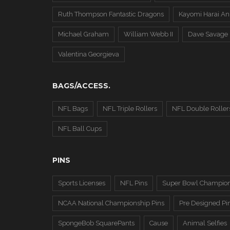
Ruth Thompson Fantastic Dragons
Kayomi Harai An
Michael Graham
William Webb II
Dave Savage
Valentina Georgieva
BAGS/ACCESS.
NFL Bags
NFL Triple Rollers
NFL Double Roller
NFL Ball Cups
PINS
Sports Licenses
NFL Pins
Super Bowl Champion
NCAA National Championship Pins
Pre Designed Pi
SpongeBob SquarePants
Cause
Animal Selfies