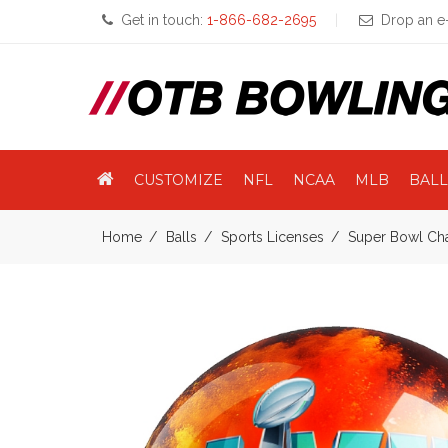
Get in touch:
1-866-682-2695
Drop an e-
CUSTOMIZE
NFL
NCAA
MLB
BALL
Home
Balls
Sports Licenses
Super Bowl Ch