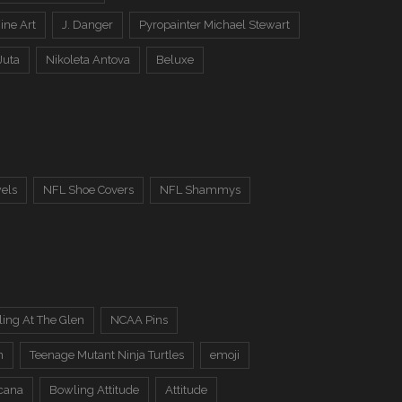
ine Art
J. Danger
Pyropainter Michael Stewart
Juta
Nikoleta Antova
Beluxe
els
NFL Shoe Covers
NFL Shammys
ing At The Glen
NCAA Pins
n
Teenage Mutant Ninja Turtles
emoji
cana
Bowling Attitude
Attitude