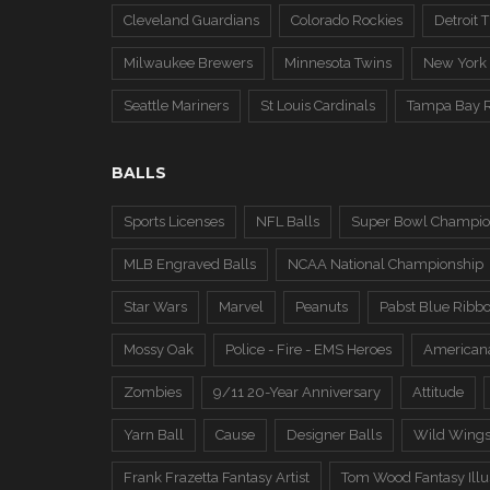
Cleveland Guardians
Colorado Rockies
Detroit T
Milwaukee Brewers
Minnesota Twins
New York
Seattle Mariners
St Louis Cardinals
Tampa Bay 
BALLS
Sports Licenses
NFL Balls
Super Bowl Champio
MLB Engraved Balls
NCAA National Championship
Star Wars
Marvel
Peanuts
Pabst Blue Ribb
Mossy Oak
Police - Fire - EMS Heroes
American
Zombies
9/11 20-Year Anniversary
Attitude
Yarn Ball
Cause
Designer Balls
Wild Wing
Frank Frazetta Fantasy Artist
Tom Wood Fantasy Illus