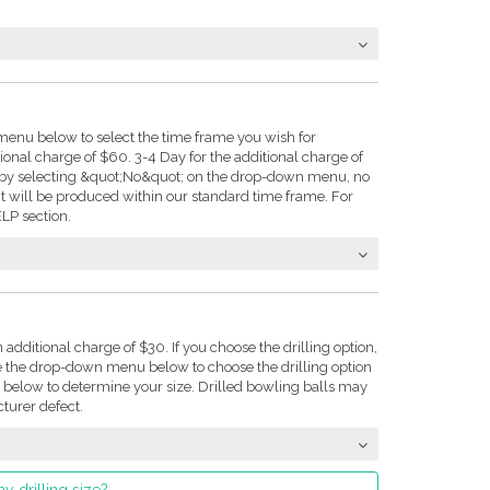
enu below to select the time frame you wish for
tional charge of $60. 3-4 Day for the additional charge of
e: by selecting &quot;No&quot; on the drop-down menu, no
t will be produced within our standard time frame. For
LP section.
n additional charge of $30. If you choose the drilling option,
se the drop-down menu below to choose the drilling option
on below to determine your size. Drilled bowling balls may
turer defect.