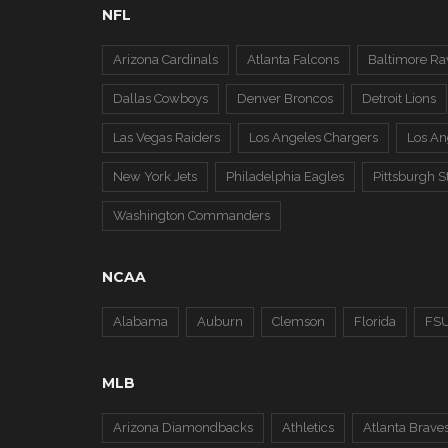
NFL
Arizona Cardinals
Atlanta Falcons
Baltimore Ra
Dallas Cowboys
Denver Broncos
Detroit Lions
Las Vegas Raiders
Los Angeles Chargers
Los A
New York Jets
Philadelphia Eagles
Pittsburgh S
Washington Commanders
NCAA
Alabama
Auburn
Clemson
Florida
FS
MLB
Arizona Diamondbacks
Athletics
Atlanta Brave