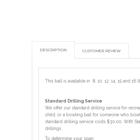
DESCRIPTION
CUSTOMER REVIEW
This ball is available in 8, 10, 12, 14, 15 and 16 l
Standard
Drilling Service
We offer our standard drilling service for recre
child, or a bowling ball for someone who bowls 
standard drilling service costs $30.00. With Sta
drillings.
To determine your span: