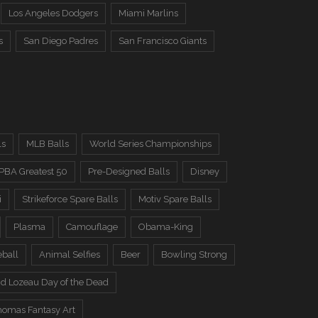
Los Angeles Dodgers
Miami Marlins
s
San Diego Padres
San Francisco Giants
ls
MLB Balls
World Series Championships
PBA Greatest 50
Pre-Designed Balls
Disney
i
Strikeforce Spare Balls
Motiv Spare Balls
Plasma
Camouflage
Obama-King
eball
Animal Selfies
Beer
Bowling Strong
d Lozeau Day of the Dead
omas Fantasy Art