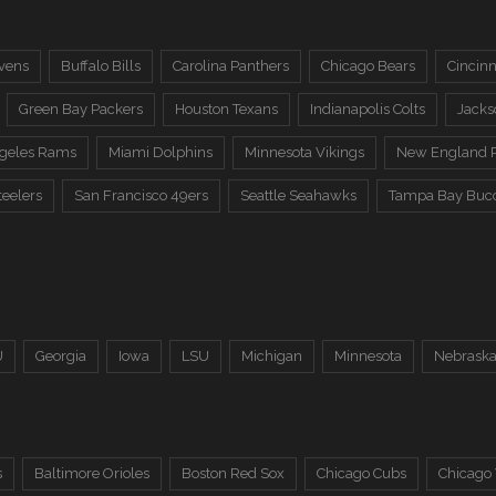
vens
Buffalo Bills
Carolina Panthers
Chicago Bears
Cincinn
Green Bay Packers
Houston Texans
Indianapolis Colts
Jacks
ngeles Rams
Miami Dolphins
Minnesota Vikings
New England P
teelers
San Francisco 49ers
Seattle Seahawks
Tampa Bay Buc
U
Georgia
Iowa
LSU
Michigan
Minnesota
Nebrask
s
Baltimore Orioles
Boston Red Sox
Chicago Cubs
Chicago