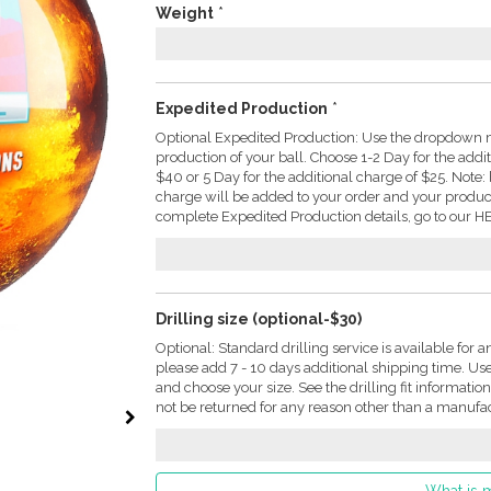
Weight
*
Expedited Production
*
Optional Expedited Production: Use the dropdown m
production of your ball. Choose 1-2 Day for the addi
$40 or 5 Day for the additional charge of $25. Not
charge will be added to your order and your produc
complete Expedited Production details, go to our HE
Drilling size (optional-$30)
Optional: Standard drilling service is available for a
please add 7 - 10 days additional shipping time. U
and choose your size. See the drilling fit informati
not be returned for any reason other than a manufac