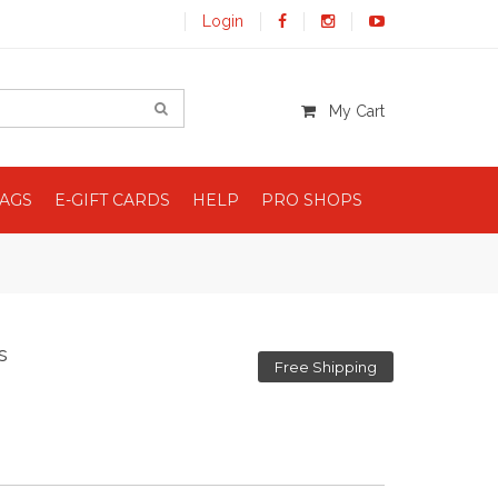
Login
My Cart
BAGS
E-GIFT CARDS
HELP
PRO SHOPS
s
Free Shipping