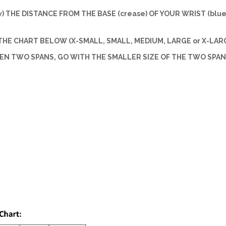
w) THE DISTANCE FROM THE BASE (crease) OF YOUR WRIST (blue 
HE CHART BELOW (X-SMALL, SMALL, MEDIUM, LARGE or X-LARG
EEN TWO SPANS, GO WITH THE SMALLER SIZE OF THE TWO SPAN