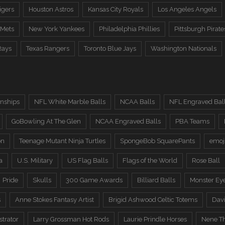
igers
Houston Astros
Kansas City Royals
Los Angeles Angels
 Mets
New York Yankees
Philadelphia Phillies
Pittsburgh Pirate
Rays
Texas Rangers
Toronto Blue Jays
Washington Nationals
nships
NFL White Marble Balls
NCAA Balls
NFL Engraved Bal
GoBowling At The Glen
NCAA Engraved Balls
PBA Teams
on
Teenage Mutant Ninja Turtles
SpongeBob SquarePants
emoj
a
U.S. Military
US Flag Balls
Flags of the World
Rose Ball
Pride
Skulls
300 Game Awards
Billiard Balls
Monster Ey
s
Anne Stokes Fantasy Artist
Brigid Ashwood Celtic Totems
Davi
trator
Larry Grossman Hot Rods
Laurie Prindle Horses
Nene Th