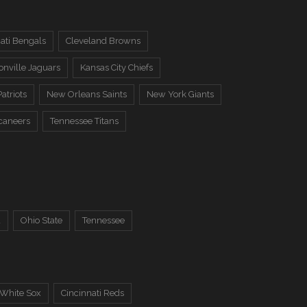
ati Bengals
Cleveland Browns
onville Jaguars
Kansas City Chiefs
atriots
New Orleans Saints
New York Giants
caneers
Tennessee Titans
a
Ohio State
Tennessee
 White Sox
Cincinnati Reds