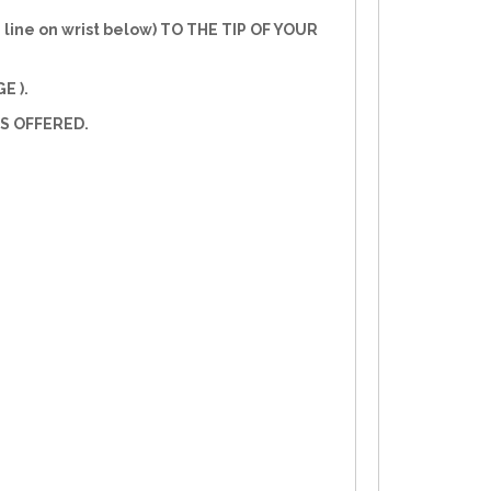
line on wrist below) TO THE TIP OF YOUR
E ).
S OFFERED.