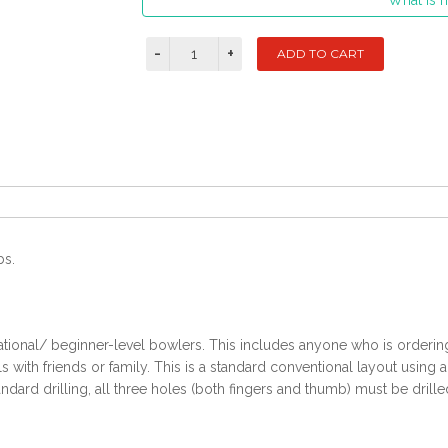
What is m
bs.
ational/ beginner-level bowlers. This includes anyone who is ordering t
with friends or family. This is a standard conventional layout using 
ndard drilling, all three holes (both fingers and thumb) must be drille