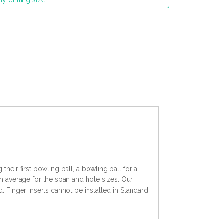
y drilling size?
heir first bowling ball, a bowling ball for a
an average for the span and hole sizes. Our
d. Finger inserts cannot be installed in Standard