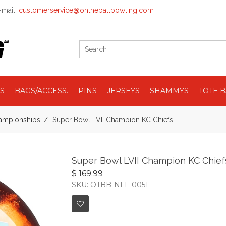
mail:
customerservice@ontheballbowling.com
S
BAGS/ACCESS.
PINS
JERSEYS
SHAMMYS
TOTE 
ampionships
Super Bowl LVII Champion KC Chiefs
Super Bowl LVII Champion KC Chief
$ 169.99
SKU: OTBB-NFL-0051