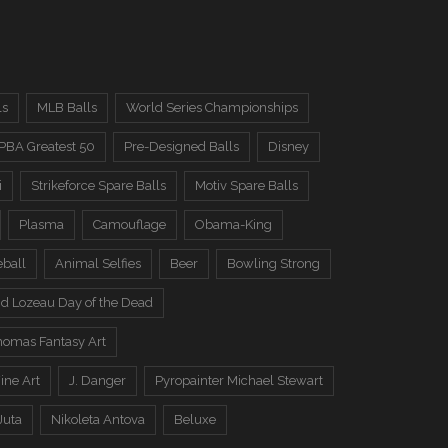
ls
MLB Balls
World Series Championships
PBA Greatest 50
Pre-Designed Balls
Disney
i
Strikeforce Spare Balls
Motiv Spare Balls
Plasma
Camouflage
Obama-King
eball
Animal Selfies
Beer
Bowling Strong
d Lozeau Day of the Dead
omas Fantasy Art
ine Art
J. Danger
Pyropainter Michael Stewart
Juta
Nikoleta Antova
Beluxe