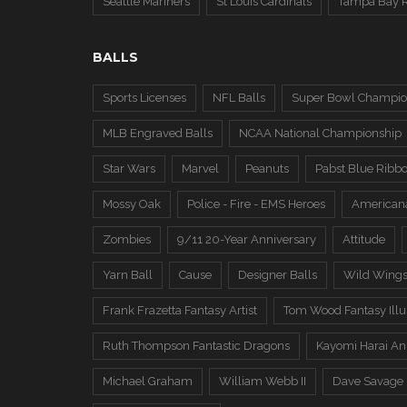
Seattle Mariners
St Louis Cardinals
Tampa Bay 
BALLS
Sports Licenses
NFL Balls
Super Bowl Champio
MLB Engraved Balls
NCAA National Championship
Star Wars
Marvel
Peanuts
Pabst Blue Ribb
Mossy Oak
Police - Fire - EMS Heroes
American
Zombies
9/11 20-Year Anniversary
Attitude
Yarn Ball
Cause
Designer Balls
Wild Wing
Frank Frazetta Fantasy Artist
Tom Wood Fantasy Illus
Ruth Thompson Fantastic Dragons
Kayomi Harai An
Michael Graham
William Webb II
Dave Savage