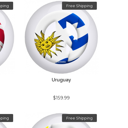
pping
Free Shipping
Uruguay
$159.99
pping
Free Shipping