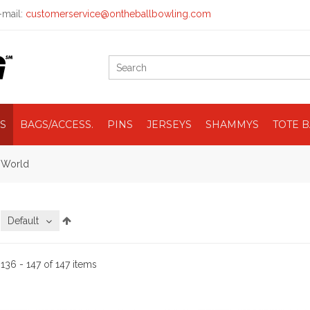
mail:
customerservice@ontheballbowling.com
S
BAGS/ACCESS.
PINS
JERSEYS
SHAMMYS
TOTE 
e World
:
Default
:
136 - 147 of 147 items