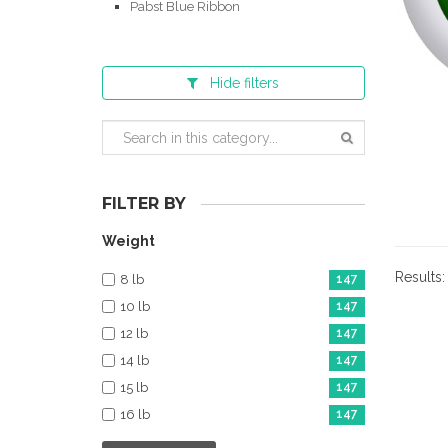
Pabst Blue Ribbon
Hide
filters
FILTER BY
Weight
Results
8 lb
147
10 lb
147
12 lb
147
14 lb
147
15 lb
147
16 lb
147