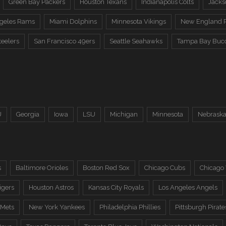
Green Bay Packers
Houston Texans
Indianapolis Colts
Jacks
ngeles Rams
Miami Dolphins
Minnesota Vikings
New England P
teelers
San Francisco 49ers
Seattle Seahawks
Tampa Bay Buc
U
Georgia
Iowa
LSU
Michigan
Minnesota
Nebrask
s
Baltimore Orioles
Boston Red Sox
Chicago Cubs
Chicago
igers
Houston Astros
Kansas City Royals
Los Angeles Angels
 Mets
New York Yankees
Philadelphia Phillies
Pittsburgh Pirate