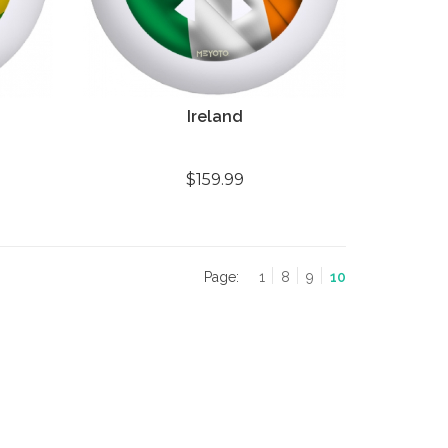
Ireland
$159.99
Page:
1
8
9
10