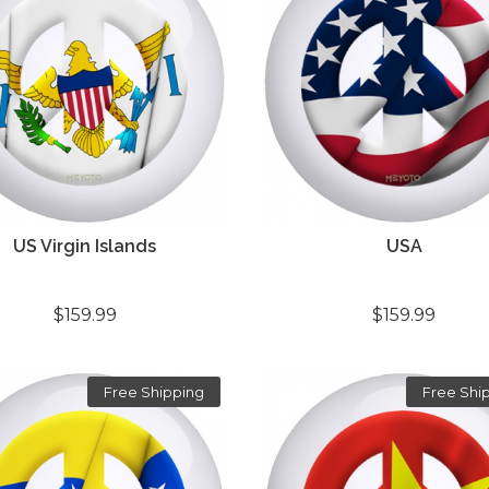
US Virgin Islands
USA
$159.99
$159.99
Free Shipping
Free Shi