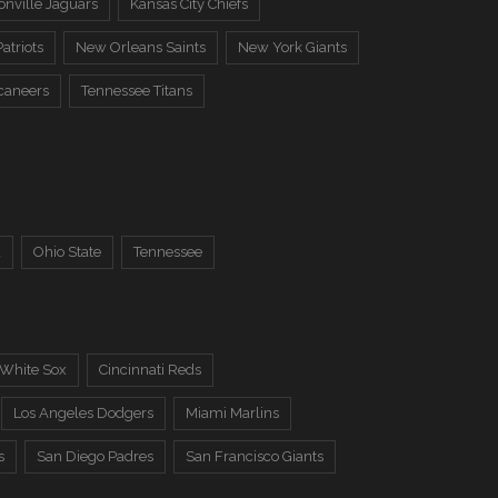
onville Jaguars
Kansas City Chiefs
atriots
New Orleans Saints
New York Giants
caneers
Tennessee Titans
a
Ohio State
Tennessee
 White Sox
Cincinnati Reds
Los Angeles Dodgers
Miami Marlins
s
San Diego Padres
San Francisco Giants