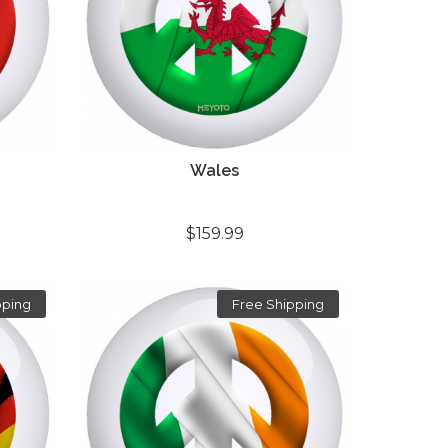
Wales
$159.99
pping
Free Shipping