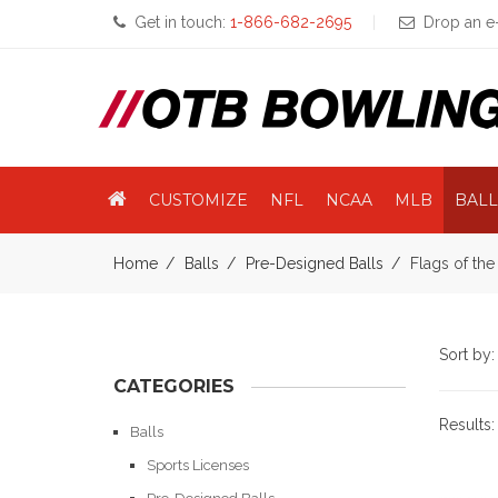
Get in touch:
1-866-682-2695
Drop an e-
CUSTOMIZE
NFL
NCAA
MLB
BALL
Home
Balls
Pre-Designed Balls
Flags of th
Sort by
CATEGORIES
Results
Balls
Sports Licenses