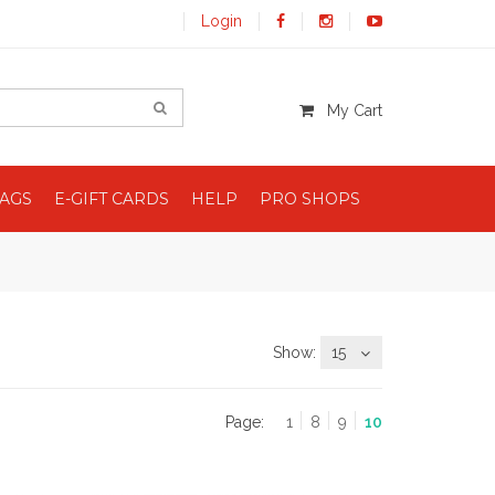
Login
My Cart
BAGS
E-GIFT CARDS
HELP
PRO SHOPS
Show:
15
Page:
1
8
9
10