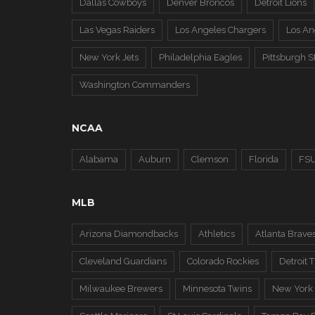
Dallas Cowboys
Denver Broncos
Detroit Lions
Las Vegas Raiders
Los Angeles Chargers
Los A
New York Jets
Philadelphia Eagles
Pittsburgh S
Washington Commanders
NCAA
Alabama
Auburn
Clemson
Florida
FS
MLB
Arizona Diamondbacks
Athletics
Atlanta Brave
Cleveland Guardians
Colorado Rockies
Detroit T
Milwaukee Brewers
Minnesota Twins
New York