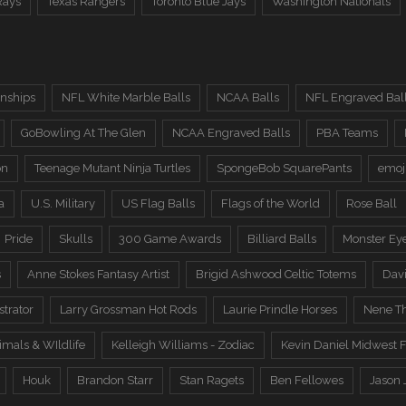
Rays
Texas Rangers
Toronto Blue Jays
Washington Nationals
nships
NFL White Marble Balls
NCAA Balls
NFL Engraved Bal
GoBowling At The Glen
NCAA Engraved Balls
PBA Teams
on
Teenage Mutant Ninja Turtles
SpongeBob SquarePants
emoj
a
U.S. Military
US Flag Balls
Flags of the World
Rose Ball
Pride
Skulls
300 Game Awards
Billiard Balls
Monster Ey
s
Anne Stokes Fantasy Artist
Brigid Ashwood Celtic Totems
Davi
trator
Larry Grossman Hot Rods
Laurie Prindle Horses
Nene Th
imals & WIldlife
Kelleigh Williams - Zodiac
Kevin Daniel Midwest F
Houk
Brandon Starr
Stan Ragets
Ben Fellowes
Jason 