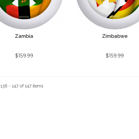
Zambia
Zimbabwe
$159.99
$159.99
:
136 - 147 of 147 items