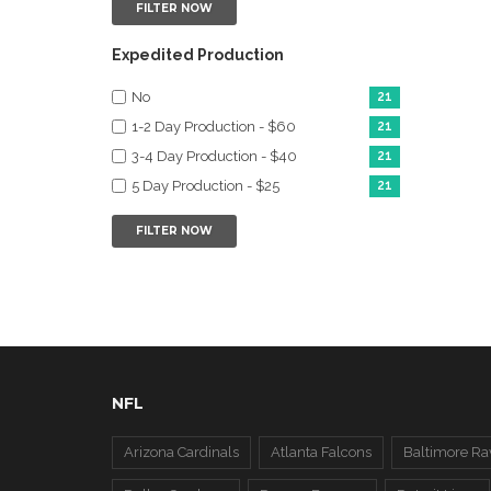
FILTER NOW
Expedited Production
No
21
1-2 Day Production - $60
21
3-4 Day Production - $40
21
5 Day Production - $25
21
FILTER NOW
NFL
Arizona Cardinals
Atlanta Falcons
Baltimore Ra