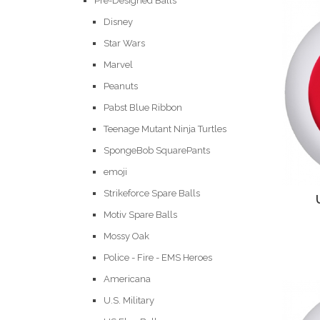
Pre-Designed Balls
Disney
Star Wars
Marvel
Peanuts
Pabst Blue Ribbon
Teenage Mutant Ninja Turtles
SpongeBob SquarePants
emoji
Strikeforce Spare Balls
Motiv Spare Balls
Mossy Oak
Police - Fire - EMS Heroes
Americana
U.S. Military