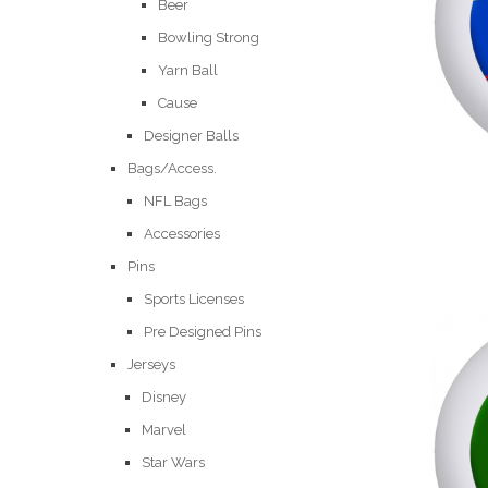
Beer
Bowling Strong
Yarn Ball
Cause
Designer Balls
Bags/Access.
NFL Bags
Accessories
Pins
Sports Licenses
Pre Designed Pins
Jerseys
Disney
Marvel
Star Wars