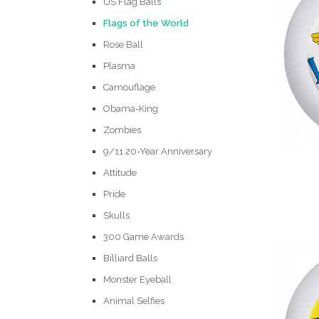
US Flag Balls
Flags of the World
Rose Ball
Plasma
Camouflage
Obama-King
Zombies
9/11 20-Year Anniversary
Attitude
Pride
Skulls
300 Game Awards
Billiard Balls
Monster Eyeball
Animal Selfies