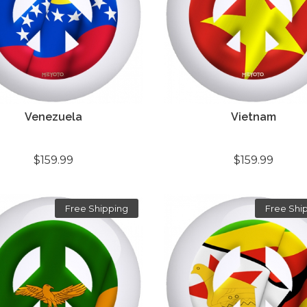
Venezuela
Vietnam
$159.99
$159.99
Free Shipping
Free Shi