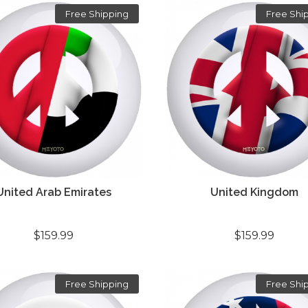
Free Shipping
Free Shi
United Arab Emirates
United Kingdom
$159.99
$159.99
Free Shipping
Free Shi