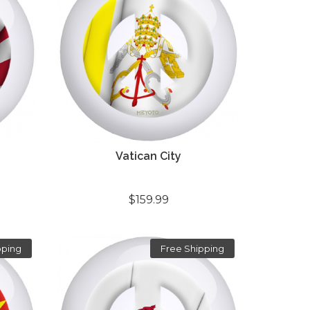
Vatican City
$159.99
pping
Free Shipping