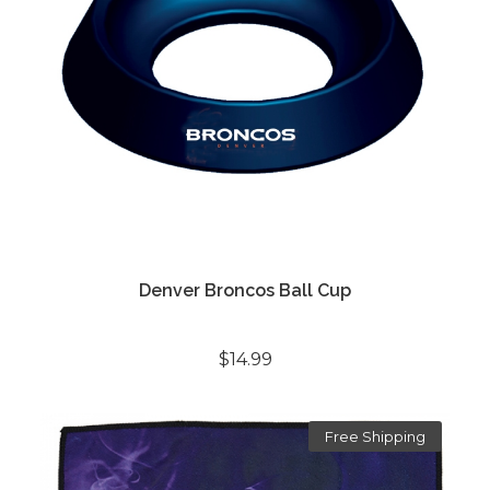
Denver Broncos Ball Cup
$14.99
Free Shipping