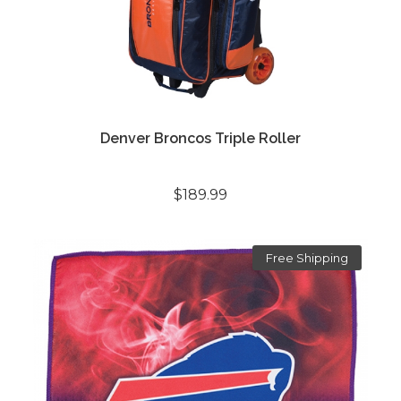
Denver Broncos Triple Roller
$189.99
Free Shipping