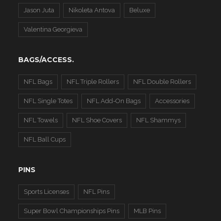
Jason Juta
Nikoleta Antova
Beluxe
Valentina Georgieva
BAGS/ACCESS.
NFL Bags
NFL Triple Rollers
NFL Double Rollers
NFL Single Totes
NFL Add-On Bags
Accessories
NFL Towels
NFL Shoe Covers
NFL Shammys
NFL Ball Cups
PINS
Sports Licenses
NFL Pins
Super Bowl Championships Pins
MLB Pins