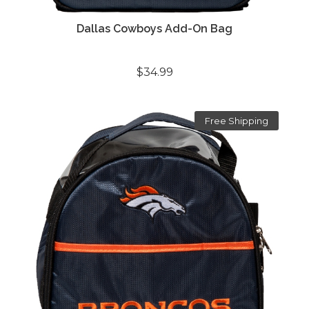
Dallas Cowboys Add-On Bag
$34.99
Free Shipping