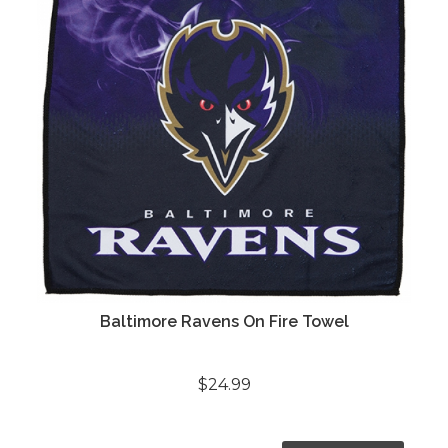
Baltimore Ravens On Fire Towel
$24.99