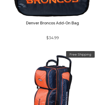
Denver Broncos Add-On Bag
$34.99
Free Shipping