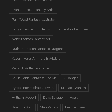
David Lozeau Day of the Dead
Frank Frazetta Fantasy Artist
Tom Wood Fantasy Illustrator
Larry Grossman Hot Rods
Laurie Prindle Horses
Nene Thomas Fantasy Art
Ruth Thompson Fantastic Dragons
Kayomi Harai Animals & WIldlife
Kelleigh Williams - Zodiac
Kevin Daniel Midwest Fine Art
J. Danger
Pyropainter Michael Stewart
Michael Graham
William Webb II
Dave Savage
Houk
Brandon Starr
Stan Ragets
Ben Fellowes