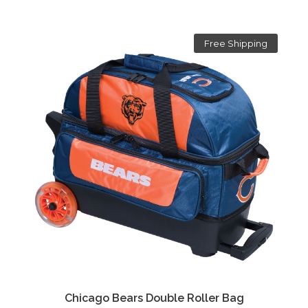
Free Shipping
Chicago Bears Double Roller Bag