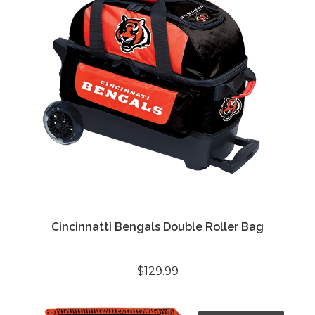
Cincinnatti Bengals Double Roller Bag
$129.99