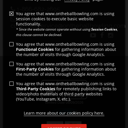
1-866-682-2695
You agree that www.ontheballbowling.com is using
session cookies to execute basic website
functionality.
customerservice@ontheballbowling.com
* Since the website cannot operate without using
Session Cookies
,
this clause cannot be declined.
You agree that www.ontheballbowling.com is using
Functional Cookies
for gathering information about
the number of visits through Google Analytics.
You agree that www.ontheballbowling.com is using
Copyright © 2011 - 2026
First-Party Cookies
for gathering information about
All rights reserved by Strikeforce Bowling
the number of visits through Google Analytics.
You agree that www.ontheballbowling.com is using
Third-Party Cookies
for remotely publishing links to
video/photo materials of third party websites
(YouTube, Instagram, X, etc.).
Learn more about our cookies policy here.