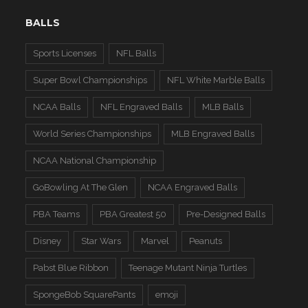
BALLS
Sports Licenses
NFL Balls
Super Bowl Championships
NFL White Marble Balls
NCAA Balls
NFL Engraved Balls
MLB Balls
World Series Championships
MLB Engraved Balls
NCAA National Championship
GoBowling At The Glen
NCAA Engraved Balls
PBA Teams
PBA Greatest 50
Pre-Designed Balls
Disney
Star Wars
Marvel
Peanuts
Pabst Blue Ribbon
Teenage Mutant Ninja Turtles
SpongeBob SquarePants
emoji