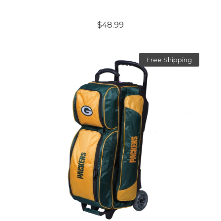
$48.99
Free Shipping