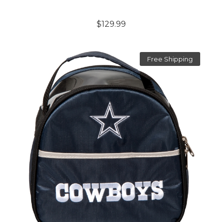
$129.99
Free Shipping