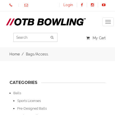
Login
Tog
My Cart
Home
Bags/Access.
CATEGORIES
Balls
Sports Licenses
Pre-Designed Balls