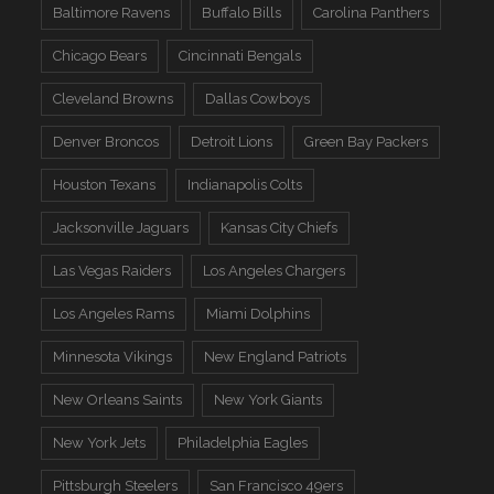
Baltimore Ravens
Buffalo Bills
Carolina Panthers
Chicago Bears
Cincinnati Bengals
Cleveland Browns
Dallas Cowboys
Denver Broncos
Detroit Lions
Green Bay Packers
Houston Texans
Indianapolis Colts
Jacksonville Jaguars
Kansas City Chiefs
Las Vegas Raiders
Los Angeles Chargers
Los Angeles Rams
Miami Dolphins
Minnesota Vikings
New England Patriots
New Orleans Saints
New York Giants
New York Jets
Philadelphia Eagles
Pittsburgh Steelers
San Francisco 49ers