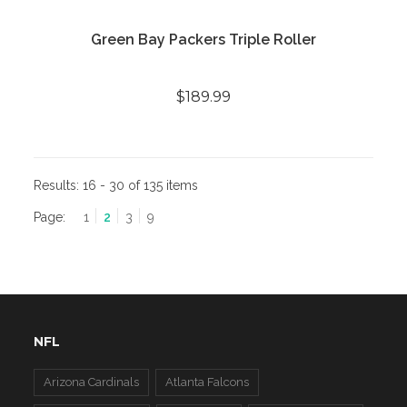
Green Bay Packers Triple Roller
$189.99
Results:
16 - 30 of 135 items
Page:
1
2
3
9
NFL
Arizona Cardinals
Atlanta Falcons