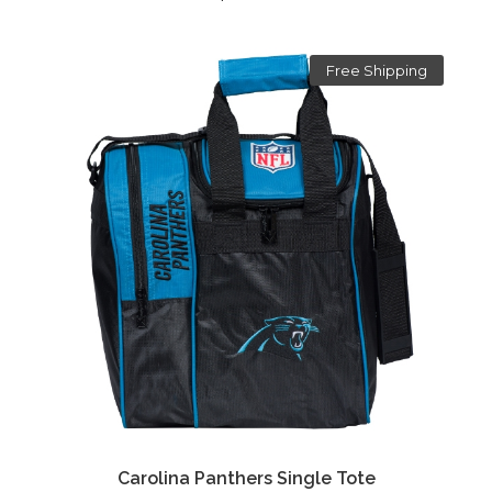
Free Shipping
Carolina Panthers Single Tote