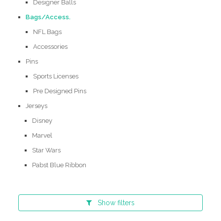
Designer Balls
Bags/Access.
NFL Bags
Accessories
Pins
Sports Licenses
Pre Designed Pins
Jerseys
Disney
Marvel
Star Wars
Pabst Blue Ribbon
Show
filters