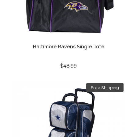
Baltimore Ravens Single Tote
$48.99
Free Shipping