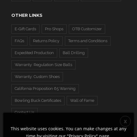
OTHER LINKS
E-Gift Cards
Pro Shops
OTB Customizer
FAQs
Returns Policy
Terms and Conditions
Expedited Production
Ball Drilling
Warranty: Regulation Size Balls
Warranty: Custom Shoes
California Proposition 65 Warning
Bowling Buck Certificates
Wall of Fame
Contact Us
This website uses cookies. You can make changes at any
time by visiting our "
Privacy Policy
" page.