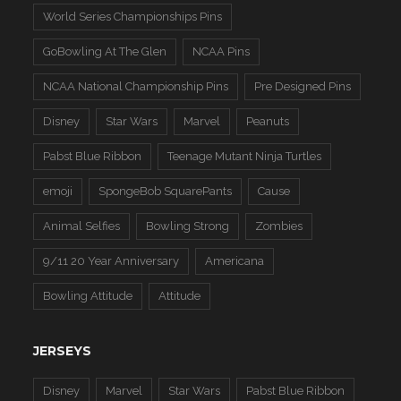
World Series Championships Pins
GoBowling At The Glen
NCAA Pins
NCAA National Championship Pins
Pre Designed Pins
Disney
Star Wars
Marvel
Peanuts
Pabst Blue Ribbon
Teenage Mutant Ninja Turtles
emoji
SpongeBob SquarePants
Cause
Animal Selfies
Bowling Strong
Zombies
9/11 20 Year Anniversary
Americana
Bowling Attitude
Attitude
JERSEYS
Disney
Marvel
Star Wars
Pabst Blue Ribbon