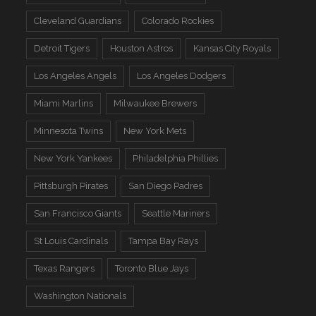
Cleveland Guardians
Colorado Rockies
Detroit Tigers
Houston Astros
Kansas City Royals
Los Angeles Angels
Los Angeles Dodgers
Miami Marlins
Milwaukee Brewers
Minnesota Twins
New York Mets
New York Yankees
Philadelphia Phillies
Pittsburgh Pirates
San Diego Padres
San Francisco Giants
Seattle Mariners
St Louis Cardinals
Tampa Bay Rays
Texas Rangers
Toronto Blue Jays
Washington Nationals