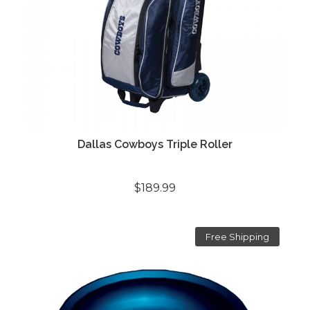
Dallas Cowboys Triple Roller
$189.99
Free Shipping