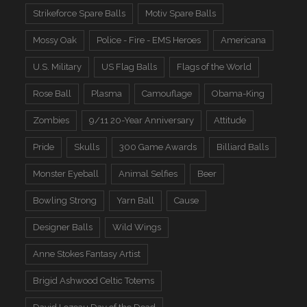
Strikeforce Spare Balls
Motiv Spare Balls
Mossy Oak
Police - Fire - EMS Heroes
Americana
U.S. Military
US Flag Balls
Flags of the World
Rose Ball
Plasma
Camouflage
Obama-King
Zombies
9/11 20-Year Anniversary
Attitude
Pride
Skulls
300 Game Awards
Billiard Balls
Monster Eyeball
Animal Selfies
Beer
Bowling Strong
Yarn Ball
Cause
Designer Balls
Wild Wings
Anne Stokes Fantasy Artist
Brigid Ashwood Celtic Totems