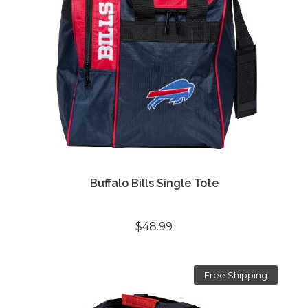
Buffalo Bills Single Tote
$48.99
Free Shipping