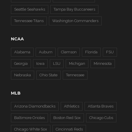
Seattle Seahawks
Tampa Bay Buccaneers
Tennessee Titans
Washington Commanders
NCAA
Alabama
Auburn
Clemson
Florida
FSU
Georgia
Iowa
LSU
Michigan
Minnesota
Nebraska
Ohio State
Tennessee
MLB
Arizona Diamondbacks
Athletics
Atlanta Braves
Baltimore Orioles
Boston Red Sox
Chicago Cubs
Chicago White Sox
Cincinnati Reds