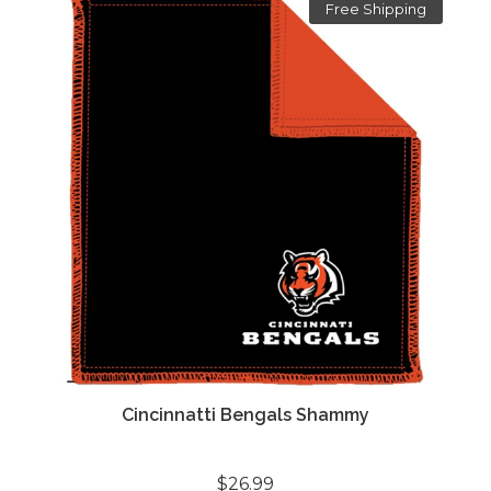
Free Shipping
Cincinnatti Bengals Shammy
$26.99