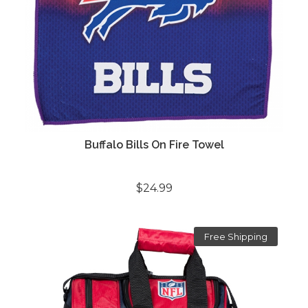
Buffalo Bills On Fire Towel
$24.99
Free Shipping