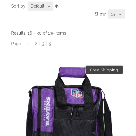
Sort by:
Default
Show:
15
Results:
16 - 30 of 135 items
Page:
1
2
3
9
Free Shipping