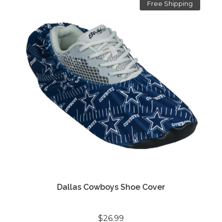
Free Shipping
Dallas Cowboys Shoe Cover
$26.99