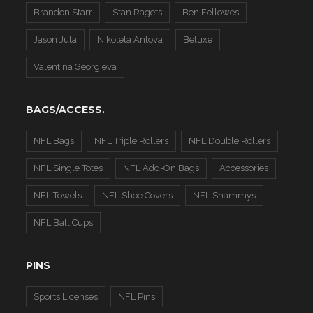
Brandon Starr
Stan Ragets
Ben Fellowes
Jason Juta
Nikoleta Antova
Beluxe
Valentina Georgieva
BAGS/ACCESS.
NFL Bags
NFL Triple Rollers
NFL Double Rollers
NFL Single Totes
NFL Add-On Bags
Accessories
NFL Towels
NFL Shoe Covers
NFL Shammys
NFL Ball Cups
PINS
Sports Licenses
NFL Pins