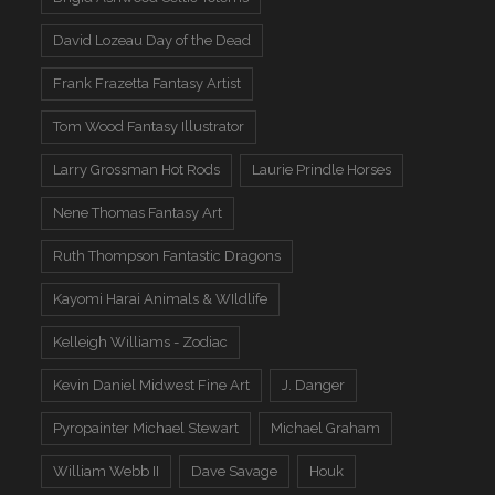
David Lozeau Day of the Dead
Frank Frazetta Fantasy Artist
Tom Wood Fantasy Illustrator
Larry Grossman Hot Rods
Laurie Prindle Horses
Nene Thomas Fantasy Art
Ruth Thompson Fantastic Dragons
Kayomi Harai Animals & WIldlife
Kelleigh Williams - Zodiac
Kevin Daniel Midwest Fine Art
J. Danger
Pyropainter Michael Stewart
Michael Graham
William Webb II
Dave Savage
Houk