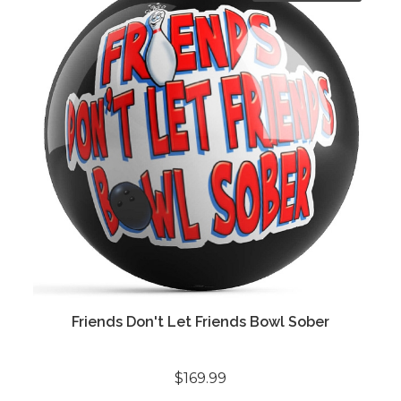
Friends Don't Let Friends Bowl Sober
$169.99