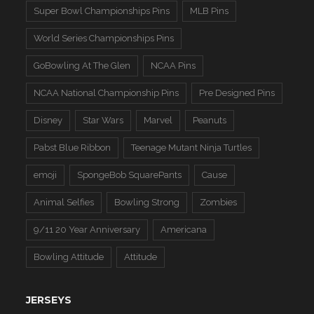
Super Bowl Championships Pins
MLB Pins
World Series Championships Pins
GoBowling At The Glen
NCAA Pins
NCAA National Championship Pins
Pre Designed Pins
Disney
Star Wars
Marvel
Peanuts
Pabst Blue Ribbon
Teenage Mutant Ninja Turtles
emoji
SpongeBob SquarePants
Cause
Animal Selfies
Bowling Strong
Zombies
9/11 20 Year Anniversary
Americana
Bowling Attitude
Attitude
JERSEYS