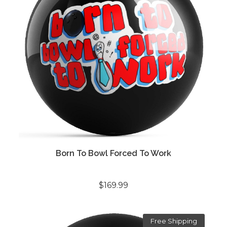
Born To Bowl Forced To Work
$169.99
Free Shipping