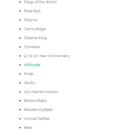
Flags of the World
Rose Ball
Plasma
Camouflage
Obama-King
Zombies
9/11 20-Year Anniversary
Attitude
Pride
Skulls
300 Game Awards
Billiard Balls
Monster Eyeball
Animal Selfies
Beer