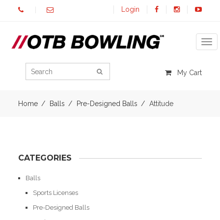
Login
Tog
My Cart
Home
Balls
Pre-Designed Balls
Attitude
CATEGORIES
Balls
Sports Licenses
Pre-Designed Balls