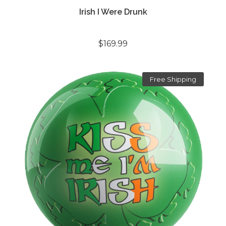
Irish I Were Drunk
$169.99
Free Shipping