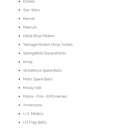
Disney
Star Wars
Marvel
Peanuts
Pabst Blue Ribbon
Teenage Mutant Ninja Turtles
SpongeBob SquarePants
emoji
Strikeforce Spare Balls
Motiv Spare Balls
Mossy Oak
Police - Fire - EMS Heroes
Americana
U.S. Military
US Flag Balls