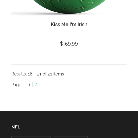
Kiss Me I'm Irish
$169.99
Results:
16 - 21 of 21 items
Page:
1
2
NFL