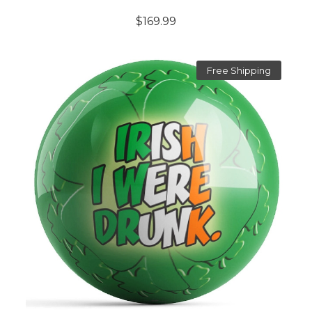
$169.99
Free Shipping