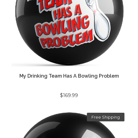
My Drinking Team Has A Bowling Problem
$169.99
Free Shipping