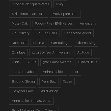
SpongeBob SquarePants
emoji
Strikeforce Spare Balls
Motiv Spare Balls
Mossy Oak
Police - Fire - EMS Heroes
Americana
U.S. Military
US Flag Balls
Flags of the World
Rose Ball
Plasma
Camouflage
Obama-King
Zombies
9/11 20-Year Anniversary
Attitude
Pride
Skulls
300 Game Awards
Billiard Balls
Monster Eyeball
Animal Selfies
Beer
Bowling Strong
Yarn Ball
Cause
Designer Balls
Wild Wings
Anne Stokes Fantasy Artist
Brigid Ashwood Celtic Totems