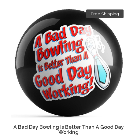
Free Shipping
A Bad Day Bowling Is Better Than A Good Day
Working