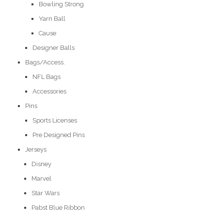
Bowling Strong
Yarn Ball
Cause
Designer Balls
Bags/Access.
NFL Bags
Accessories
Pins
Sports Licenses
Pre Designed Pins
Jerseys
Disney
Marvel
Star Wars
Pabst Blue Ribbon