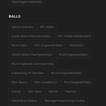
Washington Nationals
BALLS
Sports Licenses
NFL Balls
Super Bowl Championships
NFL White Marble Balls
NCAA Balls
NFL Engraved Balls
MLB Balls
World Series Championships
MLB Engraved Balls
NCAA National Championship
GoBowling At The Glen
NCAA Engraved Balls
PBA Teams
PBA Greatest 50
Pre-Designed Balls
Disney
Star Wars
Marvel
Peanuts
Pabst Blue Ribbon
Teenage Mutant Ninja Turtles