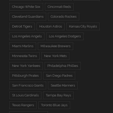
Chicago White Sox
Cincinnati Reds
Cleveland Guardians
Colorado Rockies
Detroit Tigers
Houston Astros
Kansas City Royals
Los Angeles Angels
Los Angeles Dodgers
Miami Marlins
Milwaukee Brewers
Minnesota Twins
New York Mets
New York Yankees
Philadelphia Phillies
Pittsburgh Pirates
San Diego Padres
San Francisco Giants
Seattle Mariners
St Louis Cardinals
Tampa Bay Rays
Texas Rangers
Toronto Blue Jays