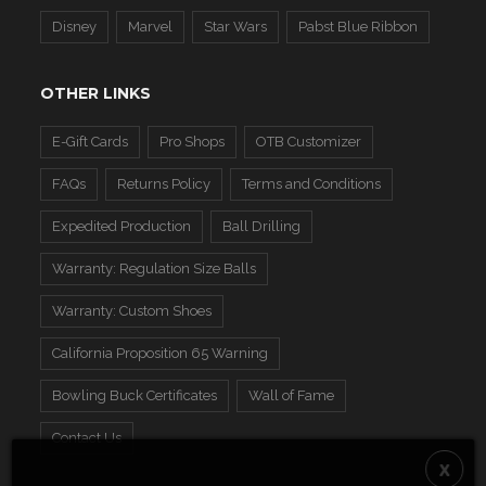
Disney
Marvel
Star Wars
Pabst Blue Ribbon
OTHER LINKS
E-Gift Cards
Pro Shops
OTB Customizer
FAQs
Returns Policy
Terms and Conditions
Expedited Production
Ball Drilling
Warranty: Regulation Size Balls
Warranty: Custom Shoes
California Proposition 65 Warning
Bowling Buck Certificates
Wall of Fame
Contact Us