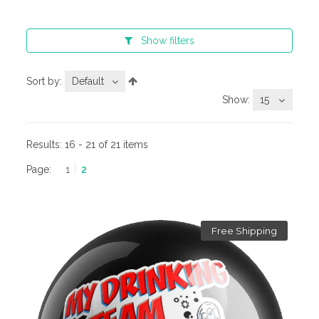
Show
filters
Sort by:
Default
Show:
15
Results:
16 - 21 of 21 items
Page:
1
2
Free Shipping