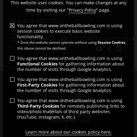
This website uses cookies. You can make changes at any
time by visiting our "
Privacy Policy
" page.
1-866-682-2695
You agree that www.ontheballbowling.com is using
session cookies to execute basic website
functionality.
customerservice@ontheballbowling.com
* Since the website cannot operate without using
Session Cookies
,
this clause cannot be declined.
You agree that www.ontheballbowling.com is using
Functional Cookies
for gathering information about
the number of visits through Google Analytics.
You agree that www.ontheballbowling.com is using
Copyright © 2011 - 2026
First-Party Cookies
for gathering information about
All rights reserved by Strikeforce Bowling
the number of visits through Google Analytics.
You agree that www.ontheballbowling.com is using
Third-Party Cookies
for remotely publishing links to
video/photo materials of third party websites
(YouTube, Instagram, X, etc.).
Learn more about our cookies policy here.