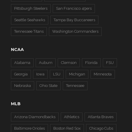
Pittsburgh Steelers
San Francisco 49ers
Seattle Seahawks
Tampa Bay Buccaneers
Tennessee Titans
Washington Commanders
NCAA
Alabama
Auburn
Clemson
Florida
FSU
Georgia
Iowa
LSU
Michigan
Minnesota
Nebraska
Ohio State
Tennessee
MLB
Arizona Diamondbacks
Athletics
Atlanta Braves
Baltimore Orioles
Boston Red Sox
Chicago Cubs