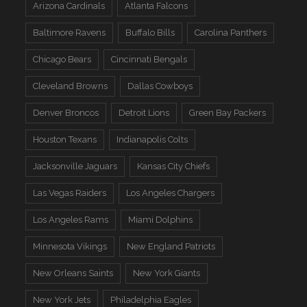
Arizona Cardinals
Atlanta Falcons
Baltimore Ravens
Buffalo Bills
Carolina Panthers
Chicago Bears
Cincinnati Bengals
Cleveland Browns
Dallas Cowboys
Denver Broncos
Detroit Lions
Green Bay Packers
Houston Texans
Indianapolis Colts
Jacksonville Jaguars
Kansas City Chiefs
Las Vegas Raiders
Los Angeles Chargers
Los Angeles Rams
Miami Dolphins
Minnesota Vikings
New England Patriots
New Orleans Saints
New York Giants
New York Jets
Philadelphia Eagles